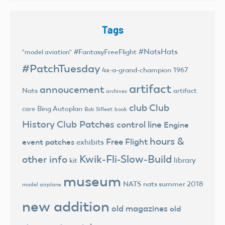
Tags
#NatsHats
#FantasyFreeFlight
"model aviation"
#PatchTuesday
4x-a-grand-champion
1967
artifact
annoucement
Nats
artifact
archives
club
Club
Bing Autoplan
care
Bob Sifleet
book
History
Club Patches
control line
Engine
hours &
Free Flight
event patches
exhibits
Kwik-Fli-Slow-Build
other info
library
kit
museum
NATS
nats summer 2018
model airplane
new addition
old magazines
old