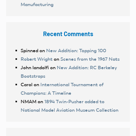
Manufacturing
Recent Comments
Spinned
on
New Addition: Topping 100
Robert Wright
on
Scenes from the 1967 Nats
John landolfi
on
New Addition: RC Berkeley
Bootstraps
Carol
on
International Tournament of
Champions: A Timeline
NMAM
on
1894 Twin-Pusher added to
National Model Aviation Museum Collection