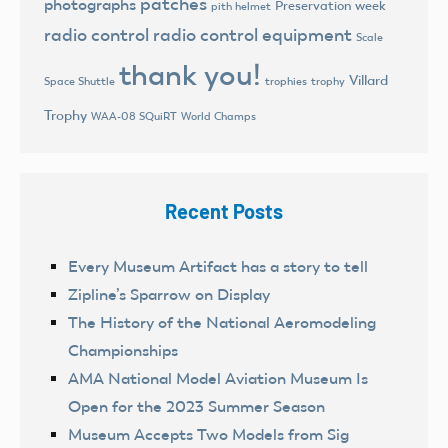
patches
photographs
Preservation week
pith helmet
radio control
radio control equipment
Scale
thank you!
Villard
trophies
trophy
Space Shuttle
Trophy
World Champs
WAA-08 SQuiRT
Recent Posts
Every Museum Artifact has a story to tell
Zipline’s Sparrow on Display
The History of the National Aeromodeling
Championships
AMA National Model Aviation Museum Is
Open for the 2023 Summer Season
Museum Accepts Two Models from Sig