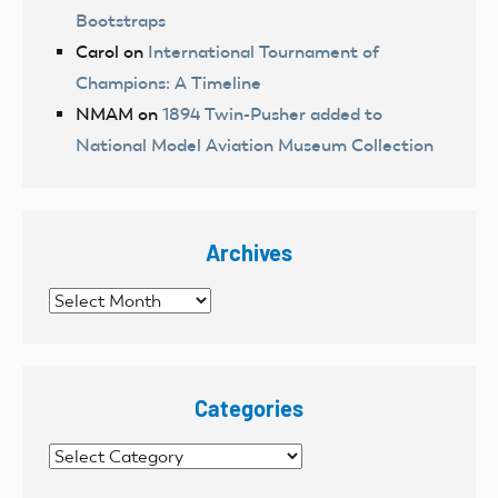
Bootstraps
Carol
on
International Tournament of
Champions: A Timeline
NMAM
on
1894 Twin-Pusher added to
National Model Aviation Museum Collection
Archives
Archives
Categories
Categories