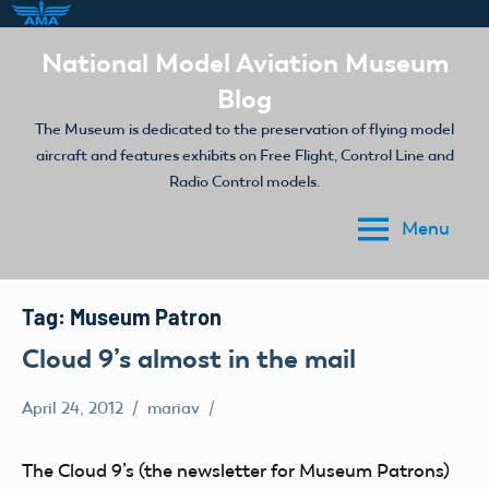
Skip
National Model Aviation Museum
to
Blog
content
The Museum is dedicated to the preservation of flying model
aircraft and features exhibits on Free Flight, Control Line and
Radio Control models.
Menu
Tag:
Museum Patron
Cloud 9’s almost in the mail
April 24, 2012
mariav
Museum
The Cloud 9’s (the newsletter for Museum Patrons)