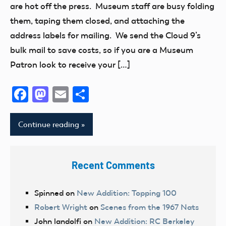
are hot off the press. Museum staff are busy folding
them, taping them closed, and attaching the
address labels for mailing. We send the Cloud 9’s
bulk mail to save costs, so if you are a Museum
Patron look to receive your […]
Facebook
Mastodon
Email
Share
Continue reading
Recent Comments
Spinned
on
New Addition: Topping 100
Robert Wright
on
Scenes from the 1967 Nats
John landolfi
on
New Addition: RC Berkeley