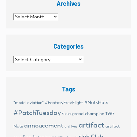
Archives
Archives
Categories
Categories
Tags
#NatsHats
#FantasyFreeFlight
"model aviation"
#PatchTuesday
4x-a-grand-champion
1967
artifact
annoucement
Nats
artifact
archives
club
Club