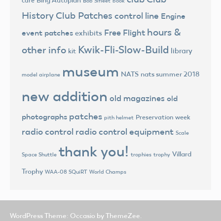
Bing Autoplan
care
Bob Sifleet
book
History
Club Patches
control line
Engine
hours &
Free Flight
event patches
exhibits
Kwik-Fli-Slow-Build
other info
library
kit
museum
NATS
nats summer 2018
model airplane
new addition
old magazines
old
patches
photographs
Preservation week
pith helmet
radio control
radio control equipment
Scale
thank you!
Villard
trophies
trophy
Space Shuttle
Trophy
World Champs
WAA-08 SQuiRT
WordPress Theme: Occasio by ThemeZee.