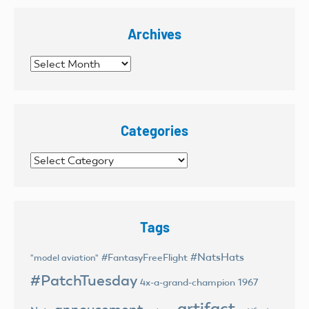
Archives
Archives
Categories
Categories
Tags
#NatsHats
#FantasyFreeFlight
"model aviation"
#PatchTuesday
4x-a-grand-champion
1967
artifact