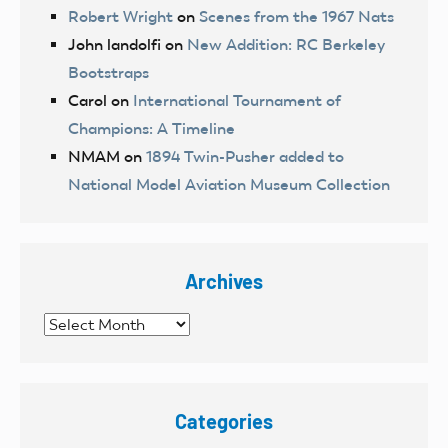
Robert Wright
on
Scenes from the 1967 Nats
John landolfi
on
New Addition: RC Berkeley
Bootstraps
Carol
on
International Tournament of
Champions: A Timeline
NMAM
on
1894 Twin-Pusher added to
National Model Aviation Museum Collection
Archives
Archives
Categories