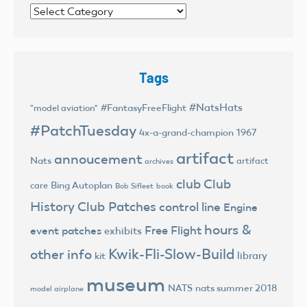
Categories
Tags
#NatsHats
#FantasyFreeFlight
"model aviation"
#PatchTuesday
4x-a-grand-champion
1967
artifact
annoucement
Nats
artifact
archives
club
Club
Bing Autoplan
care
Bob Sifleet
book
History
Club Patches
control line
Engine
hours &
Free Flight
event patches
exhibits
Kwik-Fli-Slow-Build
other info
library
kit
museum
NATS
nats summer 2018
model airplane