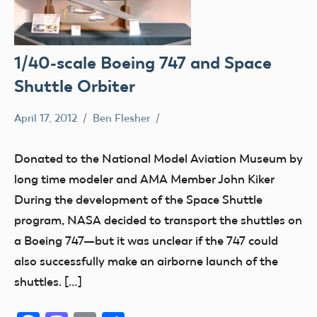
1/40-scale Boeing 747 and Space
Shuttle Orbiter
April 17, 2012
Ben Flesher
Museum
Donated to the National Model Aviation Museum by
long time modeler and AMA Member John Kiker
During the development of the Space Shuttle
program, NASA decided to transport the shuttles on
a Boeing 747—but it was unclear if the 747 could
also successfully make an airborne launch of the
shuttles. […]