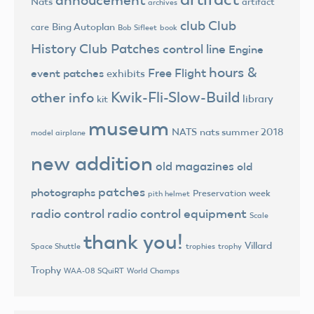
annoucement
Nats
artifact
archives
club
Club
Bing Autoplan
care
Bob Sifleet
book
History
Club Patches
control line
Engine
hours &
Free Flight
event patches
exhibits
Kwik-Fli-Slow-Build
other info
library
kit
museum
NATS
nats summer 2018
model airplane
new addition
old magazines
old
patches
photographs
Preservation week
pith helmet
radio control
radio control equipment
Scale
thank you!
Villard
trophies
trophy
Space Shuttle
Trophy
World Champs
WAA-08 SQuiRT