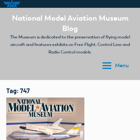
Skip
National Model Aviation Museum
to
Blog
content
The Museum is dedicated to the preservation of flying model
aircraft and features exhibits on Free Flight, Control Line and
Radio Control models.
Menu
Tag:
747