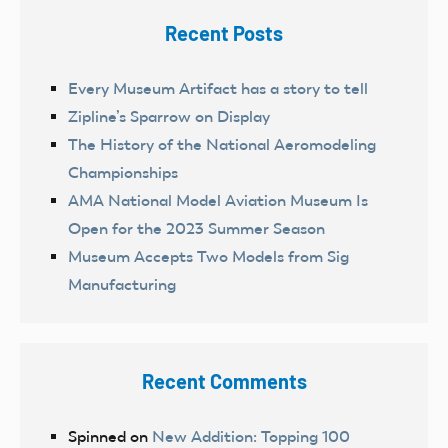
Recent Posts
Every Museum Artifact has a story to tell
Zipline’s Sparrow on Display
The History of the National Aeromodeling
Championships
AMA National Model Aviation Museum Is
Open for the 2023 Summer Season
Museum Accepts Two Models from Sig
Manufacturing
Recent Comments
Spinned
on
New Addition: Topping 100