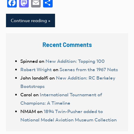
Facebook
Mastodon
Email
Share
Continue reading
Recent Comments
Spinned
on
New Addition: Topping 100
Robert Wright
on
Scenes from the 1967 Nats
John landolfi
on
New Addition: RC Berkeley
Bootstraps
Carol
on
International Tournament of
Champions: A Timeline
NMAM
on
1894 Twin-Pusher added to
National Model Aviation Museum Collection