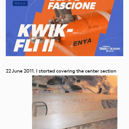
22 June 2011.
I started covering the center section