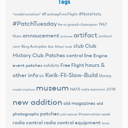
Tags
#NatsHats
#FantasyFreeFlight
"model aviation"
#PatchTuesday
4x-a-grand-champion
1967
artifact
annoucement
Nats
artifact
archives
club
Club
Bing Autoplan
care
Bob Sifleet
book
History
Club Patches
control line
Engine
hours &
Free Flight
event patches
exhibits
Kwik-Fli-Slow-Build
other info
library
kit
museum
NATS
nats summer 2018
model airplane
new addition
old magazines
old
patches
photographs
Preservation week
pith helmet
radio control
radio control equipment
Scale