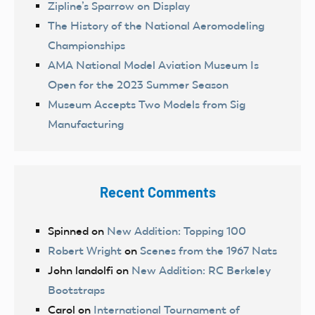
Zipline’s Sparrow on Display
The History of the National Aeromodeling
Championships
AMA National Model Aviation Museum Is
Open for the 2023 Summer Season
Museum Accepts Two Models from Sig
Manufacturing
Recent Comments
Spinned
on
New Addition: Topping 100
Robert Wright
on
Scenes from the 1967 Nats
John landolfi
on
New Addition: RC Berkeley
Bootstraps
Carol
on
International Tournament of