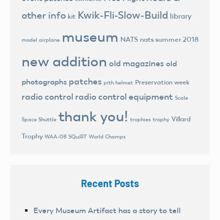
Kwik-Fli-Slow-Build
other info
library
kit
museum
NATS
nats summer 2018
model airplane
new addition
old magazines
old
patches
photographs
Preservation week
pith helmet
radio control
radio control equipment
Scale
thank you!
Villard
trophies
trophy
Space Shuttle
Trophy
World Champs
WAA-08 SQuiRT
Recent Posts
Every Museum Artifact has a story to tell