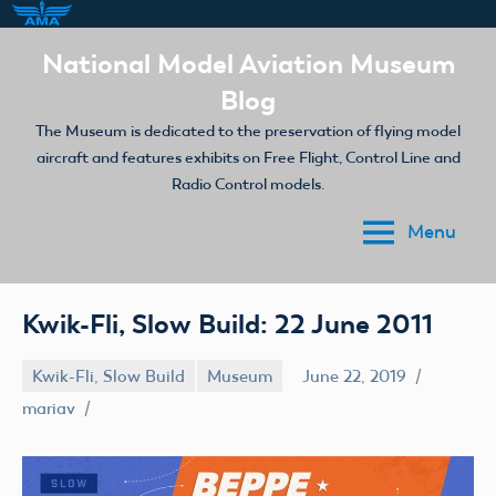
Skip
National Model Aviation Museum
to
Blog
content
The Museum is dedicated to the preservation of flying model
aircraft and features exhibits on Free Flight, Control Line and
Radio Control models.
Menu
Kwik-Fli, Slow Build: 22 June 2011
Kwik-Fli, Slow Build
Museum
June 22, 2019
mariav