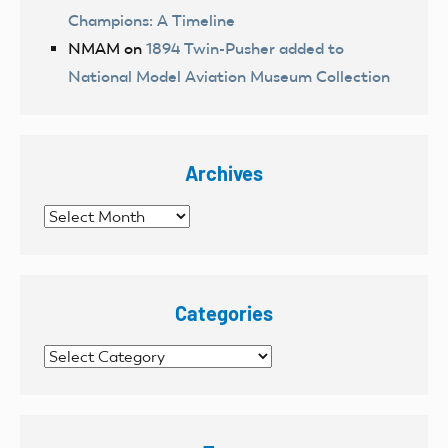
Champions: A Timeline
NMAM
on
1894 Twin-Pusher added to
National Model Aviation Museum Collection
Archives
Archives
Categories
Categories