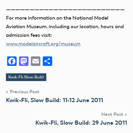
—————————————————————————
For more information on the National Model
Aviation Museum, including our location, hours and
admission fees visit:
www.modelaircraft.org/museum
Facebook
Mastodon
Email
Share
Kwik-Fli-Slow-Build
Tags
Post
Previous Post
Kwik-Fli, Slow Build: 11-12 June 2011
navigation
Next Post
Kwik-Fli, Slow Build: 29 June 2011