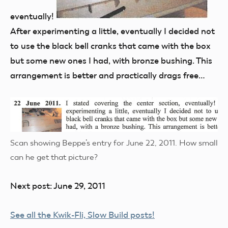
eventually!
After experimenting a little, eventually I decided not
to use the black bell cranks that came with the box
but some new ones I had, with bronze bushing. This
arrangement is better and practically drags free…
Scan showing Beppe’s entry for June 22, 2011. How small
can he get that picture?
Next post: June 29, 2011
See all the Kwik-Fli, Slow Build posts!