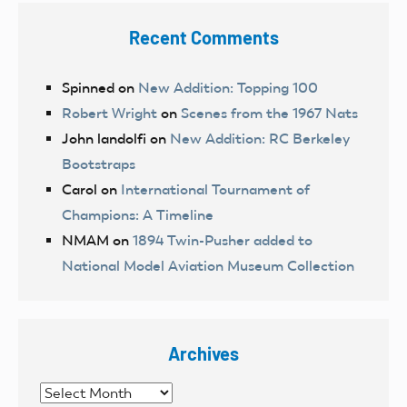
Recent Comments
Spinned
on
New Addition: Topping 100
Robert Wright
on
Scenes from the 1967 Nats
John landolfi
on
New Addition: RC Berkeley
Bootstraps
Carol
on
International Tournament of
Champions: A Timeline
NMAM
on
1894 Twin-Pusher added to
National Model Aviation Museum Collection
Archives
Archives