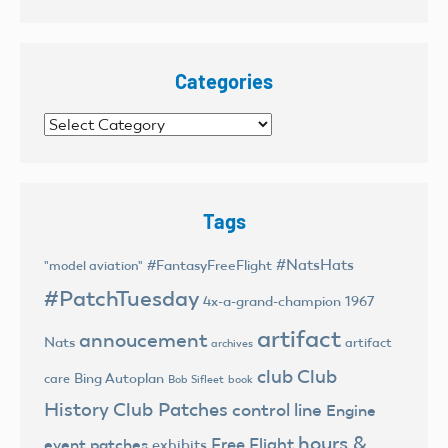
Categories
Categories
Tags
#NatsHats
#FantasyFreeFlight
"model aviation"
#PatchTuesday
4x-a-grand-champion
1967
artifact
annoucement
Nats
artifact
archives
club
Club
Bing Autoplan
care
Bob Sifleet
book
History
Club Patches
control line
Engine
hours &
Free Flight
event patches
exhibits