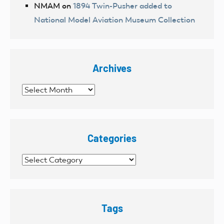
NMAM
on
1894 Twin-Pusher added to
National Model Aviation Museum Collection
Archives
Archives
Categories
Categories
Tags