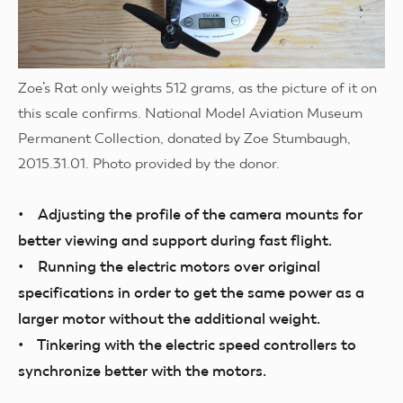
Zoe’s Rat only weights 512 grams, as the picture of it on
this scale confirms. National Model Aviation Museum
Permanent Collection, donated by Zoe Stumbaugh,
2015.31.01. Photo provided by the donor.
• Adjusting the profile of the camera mounts for
better viewing and support during fast flight.
• Running the electric motors over original
specifications in order to get the same power as a
larger motor without the additional weight.
• Tinkering with the electric speed controllers to
synchronize better with the motors.