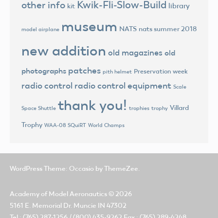
Kwik-Fli-Slow-Build
other info
library
kit
museum
NATS
nats summer 2018
model airplane
new addition
old magazines
old
patches
photographs
Preservation week
pith helmet
radio control
radio control equipment
Scale
thank you!
Villard
trophies
trophy
Space Shuttle
Trophy
World Champs
WAA-08 SQuiRT
WordPress Theme: Occasio by ThemeZee.
Academy of Model Aeronautics
© 2026
5161 E. Memorial Dr. Muncie IN 47302
Tel.: (765) 287-1256 / (800) 435-9262 Fax.: (765) 289-4248