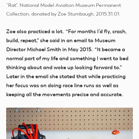
“Rat”. National Model Aviation Museum Permanent
Collection, donated by Zoe Stumbaugh, 2015.31.01.
Zoe also practiced a lot. “For months I’d fly, crash,
build, repeat,” she said in an email to Museum
Director Michael Smith in May 2015. “It became a
normal part of my life and something I went to bed
thinking about and woke up looking forward to.”
Later in the email she stated that while practicing
her focus was on doing race line runs as well as
keeping all the movements precise and accurate.