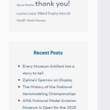
thank you!
Space Shuttle
Villard Trophy
trophies
trophy
WAA-08
World Champs
SQuiRT
Recent Posts
Every Museum Artifact has a
story to tell
Zipline’s Sparrow on Display
The History of the National
Aeromodeling Championships
AMA National Model Aviation
Museum Is Open for the 2023