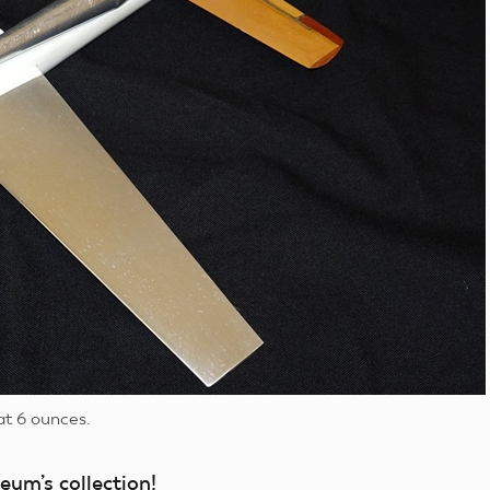
at 6 ounces.
eum’s collection!