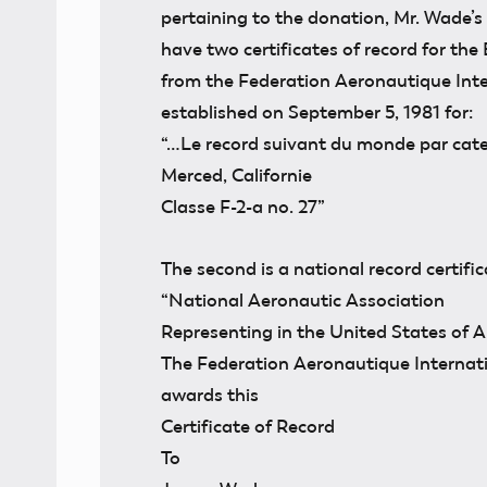
pertaining to the donation, Mr. Wade’s
have two certificates of record for the E
from the Federation Aeronautique Inter
established on September 5, 1981 for:
“…Le record suivant du monde par categ
Merced, Californie
Classe F-2-a no. 27”
The second is a national record certifi
“National Aeronautic Association
Representing in the United States of 
The Federation Aeronautique Internat
awards this
Certificate of Record
To