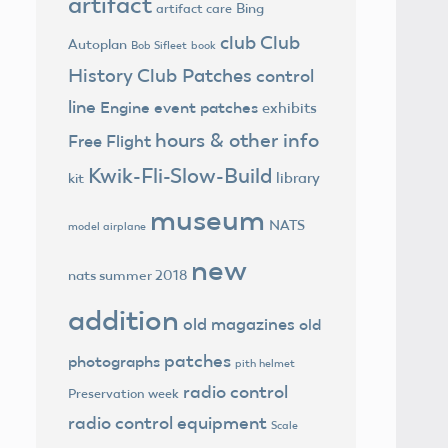
artifact
Bing
artifact care
club
Club
Autoplan
Bob Sifleet
book
History
Club Patches
control
line
Engine
event patches
exhibits
hours & other info
Free Flight
Kwik-Fli-Slow-Build
library
kit
museum
NATS
model airplane
new
nats summer 2018
addition
old magazines
old
patches
photographs
pith helmet
radio control
Preservation week
radio control equipment
Scale