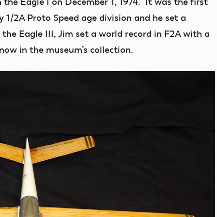
h the Eagle I on December 1, 1974. It was the first
 1/2A Proto Speed age division and he set a
 the Eagle III, Jim set a world record in F2A with a
now in the museum’s collection.