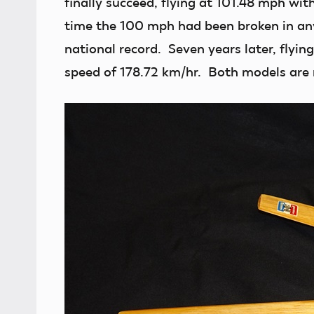
finally succeed, flying at 101.48 mph wit
time the 100 mph had been broken in any
national record. Seven years later, flying
speed of 178.72 km/hr. Both models are 