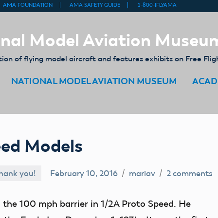
nal Model Aviation Museu
on of flying model aircraft and features exhibits on Free Flig
NATIONAL MODEL AVIATION MUSEUM
ACAD
eed Models
hank you!
February 10, 2016
mariav
2 comments
the 100 mph barrier in 1/2A Proto Speed. He