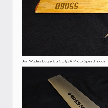
Jim Wade’s Eagle I, a CL 1/2A Proto Speed model, 