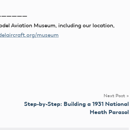
——————
del Aviation Museum, including our location,
laircraft.org/museum
Next Post
Step-by-Step: Building a 1931 National
Heath Parasol