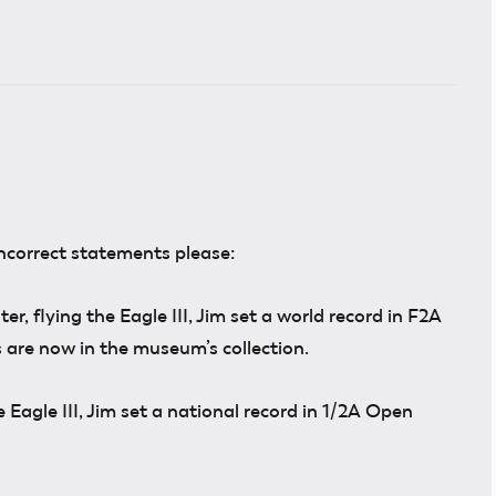
incorrect statements please:
, flying the Eagle III, Jim set a world record in F2A
 are now in the museum’s collection.
e Eagle III, Jim set a national record in 1/2A Open