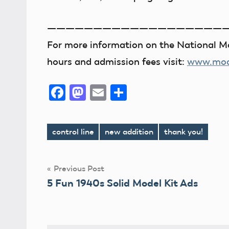
———————————————————
For more information on the National Mo
hours and admission fees visit:
www.mode
Facebook
Mastodon
Email
Share
control line
new addition
thank you!
Tags
Post
Previous Post
5 Fun 1940s Solid Model Kit Ads
navigation