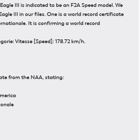
 Eagle III is indicated to be an F2A Speed model. We
agle III in our files. One is a world record certificate
nationale. It is confirming a world record
orie: Vitesse [Speed]: 178.72 km/h.
cate from the NAA, stating:
America
ionale