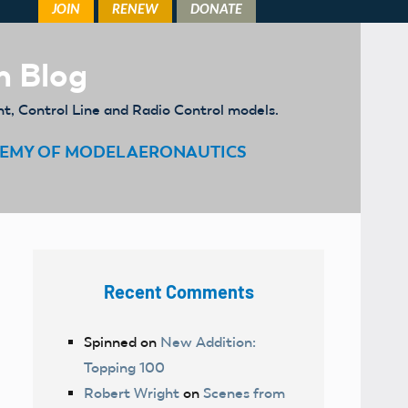
m Blog
ht, Control Line and Radio Control models.
EMY OF MODEL AERONAUTICS
Recent Comments
Spinned
on
New Addition:
Topping 100
Robert Wright
on
Scenes from