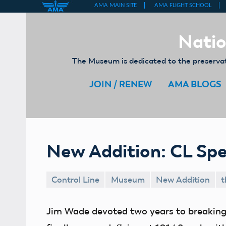
Skip
to
Natio
content
The Museum is dedicated to the preservati
JOIN / RENEW
AMA BLOGS
New Addition: CL Sp
Control Line
Museum
New Addition
t
Jim Wade devoted two years to breaking 