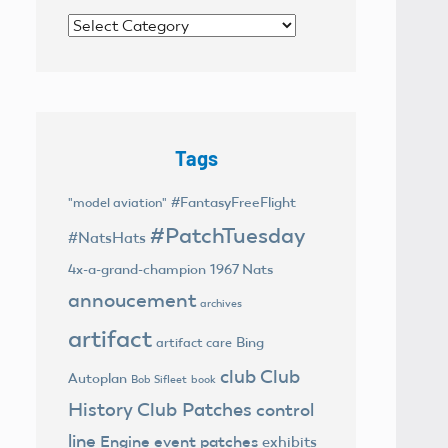
Categories
Tags
#FantasyFreeFlight
"model aviation"
#PatchTuesday
#NatsHats
4x-a-grand-champion
1967 Nats
annoucement
archives
artifact
Bing
artifact care
club
Club
Autoplan
Bob Sifleet
book
History
Club Patches
control
line
Engine
event patches
exhibits