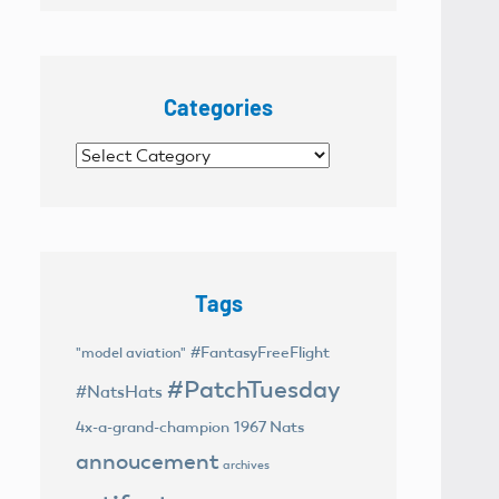
Categories
Categories
Tags
#FantasyFreeFlight
"model aviation"
#PatchTuesday
#NatsHats
4x-a-grand-champion
1967 Nats
annoucement
archives