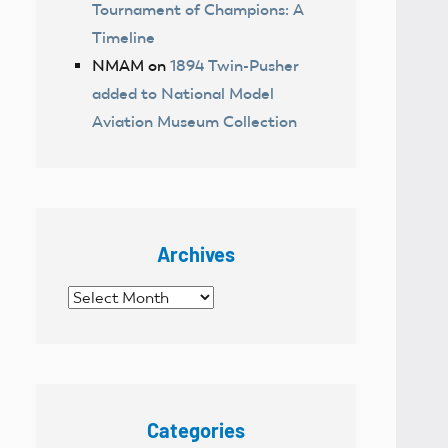
Tournament of Champions: A
Timeline
NMAM
on
1894 Twin-Pusher
added to National Model
Aviation Museum Collection
Archives
Archives
Categories