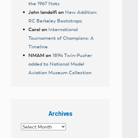
the 1967 Nats
John landolfi
on
New Addition:
RC Berkeley Bootstraps
Carol
on
International
Tournament of Champions: A
Timeline
NMAM
on
1894 Twin-Pusher
added to National Model
Aviation Museum Collection
Archives
Archives