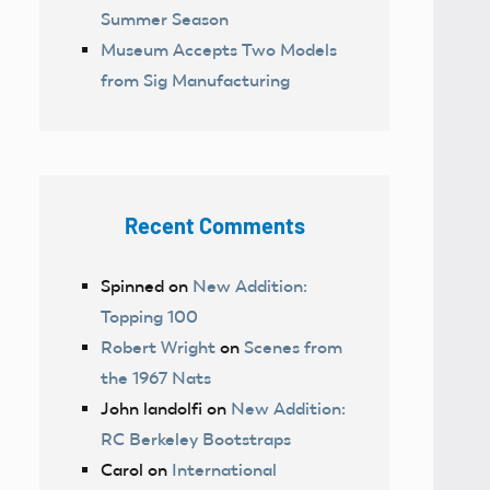
Summer Season
Museum Accepts Two Models
from Sig Manufacturing
Recent Comments
Spinned
on
New Addition:
Topping 100
Robert Wright
on
Scenes from
the 1967 Nats
John landolfi
on
New Addition:
RC Berkeley Bootstraps
Carol
on
International