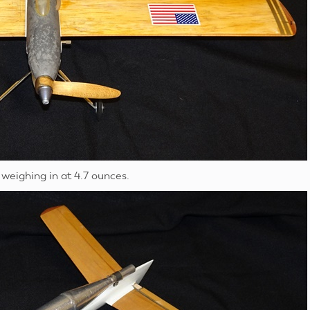
weighing in at 4.7 ounces.