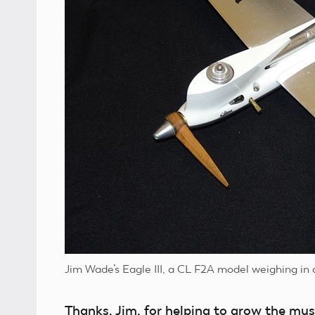
Jim Wade’s Eagle III, a CL F2A model weighing in 
Thanks, Jim, for helping to grow the mus