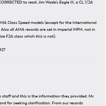
CORRECTED to read: Jim Wade’s Eagle III, a CL 1/2A
MA Class Speed models (except for the International
t) Also all AMA records are set in imperial MPH, not in
ze F2A class which this is not).
#27
 staff and this is the information they provided. Mr.
nd for seeking clarification. From our records