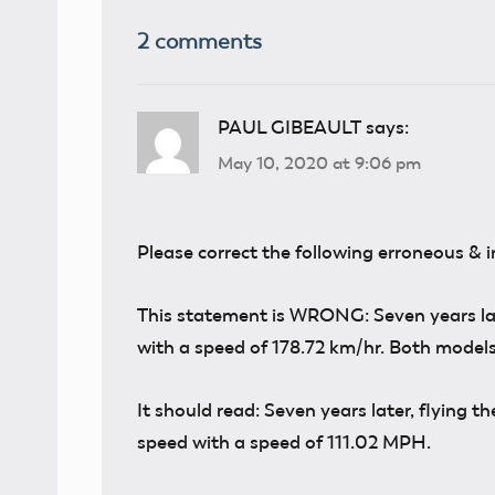
2 comments
PAUL GIBEAULT
says:
May 10, 2020 at 9:06 pm
Please correct the following erroneous & 
This statement is WRONG: Seven years later
with a speed of 178.72 km/hr. Both models
It should read: Seven years later, flying th
speed with a speed of 111.02 MPH.