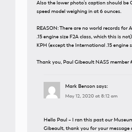
Also the lower photo’s caption should be 
speed model weighing in at 6 ounces.
REASON: There are no world records for A
.15 engine size F2A class, which this is no
KPH (except the International .15 engine si
Thank you, Paul Gibeault NASS member 
Mark Benson
says:
May 12, 2020 at 8:12 am
Hello Paul – I ran this past our Museum
Gibeault, thank you for your message a