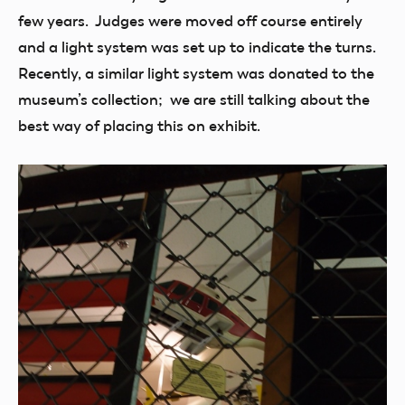
few years. Judges were moved off course entirely
and a light system was set up to indicate the turns.
Recently, a similar light system was donated to the
museum’s collection; we are still talking about the
best way of placing this on exhibit.