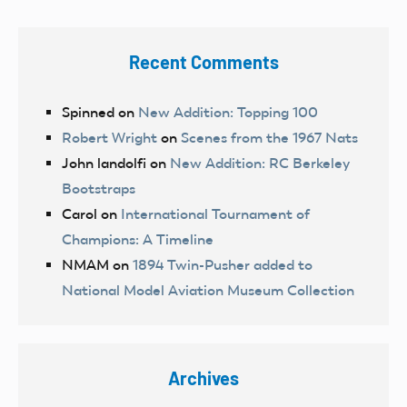
Recent Comments
Spinned
on
New Addition: Topping 100
Robert Wright
on
Scenes from the 1967 Nats
John landolfi
on
New Addition: RC Berkeley
Bootstraps
Carol
on
International Tournament of
Champions: A Timeline
NMAM
on
1894 Twin-Pusher added to
National Model Aviation Museum Collection
Archives