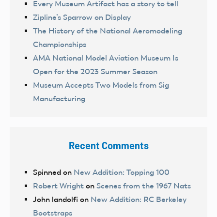
Every Museum Artifact has a story to tell
Zipline’s Sparrow on Display
The History of the National Aeromodeling
Championships
AMA National Model Aviation Museum Is
Open for the 2023 Summer Season
Museum Accepts Two Models from Sig
Manufacturing
Recent Comments
Spinned
on
New Addition: Topping 100
Robert Wright
on
Scenes from the 1967 Nats
John landolfi
on
New Addition: RC Berkeley
Bootstraps