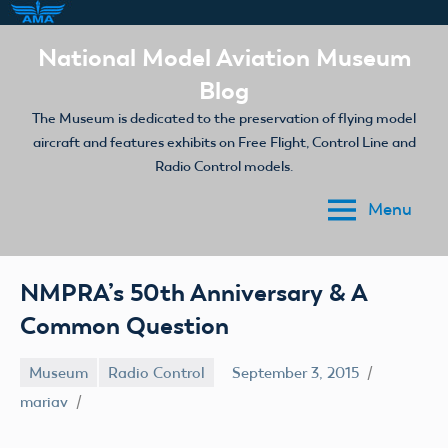
Skip
National Model Aviation Museum
to
Blog
content
The Museum is dedicated to the preservation of flying model
aircraft and features exhibits on Free Flight, Control Line and
Radio Control models.
Menu
NMPRA’s 50th Anniversary & A
Common Question
Museum
Radio Control
September 3, 2015
mariav