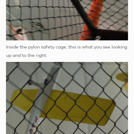
Inside the pylon safety cage, this is what you see looking
up and to the right.