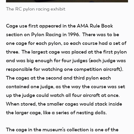
The RC pylon racing exhibit
Cage use first appeared in the AMA Rule Book
section on Pylon Racing in 1996. There was to be
one cage for each pylon, so each course had a set of
three. The largest cage was placed at the first pylon
and was big enough for four judges (each judge was
responsible for watching one competition aircraft).
The cages at the second and third pylon each
contained one judge, as the way the course was set
up the judge could watch all four aircraft at once.
When stored, the smaller cages would stack inside
the larger cage, like a series of nesting dolls.
The cage in the museum’s collection is one of the