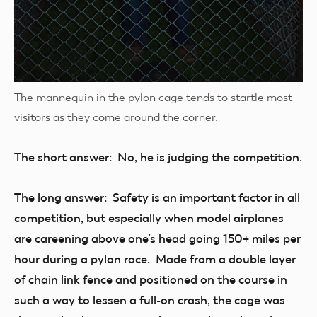
The mannequin in the pylon cage tends to startle most
visitors as they come around the corner.
The short answer: No, he is judging the competition.
The long answer: Safety is an important factor in all
competition, but especially when model airplanes
are careening above one’s head going 150+ miles per
hour during a pylon race. Made from a double layer
of chain link fence and positioned on the course in
such a way to lessen a full-on crash, the cage was