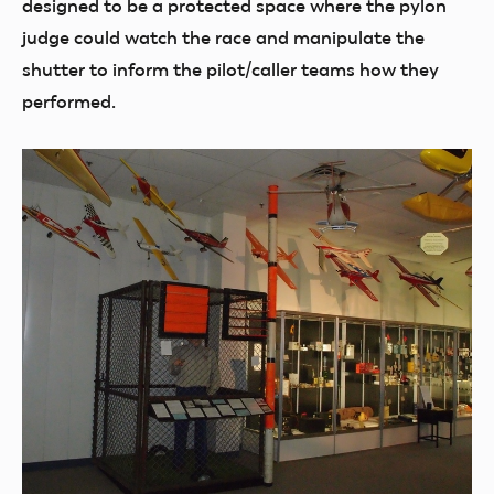
designed to be a protected space where the pylon
judge could watch the race and manipulate the
shutter to inform the pilot/caller teams how they
performed.