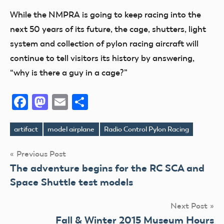
While the NMPRA is going to keep racing into the
next 50 years of its future, the cage, shutters, light
system and collection of pylon racing aircraft will
continue to tell visitors its history by answering,
“why is there a guy in a cage?”
Facebook
Mastodon
Email
Share
artifact
model airplane
Radio Control Pylon Racing
Tags
Post
Previous Post
The adventure begins for the RC SCA and
navigation
Space Shuttle test models
Next Post
Fall & Winter 2015 Museum Hours