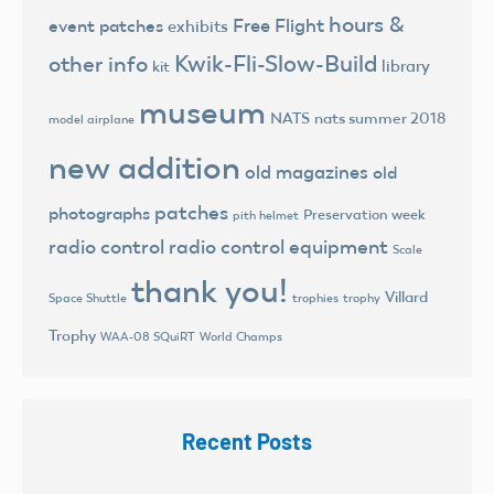
hours &
Free Flight
event patches
exhibits
Kwik-Fli-Slow-Build
other info
library
kit
museum
NATS
nats summer 2018
model airplane
new addition
old magazines
old
patches
photographs
Preservation week
pith helmet
radio control
radio control equipment
Scale
thank you!
Villard
trophies
trophy
Space Shuttle
Trophy
World Champs
WAA-08 SQuiRT
Recent Posts