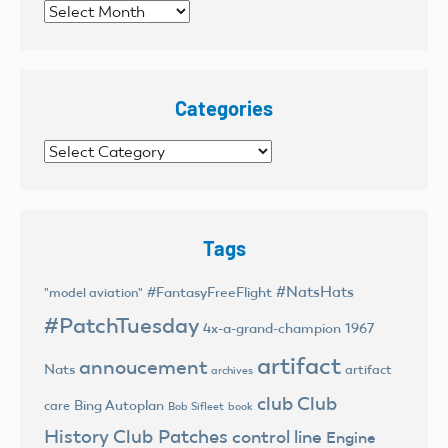
Archives
Categories
Categories
Tags
#NatsHats
#FantasyFreeFlight
"model aviation"
#PatchTuesday
4x-a-grand-champion
1967
artifact
annoucement
Nats
artifact
archives
club
Club
Bing Autoplan
care
Bob Sifleet
book
History
Club Patches
control line
Engine