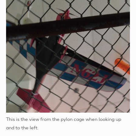
This is the view from the pylon cage when looking up
and to the left.