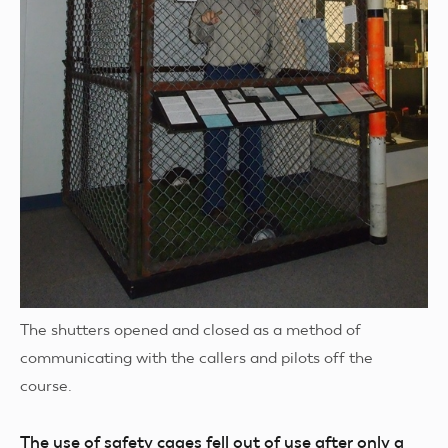
The shutters opened and closed as a method of
communicating with the callers and pilots off the
course.
The use of safety cages fell out of use after only a