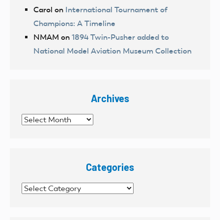
Carol
on
International Tournament of
Champions: A Timeline
NMAM
on
1894 Twin-Pusher added to
National Model Aviation Museum Collection
Archives
Archives
Categories
Categories