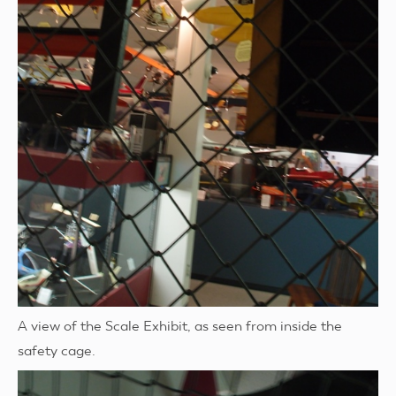
A view of the Scale Exhibit, as seen from inside the
safety cage.