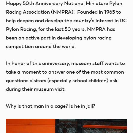
Happy 50th Anniversary National Miniature Pylon
Racing Association (NMPRA)! Founded in 1965 to
help deepen and develop the country’s interest in RC
Pylon Racing, for the last 50 years, NMPRA has
been an active part in developing pylon racing
competition around the world.
In honor of this anniversary, museum staff wants to
take a moment to answer one of the most common
questions visitors (especially school children) ask
during their museum visit.
Why is that man in a cage? Is he in jail?