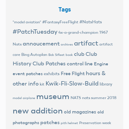
Tags
#NatsHats
#FantasyFreeFlight
"model aviation"
#PatchTuesday
4x-a-grand-champion
1967
artifact
annoucement
Nats
artifact
archives
club
Club
Bing Autoplan
care
Bob Sifleet
book
History
Club Patches
control line
Engine
hours &
Free Flight
event patches
exhibits
Kwik-Fli-Slow-Build
other info
library
kit
museum
NATS
nats summer 2018
model airplane
new addition
old magazines
old
patches
photographs
Preservation week
pith helmet