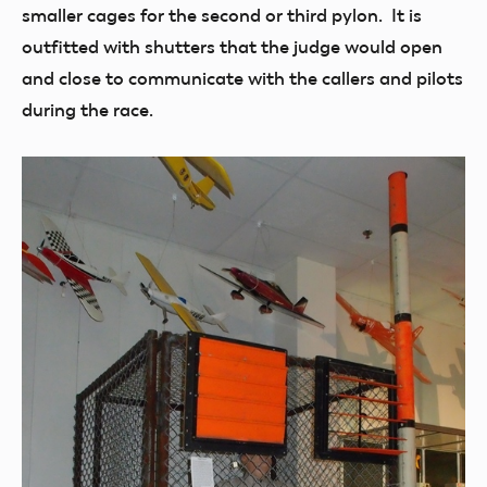
smaller cages for the second or third pylon. It is
outfitted with shutters that the judge would open
and close to communicate with the callers and pilots
during the race.