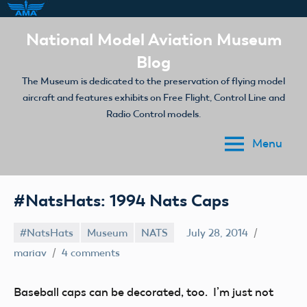
Skip
National Model Aviation Museum
to
Blog
content
The Museum is dedicated to the preservation of flying model
aircraft and features exhibits on Free Flight, Control Line and
Radio Control models.
Menu
#NatsHats: 1994 Nats Caps
#NatsHats
Museum
NATS
July 28, 2014
mariav
4 comments
Baseball caps can be decorated, too. I’m just not