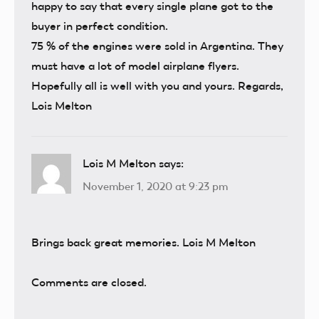
happy to say that every single plane got to the
buyer in perfect condition.
75 % of the engines were sold in Argentina. They
must have a lot of model airplane flyers.
Hopefully all is well with you and yours. Regards,
Lois Melton
Lois M Melton
says:
November 1, 2020 at 9:23 pm
Brings back great memories. Lois M Melton
Comments are closed.