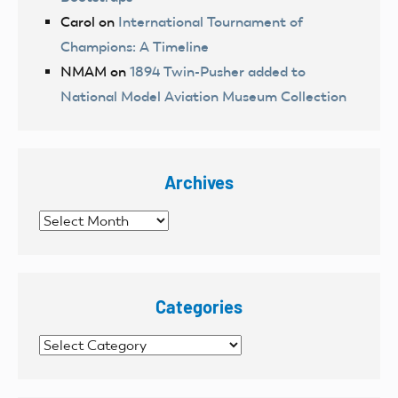
Carol
on
International Tournament of
Champions: A Timeline
NMAM
on
1894 Twin-Pusher added to
National Model Aviation Museum Collection
Archives
Archives
Categories
Categories