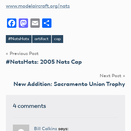
www.modelaircraft.org/nats
Facebook
Mastodon
Email
Share
#NatsHats
artifact
cap
Tags
Post
Previous Post
#NatsHats: 2005 Nats Cap
navigation
Next Post
New Addition: Sacramento Union Trophy
4 comments
Bill Calkins
says: