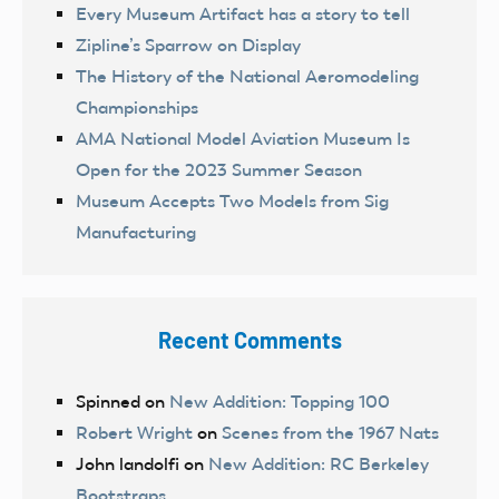
Every Museum Artifact has a story to tell
Zipline’s Sparrow on Display
The History of the National Aeromodeling
Championships
AMA National Model Aviation Museum Is
Open for the 2023 Summer Season
Museum Accepts Two Models from Sig
Manufacturing
Recent Comments
Spinned
on
New Addition: Topping 100
Robert Wright
on
Scenes from the 1967 Nats
John landolfi
on
New Addition: RC Berkeley
Bootstraps