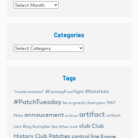
Archives
Categories
Categories
Tags
#NatsHats
#FantasyFreeFlight
"model aviation"
#PatchTuesday
4x-a-grand-champion
1967
artifact
annoucement
Nats
artifact
archives
club
Club
Bing Autoplan
care
Bob Sifleet
book
History
Club Patches
control line
Engine