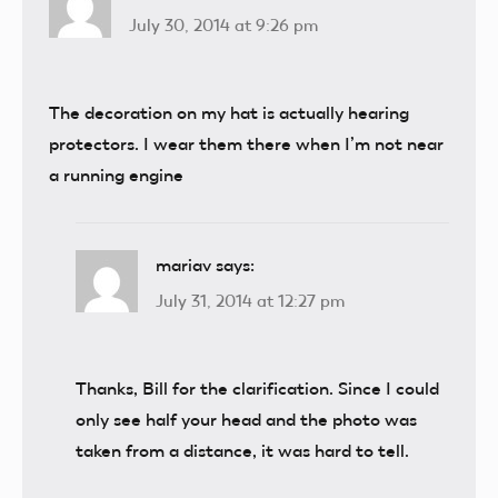
July 30, 2014 at 9:26 pm
The decoration on my hat is actually hearing
protectors. I wear them there when I’m not near
a running engine
mariav
says:
July 31, 2014 at 12:27 pm
Thanks, Bill for the clarification. Since I could
only see half your head and the photo was
taken from a distance, it was hard to tell.