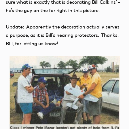
sure what is exactly that is decorating Bill Calkins’ –
he’s the guy on the far right in this picture.
Update: Apparently the decoration actually serves
a purpose, as it is Bill’s hearing protectors. Thanks,
BIll, for letting us know!