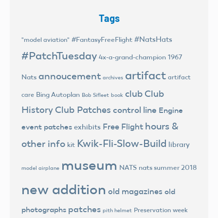
Tags
#NatsHats
#FantasyFreeFlight
"model aviation"
#PatchTuesday
4x-a-grand-champion
1967
artifact
annoucement
Nats
artifact
archives
club
Club
Bing Autoplan
care
Bob Sifleet
book
History
Club Patches
control line
Engine
hours &
Free Flight
event patches
exhibits
Kwik-Fli-Slow-Build
other info
library
kit
museum
NATS
nats summer 2018
model airplane
new addition
old magazines
old
patches
photographs
Preservation week
pith helmet