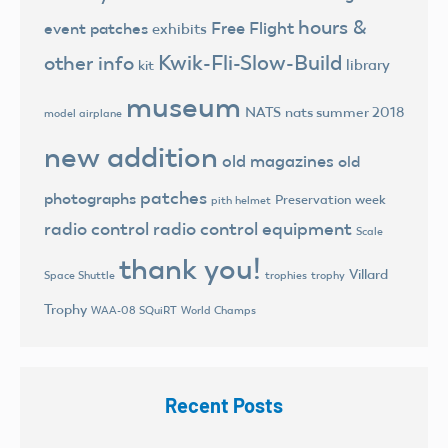
hours &
Free Flight
event patches
exhibits
Kwik-Fli-Slow-Build
other info
library
kit
museum
NATS
nats summer 2018
model airplane
new addition
old magazines
old
patches
photographs
Preservation week
pith helmet
radio control
radio control equipment
Scale
thank you!
Villard
trophies
trophy
Space Shuttle
Trophy
World Champs
WAA-08 SQuiRT
Recent Posts