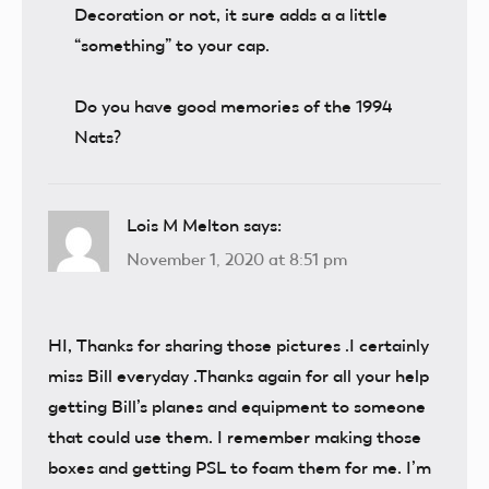
Decoration or not, it sure adds a a little
“something” to your cap.
Do you have good memories of the 1994
Nats?
Lois M Melton
says:
November 1, 2020 at 8:51 pm
HI, Thanks for sharing those pictures .I certainly
miss Bill everyday .Thanks again for all your help
getting Bill’s planes and equipment to someone
that could use them. I remember making those
boxes and getting PSL to foam them for me. I’m