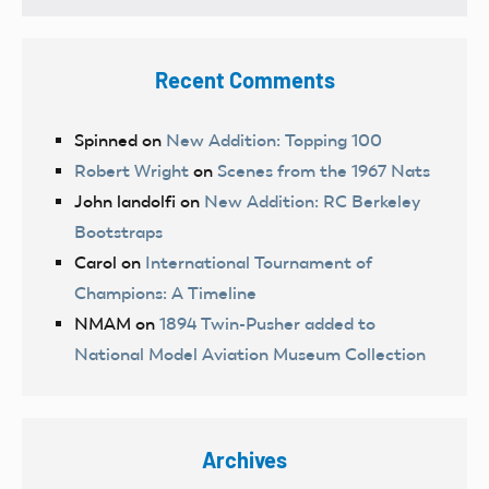
Recent Comments
Spinned
on
New Addition: Topping 100
Robert Wright
on
Scenes from the 1967 Nats
John landolfi
on
New Addition: RC Berkeley
Bootstraps
Carol
on
International Tournament of
Champions: A Timeline
NMAM
on
1894 Twin-Pusher added to
National Model Aviation Museum Collection
Archives