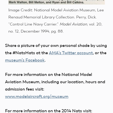
Image Credit: National Model Aviation Museum, Lee
Renaud Memorial Library Collection. Perry, Dick.
“Control Line Navy Carrier.”
Model Aviation
, vol. 20,
no. 12, December 1994, pg. 88.
Share a picture of your own personal shade by using
the #NatsHats at the
AMA’s Twitter account
, or the
museum’s Facebook
.
For more information on the National Model
Aviation Museum, including our location, hours and
admission fees visit:
www.modelaircraft.org/museum
For more information on the 2014 Nats visit: