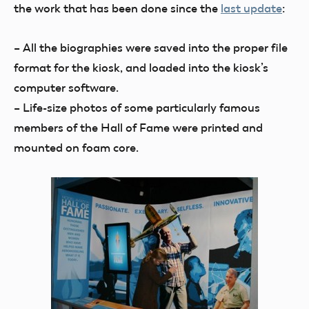
the work that has been done since the
last update
:
– All the biographies were saved into the proper file
format for the kiosk, and loaded into the kiosk’s
computer software.
– Life-size photos of some particularly famous
members of the Hall of Fame were printed and
mounted on foam core.