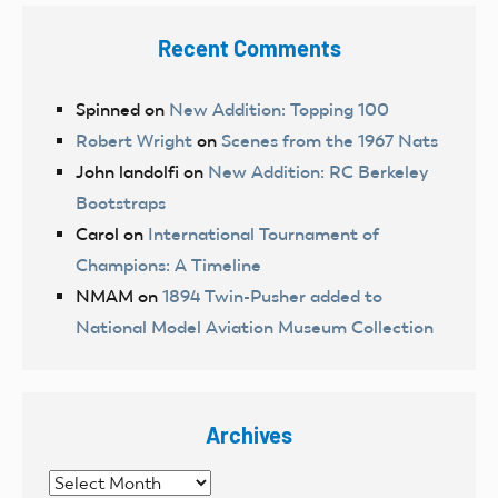
Recent Comments
Spinned
on
New Addition: Topping 100
Robert Wright
on
Scenes from the 1967 Nats
John landolfi
on
New Addition: RC Berkeley
Bootstraps
Carol
on
International Tournament of
Champions: A Timeline
NMAM
on
1894 Twin-Pusher added to
National Model Aviation Museum Collection
Archives
Archives