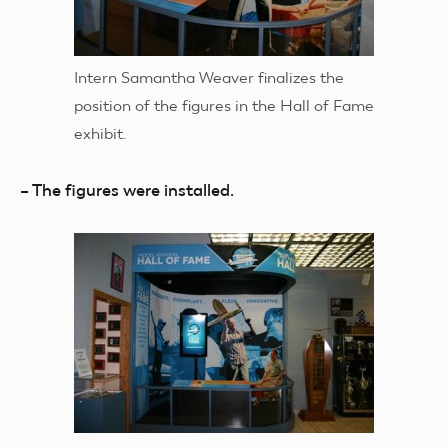
Intern Samantha Weaver finalizes the
position of the figures in the Hall of Fame
exhibit.
– The figures were installed.