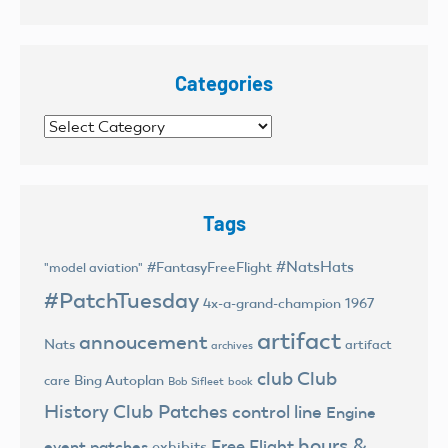
Categories
Categories
Tags
#NatsHats
#FantasyFreeFlight
"model aviation"
#PatchTuesday
4x-a-grand-champion
1967
artifact
annoucement
Nats
artifact
archives
club
Club
Bing Autoplan
care
Bob Sifleet
book
History
Club Patches
control line
Engine
hours &
Free Flight
event patches
exhibits