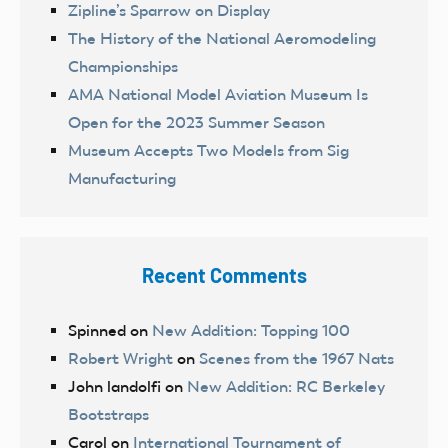
Zipline’s Sparrow on Display
The History of the National Aeromodeling
Championships
AMA National Model Aviation Museum Is
Open for the 2023 Summer Season
Museum Accepts Two Models from Sig
Manufacturing
Recent Comments
Spinned
on
New Addition: Topping 100
Robert Wright
on
Scenes from the 1967 Nats
John landolfi
on
New Addition: RC Berkeley
Bootstraps
Carol
on
International Tournament of