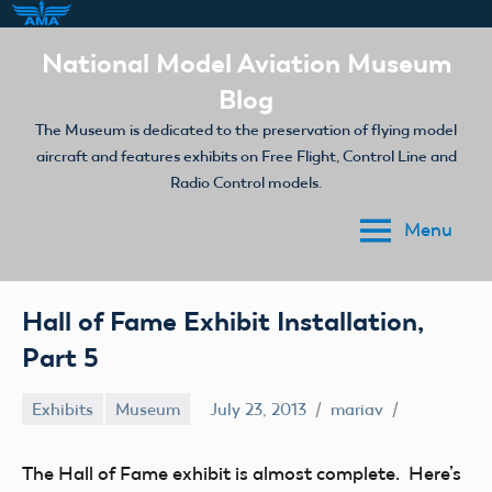
Skip
National Model Aviation Museum
to
Blog
content
The Museum is dedicated to the preservation of flying model
aircraft and features exhibits on Free Flight, Control Line and
Radio Control models.
Menu
Hall of Fame Exhibit Installation,
Part 5
Exhibits
Museum
July 23, 2013
mariav
The Hall of Fame exhibit is almost complete. Here’s