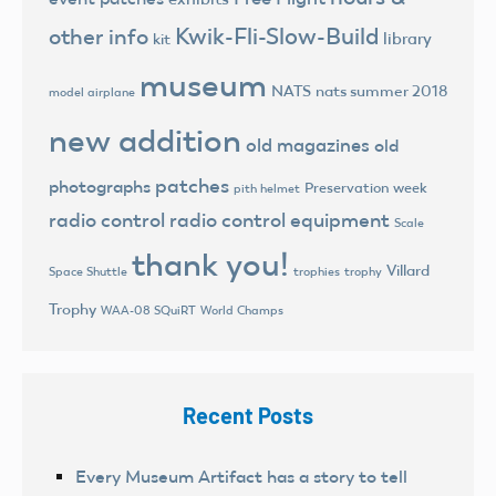
Kwik-Fli-Slow-Build
other info
library
kit
museum
NATS
nats summer 2018
model airplane
new addition
old magazines
old
patches
photographs
Preservation week
pith helmet
radio control
radio control equipment
Scale
thank you!
Villard
trophies
trophy
Space Shuttle
Trophy
World Champs
WAA-08 SQuiRT
Recent Posts
Every Museum Artifact has a story to tell