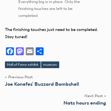
Everything big is in place. Only the
finishing touches are left to be
completed.
The finishing touches just need to be completed.
Stay tuned!
Facebook
Mastodon
Email
Share
Hall of Fame exhibit
museum
Tags
Post
Previous Post
Joe Konefes’ Buzzard Bombshell
navigation
Next Post
Nats hours ending