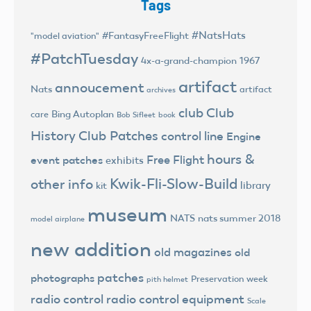
Tags
#NatsHats
#FantasyFreeFlight
"model aviation"
#PatchTuesday
4x-a-grand-champion
1967
artifact
annoucement
Nats
artifact
archives
club
Club
Bing Autoplan
care
Bob Sifleet
book
History
Club Patches
control line
Engine
hours &
Free Flight
event patches
exhibits
Kwik-Fli-Slow-Build
other info
library
kit
museum
NATS
nats summer 2018
model airplane
new addition
old magazines
old
patches
photographs
Preservation week
pith helmet
radio control
radio control equipment
Scale