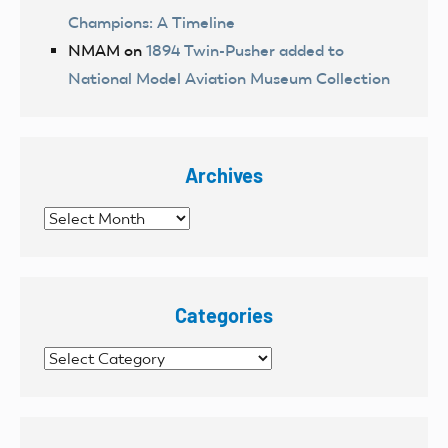
Champions: A Timeline
NMAM
on
1894 Twin-Pusher added to
National Model Aviation Museum Collection
Archives
Archives
Categories
Categories