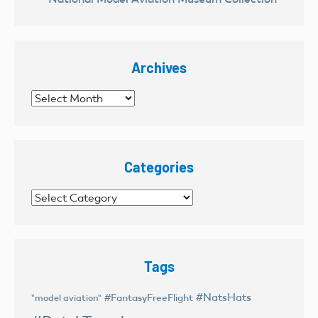
Archives
Archives
Categories
Categories
Tags
#NatsHats
#FantasyFreeFlight
"model aviation"