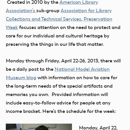
Created in 2010 by the
American Library
Association’s
sub-group
Association for Library
Collections and Technical Services
,
Preservation
Week
focuses attention on the need to protect and
care for our individual and cultural heritage by
preserving the things in our life that matter.
Monday through Friday, April 22-26, 2013, there will
be a daily post to the
National Model Aviation
Museum blog
with information on how to care for
the long-term needs of the special artifacts and
memories you own. Provided information will
include easy-to-follow advice for people at any
income bracket. Here’s the schedule for the week:
Monday, April 22,