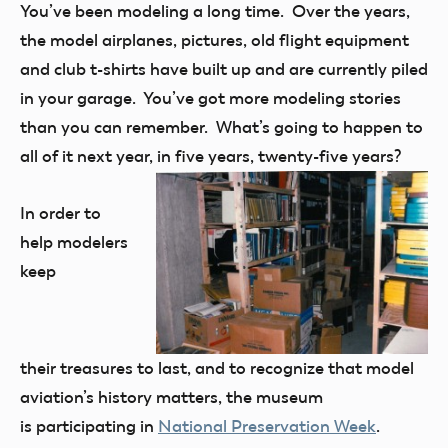
You’ve been modeling a long time. Over the years,
the model airplanes, pictures, old flight equipment
and club t-shirts have built up and are currently piled
in your garage. You’ve got more modeling stories
than you can remember. What’s going to happen to
all of it next year, in five years, twenty-five years?
In order to
help modelers
keep
their treasures to last, and to recognize that model
aviation’s history matters, the museum
is participating in
National Preservation Week
.