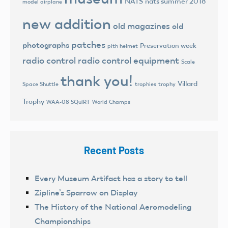
NATS
nats summer 2018
model airplane
new addition
old magazines
old
patches
photographs
Preservation week
pith helmet
radio control
radio control equipment
Scale
thank you!
Villard
trophies
trophy
Space Shuttle
Trophy
World Champs
WAA-08 SQuiRT
Recent Posts
Every Museum Artifact has a story to tell
Zipline’s Sparrow on Display
The History of the National Aeromodeling
Championships