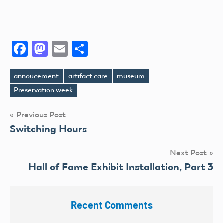
Facebook
Mastodon
Email
Share
annoucement
artifact care
museum
Tags
Preservation week
Post
Previous Post
Switching Hours
navigation
Next Post
Hall of Fame Exhibit Installation, Part 3
Recent Comments