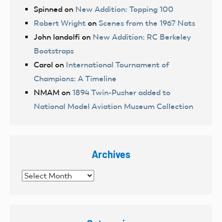
Spinned
on
New Addition: Topping 100
Robert Wright
on
Scenes from the 1967 Nats
John landolfi
on
New Addition: RC Berkeley
Bootstraps
Carol
on
International Tournament of
Champions: A Timeline
NMAM
on
1894 Twin-Pusher added to
National Model Aviation Museum Collection
Archives
Archives