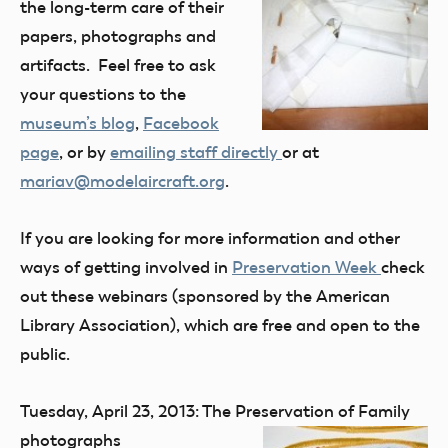
the long-term care of their
papers, photographs and
artifacts. Feel free to ask
your questions to the
museum’s blog
,
Facebook
page
, or by
emailing staff directly
or at
mariav@modelaircraft.org
.
If you are looking for more information and other
ways of getting involved in
Preservation Week
check
out these webinars (sponsored by the American
Library Association), which are free and open to the
public.
Tuesday, April 23, 2013: The Preservation of
Family
photographs