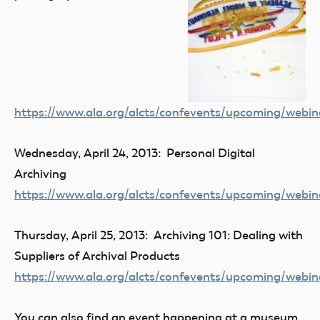
https://www.ala.org/alcts/confevents/upcoming/webin
Wednesday, April 24, 2013: Personal Digital
Archiving
https://www.ala.org/alcts/confevents/upcoming/webin
Thursday, April 25, 2013: Archiving 101: Dealing with
Suppliers of Archival Products
https://www.ala.org/alcts/confevents/upcoming/webin
You can also find an event happening at a museum,