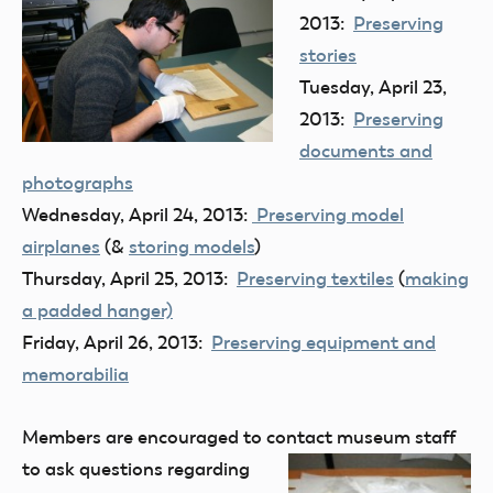
2013:
Preserving
stories
Tuesday, April 23,
2013:
Preserving
documents and
photographs
Wednesday, April 24, 2013:
Preserving model
airplanes
(&
storing models
)
Thursday, April 25, 2013:
Preserving textiles
(
making
a padded hanger)
Friday, April 26, 2013:
Preserving equipment and
memorabilia
Members are encouraged to contact museum staff
to ask quest
ions regarding