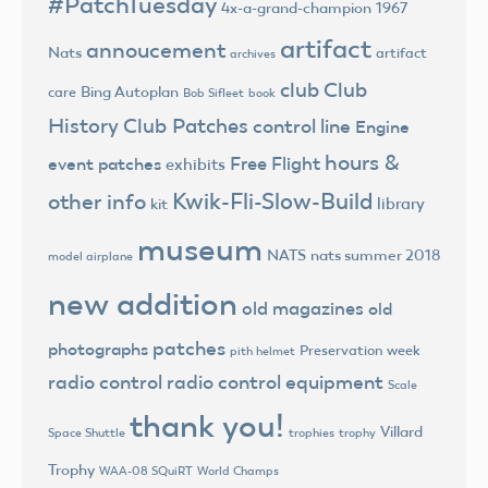
#PatchTuesday
4x-a-grand-champion
1967
artifact
annoucement
Nats
artifact
archives
club
Club
Bing Autoplan
care
Bob Sifleet
book
History
Club Patches
control line
Engine
hours &
Free Flight
event patches
exhibits
Kwik-Fli-Slow-Build
other info
library
kit
museum
NATS
nats summer 2018
model airplane
new addition
old magazines
old
patches
photographs
Preservation week
pith helmet
radio control
radio control equipment
Scale
thank you!
Villard
trophies
trophy
Space Shuttle
Trophy
World Champs
WAA-08 SQuiRT