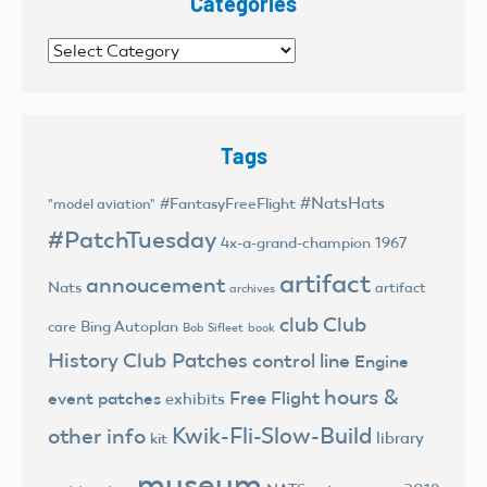
Categories
Categories
Tags
#NatsHats
#FantasyFreeFlight
"model aviation"
#PatchTuesday
4x-a-grand-champion
1967
artifact
annoucement
Nats
artifact
archives
club
Club
Bing Autoplan
care
Bob Sifleet
book
History
Club Patches
control line
Engine
hours &
Free Flight
event patches
exhibits
Kwik-Fli-Slow-Build
other info
library
kit
museum