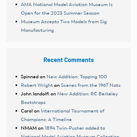
AMA National Model Aviation Museum Is
Open for the 2023 Summer Season
Museum Accepts Two Models from Sig
Manufacturing
Recent Comments
Spinned
on
New Addition: Topping 100
Robert Wright
on
Scenes from the 1967 Nats
John landolfi
on
New Addition: RC Berkeley
Bootstraps
Carol
on
International Tournament of
Champions: A Timeline
NMAM
on
1894 Twin-Pusher added to
National Model Aviation Museum Collection