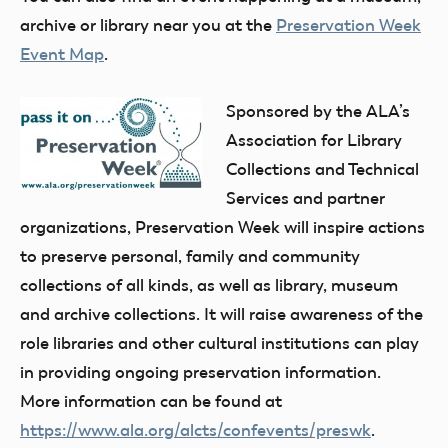
archive or library near you at the
Preservation Week
Event Map
.
Sponsored by the ALA’s
Association for Library
Collections and Technical
Services and partner
organizations, Preservation Week will inspire actions
to preserve personal, family and community
collections of all kinds, as well as library, museum
and archive collections. It will raise awareness of the
role libraries and other cultural institutions can play
in providing ongoing preservation information.
More information can be found at
https://www.ala.org/alcts/confevents/preswk
.