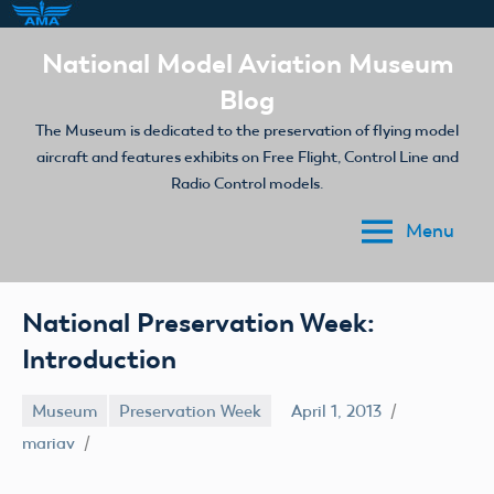
Skip
National Model Aviation Museum
to
Blog
content
The Museum is dedicated to the preservation of flying model
aircraft and features exhibits on Free Flight, Control Line and
Radio Control models.
Menu
National Preservation Week:
Introduction
Museum
Preservation Week
April 1, 2013
mariav