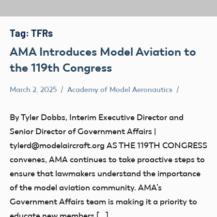
Tag:
TFRs
AMA Introduces Model Aviation to
the 119th Congress
March 2, 2025
Academy of Model Aeronautics
Congress
By Tyler Dobbs, Interim Executive Director and
Senior Director of Government Affairs |
tylerd@modelaircraft.org AS THE 119TH CONGRESS
convenes, AMA continues to take proactive steps to
ensure that lawmakers understand the importance
of the model aviation community. AMA’s
Government Affairs team is making it a priority to
educate new members […]