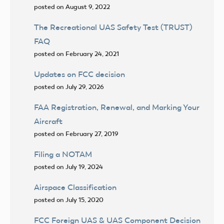
posted on August 9, 2022
The Recreational UAS Safety Test (TRUST)
FAQ
posted on February 24, 2021
Updates on FCC decision
posted on July 29, 2026
FAA Registration, Renewal, and Marking Your
Aircraft
posted on February 27, 2019
Filing a NOTAM
posted on July 19, 2024
Airspace Classification
posted on July 15, 2020
FCC Foreign UAS & UAS Component Decision