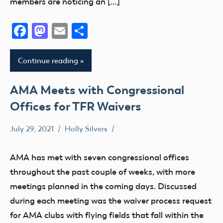
members are noticing an […]
Facebook
Mastodon
Email
Share
Continue reading
AMA Meets with Congressional
Offices for TFR Waivers
July 29, 2021
Holly Silvers
Congress
TFR
AMA has met with seven congressional offices
throughout the past couple of weeks, with more
meetings planned in the coming days. Discussed
during each meeting was the waiver process request
for AMA clubs with flying fields that fall within the