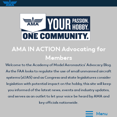
Skip
to
content
AMA IN ACTION Advocating for
Members
Welcome to the Academy of Model Aeronautics' Advocacy Blog.
As the FAA looks to regulate the use of small unmanned aircraft
systems (sUAS) and as Congress and state legislatures consider
legislation with potential impact on the hobby, this site will keep
you informed of the latest news, events and industry updates,
and serves as an outlet to let your voice be heard by AMA and
key officials nationwide.
Menu