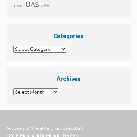
UAS
UAV
TRUST
Categories
Categories
Archives
Archives
Academy of Model Aeronautics
© 2026
5161 E. Memorial Dr. Muncie IN 47302