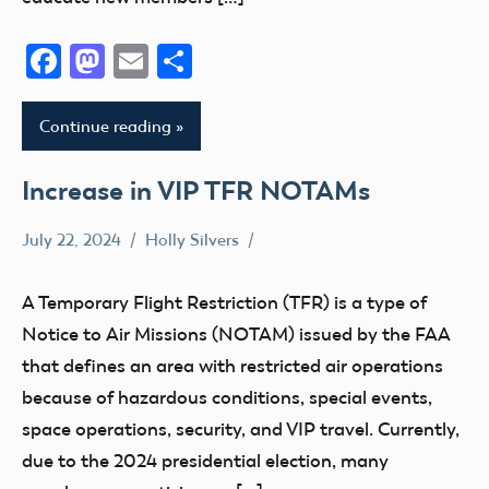
Facebook
Mastodon
Email
Share
Continue reading
Increase in VIP TFR NOTAMs
July 22, 2024
Holly Silvers
LAANC
TFR
A Temporary Flight Restriction (TFR) is a type of
Notice to Air Missions (NOTAM) issued by the FAA
that defines an area with restricted air operations
because of hazardous conditions, special events,
space operations, security, and VIP travel. Currently,
due to the 2024 presidential election, many