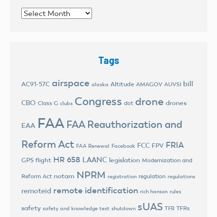
Archives
Tags
airspace
bill
AC91-57C
Altitude
AMAGOV
AUVSI
alaska
Congress
drone
CBO
drones
Class G
dot
clubs
FAA
FAA Reauthorization and
EAA
Reform Act
FRIA
FCC
FPV
FAA Renewal
Facebook
HR 658
LAANC
legislation
GPS flight
Modernization and
NPRM
notam
Reform Act
regulation
registration
regulations
remote identification
remoteid
rich hanson
rules
sUAS
safety
TFRs
safety and knowledge test
shutdown
TFR