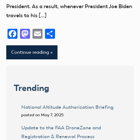
President. As a result, whenever President Joe Biden
travels to his […]
Facebook
Mastodon
Email
Share
Continue reading
Trending
National Altitude Authorization Briefing
posted on May 7, 2025
Update to the FAA DroneZone and
Registration & Renewal Process