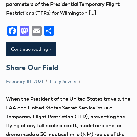
parameters of the Presidential Temporary Flight
Restrictions (TFRs) for Wilmington […]
Facebook
Mastodon
Email
Share
Continue reading
Share Our Field
February 18, 2021
Holly Silvers
Airspace
Clubs
When the President of the United States travels, the
FAA and United States Secret Service issue a
Temporary Flight Restriction (TFR), preventing the
flying of any full-scale aircraft, model airplane, or
drone inside a 30-nautical-mile (NM) radius of the