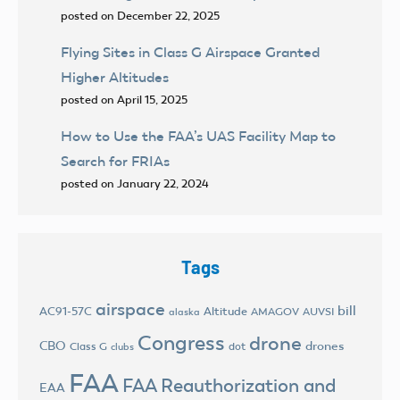
posted on December 22, 2025
Flying Sites in Class G Airspace Granted
Higher Altitudes
posted on April 15, 2025
How to Use the FAA’s UAS Facility Map to
Search for FRIAs
posted on January 22, 2024
Tags
airspace
bill
AC91-57C
Altitude
AMAGOV
AUVSI
alaska
Congress
drone
CBO
drones
Class G
dot
clubs
FAA
FAA Reauthorization and
EAA