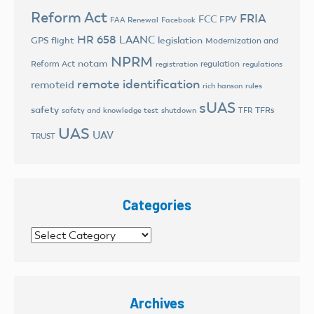
Reform Act
FRIA
FCC
FPV
FAA Renewal
Facebook
HR 658
LAANC
legislation
GPS flight
Modernization and
NPRM
notam
Reform Act
regulation
registration
regulations
remote identification
remoteid
rich hanson
rules
sUAS
safety
TFRs
safety and knowledge test
shutdown
TFR
UAS
UAV
TRUST
Categories
Categories
Archives