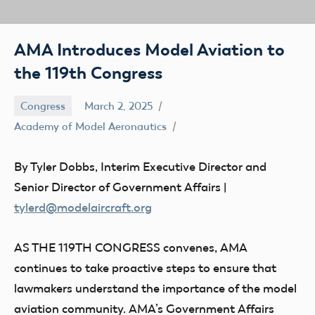
AMA Introduces Model Aviation to
the 119th Congress
Congress
March 2, 2025
Academy of Model Aeronautics
By Tyler Dobbs, Interim Executive Director and
Senior Director of Government Affairs |
tylerd@modelaircraft.org
AS THE 119TH CONGRESS
convenes, AMA
continues to take proactive steps to ensure that
lawmakers understand the importance of the model
aviation community. AMA’s Government Affairs