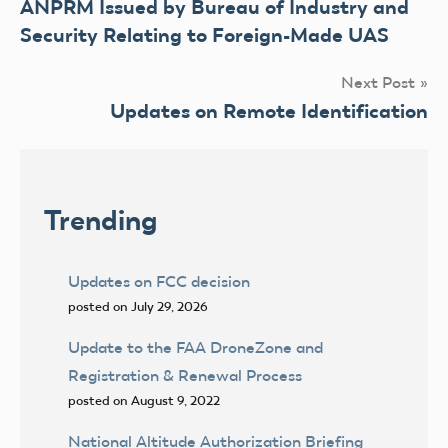
ANPRM Issued by Bureau of Industry and
navigation
Security Relating to Foreign-Made UAS
Next Post
Updates on Remote Identification
Trending
Updates on FCC decision
posted on July 29, 2026
Update to the FAA DroneZone and
Registration & Renewal Process
posted on August 9, 2022
National Altitude Authorization Briefing