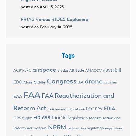
posted on April 15, 2025
FRIAS Versus RIDES Explained
posted on February 14, 2025
Tags
airspace
bill
AC91-57C
Altitude
AMAGOV
AUVSI
alaska
Congress
drone
CBO
drones
Class G
dot
clubs
FAA
FAA Reauthorization and
EAA
Reform Act
FRIA
FCC
FPV
FAA Renewal
Facebook
HR 658
LAANC
legislation
GPS flight
Modernization and
NPRM
notam
Reform Act
regulation
registration
regulations