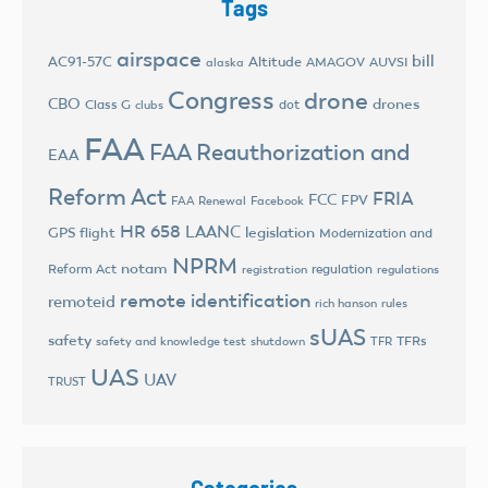
Tags
airspace
bill
AC91-57C
Altitude
AMAGOV
AUVSI
alaska
Congress
drone
CBO
drones
Class G
dot
clubs
FAA
FAA Reauthorization and
EAA
Reform Act
FRIA
FCC
FPV
FAA Renewal
Facebook
HR 658
LAANC
legislation
GPS flight
Modernization and
NPRM
notam
Reform Act
regulation
registration
regulations
remote identification
remoteid
rich hanson
rules
sUAS
safety
TFRs
safety and knowledge test
shutdown
TFR
UAS
UAV
TRUST
Categories