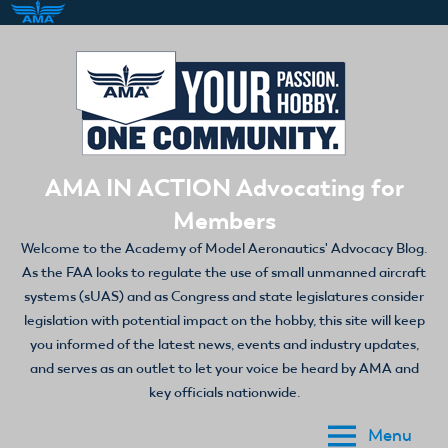
Skip
to
content
AMA IN ACTION Advocating for
Members
Welcome to the Academy of Model Aeronautics' Advocacy Blog.
As the FAA looks to regulate the use of small unmanned aircraft
systems (sUAS) and as Congress and state legislatures consider
legislation with potential impact on the hobby, this site will keep
you informed of the latest news, events and industry updates,
and serves as an outlet to let your voice be heard by AMA and
key officials nationwide.
Menu