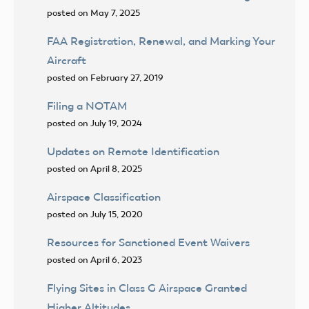
posted on May 7, 2025
FAA Registration, Renewal, and Marking Your
Aircraft
posted on February 27, 2019
Filing a NOTAM
posted on July 19, 2024
Updates on Remote Identification
posted on April 8, 2025
Airspace Classification
posted on July 15, 2020
Resources for Sanctioned Event Waivers
posted on April 6, 2023
Flying Sites in Class G Airspace Granted
Higher Altitudes