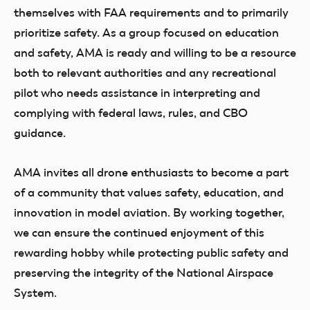
themselves with FAA requirements and to primarily
prioritize safety. As a group focused on education
and safety, AMA is ready and willing to be a resource
both to relevant authorities and any recreational
pilot who needs assistance in interpreting and
complying with federal laws, rules, and CBO
guidance.
AMA invites all drone enthusiasts to become a part
of a community that values safety, education, and
innovation in model aviation. By working together,
we can ensure the continued enjoyment of this
rewarding hobby while protecting public safety and
preserving the integrity of the National Airspace
System.