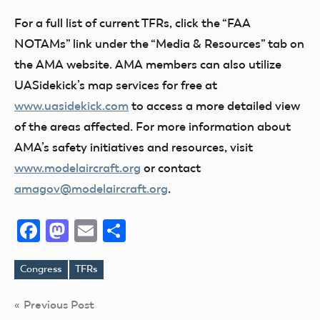
For a full list of current TFRs, click the “FAA
NOTAMs” link under the “Media & Resources” tab on
the AMA website. AMA members can also utilize
UASidekick’s map services for free at
www.uasidekick.com
to access a more detailed view
of the areas affected. For more information about
AMA’s safety initiatives and resources, visit
www.modelaircraft.org
or contact
amagov@modelaircraft.org
.
Facebook
Mastodon
Email
Share
Congress
TFRs
Tags
Post
Previous Post