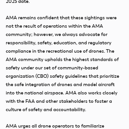
2025 date.
AMA remains confident that these sightings were
not the result of operations within the AMA
community; however, we always advocate for
responsibility, safety, education, and regulatory
compliance in the recreational use of drones. The
AMA community upholds the highest standards of
safety under our set of community-based
organization (CBO) safety guidelines that prioritize
the safe integration of drones and model aircraft
into the national airspace. AMA also works closely
with the FAA and other stakeholders to foster a
culture of safety and accountability.
AMA urges all drone operators to familiarize