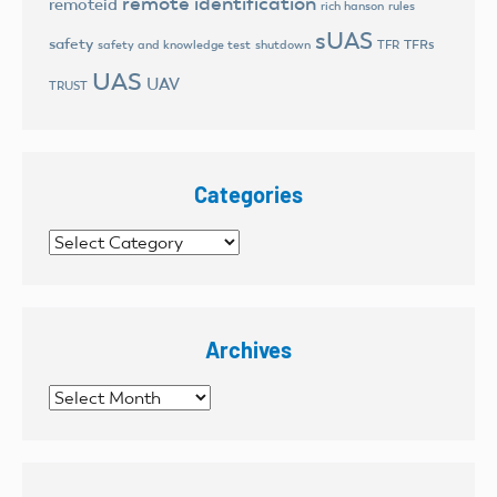
remote identification
remoteid
rich hanson
rules
sUAS
safety
TFRs
safety and knowledge test
shutdown
TFR
UAS
UAV
TRUST
Categories
Categories
Archives
Archives