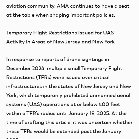
aviation community, AMA continues to have a seat
at the table when shaping important policies.
Temporary Flight Restrictions Issued for UAS
Activity in Areas of New Jersey and New York
In response to reports of drone sightings in
December 2024, multiple small Temporary Flight
Restrictions (TFRs) were issued over critical
infrastructures in the states of New Jersey and New
York, which temporarily prohibited unmanned aerial
systems (UAS) operations at or below 400 feet
within a TFR’s radius until January 19, 2025. At the
time of drafting this article, it was uncertain whether
these TFRs would be extended past the January