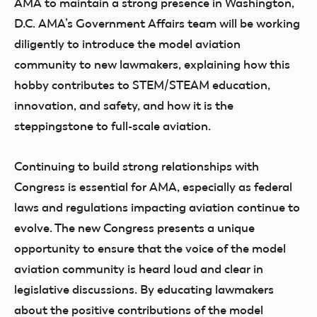
AMA to maintain a strong presence in Washington,
D.C. AMA’s Government Affairs team will be working
diligently to introduce the model aviation
community to new lawmakers, explaining how this
hobby contributes to STEM/STEAM education,
innovation, and safety, and how it is the
steppingstone to full-scale aviation.
Continuing to build strong relationships with
Congress is essential for AMA, especially as federal
laws and regulations impacting aviation continue to
evolve. The new Congress presents a unique
opportunity to ensure that the voice of the model
aviation community is heard loud and clear in
legislative discussions. By educating lawmakers
about the positive contributions of the model