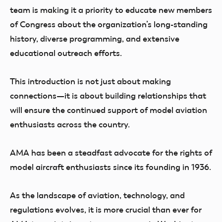
team is making it a priority to educate new members
of Congress about the organization’s long-standing
history, diverse programming, and extensive
educational outreach efforts.
This introduction is not just about making
connections—it is about building relationships that
will ensure the continued support of model aviation
enthusiasts across the country.
AMA has been a steadfast advocate for the rights of
model aircraft enthusiasts since its founding in 1936.
As the landscape of aviation, technology, and
regulations evolves, it is more crucial than ever for