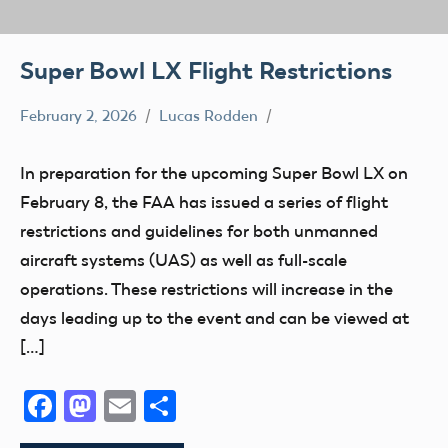
Super Bowl LX Flight Restrictions
February 2, 2026
Lucas Rodden
TFR
In preparation for the upcoming Super Bowl LX on
February 8, the FAA has issued a series of flight
restrictions and guidelines for both unmanned
aircraft systems (UAS) as well as full-scale
operations. These restrictions will increase in the
days leading up to the event and can be viewed at
[…]
Facebook
Mastodon
Email
Share