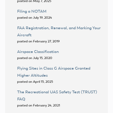
posted on May 7, 2025
Filing a NOTAM
posted on July 19, 2024
FAA Registration, Renewal, and Marking Your
Aircraft
posted on February 27, 2019
Airspace Classification
posted on July 15, 2020
Flying Sites in Class G Airspace Granted
Higher Altitudes
posted on April 15, 2025
The Recreational UAS Safety Test (TRUST)
FAQ
posted on February 24, 2021