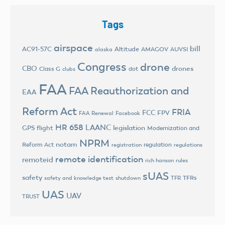
Tags
airspace
bill
AC91-57C
Altitude
AMAGOV
AUVSI
alaska
Congress
drone
CBO
drones
Class G
dot
clubs
FAA
FAA Reauthorization and
EAA
Reform Act
FRIA
FCC
FPV
FAA Renewal
Facebook
HR 658
LAANC
legislation
GPS flight
Modernization and
NPRM
notam
Reform Act
regulation
registration
regulations
remote identification
remoteid
rich hanson
rules
sUAS
safety
TFRs
safety and knowledge test
shutdown
TFR
UAS
UAV
TRUST