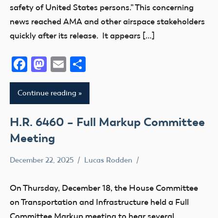
safety of United States persons.” This concerning
news reached AMA and other airspace stakeholders
quickly after its release. It appears […]
Facebook
Mastodon
Email
Share
Continue reading
H.R. 6460 – Full Markup Committee
Meeting
December 22, 2025
Lucas Rodden
400
Foot
On Thursday, December 18, the House Committee
Advocacy
on Transportation and Infrastructure held a Full
Airspace
Committee Markup meeting to hear several