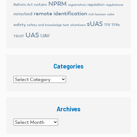
NPRM
notam
Reform Act
regulation
registration
regulations
remote identification
remoteid
rich hanson
rules
sUAS
safety
TFRs
safety and knowledge test
shutdown
TFR
UAS
UAV
TRUST
Categories
Categories
Archives
Archives