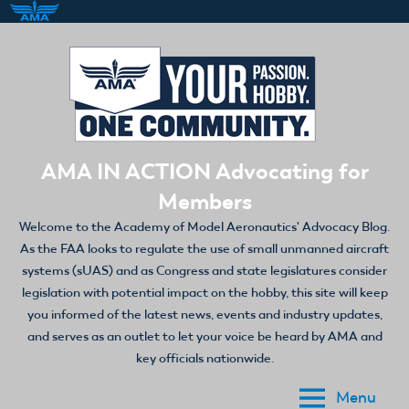
Skip
to
content
AMA IN ACTION Advocating for
Members
Welcome to the Academy of Model Aeronautics' Advocacy Blog.
As the FAA looks to regulate the use of small unmanned aircraft
systems (sUAS) and as Congress and state legislatures consider
legislation with potential impact on the hobby, this site will keep
you informed of the latest news, events and industry updates,
and serves as an outlet to let your voice be heard by AMA and
key officials nationwide.
Menu