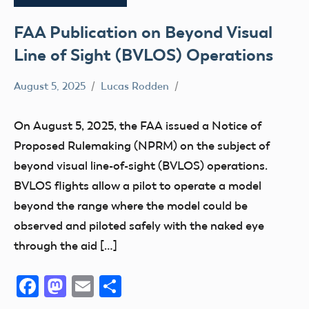
FAA Publication on Beyond Visual
Line of Sight (BVLOS) Operations
August 5, 2025
Lucas Rodden
NPRM
On August 5, 2025, the FAA issued a Notice of
Proposed Rulemaking (NPRM) on the subject of
beyond visual line-of-sight (BVLOS) operations.
BVLOS flights allow a pilot to operate a model
beyond the range where the model could be
observed and piloted safely with the naked eye
through the aid […]
Facebook
Mastodon
Email
Share