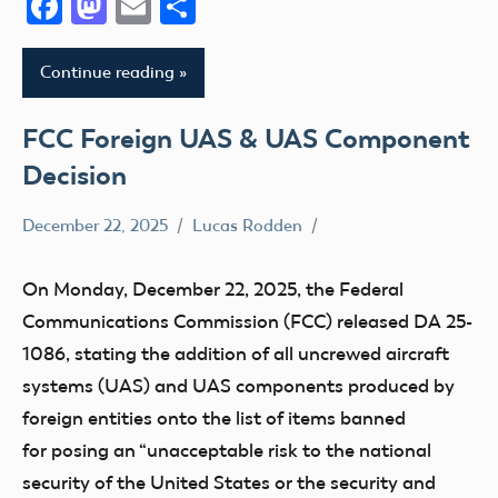
Facebook
Mastodon
Email
Share
Continue reading
FCC Foreign UAS & UAS Component
Decision
December 22, 2025
Lucas Rodden
Advocacy
Airspace
On Monday, December 22, 2025, the Federal
FAA
Communications Commission (FCC) released DA 25-
FCC
1086, stating the addition of all uncrewed aircraft
systems (UAS) and UAS components produced by
foreign entities onto the list of items banned
for posing an “unacceptable risk to the national
security of the United States or the security and