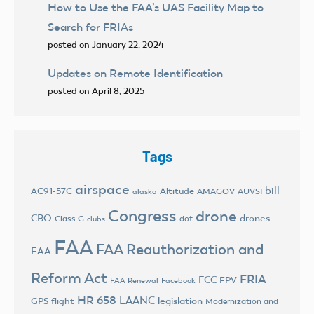
How to Use the FAA’s UAS Facility Map to
Search for FRIAs
posted on January 22, 2024
Updates on Remote Identification
posted on April 8, 2025
Tags
airspace
bill
AC91-57C
Altitude
AMAGOV
AUVSI
alaska
Congress
drone
CBO
drones
Class G
dot
clubs
FAA
FAA Reauthorization and
EAA
Reform Act
FRIA
FCC
FPV
FAA Renewal
Facebook
HR 658
LAANC
legislation
GPS flight
Modernization and