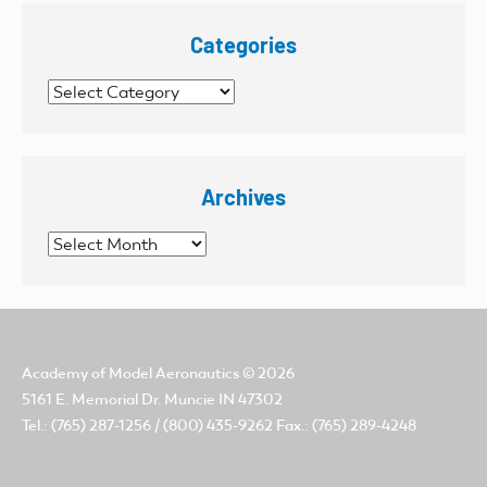
Categories
Categories
Archives
Archives
Academy of Model Aeronautics
© 2026
5161 E. Memorial Dr. Muncie IN 47302
Tel.: (765) 287-1256 / (800) 435-9262 Fax.: (765) 289-4248