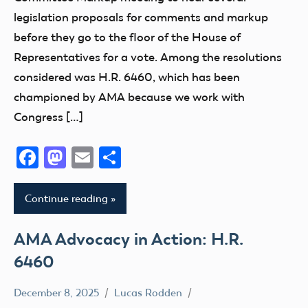
CBO
legislation proposals for comments and markup
Congress
before they go to the floor of the House of
FAA
Representatives for a vote. Among the resolutions
UAS
considered was H.R. 6460, which has been
championed by AMA because we work with
Congress […]
Facebook
Mastodon
Email
Share
Continue reading
AMA Advocacy in Action: H.R.
6460
December 8, 2025
Lucas Rodden
Advocacy