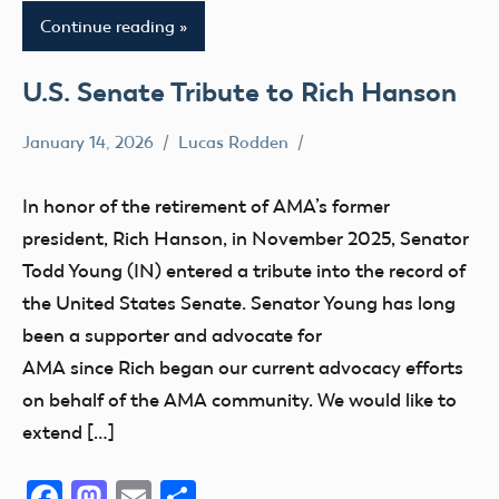
Continue reading
U.S. Senate Tribute to Rich Hanson
January 14, 2026
Lucas Rodden
Advocacy
In honor of the retirement of AMA’s former
president, Rich Hanson, in November 2025, Senator
Todd Young (IN) entered a tribute into the record of
the United States Senate. Senator Young has long
been a supporter and advocate for
AMA since Rich began our current advocacy efforts
on behalf of the AMA community. We would like to
extend […]
Facebook
Mastodon
Email
Share