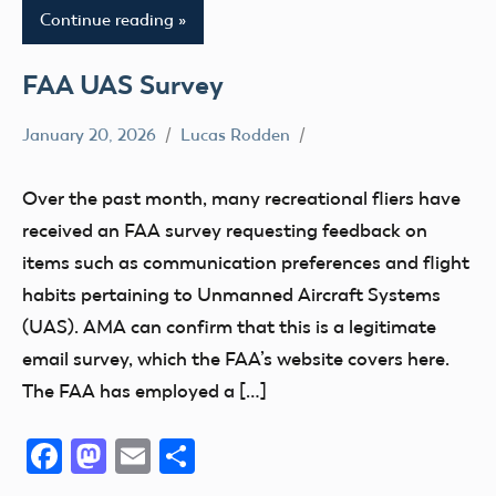
Continue reading
FAA UAS Survey
January 20, 2026
Lucas Rodden
FAA
Member
Over the past month, many recreational fliers have
Questions
received an FAA survey requesting feedback on
Registration
items such as communication preferences and flight
habits pertaining to Unmanned Aircraft Systems
(UAS). AMA can confirm that this is a legitimate
email survey, which the FAA’s website covers here.
The FAA has employed a […]
Facebook
Mastodon
Email
Share