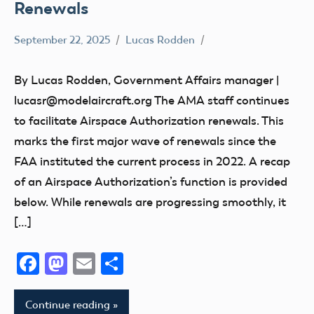
Renewals
September 22, 2025
Lucas Rodden
Airspace
By Lucas Rodden, Government Affairs manager |
lucasr@modelaircraft.org The AMA staff continues
to facilitate Airspace Authorization renewals. This
marks the first major wave of renewals since the
FAA instituted the current process in 2022. A recap
of an Airspace Authorization’s function is provided
below. While renewals are progressing smoothly, it
[…]
Facebook
Mastodon
Email
Share
Continue reading