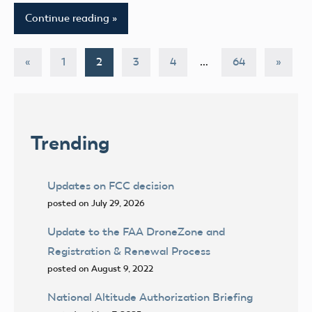
Continue reading
Posts
Previous
Next
«
1
2
3
4
…
64
»
Posts
Posts
pagination
Trending
Updates on FCC decision
posted on July 29, 2026
Update to the FAA DroneZone and
Registration & Renewal Process
posted on August 9, 2022
National Altitude Authorization Briefing