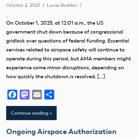
October 2, 2025
Lucas Rodden
CBO
Congress
On October 1, 2025, at 12:01 a.m., the US
FAA
government shut down because of congressional
sUAS
gridlock over questions of federal funding. Essential
services related to airspace safety will continue to
operate during this period, but AMA members might
experience some minor disruptions, depending on
how quickly the shutdown is resolved. […]
Facebook
Mastodon
Email
Share
Continue reading
Ongoing Airspace Authorization