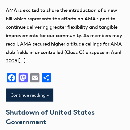
Airspace
AMA is excited to share the introduction of a new
Congress
bill which represents the efforts on AMA’s part to
FAA
continue delivering greater flexibility and tangible
improvements for our community. As members may
recall, AMA secured higher altitude ceilings for AMA
club fields in uncontrolled (Class G) airspace in April
2025 […]
Facebook
Mastodon
Email
Share
Continue reading
Shutdown of United States
Government