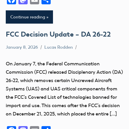
Continue reading
FCC Decision Update – DA 26-22
January 8, 2026
Lucas Rodden
Uncategorized
On January 7, the Federal Communication
Commission (FCC) released Disciplenary Action (DA)
26-22, which removes certain Uncrewed Aircraft
Systems (UAS) and UAS critical components from
the FCC’s Covered List of technologies banned for
import and use. This comes after the FCC’s decision
on December 21, 2025, which placed the entire […]