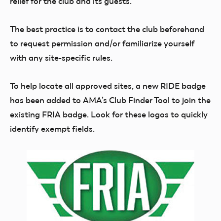
relief for the club and its guests.
The best practice is to contact the club beforehand
to request permission and/or familiarize yourself
with any site-specific rules.
To help locate all approved sites, a new RIDE badge
has been added to AMA’s Club Finder Tool to join the
existing FRIA badge. Look for these logos to quickly
identify exempt fields.