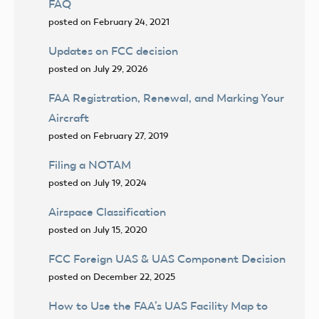
FAQ
posted on February 24, 2021
Updates on FCC decision
posted on July 29, 2026
FAA Registration, Renewal, and Marking Your
Aircraft
posted on February 27, 2019
Filing a NOTAM
posted on July 19, 2024
Airspace Classification
posted on July 15, 2020
FCC Foreign UAS & UAS Component Decision
posted on December 22, 2025
How to Use the FAA’s UAS Facility Map to