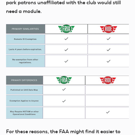
park patrons unaffiliated with the club would still
need a module.
For these reasons, the FAA might find it easier to