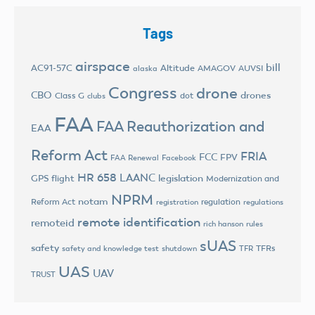
Tags
airspace
bill
AC91-57C
Altitude
AMAGOV
AUVSI
alaska
Congress
drone
CBO
drones
Class G
dot
clubs
FAA
FAA Reauthorization and
EAA
Reform Act
FRIA
FCC
FPV
FAA Renewal
Facebook
HR 658
LAANC
legislation
GPS flight
Modernization and
NPRM
notam
Reform Act
regulation
registration
regulations
remote identification
remoteid
rich hanson
rules
sUAS
safety
TFRs
safety and knowledge test
shutdown
TFR
UAS
UAV
TRUST