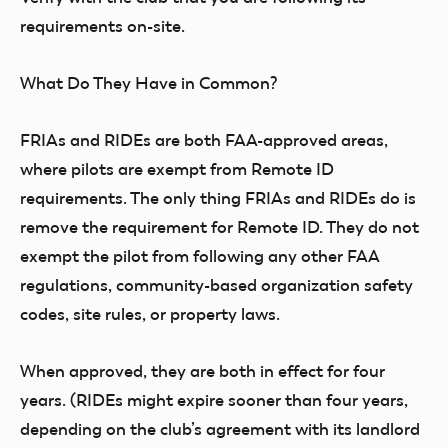
requirements on-site.
What Do They Have in Common?
FRIAs and RIDEs are both FAA-approved areas,
where pilots are exempt from Remote ID
requirements. The only thing FRIAs and RIDEs do is
remove the requirement for Remote ID. They do not
exempt the pilot from following any other FAA
regulations, community-based organization safety
codes, site rules, or property laws.
When approved, they are both in effect for four
years. (RIDEs might expire sooner than four years,
depending on the club’s agreement with its landlord