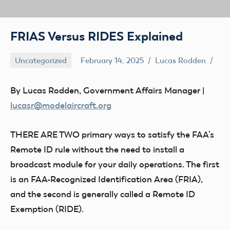
FRIAS Versus RIDES Explained
Uncategorized
February 14, 2025
Lucas Rodden
By Lucas Rodden, Government Affairs Manager |
lucasr@modelaircraft.org
THERE ARE TWO
primary ways to satisfy the FAA’s
Remote ID rule without the need to install a
broadcast module for your daily operations. The first
is an FAA-Recognized Identification Area (FRIA),
and the second is generally called a Remote ID
Exemption (RIDE).