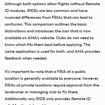
Although both options allow flights without Remote
ID modules, RIDEs are less common and have
nuanced differences from FRIAs that can lead to
confusion. This comparison outlines the basic
distinctions and introduces the icon that is now
available on AMA’s website. Clubs do not need to
know which fits them best before applying. The
same application is used for both, and AMA provides
feedback when needed.
It’s important to note that a FRIA at a public
location is generally available to everyone; however,
FRIAs at private locations require approval from the
landowner or managing club to fly there.
Additionally, any RIDE only provides Remote ID