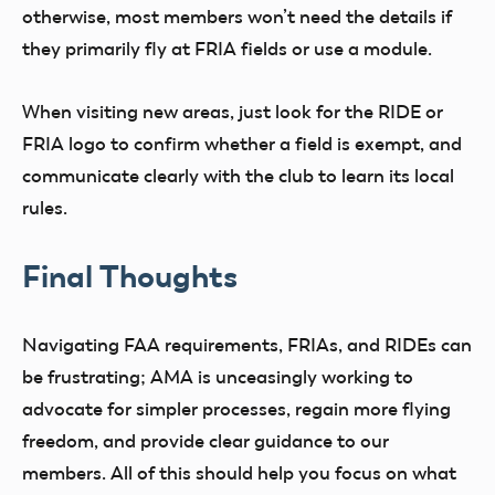
otherwise, most members won’t need the details if
they primarily fly at FRIA fields or use a module.
When visiting new areas, just look for the RIDE or
FRIA logo to confirm whether a field is exempt, and
communicate clearly with the club to learn its local
rules.
Final Thoughts
Navigating FAA requirements, FRIAs, and RIDEs can
be frustrating; AMA is unceasingly working to
advocate for simpler processes, regain more flying
freedom, and provide clear guidance to our
members. All of this should help you focus on what