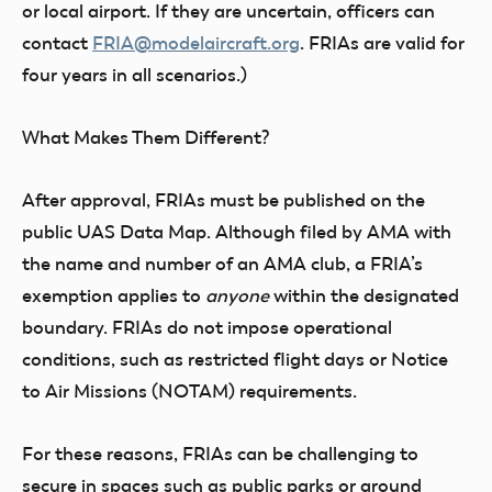
or local airport. If they are uncertain, officers can
contact
FRIA@modelaircraft.org
. FRIAs are valid for
four years in all scenarios.)
What Makes Them Different?
After approval, FRIAs must be published on the
public UAS Data Map. Although filed by AMA with
the name and number of an AMA club, a FRIA’s
exemption applies to
anyone
within the designated
boundary. FRIAs do not impose operational
conditions, such as restricted flight days or Notice
to Air Missions (NOTAM) requirements.
For these reasons, FRIAs can be challenging to
secure in spaces such as public parks or around