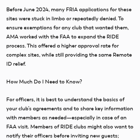
Before June 2024, many FRIA applications for these
sites were stuck in limbo or repeatedly denied. To
ensure exemptions for any club that wanted them,
AMA worked with the FAA to expand the RIDE
process. This offered a higher approval rate for
complex sites, while still providing the same Remote
ID relief.
How Much Do I Need to Know?
For officers, it is best to understand the basics of
your club’s agreements and to share key information
with members as needed—especially in case of an
FAA visit. Members of RIDE clubs might also want to
notify their officers before inviting new guests;