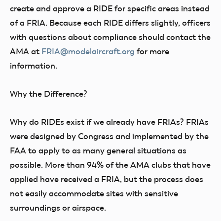
create and approve a RIDE for specific areas instead
of a FRIA. Because each RIDE differs slightly, officers
with questions about compliance should contact the
AMA at
FRIA@modelaircraft.org
for more
information.
Why the Difference?
Why do RIDEs exist if we already have FRIAs? FRIAs
were designed by Congress and implemented by the
FAA to apply to as many general situations as
possible. More than 94% of the AMA clubs that have
applied have received a FRIA, but the process does
not easily accommodate sites with sensitive
surroundings or airspace.