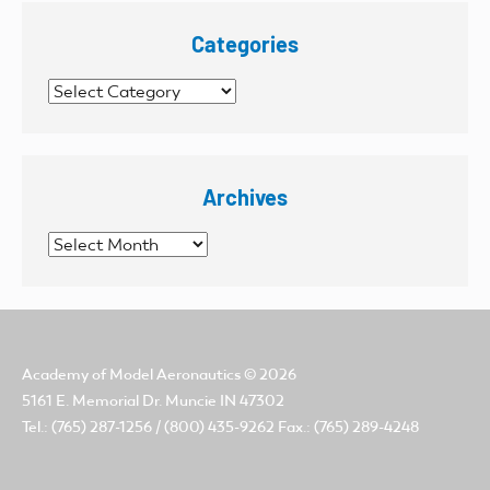
Categories
Categories
Archives
Archives
Academy of Model Aeronautics
© 2026
5161 E. Memorial Dr. Muncie IN 47302
Tel.: (765) 287-1256 / (800) 435-9262 Fax.: (765) 289-4248