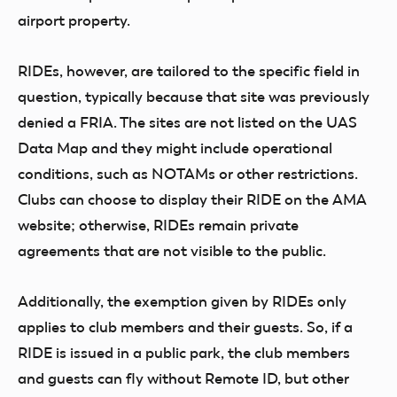
airport property.
RIDEs, however, are tailored to the specific field in
question, typically because that site was previously
denied a FRIA. The sites are not listed on the UAS
Data Map and they might include operational
conditions, such as NOTAMs or other restrictions.
Clubs can choose to display their RIDE on the AMA
website; otherwise, RIDEs remain private
agreements that are not visible to the public.
Additionally, the exemption given by RIDEs only
applies to club members and their guests. So, if a
RIDE is issued in a public park, the club members
and guests can fly without Remote ID, but other