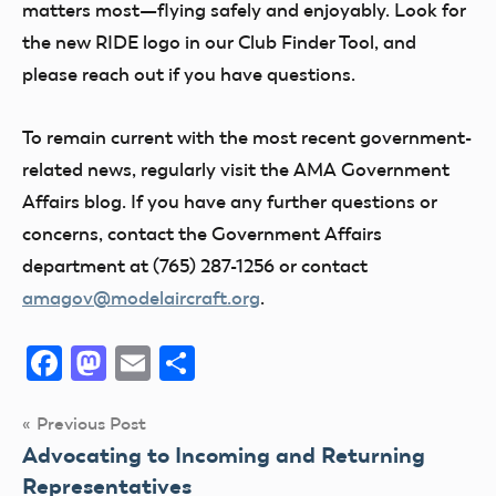
matters most—flying safely and enjoyably. Look for
the new RIDE logo in our Club Finder Tool, and
please reach out if you have questions.
To remain current
with the most recent government-
related news, regularly visit the AMA Government
Affairs blog. If you have any further questions or
concerns, contact the Government Affairs
department at (765) 287-1256 or contact
amagov@modelaircraft.org
.
Facebook
Mastodon
Email
Share
Post
Previous Post
Advocating to Incoming and Returning
navigation
Representatives