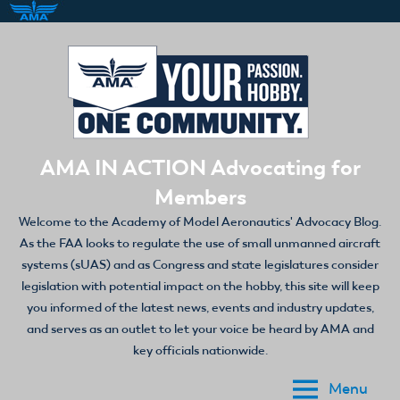
Skip
to
content
AMA IN ACTION Advocating for
Members
Welcome to the Academy of Model Aeronautics' Advocacy Blog.
As the FAA looks to regulate the use of small unmanned aircraft
systems (sUAS) and as Congress and state legislatures consider
legislation with potential impact on the hobby, this site will keep
you informed of the latest news, events and industry updates,
and serves as an outlet to let your voice be heard by AMA and
key officials nationwide.
Menu