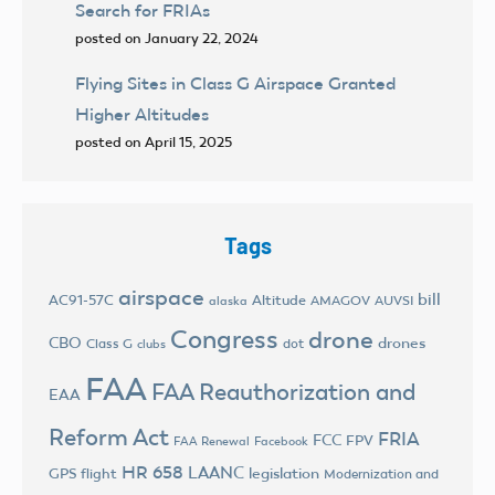
Search for FRIAs
posted on January 22, 2024
Flying Sites in Class G Airspace Granted
Higher Altitudes
posted on April 15, 2025
Tags
airspace
bill
AC91-57C
Altitude
AMAGOV
AUVSI
alaska
Congress
drone
CBO
drones
Class G
dot
clubs
FAA
FAA Reauthorization and
EAA
Reform Act
FRIA
FCC
FPV
FAA Renewal
Facebook
HR 658
LAANC
legislation
GPS flight
Modernization and