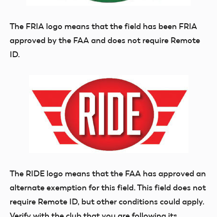
The FRIA logo means that the field has been FRIA
approved by the FAA and does not require Remote
ID.
The RIDE logo means that the FAA has approved an
alternate exemption for this field. This field does not
require Remote ID, but other conditions could apply.
Verify with the club that you are following its