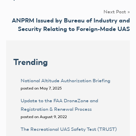
Next Post
ANPRM Issued by Bureau of Industry and
Security Relating to Foreign-Made UAS
Trending
National Altitude Authorization Briefing
posted on May 7, 2025
Update to the FAA DroneZone and
Registration & Renewal Process
posted on August 9, 2022
The Recreational UAS Safety Test (TRUST)