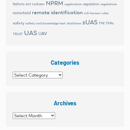
NPRM
notam
Reform Act
regulation
registration
regulations
remote identification
remoteid
rich hanson
rules
sUAS
safety
TFRs
safety and knowledge test
shutdown
TFR
UAS
UAV
TRUST
Categories
Categories
Archives
Archives