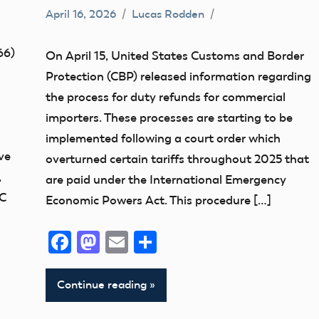
April 16, 2026
Lucas Rodden
Affiliate
members
66)
On April 15, United States Customs and Border
Definition
Protection (CBP) released information regarding
misc
the process for duty refunds for commercial
UAS
importers. These processes are starting to be
implemented following a court order which
ve
overturned certain tariffs throughout 2025 that
,
are paid under the International Emergency
DC
Economic Powers Act. This procedure […]
Facebook
Mastodon
Email
Share
Continue reading