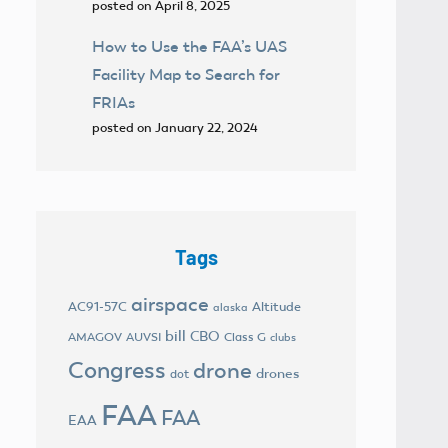
posted on April 8, 2025
How to Use the FAA’s UAS
Facility Map to Search for
FRIAs
posted on January 22, 2024
Tags
airspace
AC91-57C
Altitude
alaska
bill
CBO
AMAGOV
AUVSI
Class G
clubs
Congress
drone
drones
dot
FAA
FAA
EAA