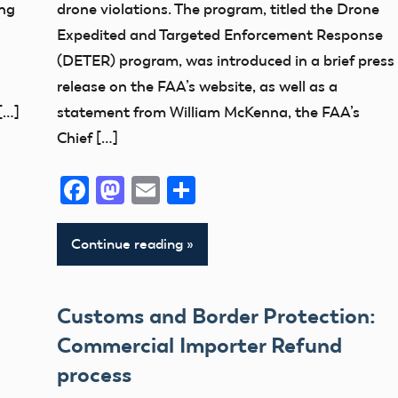
ing
drone violations. The program, titled the Drone
UAS
Expedited and Targeted Enforcement Response
(DETER) program, was introduced in a brief press
release on the FAA’s website, as well as a
[…]
statement from William McKenna, the FAA’s
Chief […]
Facebook
Mastodon
Email
Share
Continue reading
Customs and Border Protection:
Commercial Importer Refund
process