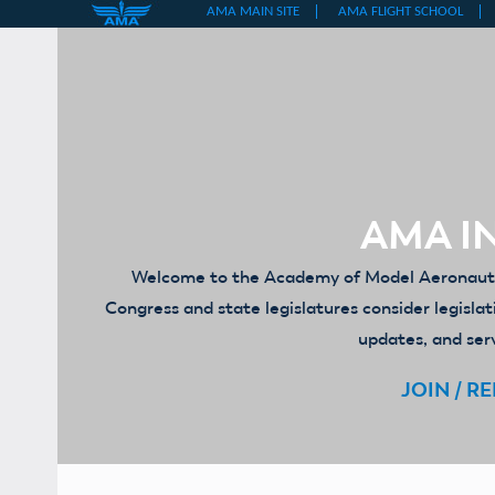
Skip
to
content
AMA IN
Welcome to the Academy of Model Aeronautics
Congress and state legislatures consider legislat
updates, and serv
JOIN / R