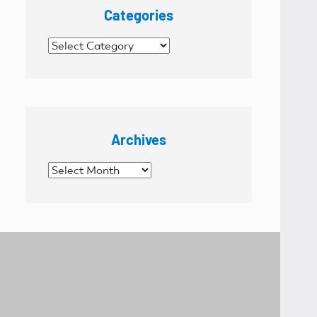
Categories
Categories
Archives
Archives