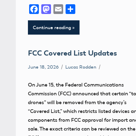
Facebook
Mastodon
Email
Share
Continue reading
FCC Covered List Updates
June 18, 2026
Lucas Rodden
Definition
FCC
On June 15, the Federal Communications
Commission (FCC) announced that certain “t
drones” will be removed from the agency’s
“Covered List,” which restricts listed devices a
components from FCC approval for import an
sale. The exact criteria can be reviewed on the