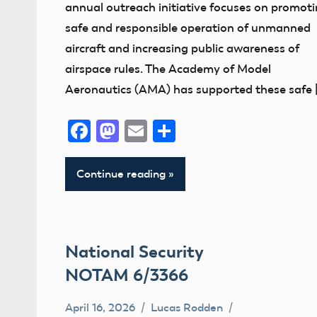
annual outreach initiative focuses on promot
safe and responsible operation of unmanned
aircraft and increasing public awareness of
airspace rules. The Academy of Model
Aeronautics (AMA) has supported these safe 
Facebook
Mastodon
Email
Share
Continue reading
National Security
NOTAM 6/3366
April 16, 2026
Lucas Rodden