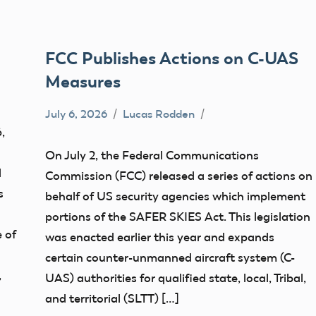
FCC Publishes Actions on C-UAS
Measures
July 6, 2026
Lucas Rodden
Congress
,
FCC
On July 2, the Federal Communications
d
Commission (FCC) released a series of actions on
s
behalf of US security agencies which implement
portions of the SAFER SKIES Act. This legislation
 of
was enacted earlier this year and expands
certain counter-unmanned aircraft system (C-
,
UAS) authorities for qualified state, local, Tribal,
and territorial (SLTT) […]