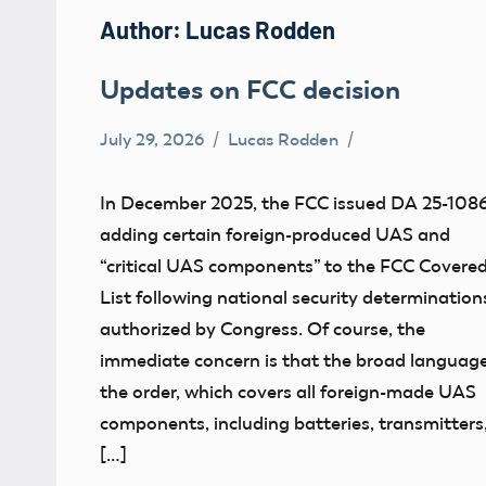
Author:
Lucas Rodden
Updates on FCC decision
July 29, 2026
Lucas Rodden
FCC
In December 2025, the FCC issued DA 25-1086
adding certain foreign-produced UAS and
“critical UAS components” to the FCC Covere
List following national security determination
authorized by Congress. Of course, the
immediate concern is that the broad language
the order, which covers all foreign-made UAS
components, including batteries, transmitters
[…]