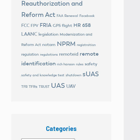
Reauthorization and
Reform Act
FAA Renewal
Facebook
FRIA
HR 658
FCC
FPV
GPS flight
LAANC
legislation
Modernization and
NPRM
notam
Reform Act
registration
remote
remoteid
regulation
regulations
identification
safety
rich hanson
rules
sUAS
safety and knowledge test
shutdown
UAS
UAV
TFRs
TFR
TRUST
Categories