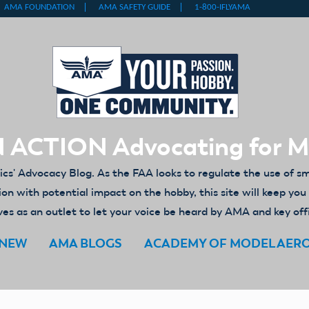
 ACTION Advocating for 
' Advocacy Blog. As the FAA looks to regulate the use of s
ion with potential impact on the hobby, this site will keep yo
es as an outlet to let your voice be heard by AMA and key off
ENEW
AMA BLOGS
ACADEMY OF MODEL AER