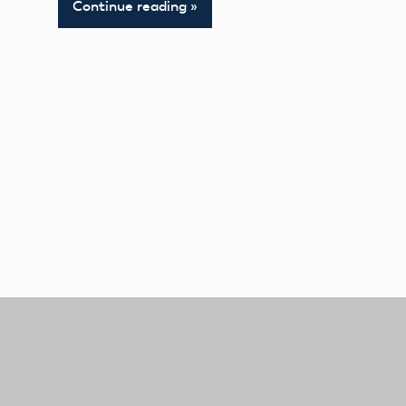
Continue reading