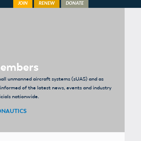
Members
mall unmanned aircraft systems (sUAS) and as
u informed of the latest news, events and industry
icials nationwide.
ONAUTICS