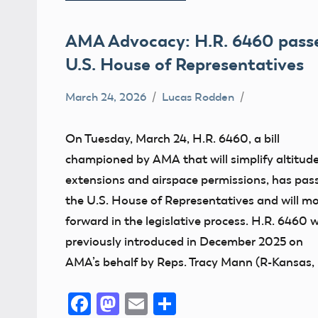
AMA Advocacy: H.R. 6460 pass
U.S. House of Representatives
March 24, 2026
Lucas Rodden
400
Foot
On Tuesday, March 24, H.R. 6460, a bill
Advocacy
championed by AMA that will simplify altitud
Altitude
extensions and airspace permissions, has pas
Congress
the U.S. House of Representatives and will m
forward in the legislative process. H.R. 6460 
FAA
previously introduced in December 2025 on
UAS
AMA’s behalf by Reps. Tracy Mann (R-Kansas, 
Facebook
Mastodon
Email
Share