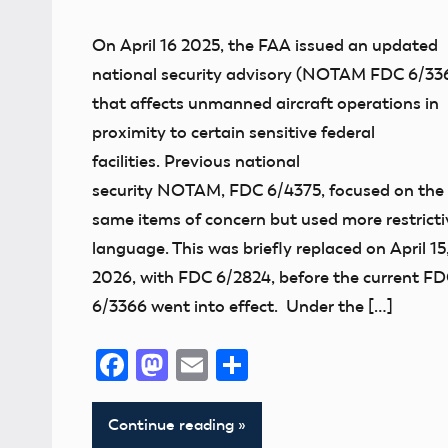
NOTAM
On April 16 2025, the FAA issued an updated
national security advisory (NOTAM FDC 6/33
that affects unmanned aircraft operations in
proximity to certain sensitive federal
facilities. Previous national
security NOTAM, FDC 6/4375, focused on the
same items of concern but used more restricti
language. This was briefly replaced on April 15
2026, with FDC 6/2824, before the current F
6/3366 went into effect. Under the […]
Facebook
Mastodon
Email
Share
Continue reading