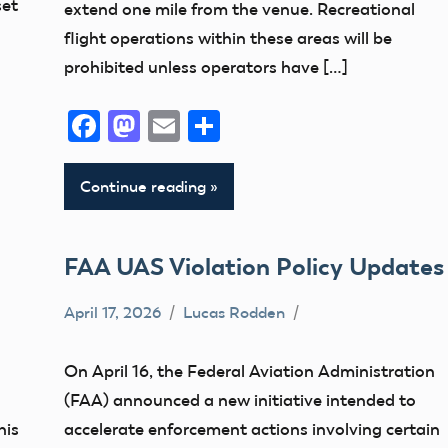
set
extend one mile from the venue. Recreational
flight operations within these areas will be
prohibited unless operators have […]
Facebook
Mastodon
Email
Share
Continue reading
FAA UAS Violation Policy Updates
April 17, 2026
Lucas Rodden
Airspace
Drone
On April 16, the Federal Aviation Administration
FAA
(FAA) announced a new initiative intended to
Registration
his
accelerate enforcement actions involving certain