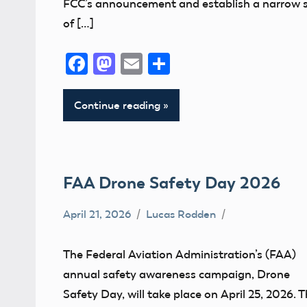
FCC’s announcement and establish a narrow 
of […]
Facebook
Mastodon
Email
Share
Continue reading
FAA Drone Safety Day 2026
April 21, 2026
Lucas Rodden
CBO
Drone
The Federal Aviation Administration’s (FAA)
FAA
annual safety awareness campaign, Drone
UAS
Safety Day, will take place on April 25, 2026. T