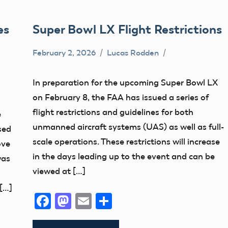
es
Super Bowl LX Flight Restrictions
February 2, 2026
Lucas Rodden
TFR
In preparation for the upcoming Super Bowl LX
on February 8, the FAA has issued a series of
flight restrictions and guidelines for both
e
unmanned aircraft systems (UAS) as well as full-
sed
scale operations. These restrictions will increase
ove
in the days leading up to the event and can be
was
viewed at […]
[…]
Facebook
Mastodon
Email
Share