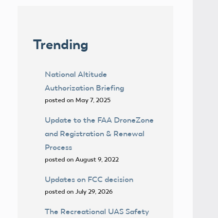
Trending
National Altitude
Authorization Briefing
posted on May 7, 2025
Update to the FAA DroneZone
and Registration & Renewal
Process
posted on August 9, 2022
Updates on FCC decision
posted on July 29, 2026
The Recreational UAS Safety