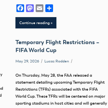
Facebook
Mastodon
Email
Share
Continue reading
Temporary Flight Restrictions –
FIFA World Cup
May 29, 2026
Lucas Rodden
TFR
oy
On Thursday, May 28, the FAA released a
statement detailing upcoming Temporary Flight
nd
Restrictions (TFRs) associated with the FIFA
d
World Cup. These TFRs will be centered on major
sporting stadiums in host cities and will generally