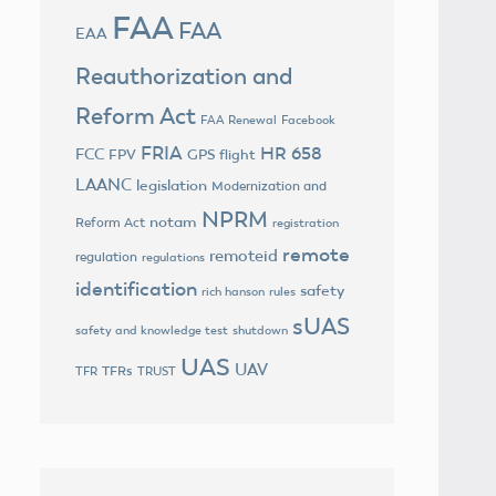
FAA
FAA
EAA
Reauthorization and
Reform Act
FAA Renewal
Facebook
FRIA
HR 658
FCC
FPV
GPS flight
LAANC
legislation
Modernization and
NPRM
notam
Reform Act
registration
remote
remoteid
regulation
regulations
identification
safety
rich hanson
rules
sUAS
safety and knowledge test
shutdown
UAS
UAV
TFRs
TFR
TRUST