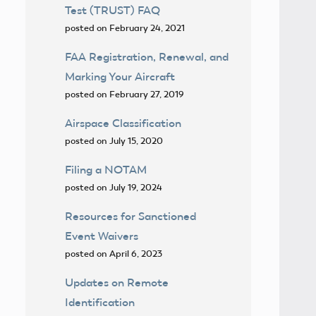
Test (TRUST) FAQ
posted on February 24, 2021
FAA Registration, Renewal, and
Marking Your Aircraft
posted on February 27, 2019
Airspace Classification
posted on July 15, 2020
Filing a NOTAM
posted on July 19, 2024
Resources for Sanctioned
Event Waivers
posted on April 6, 2023
Updates on Remote
Identification