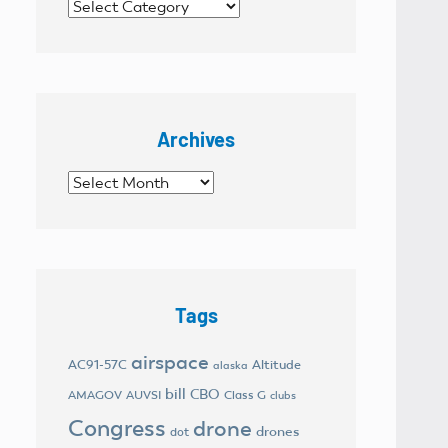
Categories
Archives
Archives
Tags
airspace
AC91-57C
Altitude
alaska
bill
CBO
AMAGOV
AUVSI
Class G
clubs
Congress
drone
drones
dot