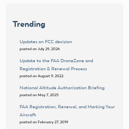
pagination
Trending
Updates on FCC decision
posted on July 29, 2026
Update to the FAA DroneZone and
Registration & Renewal Process
posted on August 9, 2022
National Altitude Authorization Briefing
posted on May 7, 2025
FAA Registration, Renewal, and Marking Your
Aircraft
posted on February 27, 2019