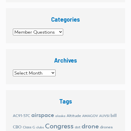
Categories
Categories
Archives
Archives
Tags
airspace
bill
AC91-57C
Altitude
AMAGOV
AUVSI
alaska
Congress
drone
CBO
drones
Class G
dot
clubs