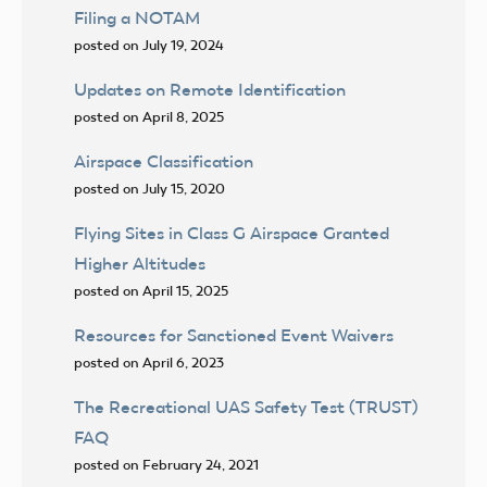
Filing a NOTAM
posted on July 19, 2024
Updates on Remote Identification
posted on April 8, 2025
Airspace Classification
posted on July 15, 2020
Flying Sites in Class G Airspace Granted
Higher Altitudes
posted on April 15, 2025
Resources for Sanctioned Event Waivers
posted on April 6, 2023
The Recreational UAS Safety Test (TRUST)
FAQ
posted on February 24, 2021