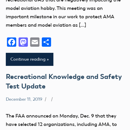
FAA
model aviation hobby. This meeting was an
LAANC
important milestone in our work to protect AMA
Member
members and model aviation as […]
Questions
Facebook
Mastodon
Email
Share
Section
349
Stakeholder
Continue reading
sUAS
Recreational Knowledge and Safety
Test Update
December 11, 2019
400
Foot
The FAA announced on Monday, Dec. 9 that they
Airspace
have selected 12 organizations, including AMA, to
Congress