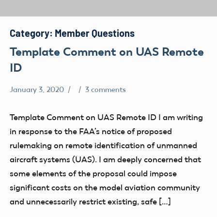
Category:
Member Questions
Template Comment on UAS Remote
ID
January 3, 2020
3 comments
Airspace
Congress
Template Comment on UAS Remote ID I am writing
FAA
in response to the FAA’s notice of proposed
LAANC
rulemaking on remote identification of unmanned
Member
aircraft systems (UAS). I am deeply concerned that
Questions
some elements of the proposal could impose
Part
significant costs on the model aviation community
107
and unnecessarily restrict existing, safe […]
Registration