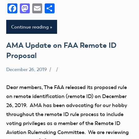
Facebook
Mastodon
Email
Share
Remote
ID
Section
Continue reading
349
sUAS
AMA Update on FAA Remote ID
Proposal
December 26, 2019
Airspace
Congress
Dear members, The FAA released its proposed rule
Drone
on remote identification (remote ID) on December
FAA
26, 2019. AMA has been advocating for our hobby
LAANC
throughout the remote ID rule process to include
Member
voting privileges as a member of the Remote ID
Feedback
Aviation Rulemaking Committee. We are reviewing