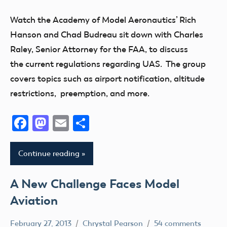
Foot
Watch the Academy of Model Aeronautics’ Rich
Airspace
Hanson and Chad Budreau sit down with Charles
Drone
Raley, Senior Attorney for the FAA, to discuss
FAA
the current regulations regarding UAS. The group
Member
covers topics such as airport notification, altitude
Questions
restrictions, preemption, and more.
State
and
Facebook
Mastodon
Email
Share
Local
sUAS
Continue reading
UAV
A New Challenge Faces Model
Aviation
February 27, 2013
Chrystal Pearson
54 comments