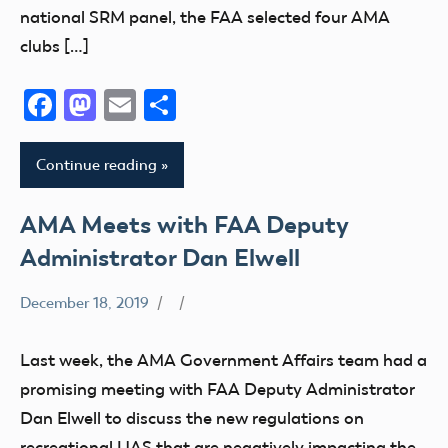
Member
national SRM panel, the FAA selected four AMA
Questions
clubs […]
Registration
Facebook
Mastodon
Email
Share
Remote
ID
Section
Continue reading
349
Stakeholder
AMA Meets with FAA Deputy
sUAS
Administrator Dan Elwell
Uncategorized
December 18, 2019
400
Foot
Last week, the AMA Government Affairs team had a
Airspace
promising meeting with FAA Deputy Administrator
Congress
Dan Elwell to discuss the new regulations on
Drone
recreational UAS that are negatively impacting the