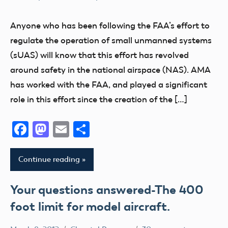
Congress
Drone
Anyone who has been following the FAA’s effort to
FAA
regulate the operation of small unmanned systems
Member
(sUAS) will know that this effort has revolved
Feedback
around safety in the national airspace (NAS). AMA
Member
has worked with the FAA, and played a significant
Questions
role in this effort since the creation of the […]
NPRM
Facebook
Mastodon
Email
Share
sUAS
UAV
Continue reading
Your questions answered-The 400
foot limit for model aircraft.