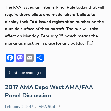
Member
The FAA issued an Interim Final Rule today that will
Questions
require drone pilots and model aircraft pilots to
Registration
display their FAA-issued registration number on the
Uncategorized
outside surface of their aircraft. The rule will take
effect on Monday, February 25, which means the
markings must be in place for any outdoor […]
Facebook
Mastodon
Email
Share
Continue reading
2017 AMA Expo West AMA/FAA
Panel Discussion
February 2, 2017
AMA Staff
400