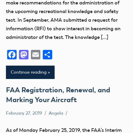
make recommendations for the administration of
Drone
the upcoming recreational knowledge and safety
FAA
test. In September, AMA submitted a request for
LAANC
information (RFI) to show interest in becoming an
Member
administrator of the test. The knowledge […]
Questions
Facebook
Mastodon
Email
Share
Part
107
Registration
Continue reading
Remote
ID
FAA Registration, Renewal, and
Section
Marking Your Aircraft
349
sUAS
February 27, 2019
Angela
Drone
Testing
FAA
As of Monday February 25, 2019, the FAA’s Interim