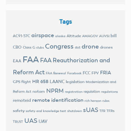
Tags
airspace
bill
AC91-57C
Altitude
AMAGOV
AUVSI
alaska
Congress
drone
CBO
drones
Class G
dot
clubs
FAA
FAA Reauthorization and
EAA
Reform Act
FRIA
FCC
FPV
FAA Renewal
Facebook
HR 658
LAANC
legislation
GPS flight
Modernization and
NPRM
notam
Reform Act
regulation
registration
regulations
remote identification
remoteid
rich hanson
rules
sUAS
safety
TFRs
safety and knowledge test
shutdown
TFR
UAS
UAV
TRUST