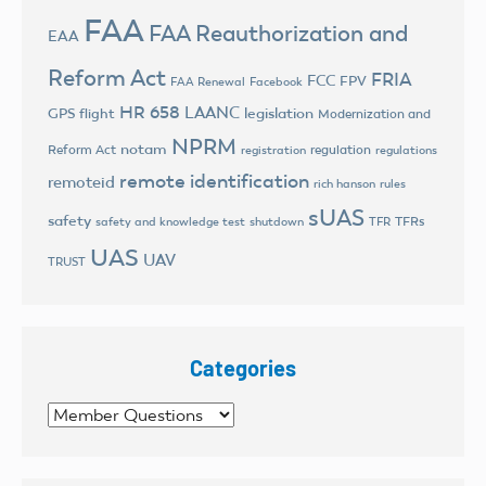
FAA
FAA Reauthorization and
EAA
Reform Act
FRIA
FCC
FPV
FAA Renewal
Facebook
HR 658
LAANC
legislation
GPS flight
Modernization and
NPRM
notam
Reform Act
regulation
registration
regulations
remote identification
remoteid
rich hanson
rules
sUAS
safety
TFRs
safety and knowledge test
shutdown
TFR
UAS
UAV
TRUST
Categories
Categories