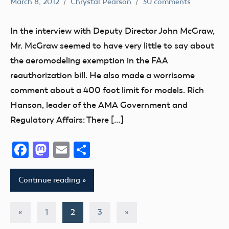
March 8, 2012
Chrystal Pearson
30 comments
400
Foot
In the interview with Deputy Director John McGraw,
Airspace
Mr. McGraw seemed to have very little to say about
Congress
the aeromodeling exemption in the FAA
FAA
reauthorization bill. He also made a worrisome
Member
comment about a 400 foot limit for models. Rich
Feedback
Hanson, leader of the AMA Government and
Member
Regulatory Affairs: There […]
Questions
NPRM
Facebook
Mastodon
Email
Share
Continue reading
Posts
Previous
Next
«
1
2
3
»
Posts
Posts