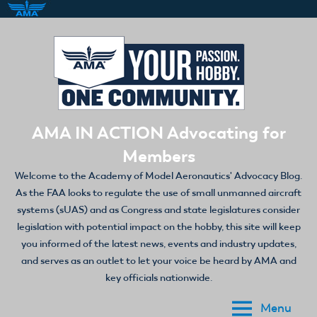
Skip
to
content
AMA IN ACTION Advocating for
Members
Welcome to the Academy of Model Aeronautics' Advocacy Blog.
As the FAA looks to regulate the use of small unmanned aircraft
systems (sUAS) and as Congress and state legislatures consider
legislation with potential impact on the hobby, this site will keep
you informed of the latest news, events and industry updates,
and serves as an outlet to let your voice be heard by AMA and
key officials nationwide.
Menu