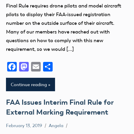
Member
Final Rule requires drone pilots and model aircraft
Questions
pilots to display their FAA-issued registration
Registration
number on the outside surface of their aircraft.
sUAS
Many of our members have reached out with
UAV
questions on how to comply with this new
requirement, so we would […]
Facebook
Mastodon
Email
Share
Continue reading
FAA Issues Interim Final Rule for
External Marking Requirement
February 13, 2019
Angela
FAA