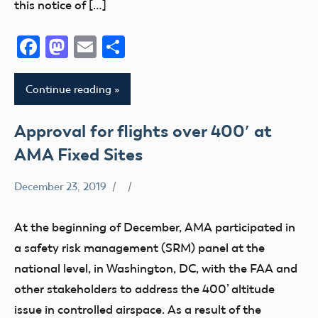
Member
this notice of […]
Questions
Facebook
Mastodon
Email
Share
Registration
Remote
ID
Continue reading
Section
349
Approval for flights over 400′ at
Stakeholder
AMA Fixed Sites
State
and
December 23, 2019
400
Local
Foot
sUAS
At the beginning of December, AMA participated in
Airspace
a safety risk management (SRM) panel at the
Congress
national level, in Washington, DC, with the FAA and
FAA
other stakeholders to address the 400’ altitude
LAANC
issue in controlled airspace. As a result of the