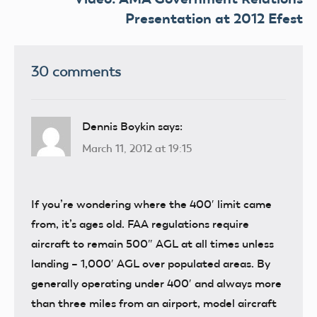
Presentation at 2012 Efest
30 comments
Dennis Boykin
says:
March 11, 2012 at 19:15
If you’re wondering where the 400′ limit came
from, it’s ages old. FAA regulations require
aircraft to remain 500″ AGL at all times unless
landing – 1,000′ AGL over populated areas. By
generally operating under 400′ and always more
than three miles from an airport, model aircraft