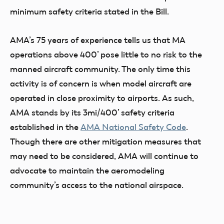
minimum safety criteria stated in the Bill.
AMA’s 75 years of experience tells us that MA
operations above 400’ pose little to no risk to the
manned aircraft community. The only time this
activity is of concern is when model aircraft are
operated in close proximity to airports. As such,
AMA stands by its 3mi/400’ safety criteria
established in the
AMA National Safety Code
.
Though there are other mitigation measures that
may need to be considered, AMA will continue to
advocate to maintain the aeromodeling
community’s access to the national airspace.