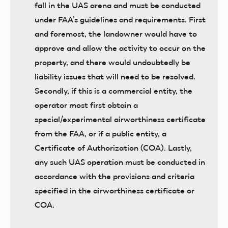
fall in the UAS arena and must be conducted
under FAA’s guidelines and requirements. First
and foremost, the landowner would have to
approve and allow the activity to occur on the
property, and there would undoubtedly be
liability issues that will need to be resolved.
Secondly, if this is a commercial entity, the
operator most first obtain a
special/experimental airworthiness certificate
from the FAA, or if a public entity, a
Certificate of Authorization (COA). Lastly,
any such UAS operation must be conducted in
accordance with the provisions and criteria
specified in the airworthiness certificate or
COA.