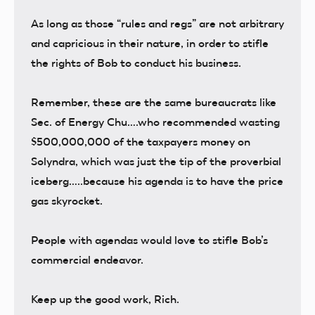
As long as those “rules and regs” are not arbitrary
and capricious in their nature, in order to stifle
the rights of Bob to conduct his business.
Remember, these are the same bureaucrats like
Sec. of Energy Chu….who recommended wasting
$500,000,000 of the taxpayers money on
Solyndra, which was just the tip of the proverbial
iceberg…..because his agenda is to have the price
gas skyrocket.
People with agendas would love to stifle Bob’s
commercial endeavor.
Keep up the good work, Rich.