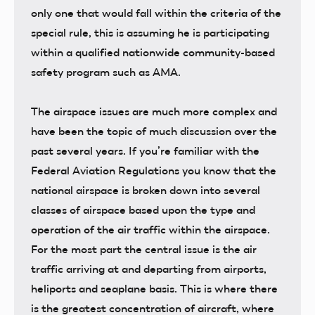
only one that would fall within the criteria of the
special rule, this is assuming he is participating
within a qualified nationwide community-based
safety program such as AMA.
The airspace issues are much more complex and
have been the topic of much discussion over the
past several years. If you’re familiar with the
Federal Aviation Regulations you know that the
national airspace is broken down into several
classes of airspace based upon the type and
operation of the air traffic within the airspace.
For the most part the central issue is the air
traffic arriving at and departing from airports,
heliports and seaplane basis. This is where there
is the greatest concentration of aircraft, where