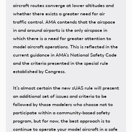
aircraft routes converge at lower altitudes and
whether there exists a greater need for air
traffic control. AMA contends that the airspace
in and around airports is the only airspace in
which there is a need for greater attention to
model aircraft operations. This is reflected in the
current guidance in AMA’s National Safety Code
and the criteria presented in the special rule
established by Congress.
It’s almost certain the new sUAS rule will present
an additional set of issues and criteria to be
followed by those modelers who choose not to
participate within a community-based safety
program, but for now, the best approach is to
continue to operate your model aircraft in a safe