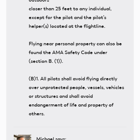
closer than 25 feet to any individual,
except for the pilot and the pilot’s
helper(s) located at the flightline.
Flying near personal property can also be
found the AMA Safety Code under
(section B. (1)).
(B)1. All pilots shall avoid flying directly
over unprotected people, vessels, vehicles
or structures and shall avoid
endangerment of life and property of
others.
Michael
says: