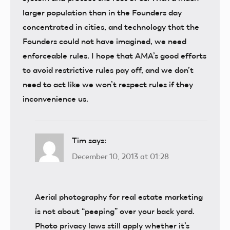
larger population than in the Founders day
concentrated in cities, and technology that the
Founders could not have imagined, we need
enforceable rules. I hope that AMA’s good efforts
to avoid restrictive rules pay off, and we don’t
need to act like we won’t respect rules if they
inconvenience us.
Tim
says:
December 10, 2013 at 01:28
Aerial photography for real estate marketing
is not about “peeping” over your back yard.
Photo privacy laws still apply whether it’s