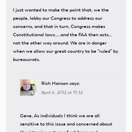
I just wanted to make the point that, we the
people, lobby our Congress to address our
concerns, and that in turn, Congress makes
Constitutional laws…..and the FAA then acts…
not the other way around. We are in danger
when we allow our great country to be “ruled” by
bureaucrats.
Rich Hanson
says:
April 6, 2012 at 15:12
Gene, As individuals I think we are all
sensitive to this issue and concerned about