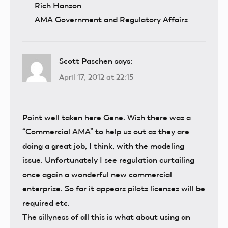
Rich Hanson
AMA Government and Regulatory Affairs
Scott Paschen
says:
April 17, 2012 at 22:15
Point well taken here Gene. Wish there was a
“Commercial AMA” to help us out as they are
doing a great job, I think, with the modeling
issue. Unfortunately I see regulation curtailing
once again a wonderful new commercial
enterprise. So far it appears pilots licenses will be
required etc.
The sillyness of all this is what about using an