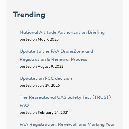
Trending
National Altitude Authorization Briefing
posted on May 7, 2025
Update to the FAA DroneZone and
Registration & Renewal Process
posted on August 9, 2022
Updates on FCC decision
posted on July 29, 2026
The Recreational UAS Safety Test (TRUST)
FAQ
posted on February 24, 2021
FAA Registration, Renewal, and Marking Your