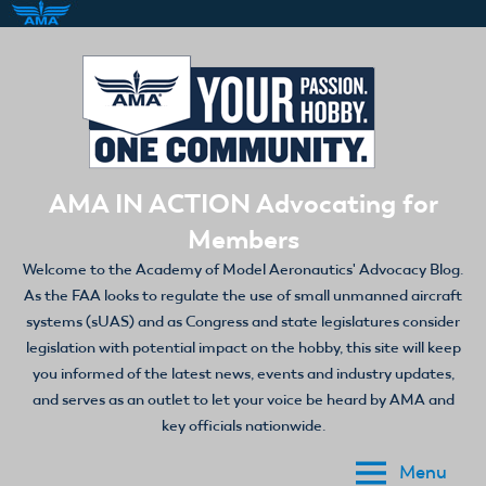
Skip
to
content
AMA IN ACTION Advocating for
Members
Welcome to the Academy of Model Aeronautics' Advocacy Blog.
As the FAA looks to regulate the use of small unmanned aircraft
systems (sUAS) and as Congress and state legislatures consider
legislation with potential impact on the hobby, this site will keep
you informed of the latest news, events and industry updates,
and serves as an outlet to let your voice be heard by AMA and
key officials nationwide.
Menu