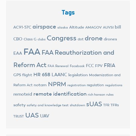
Tags
airspace
bill
AC91-57C
Altitude
AMAGOV
AUVSI
alaska
Congress
drone
CBO
drones
Class G
dot
clubs
FAA
FAA Reauthorization and
EAA
Reform Act
FRIA
FCC
FPV
FAA Renewal
Facebook
HR 658
LAANC
legislation
GPS flight
Modernization and
NPRM
notam
Reform Act
regulation
registration
regulations
remote identification
remoteid
rich hanson
rules
sUAS
safety
TFRs
safety and knowledge test
shutdown
TFR
UAS
UAV
TRUST