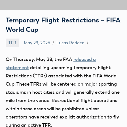
Temporary Flight Restrictions – FIFA
World Cup
TFR
May 29, 2026
Lucas Rodden
On Thursday, May 28, the FAA
released a
statement
detailing upcoming Temporary Flight
Restrictions (TFRs) associated with the FIFA World
Cup. These TFRs will be centered on major sporting
stadiums in host cities and will generally extend one
mile from the venue. Recreational flight operations
within these areas will be prohibited unless
operators have received explicit authorization to fly
during an active TFR.