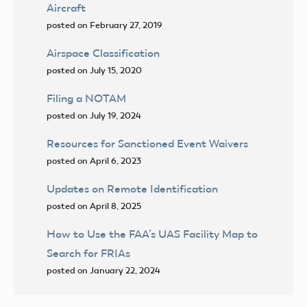
Aircraft
posted on February 27, 2019
Airspace Classification
posted on July 15, 2020
Filing a NOTAM
posted on July 19, 2024
Resources for Sanctioned Event Waivers
posted on April 6, 2023
Updates on Remote Identification
posted on April 8, 2025
How to Use the FAA’s UAS Facility Map to
Search for FRIAs
posted on January 22, 2024