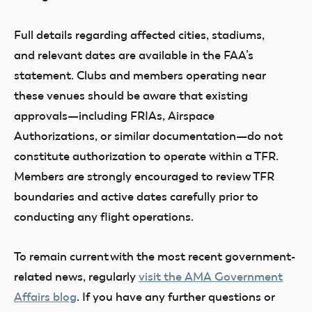
Full details regarding affected cities, stadiums,
and relevant dates are available in the FAA’s
statement. Clubs and members operating near
these venues should be aware that existing
approvals—including FRIAs, Airspace
Authorizations, or similar documentation—do not
constitute authorization to operate within a TFR.
Members are strongly encouraged to review TFR
boundaries and active dates carefully prior to
conducting any flight operations.
To remain current with the most recent government-
related news, regularly
visit the AMA Government
Affairs blog
. If you have any further questions or