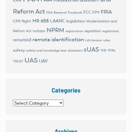
EAA
Reform Act
FRIA
FCC
FPV
FAA Renewal
Facebook
HR 658
LAANC
legislation
GPS flight
Modernization and
NPRM
notam
Reform Act
regulation
registration
regulations
remote identification
remoteid
rich hanson
rules
sUAS
safety
TFRs
safety and knowledge test
shutdown
TFR
UAS
UAV
TRUST
Categories
Categories
Archives