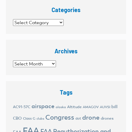
Categories
Categories
Archives
Archives
Tags
airspace
bill
AC91-57C
Altitude
AMAGOV
AUVSI
alaska
Congress
drone
CBO
drones
Class G
dot
clubs
FAA
FAA Reauthorization and