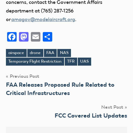
concerns, contact the Government Affairs
department at (765) 287-1256
or
amagov@modelaircraft.org
.
Facebook
Mastodon
Email
Share
airspace
drone
FAA
NAS
Tags
Temporary Flight Restriction
TFR
UAS
Post
Previous Post
FAA Releases Proposed Rule Related to
navigation
Critical Infrastructures
Next Post
FCC Covered List Updates