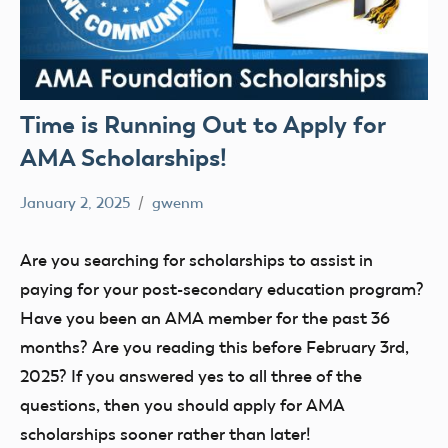
Time is Running Out to Apply for
AMA Scholarships!
January 2, 2025
gwenm
No
STEM
comments
youth
Are you searching for scholarships to assist in
paying for your post-secondary education program?
Have you been an AMA member for the past 36
months? Are you reading this before February 3rd,
2025? If you answered yes to all three of the
questions, then you should apply for AMA
scholarships sooner rather than later!