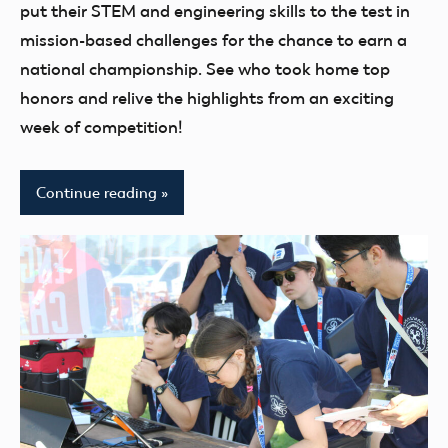
youth
put their STEM and engineering skills to the test in
mission-based challenges for the chance to earn a
national championship. See who took home top
honors and relive the highlights from an exciting
week of competition!
Continue reading