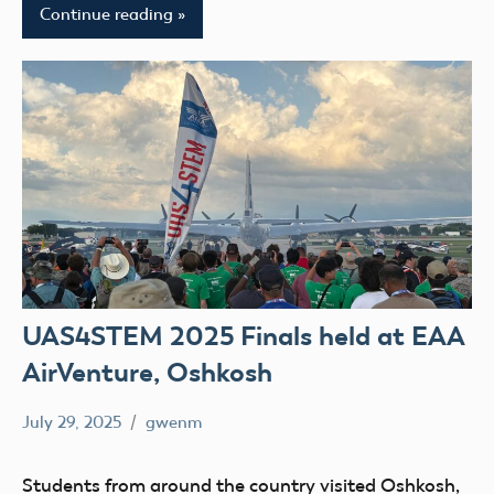
Continue reading
UAS4STEM 2025 Finals held at EAA
AirVenture, Oshkosh
July 29, 2025
gwenm
No
education
comments
STEM
Students from around the country visited Oshkosh,