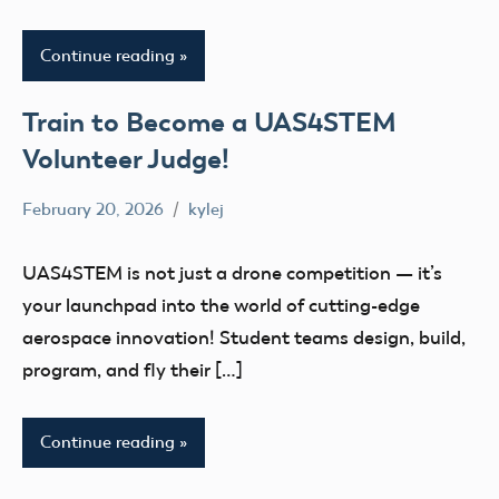
Continue reading
Train to Become a UAS4STEM
Volunteer Judge!
February 20, 2026
kylej
No
Uncategorized
comments
UAS4STEM is not just a drone competition — it’s
your launchpad into the world of cutting-edge
aerospace innovation! Student teams design, build,
program, and fly their […]
Continue reading