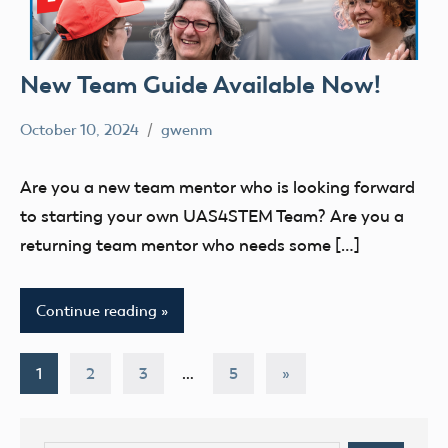
New Team Guide Available Now!
October 10, 2024
gwenm
No
education
comments
STEM
Are you a new team mentor who is looking forward
UAS4Stem
to starting your own UAS4STEM Team? Are you a
UAS4STEM
returning team mentor who needs some […]
BLOG
youth
Continue reading
Posts
Next
1
2
3
…
5
»
Posts
pagination