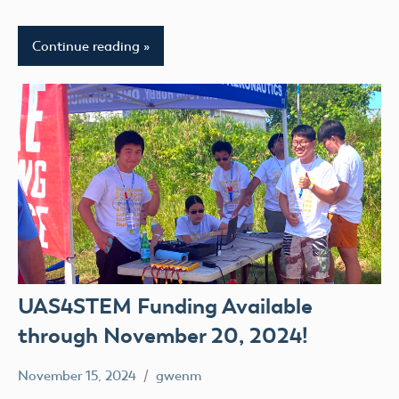
Continue reading
UAS4STEM Funding Available
through November 20, 2024!
November 15, 2024
gwenm
No
UAS4Stem