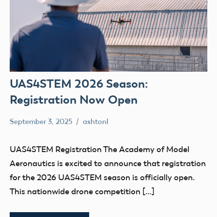
UAS4STEM 2026 Season:
Registration Now Open
September 3, 2025
ashtonl
No
Uncategorized
comments
UAS4STEM Registration The Academy of Model
Aeronautics is excited to announce that registration
for the 2026 UAS4STEM season is officially open.
This nationwide drone competition […]