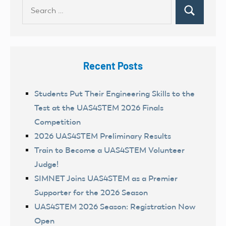
Search
Search
for:
Recent Posts
Students Put Their Engineering Skills to the
Test at the UAS4STEM 2026 Finals
Competition
2026 UAS4STEM Preliminary Results
Train to Become a UAS4STEM Volunteer
Judge!
SIMNET Joins UAS4STEM as a Premier
Supporter for the 2026 Season
UAS4STEM 2026 Season: Registration Now
Open