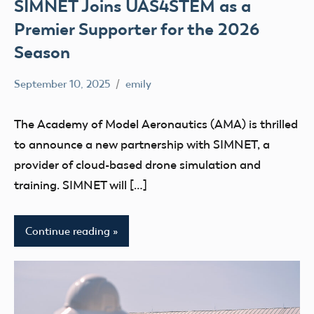
SIMNET Joins UAS4STEM as a
Premier Supporter for the 2026
Season
September 10, 2025
emily
No
Uncategorized
comments
The Academy of Model Aeronautics (AMA) is thrilled
to announce a new partnership with SIMNET, a
provider of cloud-based drone simulation and
training. SIMNET will […]
Continue reading