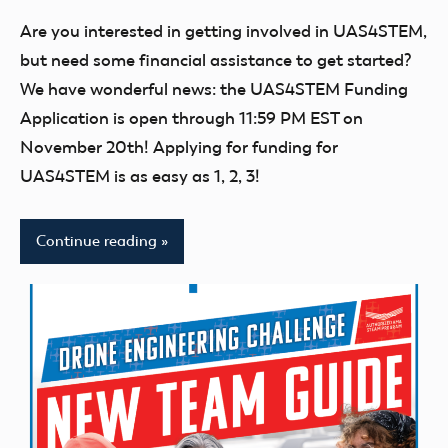
comments
UAS4STEM
Are you interested in getting involved in UAS4STEM,
BLOG
but need some financial assistance to get started?
We have wonderful news: the UAS4STEM Funding
Application is open through 11:59 PM EST on
November 20th! Applying for funding for
UAS4STEM is as easy as 1, 2, 3!
Continue reading