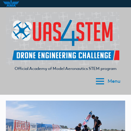
Skip
to
content
Official Academy of Model Aeronautics STEM program
UAS4STEM
Menu