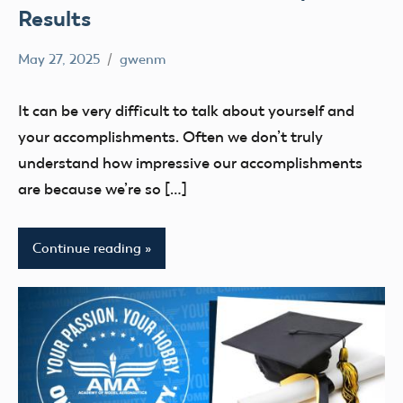
Results
May 27, 2025
gwenm
No
education
comments
UAS4Stem
It can be very difficult to talk about yourself and
UAS4STEM
your accomplishments. Often we don’t truly
BLOG
understand how impressive our accomplishments
are because we’re so […]
Continue reading