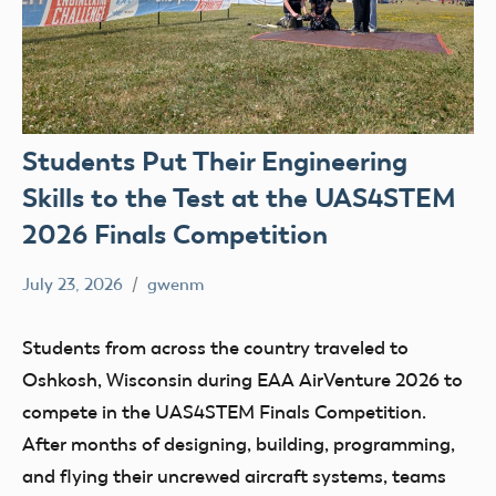
Students Put Their Engineering
Skills to the Test at the UAS4STEM
2026 Finals Competition
July 23, 2026
gwenm
No
education
comments
Skydio
Students from across the country traveled to
STEM
Oshkosh, Wisconsin during EAA AirVenture 2026 to
UAS4Stem
compete in the UAS4STEM Finals Competition.
UAS4STEM
After months of designing, building, programming,
BLOG
and flying their uncrewed aircraft systems, teams