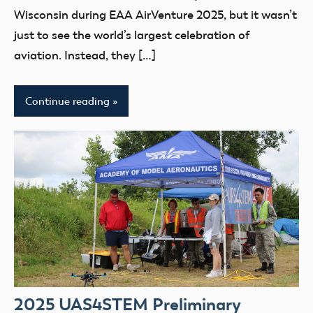
UAS4Stem
Wisconsin during EAA AirVenture 2025, but it wasn’t
UAS4STEM
just to see the world’s largest celebration of
BLOG
aviation. Instead, they […]
youth
Continue reading
2025 UAS4STEM Preliminary