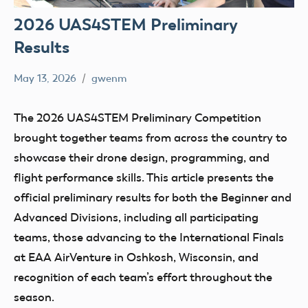
2026 UAS4STEM Preliminary
Results
May 13, 2026
gwenm
No
education
comments
STEM
The 2026 UAS4STEM Preliminary Competition
UAS4Stem
brought together teams from across the country to
UAS4STEM
showcase their drone design, programming, and
BLOG
flight performance skills. This article presents the
official preliminary results for both the Beginner and
Advanced Divisions, including all participating
teams, those advancing to the International Finals
at EAA AirVenture in Oshkosh, Wisconsin, and
recognition of each team’s effort throughout the
season.