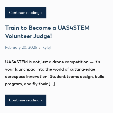
Continue reading
Train to Become a UAS4STEM
Volunteer Judge!
February 20, 2026
kylej
No
Uncategorized
comments
UAS4STEM is not just a drone competition — it’s
your launchpad into the world of cutting-edge
aerospace innovation! Student teams design, build,
program, and fly their […]
Continue reading