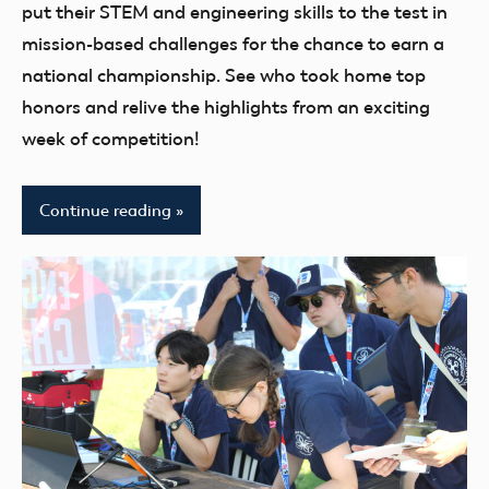
youth
put their STEM and engineering skills to the test in
mission-based challenges for the chance to earn a
national championship. See who took home top
honors and relive the highlights from an exciting
week of competition!
Continue reading