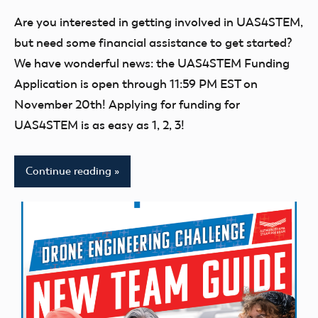
comments
UAS4STEM
Are you interested in getting involved in UAS4STEM,
BLOG
but need some financial assistance to get started?
We have wonderful news: the UAS4STEM Funding
Application is open through 11:59 PM EST on
November 20th! Applying for funding for
UAS4STEM is as easy as 1, 2, 3!
Continue reading