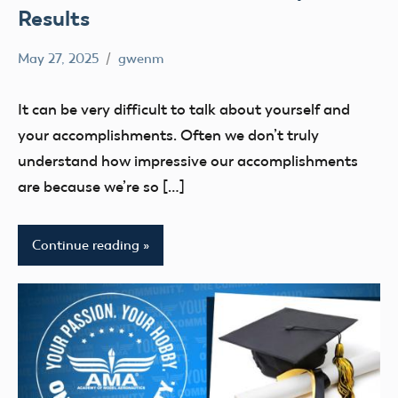
Results
May 27, 2025
gwenm
No
education
comments
UAS4Stem
It can be very difficult to talk about yourself and
UAS4STEM
your accomplishments. Often we don’t truly
BLOG
understand how impressive our accomplishments
are because we’re so […]
Continue reading