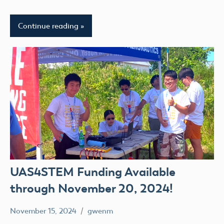
Continue reading
UAS4STEM Funding Available
through November 20, 2024!
November 15, 2024
gwenm
No
UAS4Stem