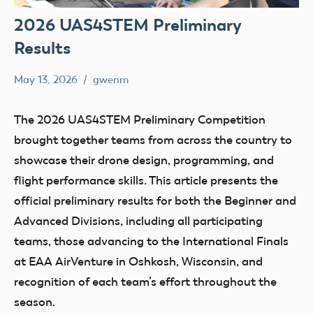
2026 UAS4STEM Preliminary
Results
May 13, 2026
gwenm
No
education
comments
STEM
The 2026 UAS4STEM Preliminary Competition
UAS4Stem
brought together teams from across the country to
UAS4STEM
showcase their drone design, programming, and
BLOG
flight performance skills. This article presents the
official preliminary results for both the Beginner and
Advanced Divisions, including all participating
teams, those advancing to the International Finals
at EAA AirVenture in Oshkosh, Wisconsin, and
recognition of each team’s effort throughout the
season.