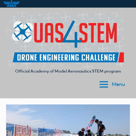
Skip
to
content
Official Academy of Model Aeronautics STEM program
UAS4STEM
Menu