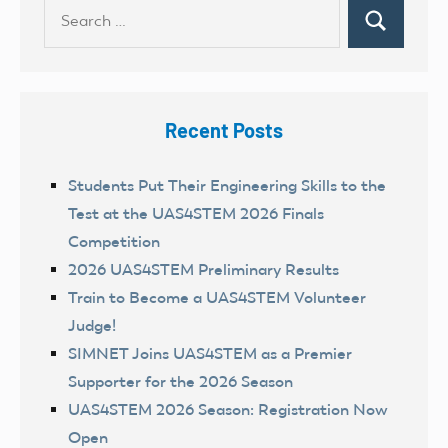
Search
Search
for:
Recent Posts
Students Put Their Engineering Skills to the
Test at the UAS4STEM 2026 Finals
Competition
2026 UAS4STEM Preliminary Results
Train to Become a UAS4STEM Volunteer
Judge!
SIMNET Joins UAS4STEM as a Premier
Supporter for the 2026 Season
UAS4STEM 2026 Season: Registration Now
Open