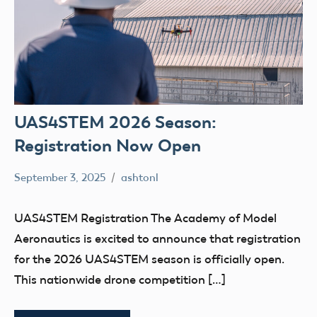
UAS4STEM 2026 Season:
Registration Now Open
September 3, 2025
ashtonl
No
Uncategorized
comments
UAS4STEM Registration The Academy of Model
Aeronautics is excited to announce that registration
for the 2026 UAS4STEM season is officially open.
This nationwide drone competition […]