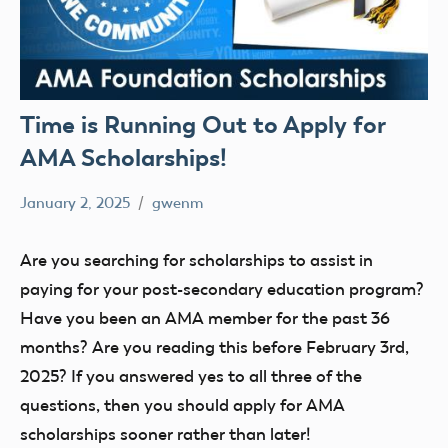
Time is Running Out to Apply for
AMA Scholarships!
January 2, 2025
gwenm
No
STEM
comments
youth
Are you searching for scholarships to assist in
paying for your post-secondary education program?
Have you been an AMA member for the past 36
months? Are you reading this before February 3rd,
2025? If you answered yes to all three of the
questions, then you should apply for AMA
scholarships sooner rather than later!