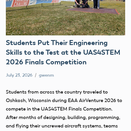
Students Put Their Engineering
Skills to the Test at the UAS4STEM
2026 Finals Competition
July 23, 2026
gwenm
No
education
comments
Skydio
Students from across the country traveled to
STEM
Oshkosh, Wisconsin during EAA AirVenture 2026 to
UAS4Stem
compete in the UAS4STEM Finals Competition.
UAS4STEM
After months of designing, building, programming,
BLOG
and flying their uncrewed aircraft systems, teams