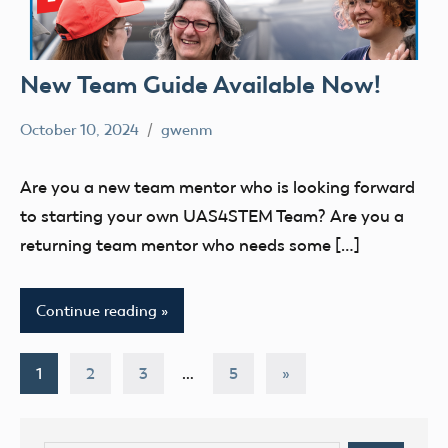
New Team Guide Available Now!
October 10, 2024
gwenm
No
education
comments
STEM
Are you a new team mentor who is looking forward
UAS4Stem
to starting your own UAS4STEM Team? Are you a
UAS4STEM
returning team mentor who needs some […]
BLOG
youth
Continue reading
Posts
Next
1
2
3
…
5
»
Posts
pagination