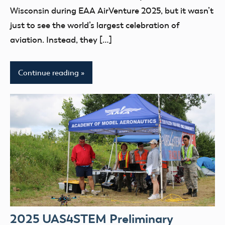
UAS4Stem
Wisconsin during EAA AirVenture 2025, but it wasn’t
UAS4STEM
just to see the world’s largest celebration of
BLOG
aviation. Instead, they […]
youth
Continue reading
2025 UAS4STEM Preliminary