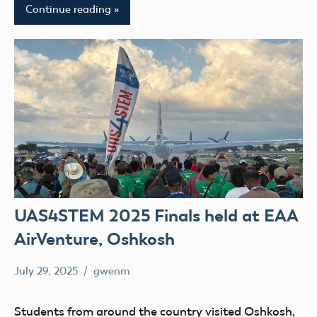
Continue reading
UAS4STEM 2025 Finals held at EAA
AirVenture, Oshkosh
July 29, 2025
gwenm
No
education
comments
STEM
Students from around the country visited Oshkosh,