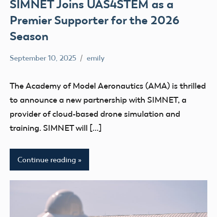
SIMNET Joins UAS4STEM as a
Premier Supporter for the 2026
Season
September 10, 2025
emily
No
Uncategorized
comments
The Academy of Model Aeronautics (AMA) is thrilled
to announce a new partnership with SIMNET, a
provider of cloud-based drone simulation and
training. SIMNET will […]
Continue reading