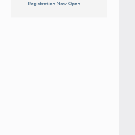
Registration Now Open