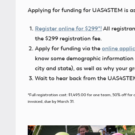
Applying for funding for UAS4STEM is as 
Register online for $299*!
All registra
the $299 registration fee.
Apply for funding via the
online appli
know some demographic information (
city and state), as well as why your 
Wait to hear back from the UAS4STEM
*Full registration cost: $1,495.00 for one team, 50% off f
invoiced, due by March 31.