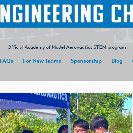
Official Academy of Model Aeronautics STEM program
FAQs
For New Teams
Sponsorship
Blog