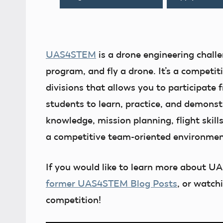
UAS4STEM
is a drone engineering challe
program, and fly a drone. It’s a competi
divisions that allows you to participate
students to learn, practice, and demons
knowledge, mission planning, flight skills
a competitive team-oriented environmen
If you would like to learn more about U
former UAS4STEM Blog Posts
, or watch
competition!