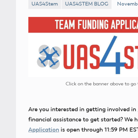
UAS4Stem
UAS4STEM BLOG
Novembe
No
comments
Click on the banner above to g
Are you interested in getting involved in
financial assistance to get started? We
Application
is open through 11:59 PM E