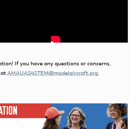
ation! If you have any questions or concerns,
 at
AMAUAS4STEM@modelaircraft.org
.