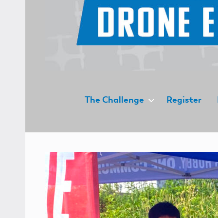
UAS4STEM
The Challenge
Register