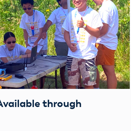
ailable through