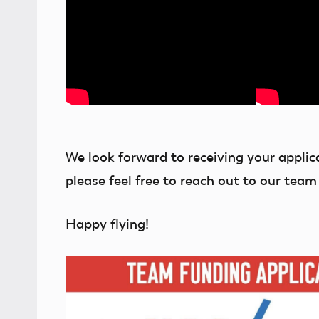
We look forward to receiving your applic
please feel free to reach out to our team
Happy flying!