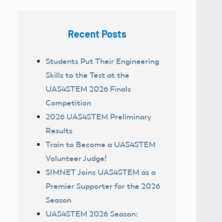
Recent Posts
Students Put Their Engineering
Skills to the Test at the
UAS4STEM 2026 Finals
Competition
2026 UAS4STEM Preliminary
Results
Train to Become a UAS4STEM
Volunteer Judge!
SIMNET Joins UAS4STEM as a
Premier Supporter for the 2026
Season
UAS4STEM 2026 Season: