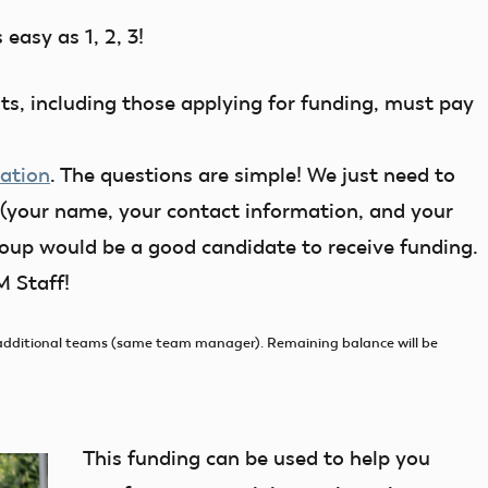
easy as 1, 2, 3!
nts, including those applying for funding, must pay
cation
. The questions are simple! We just need to
your name, your contact information, and your
group would be a good candidate to receive funding.
 Staff!
or additional teams (same team manager). Remaining balance will be
This funding can be used to help you