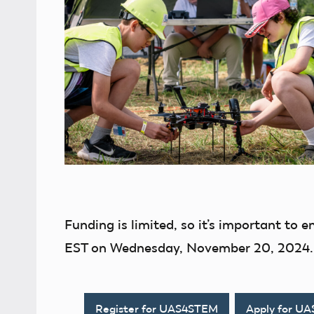
Funding is limited, so it’s important to e
EST on Wednesday, November 20, 2024.
Register for UAS4STEM
Apply for U