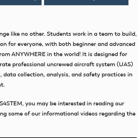
nge like no other. Students work in a team to build,
tion for everyone, with both beginner and advanced
 from ANYWHERE in the world! It is designed for
trate professional uncrewed aircraft system (UAS)
, data collection, analysis, and safety practices in
t.
AS4STEM, you may be interested in reading our
ing some of our informational videos regarding the