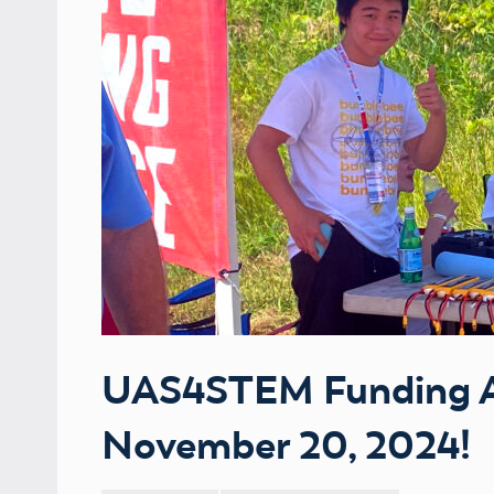
UAS4STEM Funding Av
November 20, 2024!