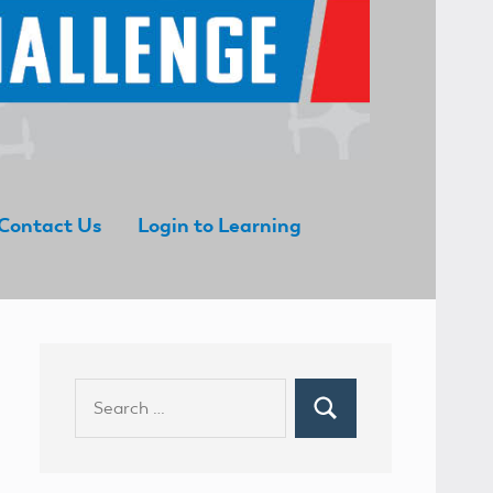
Contact Us
Login to Learning
Search
Search
for: