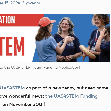
r 15, 2024
gwenm
o to the UAS4STEM Team Funding Application!
UAS4STEM
as part of a new team, but need some
 have wonderful news:
the UAS4STEM Funding
ST on November 20th!