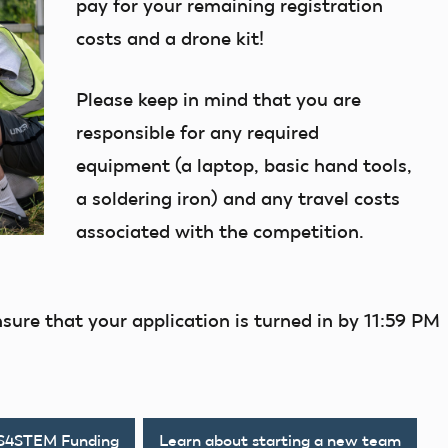
pay for your remaining registration
costs and a drone kit!
Please keep in mind that you are
responsible for any required
equipment (a laptop, basic hand tools,
a soldering iron) and any travel costs
associated with the competition.
nsure that your application is turned in by 11:59 PM
AS4STEM Funding
Learn about starting a new team