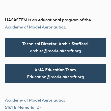
UAS4STEM is an educational program of the
Academy of Model Aeronautics
.
Technical Director: Archie Stafford,
archies@modelaircraft.org
AMA Education Team,
Education@modelaircraft.org
Academy of Model Aeronautics
5161 E Memorial Dr