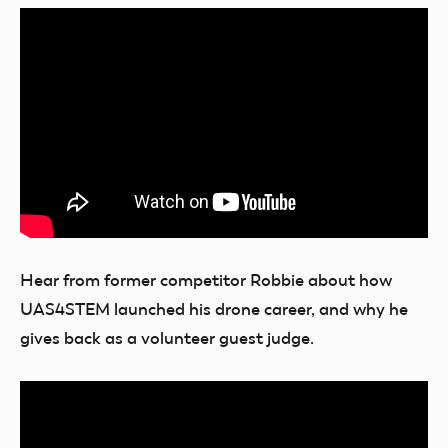
Hear from former competitor Robbie about how
UAS4STEM launched his drone career, and why he
gives back as a volunteer guest judge.