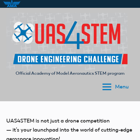
Skip
to
content
Official Academy of Model Aeronautics STEM program
UAS4STEM
Menu
UAS4STEM is not just a drone competition
— it’s your launchpad into the world of cutting-edge
aerospace innovation!