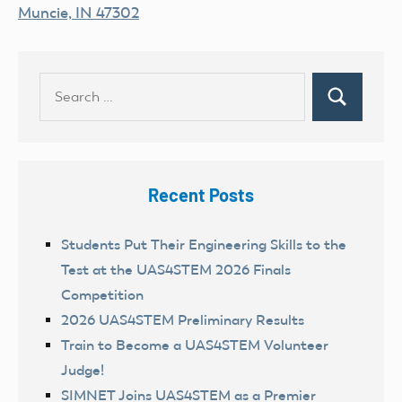
Muncie, IN 47302
Search
Search
for:
Recent Posts
Students Put Their Engineering Skills to the
Test at the UAS4STEM 2026 Finals
Competition
2026 UAS4STEM Preliminary Results
Train to Become a UAS4STEM Volunteer
Judge!
SIMNET Joins UAS4STEM as a Premier