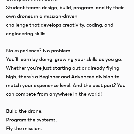
Student teams design, build, program, and fly their
own drones in a mission-driven
challenge that develops creativity, coding, and
engineering skills.
No experience? No problem.
You’ll
learn by doing,
growing your skills as you go.
Whether you’re just starting out or already flying
high, there’s a Beginner and Advanced division to
match your experience level. And the best part? You
can compete from anywhere in the world!
Build the drone.
Program the systems.
Fly the mission.