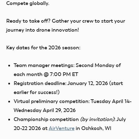
Compete globally.
Ready to take off? Gather your crew to start your
journey into drone innovation!
Key dates for the 2026 season:
Team manager meetings:
Second Monday of
each month @ 7:00 PM ET
Registration deadline:
January 12, 2026 (start
earlier for success!)
Virtual preliminary competition:
Tuesday April 14-
Wednesday April 29, 2026
Championship competition
(by invitation)
:
July
20-22 2026 at
AirVenture
in Oshkosh, WI