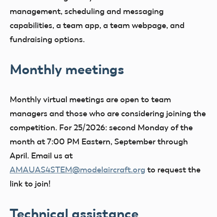
management, scheduling and messaging
capabilities, a team app, a team webpage, and
fundraising options.
Monthly meetings
Monthly virtual meetings are open to team
managers and those who are considering joining the
competition. For 25/2026: second Monday of the
month at 7:00 PM Eastern, September through
April. Email us at
AMAUAS4STEM@modelaircraft.org
to request the
link to join!
Technical assistance