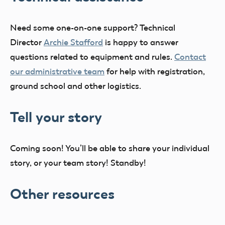
Need some one-on-one support? Technical
Director
Archie Stafford
is happy to answer
questions related to equipment and rules.
Contact
our administrative team
for help with registration,
ground school and other logistics.
Tell your story
Coming soon! You’ll be able to share your individual
story, or your team story! Standby!
Other resources