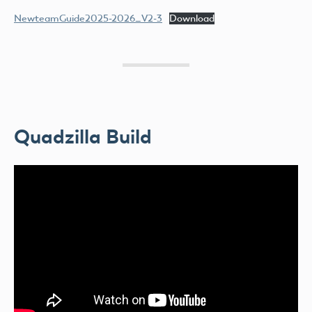
NewteamGuide2025-2026_V2-3
Download
Quadzilla Build