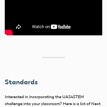
Standards
Interested in incorporating the UAS4STEM
challenge into your classroom? Here is a list of Next