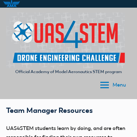
Skip
to
content
Official Academy of Model Aeronautics STEM program
UAS4STEM
Menu
Team Manager Resources
UAS4STEM students
learn by doing
, and are often