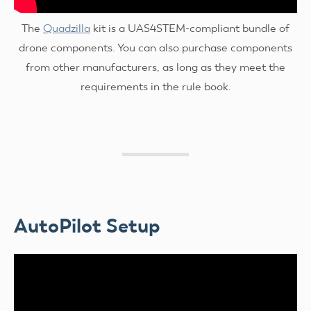
The
Quadzilla
kit is a UAS4STEM-compliant bundle of
drone components. You can also purchase components
from other manufacturers, as long as they meet the
requirements in the rule book.
AutoPilot Setup