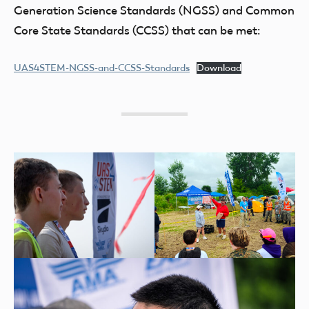
Generation Science Standards (NGSS) and Common
Core State Standards (CCSS) that can be met:
UAS4STEM-NGSS-and-CCSS-Standards
Download