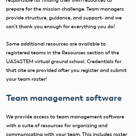
responsible for finding their own resources to
prepare for the mission challenge. Team managers
provide structure, guidance, and support- and we
can’t thank you enough for everything you do!
Some additional resources are available to
registered teams in the Resources section of the
UAS4STEM virtual ground school. Credentials for
that site are provided after you register and submit
your team roster!
Team management software
We provide access to team management software
with a suite of resources for organizing and
communicating with your team. This includes roster