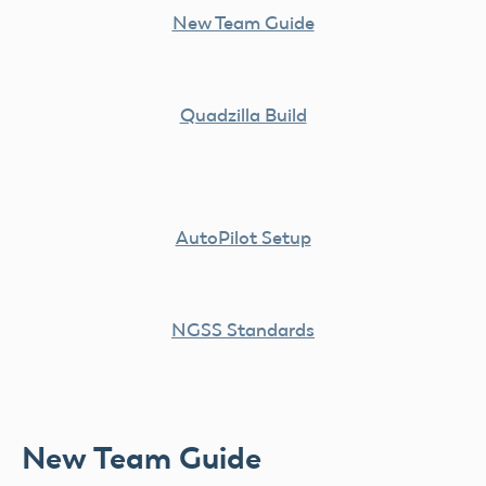
New Team Guide
Quadzilla Build
AutoPilot Setup
NGSS Standards
New Team Guide