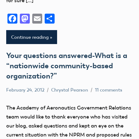
for sure […]
Facebook
Mastodon
Email
Share
Continue reading
Your questions answered-What is a
“nationwide community-based
organization?”
February 24, 2012
Chrystal Pearson
11 comments
Congress
FAA
The Academy of Aeronautics Government Relations
Member
team would like to thank everyone who has visited
Feedback
our blog, asked questions and kept an eye on the
Member
current situation with the NPRM and proposed rules