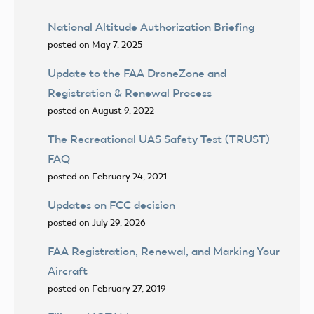
National Altitude Authorization Briefing
posted on May 7, 2025
Update to the FAA DroneZone and
Registration & Renewal Process
posted on August 9, 2022
The Recreational UAS Safety Test (TRUST)
FAQ
posted on February 24, 2021
Updates on FCC decision
posted on July 29, 2026
FAA Registration, Renewal, and Marking Your
Aircraft
posted on February 27, 2019