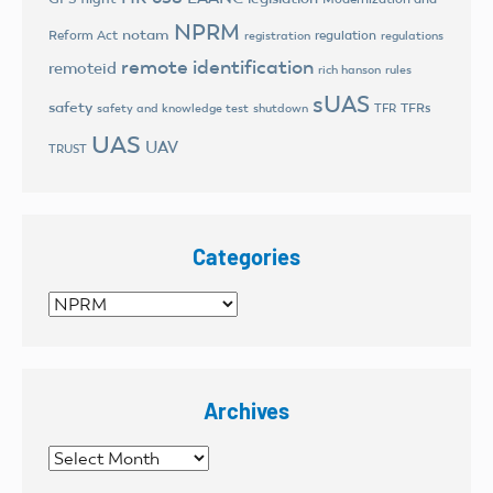
NPRM
notam
Reform Act
regulation
registration
regulations
remote identification
remoteid
rich hanson
rules
sUAS
safety
TFRs
safety and knowledge test
shutdown
TFR
UAS
UAV
TRUST
Categories
Categories
Archives
Archives