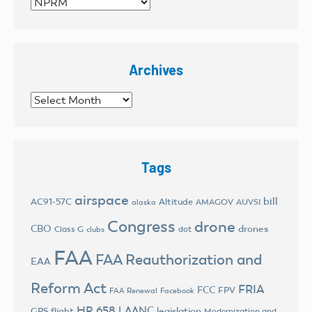
Categories
Archives
Archives
Tags
airspace
bill
AC91-57C
Altitude
AMAGOV
AUVSI
alaska
Congress
drone
CBO
drones
Class G
dot
clubs
FAA
FAA Reauthorization and
EAA
Reform Act
FRIA
FCC
FPV
FAA Renewal
Facebook
HR 658
LAANC
legislation
GPS flight
Modernization and