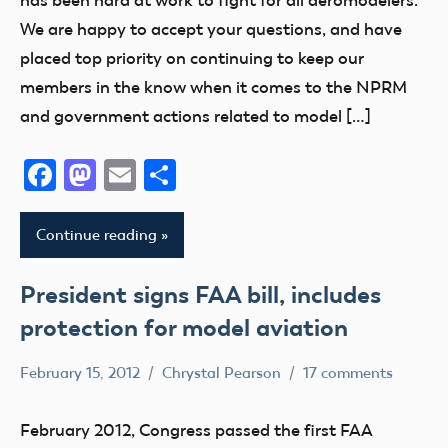
has been hard at work to fight for all aeromodelers.
FAA
We are happy to accept your questions, and have
Member
placed top priority on continuing to keep our
Questions
members in the know when it comes to the NPRM
NPRM
and government actions related to model […]
Facebook
Mastodon
Email
Share
Continue reading
President signs FAA bill, includes
protection for model aviation
February 15, 2012
Chrystal Pearson
17 comments
Airspace
Congress
February 2012, Congress passed the first FAA