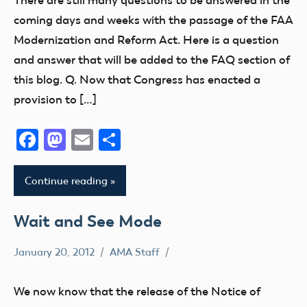
There are still many questions to be answered in the
NPRM
coming days and weeks with the passage of the FAA
Modernization and Reform Act. Here is a question
and answer that will be added to the FAQ section of
this blog. Q. Now that Congress has enacted a
provision to […]
Facebook
Mastodon
Email
Share
Continue reading
Wait and See Mode
January 20, 2012
AMA Staff
Congress
FAA
We now know that the release of the Notice of
NPRM