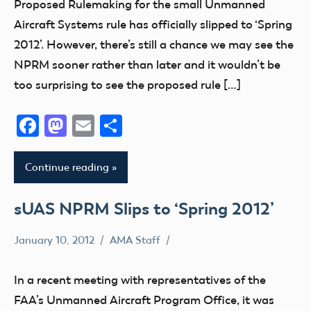
Proposed Rulemaking for the small Unmanned
sUAS
Aircraft Systems rule has officially slipped to ‘Spring
2012’. However, there’s still a chance we may see the
NPRM sooner rather than later and it wouldn’t be
too surprising to see the proposed rule […]
Facebook
Mastodon
Email
Share
Continue reading
sUAS NPRM Slips to ‘Spring 2012’
January 10, 2012
AMA Staff
FAA
NPRM
In a recent meeting with representatives of the
sUAS
FAA’s Unmanned Aircraft Program Office, it was