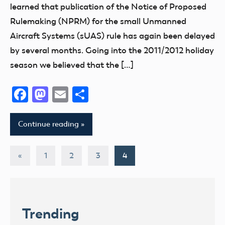
learned that publication of the Notice of Proposed
Rulemaking (NPRM) for the small Unmanned
Aircraft Systems (sUAS) rule has again been delayed
by several months. Going into the 2011/2012 holiday
season we believed that the […]
Facebook
Mastodon
Email
Share
Continue reading
Posts
Previous
«
1
2
3
4
Posts
pagination
Trending