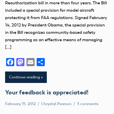
FAA
Reauthorization bill in more than four years. The Bill
Member
included a special provision for model aircraft
Feedback
protecting it from FAA regulations. Signed February
NPRM
14, 2012 by President Obama, the special provision
in the Bill recognizes community-based safety
programming as an effective means of managing
[…]
Facebook
Mastodon
Email
Share
Continue reading
Your feedback is appreciated!
February 15, 2012
Chrystal Pearson
3 comments
Airspace