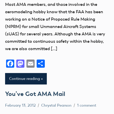
Congress
Most AMA members, and those involved in the
FAA
aeromodeling hobby know that the FAA has been
Member
working on a Notice of Proposed Rule Making
Feedback
(NPRM) for small Unmanned Aircraft Systems
NPRM
(sUAS) for several years. Although the AMA is very
committed to continuous safety within the hobby,
we are also committed […]
Facebook
Mastodon
Email
Share
Continue reading
You’ve Got AMA Mail
February 13, 2012
Chrystal Pearson
1 comment
Contact