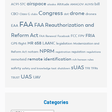
airspace
bill
AC91-57C
Altitude
AMAGOV
AUVSI
alaska
Congress
drone
CBO
drones
Class G
dot
clubs
FAA
FAA Reauthorization and
EAA
Reform Act
FRIA
FCC
FPV
FAA Renewal
Facebook
HR 658
LAANC
legislation
GPS flight
Modernization and
NPRM
notam
Reform Act
regulation
registration
regulations
remote identification
remoteid
rich hanson
rules
sUAS
safety
TFRs
safety and knowledge test
shutdown
TFR
UAS
UAV
TRUST
Categories