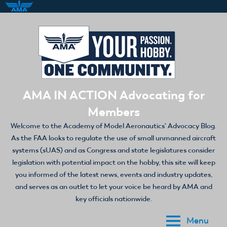
Skip
to
content
AMA IN ACTION Advocating for
Members
Welcome to the Academy of Model Aeronautics' Advocacy Blog.
As the FAA looks to regulate the use of small unmanned aircraft
systems (sUAS) and as Congress and state legislatures consider
legislation with potential impact on the hobby, this site will keep
you informed of the latest news, events and industry updates,
and serves as an outlet to let your voice be heard by AMA and
key officials nationwide.
Menu