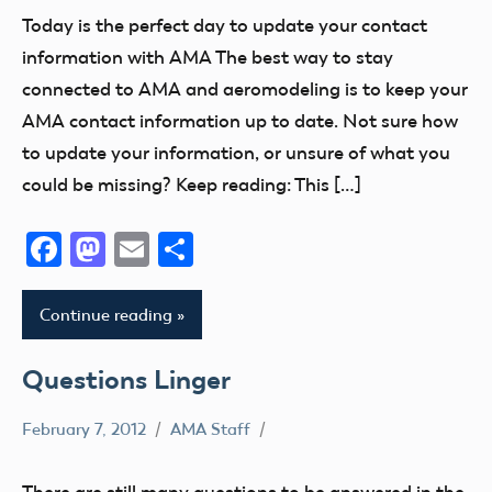
Information
Today is the perfect day to update your contact
FAA
information with AMA The best way to stay
NPRM
connected to AMA and aeromodeling is to keep your
AMA contact information up to date. Not sure how
to update your information, or unsure of what you
could be missing? Keep reading: This […]
Facebook
Mastodon
Email
Share
Continue reading
Questions Linger
February 7, 2012
AMA Staff
Congress
FAA