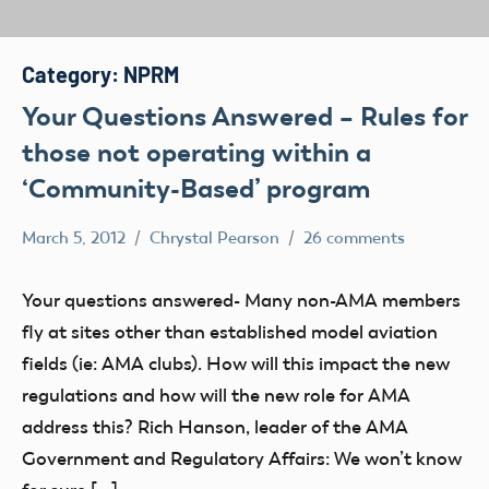
Category:
NPRM
Your Questions Answered – Rules for
those not operating within a
‘Community-Based’ program
March 5, 2012
Chrystal Pearson
26 comments
Airspace
Congress
Your questions answered- Many non-AMA members
FAA
fly at sites other than established model aviation
Member
fields (ie: AMA clubs). How will this impact the new
Feedback
regulations and how will the new role for AMA
Member
address this? Rich Hanson, leader of the AMA
Questions
Government and Regulatory Affairs: We won’t know
NPRM