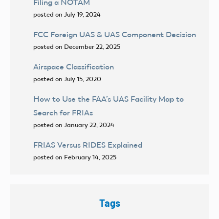
Filing a NOTAM
posted on July 19, 2024
FCC Foreign UAS & UAS Component Decision
posted on December 22, 2025
Airspace Classification
posted on July 15, 2020
How to Use the FAA’s UAS Facility Map to
Search for FRIAs
posted on January 22, 2024
FRIAS Versus RIDES Explained
posted on February 14, 2025
Tags