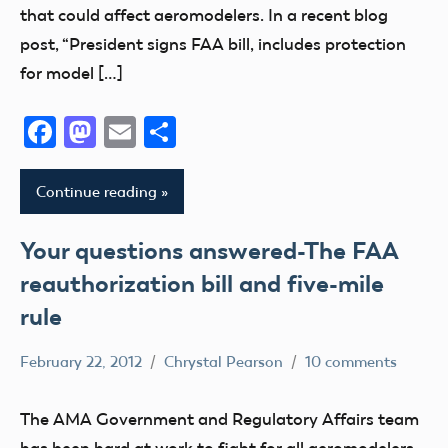
Questions
that could affect aeromodelers. In a recent blog
NPRM
post, “President signs FAA bill, includes protection
Uncategorized
for model […]
Facebook
Mastodon
Email
Share
Continue reading
Your questions answered-The FAA
reauthorization bill and five-mile
rule
February 22, 2012
Chrystal Pearson
10 comments
Congress
Contact
The AMA Government and Regulatory Affairs team
Information