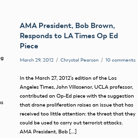
AMA President, Bob Brown,
Responds to LA Times Op Ed
Piece
ng
March 29, 2012
Chrystal Pearson
10 comments
FAA
misc
In the March 27, 2012’s edition of the Los
NPRM
Angeles Times, John Villasenor, UCLA professor,
sUAS
contributed an Op-Ed piece with the suggestion
as
that drone proliferation raises an issue that has
received too little attention: the threat that they
could be used to carry out terrorist attacks.
AMA President, Bob […]