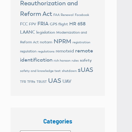
Reauthorization and
Reform Act
FAA Renewal
Facebook
FRIA
HR 658
FCC
FPV
GPS flight
LAANC
legislation
Modernization and
NPRM
notam
Reform Act
registration
remote
remoteid
regulation
regulations
identification
safety
rich hanson
rules
sUAS
safety and knowledge test
shutdown
UAS
UAV
TFRs
TFR
TRUST
Categories