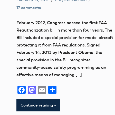
17 comments
Airspace
Congress
February 2012, Congress passed the first FAA
FAA
Reauthorization bill in more than four years. The
Member
Bill included a special provision for model aircraft
Feedback
protecting it from FAA regulations. Signed
NPRM
February 14, 2012 by President Obama, the
special provision in the Bill recognizes
community-based safety programming as an
effective means of managing […]
Facebook
Mastodon
Email
Share
Continue reading