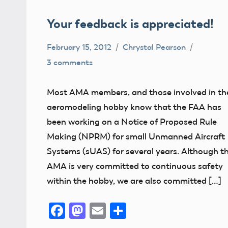
Your feedback is appreciated!
February 15, 2012
Chrystal Pearson
3 comments
Airspace
Congress
Most AMA members, and those involved in th
FAA
aeromodeling hobby know that the FAA has
Member
been working on a Notice of Proposed Rule
Feedback
Making (NPRM) for small Unmanned Aircraft
NPRM
Systems (sUAS) for several years. Although t
AMA is very committed to continuous safety
within the hobby, we are also committed […]
Facebook
Mastodon
Email
Share