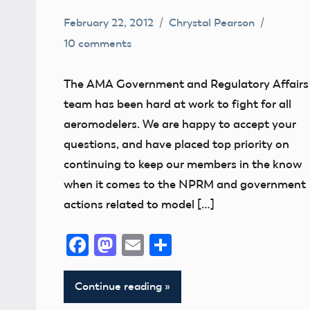
February 22, 2012
Chrystal Pearson
10 comments
Congress
Contact
The AMA Government and Regulatory Affairs
Information
team has been hard at work to fight for all
FAA
aeromodelers. We are happy to accept your
Member
questions, and have placed top priority on
Questions
continuing to keep our members in the know
NPRM
when it comes to the NPRM and government
actions related to model […]
Facebook
Mastodon
Email
Share
Continue reading