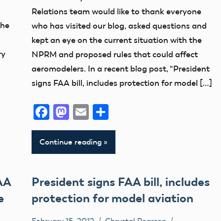
Member
Relations team would like to thank everyone
Feedback
the
who has visited our blog, asked questions and
Member
kept an eye on the current situation with the
Questions
ry
NPRM and proposed rules that could affect
NPRM
aeromodelers. In a recent blog post, “President
Uncategorized
signs FAA bill, includes protection for model […]
Facebook
Mastodon
Email
Share
Continue reading
AA
President signs FAA bill, includes
e
protection for model aviation
February 15, 2012
Chrystal Pearson