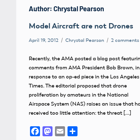
Author:
Chrystal Pearson
Model Aircraft are not Drones
April 19, 2012
Chrystal Pearson
2 comments
Definition
FAA
Recently, the AMA posted a blog post featuri
NPRM
comments from AMA President Bob Brown, in
sUAS
response to an op-ed piece in the Los Angeles
Times. The editorial proposed that drone
UAV
proliferation by amateurs in the National
Airspace System (NAS) raises an issue that h
received too little attention: the threat […]
Facebook
Mastodon
Email
Share