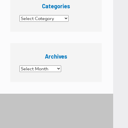
Categories
Categories
Archives
Archives