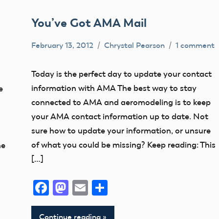
You’ve Got AMA Mail
February 13, 2012
Chrystal Pearson
1 comment
Contact
Information
Today is the perfect day to update your contact
FAA
information with AMA The best way to stay
e
NPRM
connected to AMA and aeromodeling is to keep
your AMA contact information up to date. Not
sure how to update your information, or unsure
of what you could be missing? Keep reading: This
he
[…]
Facebook
Mastodon
Email
Share
Continue reading