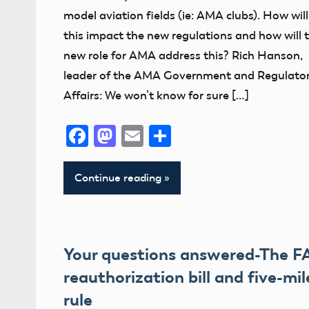
Member
model aviation fields (ie: AMA clubs). How will
Feedback
this impact the new regulations and how will 
new role for AMA address this? Rich Hanson,
Member
leader of the AMA Government and Regulato
Questions
Affairs: We won’t know for sure […]
NPRM
Facebook
Mastodon
Email
Share
Continue reading
Your questions answered-The F
reauthorization bill and five-mil
rule