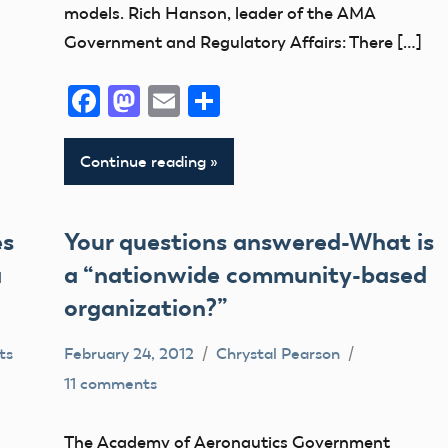
models. Rich Hanson, leader of the AMA
Feedback
Government and Regulatory Affairs: There […]
Member
Questions
Facebook
Mastodon
Email
Share
NPRM
Continue reading
es
Your questions answered-What is
a
a “nationwide community-based
organization?”
ts
February 24, 2012
Chrystal Pearson
11 comments
Congress
FAA
The Academy of Aeronautics Government