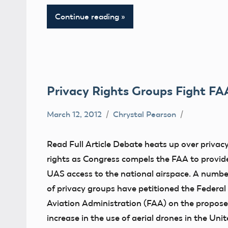
Continue reading
Privacy Rights Groups Fight FA
March 12, 2012
Chrystal Pearson
Airspace
Congress
Read Full Article Debate heats up over privac
Contact
rights as Congress compels the FAA to provid
Information
UAS access to the national airspace. A numbe
FAA
of privacy groups have petitioned the Federal
Aviation Administration (FAA) on the propos
misc
increase in the use of aerial drones in the Uni
NPRM