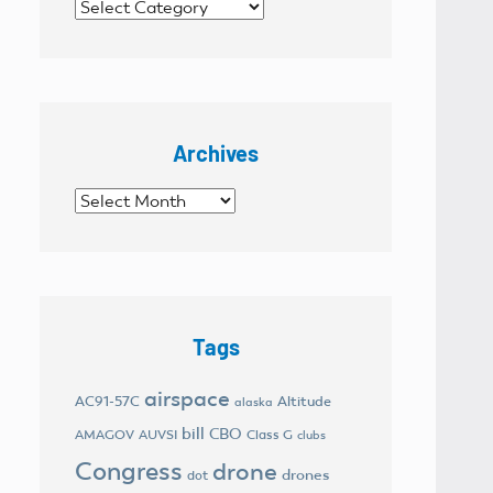
Categories
Archives
Archives
Tags
airspace
AC91-57C
Altitude
alaska
bill
CBO
AMAGOV
AUVSI
Class G
clubs
Congress
drone
drones
dot