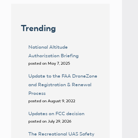
Trending
National Altitude
Authorization Briefing
posted on May 7, 2025
Update to the FAA DroneZone
and Registration & Renewal
Process
posted on August 9, 2022
Updates on FCC decision
posted on July 29, 2026
The Recreational UAS Safety