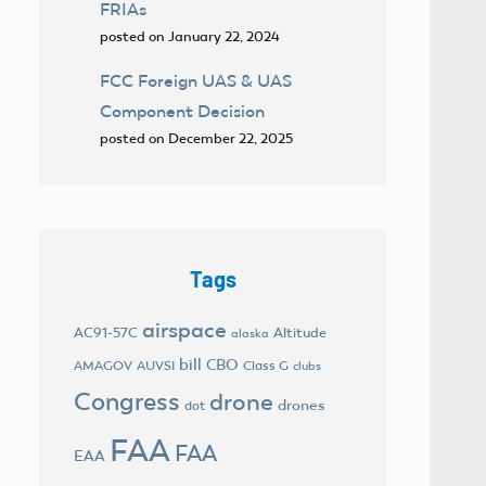
FRIAs
posted on January 22, 2024
FCC Foreign UAS & UAS
Component Decision
posted on December 22, 2025
Tags
airspace
AC91-57C
Altitude
alaska
bill
CBO
AMAGOV
AUVSI
Class G
clubs
Congress
drone
drones
dot
FAA
FAA
EAA