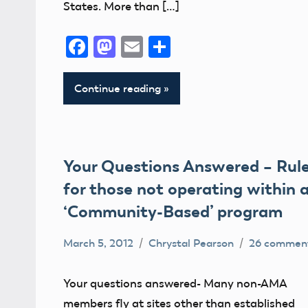
States. More than […]
Facebook
Mastodon
Email
Share
Continue reading
Your Questions Answered – Rul
for those not operating within 
‘Community-Based’ program
March 5, 2012
Chrystal Pearson
26 commen
Airspace
Congress
Your questions answered- Many non-AMA
FAA
members fly at sites other than established