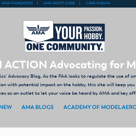
 ACTION Advocating for 
' Advocacy Blog. As the FAA looks to regulate the use of s
ion with potential impact on the hobby, this site will keep yo
es as an outlet to let your voice be heard by AMA and key off
ENEW
AMA BLOGS
ACADEMY OF MODEL AER