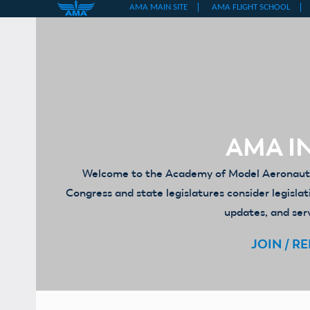
Skip
to
content
AMA IN
Welcome to the Academy of Model Aeronautics
Congress and state legislatures consider legislat
updates, and serv
JOIN / R