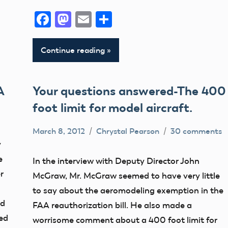
Facebook
Mastodon
Email
Share
Continue reading
A
Your questions answered-The 400
foot limit for model aircraft.
March 8, 2012
Chrystal Pearson
30 comments
400
y
Foot
e
In the interview with Deputy Director John
Airspace
r
McGraw, Mr. McGraw seemed to have very little
Congress
to say about the aeromodeling exemption in the
ed
FAA
FAA reauthorization bill. He also made a
ted
worrisome comment about a 400 foot limit for
Member