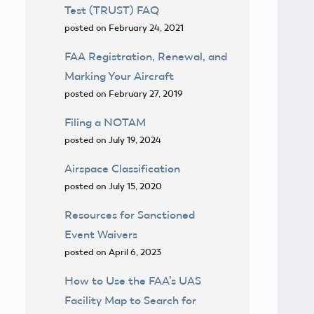
Test (TRUST) FAQ
posted on February 24, 2021
FAA Registration, Renewal, and
Marking Your Aircraft
posted on February 27, 2019
Filing a NOTAM
posted on July 19, 2024
Airspace Classification
posted on July 15, 2020
Resources for Sanctioned
Event Waivers
posted on April 6, 2023
How to Use the FAA’s UAS
Facility Map to Search for