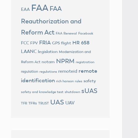
FAA
FAA
EAA
Reauthorization and
Reform Act
FAA Renewal
Facebook
FRIA
HR 658
FCC
FPV
GPS flight
LAANC
legislation
Modernization and
NPRM
notam
Reform Act
registration
remote
remoteid
regulation
regulations
identification
safety
rich hanson
rules
sUAS
safety and knowledge test
shutdown
UAS
UAV
TFRs
TFR
TRUST