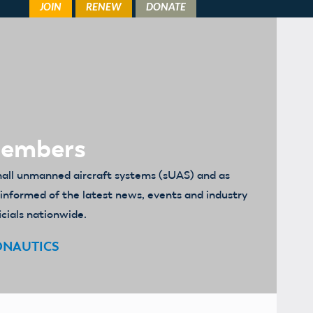
Members
mall unmanned aircraft systems (sUAS) and as
u informed of the latest news, events and industry
icials nationwide.
ONAUTICS