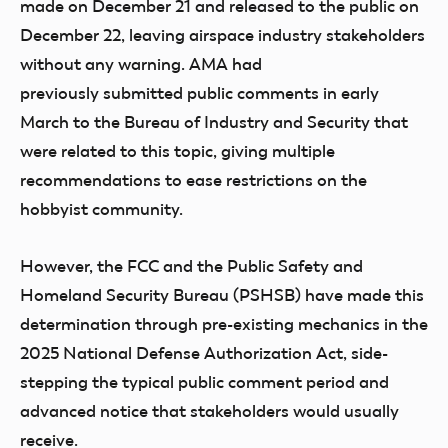
made on December 21 and released to the public on
December 22, leaving airspace industry stakeholders
without any warning. AMA had
previously submitted public comments in early
March to the Bureau of Industry and Security that
were related to this topic, giving multiple
recommendations to ease restrictions on the
hobbyist community.
However, the FCC and the Public Safety and
Homeland Security Bureau (PSHSB) have made this
determination through pre-existing mechanics in the
2025 National Defense Authorization Act, side-
stepping the typical public comment period and
advanced notice that stakeholders would usually
receive.