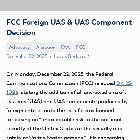
FCC Foreign UAS & UAS Component
Decision
Advocacy
Airspace
FAA
FCC
December 22, 2025
Lucas Rodden
On Monday, December 22, 2025, the Federal
Communications Commission (FCC) released
DA 25-
1086
, stating the addition of all uncrewed aircraft
systems (UAS) and UAS components produced by
foreign entities onto the list of items banned
for posing an “unacceptable risk to the national
security of the United States or the security and
safety of United States persons.” This concerning