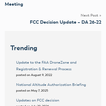
navigation
Meeting
Next Post
FCC Decision Update – DA 26-22
Trending
Update to the FAA DroneZone and
Registration & Renewal Process
posted on August 9, 2022
National Altitude Authorization Briefing
posted on May 7, 2025
Updates on FCC decision