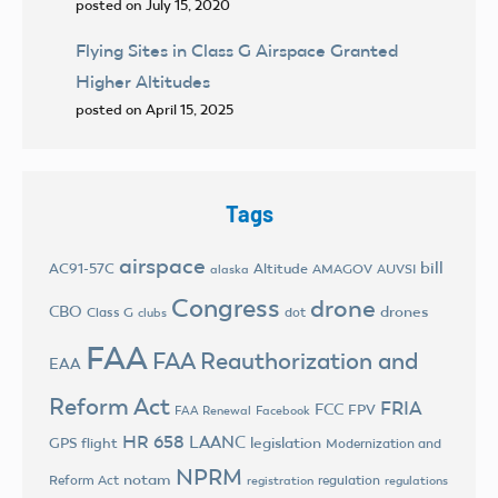
posted on July 15, 2020
Flying Sites in Class G Airspace Granted
Higher Altitudes
posted on April 15, 2025
Tags
airspace
bill
AC91-57C
Altitude
AMAGOV
AUVSI
alaska
Congress
drone
CBO
drones
Class G
dot
clubs
FAA
FAA Reauthorization and
EAA
Reform Act
FRIA
FCC
FPV
FAA Renewal
Facebook
HR 658
LAANC
legislation
GPS flight
Modernization and
NPRM
notam
Reform Act
regulation
registration
regulations