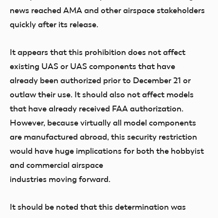
news reached AMA and other airspace stakeholders
quickly after its release.
It appears that this prohibition does not affect
existing UAS or UAS components that have
already been authorized prior to December 21 or
outlaw their use. It should also not affect models
that have already received FAA authorization.
However, because virtually all model components
are manufactured abroad, this security restriction
would have huge implications for both the hobbyist
and commercial airspace
industries moving forward.
It should be noted that this determination was