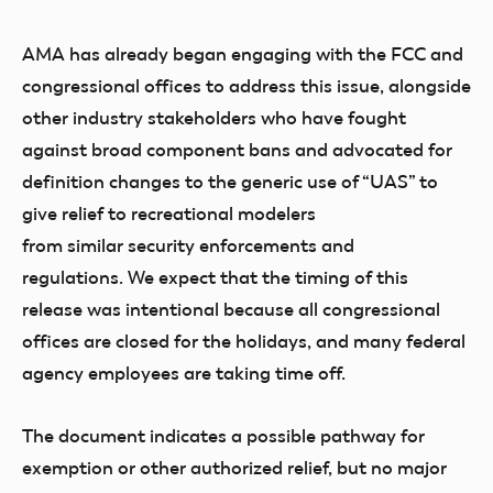
AMA has already began engaging with the FCC and
congressional offices to address this issue, alongside
other industry stakeholders who have fought
against broad component bans and advocated for
definition changes to the generic use of “UAS” to
give relief to recreational modelers
from similar security enforcements and
regulations. We expect that the timing of this
release was intentional because all congressional
offices are closed for the holidays, and many federal
agency employees are taking time off.
The document indicates a possible pathway for
exemption or other authorized relief, but no major