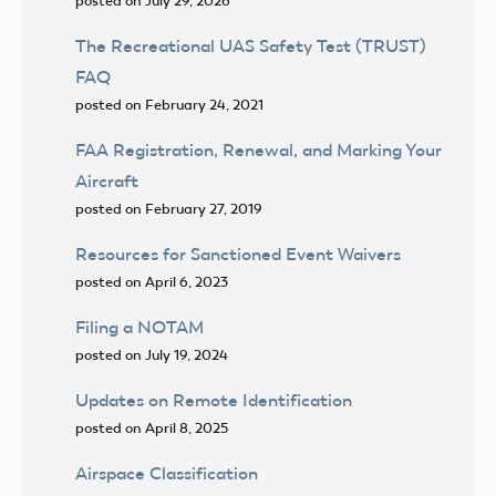
posted on July 29, 2026
The Recreational UAS Safety Test (TRUST)
FAQ
posted on February 24, 2021
FAA Registration, Renewal, and Marking Your
Aircraft
posted on February 27, 2019
Resources for Sanctioned Event Waivers
posted on April 6, 2023
Filing a NOTAM
posted on July 19, 2024
Updates on Remote Identification
posted on April 8, 2025
Airspace Classification