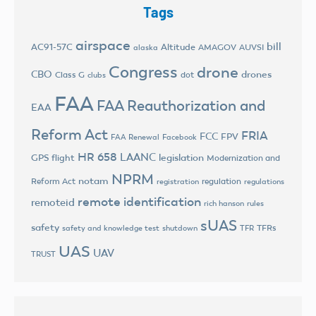
Tags
airspace
bill
AC91-57C
Altitude
AMAGOV
AUVSI
alaska
Congress
drone
CBO
drones
Class G
dot
clubs
FAA
FAA Reauthorization and
EAA
Reform Act
FRIA
FCC
FPV
FAA Renewal
Facebook
HR 658
LAANC
legislation
GPS flight
Modernization and
NPRM
notam
Reform Act
regulation
registration
regulations
remote identification
remoteid
rich hanson
rules
sUAS
safety
TFRs
safety and knowledge test
shutdown
TFR
UAS
UAV
TRUST