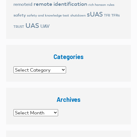
remote identification
remoteid
rich hanson
rules
sUAS
safety
TFRs
safety and knowledge test
shutdown
TFR
UAS
UAV
TRUST
Categories
Categories
Archives
Archives