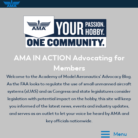
Skip
to
content
AMA IN ACTION Advocating for
Members
Welcome to the Academy of Model Aeronautics' Advocacy Blog.
As the FAA looks to regulate the use of small unmanned aircraft
systems (sUAS) and as Congress and state legislatures consider
legislation with potential impact on the hobby, this site will keep
you informed of the latest news, events and industry updates,
and serves as an outlet to let your voice be heard by AMA and
key officials nationwide.
Menu