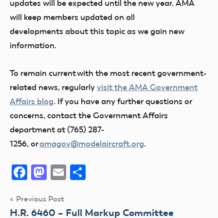
updates will be expected until the new year. AMA
will keep members updated on all
developments about this topic as we gain new
information.
To remain current with the most recent government-
related news, regularly
visit the AMA Government
Affairs blog
. If you have any further questions or
concerns, contact the Government Affairs
department at (765) 287-
1256, or
amagov@modelaircraft.org
.
Facebook
Mastodon
Email
Share
Post
Previous Post
H.R. 6460 – Full Markup Committee