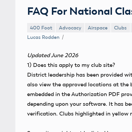
FAQ For National Cla
400 Foot
Advocacy
Airspace
Clubs
Lucas Rodden
Updated June 2026
1)
Does this apply to my club site?
District leadership has been provided wi
also view the approved locations at the 
embedded in the Authorization PDF provide
depending upon your software. It has bee
verification. Clubs highlighted in yellow