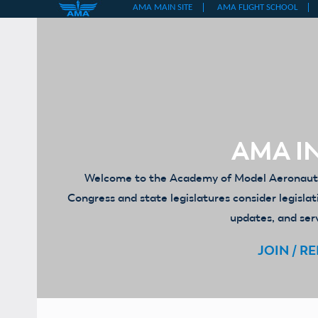
Skip
to
content
AMA IN
Welcome to the Academy of Model Aeronautics
Congress and state legislatures consider legislat
updates, and serv
JOIN / R