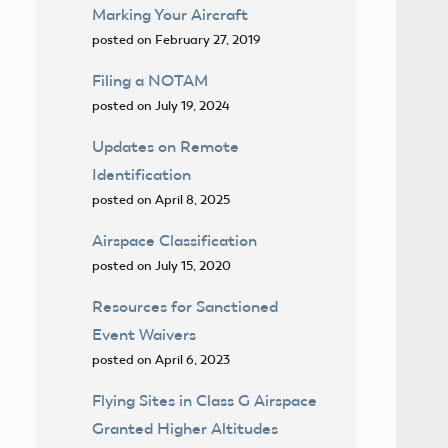
Marking Your Aircraft
posted on February 27, 2019
Filing a NOTAM
posted on July 19, 2024
Updates on Remote
Identification
posted on April 8, 2025
Airspace Classification
posted on July 15, 2020
Resources for Sanctioned
Event Waivers
posted on April 6, 2023
Flying Sites in Class G Airspace
Granted Higher Altitudes