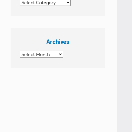
Categories
Archives
Archives