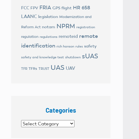
FRIA
HR 658
FCC
FPV
GPS flight
LAANC
legislation
Modernization and
NPRM
notam
Reform Act
registration
remote
remoteid
regulation
regulations
identification
safety
rich hanson
rules
sUAS
safety and knowledge test
shutdown
UAS
UAV
TFRs
TFR
TRUST
Categories
Categories