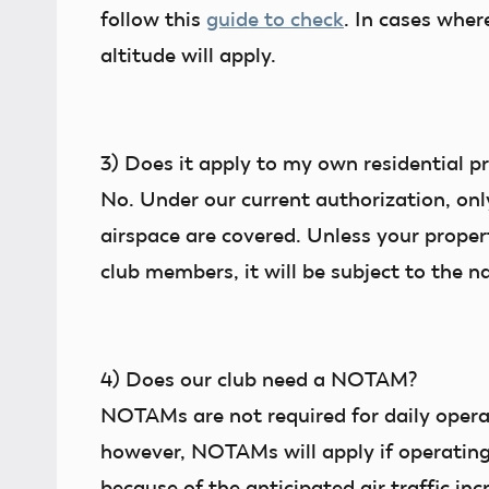
follow this
guide to check
. In cases wher
altitude will apply.
3)
Does it apply to my own residential p
No. Under our current authorization,
onl
airspace are covered. Unless your propert
club members, it will be subject to the na
4)
Does our club need a NOTAM?
NOTAMs are not required for daily operat
however, NOTAMs will apply if operating
because of the anticipated air traffic in