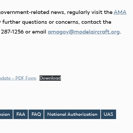
government-related news, regularly visit the
AMA
y further questions or concerns, contact the
 287-1256 or email
amagov@modelaircraft.org
.
Update – PDF Form
Download
nsion
FAA
FAQ
National Authorization
UAS