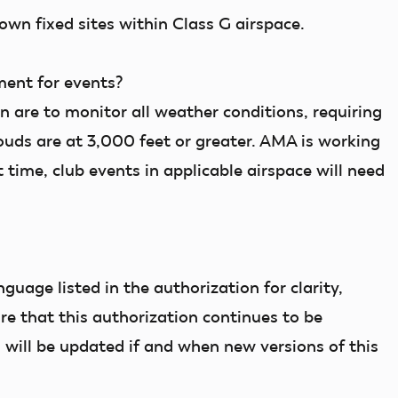
own fixed sites within Class G airspace.
ment for events?
n are to monitor all weather conditions, requiring
clouds are at 3,000 feet or greater. AMA is working
t time, club events in applicable airspace will need
uage listed in the authorization for clarity,
e that this authorization continues to be
 will be updated if and when new versions of this