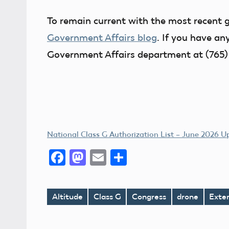
To remain current with the most recent 
Government Affairs blog
. If you have an
Government Affairs department at (765)
National Class G Authorization List – June 2026 
Facebook
Mastodon
Email
Share
Altitude
Class G
Congress
drone
Exte
Tags