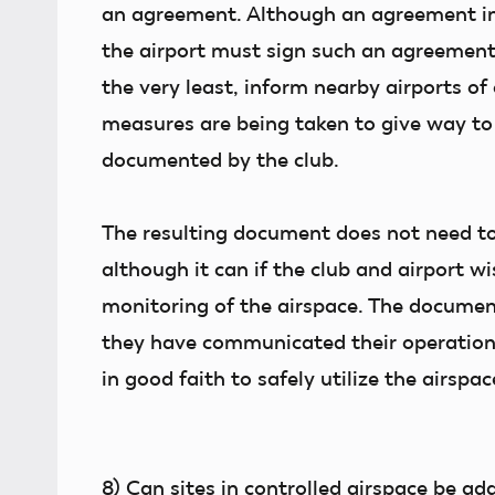
an agreement. Although an agreement in 
the airport must sign such an agreement
the very least, inform nearby airports of
measures are being taken to give way to
documented by the club.
The resulting document does not need to
although it can if the club and airport 
monitoring of the airspace. The document
they have communicated their operations 
in good faith to safely utilize the airspac
8)
Can sites in controlled airspace be ad