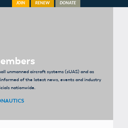
Members
mall unmanned aircraft systems (sUAS) and as
u informed of the latest news, events and industry
icials nationwide.
ONAUTICS