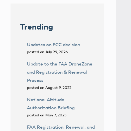
Trending
Updates on FCC decision
posted on July 29, 2026
Update to the FAA DroneZone
and Registration & Renewal
Process
posted on August 9, 2022
National Altitude
Authorization Briefing
posted on May 7, 2025
FAA Registration, Renewal, and