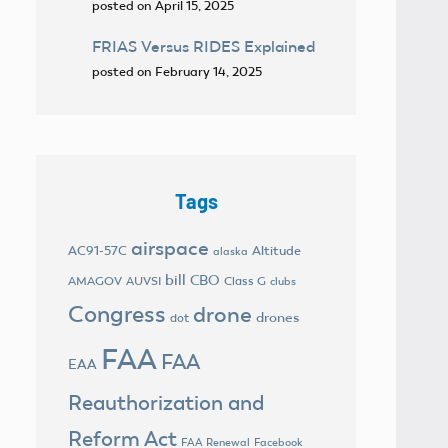
posted on April 15, 2025
FRIAS Versus RIDES Explained
posted on February 14, 2025
Tags
airspace
AC91-57C
Altitude
alaska
bill
CBO
AMAGOV
AUVSI
Class G
clubs
Congress
drone
drones
dot
FAA
FAA
EAA
Reauthorization and
Reform Act
FAA Renewal
Facebook