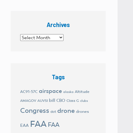
Archives
Archives
Tags
airspace
AC91-57C
Altitude
alaska
bill
CBO
AMAGOV
AUVSI
Class G
clubs
Congress
drone
drones
dot
FAA
FAA
EAA