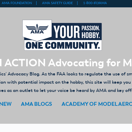
 ACTION Advocating for 
' Advocacy Blog. As the FAA looks to regulate the use of s
ion with potential impact on the hobby, this site will keep yo
es as an outlet to let your voice be heard by AMA and key off
ENEW
AMA BLOGS
ACADEMY OF MODEL AER