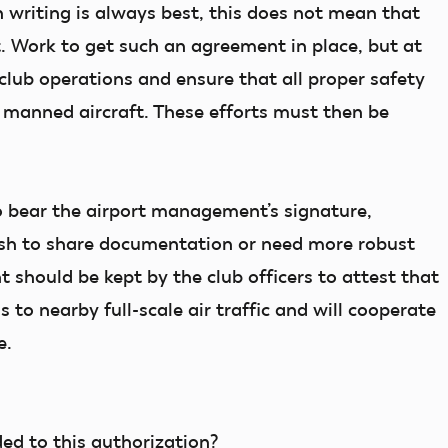
writing is always best, this does not mean that
. Work to get such an agreement in place, but at
 club operations and ensure that all proper safety
 manned aircraft. These efforts must then be
 bear the airport management’s signature,
wish to share documentation or need more robust
 should be kept by the club officers to attest that
to nearby full-scale air traffic and will cooperate
e.
ded to this authorization?