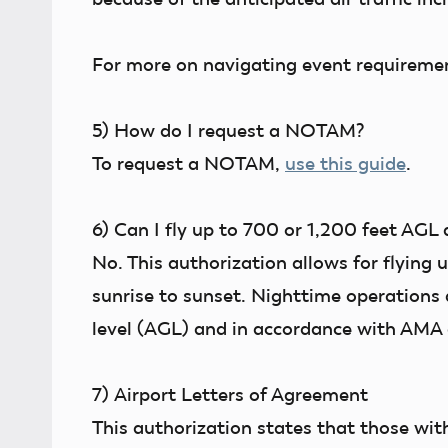
For more on navigating event requireme
5)
How do I request a NOTAM?
To request a NOTAM,
use this guide
.
6)
Can I fly up to 700 or 1,200 feet AGL 
No. This authorization allows for flying 
sunrise to sunset. Nighttime operations
level (AGL) and in accordance with AMA 
7)
Airport Letters of Agreement
This authorization states that those wit