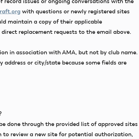
f record issues or ongoing conversations with the
aft.org
with questions or newly registered sites
ld maintain a copy of their applicable
n direct replacement requests to the email above.
tion in association with AMA, but not by club name.
y address or city/state because some fields are
?
be done through the provided list of approved sites
 to review a new site for potential authorization,