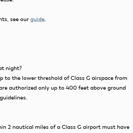
nts, see our
guide
.
at night?
up to the lower threshold of Class G airspace from
 are authorized only up to 400 feet above ground
guidelines.
hin 2 nautical miles of a Class G airport must have