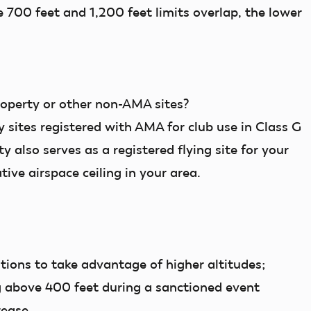
e 700 feet and 1,200 feet limits overlap, the lower
roperty or other non-AMA sites?
y
sites registered with AMA for club use in Class G
y also serves as a registered flying site for your
tive airspace ceiling in your area.
ions to take advantage of higher altitudes;
 above 400 feet during a sanctioned event
crease.