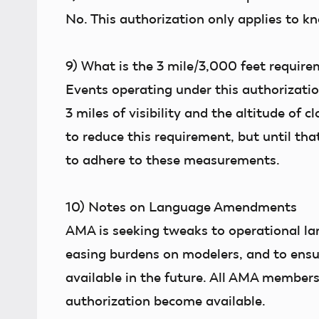
No. This authorization only applies to kn
9)
What is the 3 mile/3,000 feet require
Events operating under this authorizatio
3 miles of visibility and the altitude of 
to reduce this requirement, but until tha
to adhere to these measurements.
10)
Notes on Language Amendments
AMA is seeking tweaks to operational lang
easing burdens on modelers, and to ensur
available in the future. All AMA members
authorization become available.