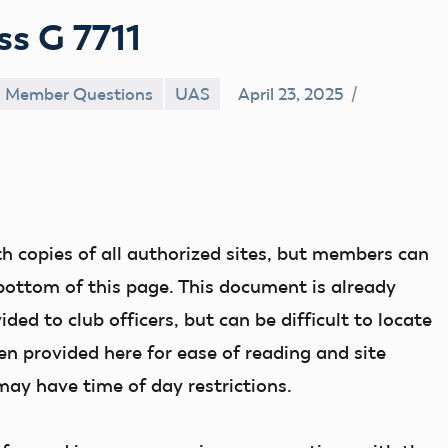
ss G 7711
Member Questions
UAS
April 23, 2025
th copies of all authorized sites, but members can
bottom of this page. This document is already
d to club officers, but can be difficult to locate
n provided here for ease of reading and site
 may have time of day restrictions.