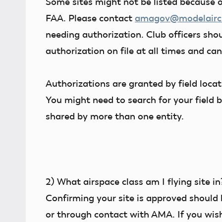
Some sites might not be listed because o
FAA. Please contact
amagov@modelaircr
needing authorization. Club officers shou
authorization on file at all times and ca
Authorizations are granted by field loca
You might need to search for your field b
shared by more than one entity.
2)
What airspace class am I flying site in
Confirming your site is approved should 
or through contact with AMA. If you wish