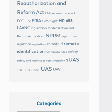
Reauthorization and
Reform Act
FAA Renewal
Facebook
FRIA
HR 658
FCC
FPV
GPS flight
LAANC
legislation
Modernization and
NPRM
notam
Reform Act
registration
remote
remoteid
regulation
regulations
identification
safety
rich hanson
rules
sUAS
safety and knowledge test
shutdown
UAS
UAV
TFRs
TFR
TRUST
Categories