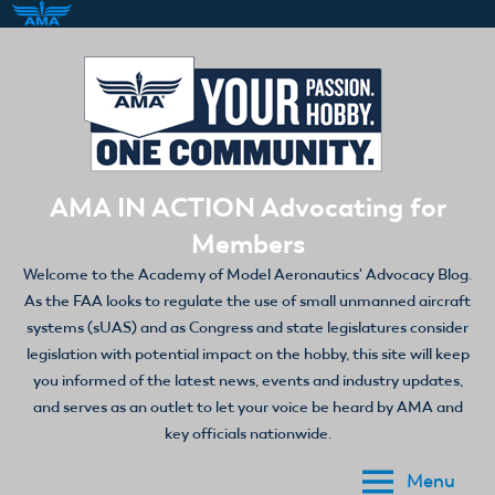
Skip
to
content
AMA IN ACTION Advocating for
Members
Welcome to the Academy of Model Aeronautics' Advocacy Blog.
As the FAA looks to regulate the use of small unmanned aircraft
systems (sUAS) and as Congress and state legislatures consider
legislation with potential impact on the hobby, this site will keep
you informed of the latest news, events and industry updates,
and serves as an outlet to let your voice be heard by AMA and
key officials nationwide.
Menu