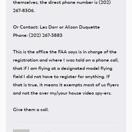
themselves, the direct phone number is (202)
267-8306.
Or Contact: Les Dorr or Alison Duquette
Phone: (202) 267-3883
This is the office the FAA says is in charge of the
registration and where I was told on a phone call,
that if I am flying at a designated model flying
field I did not have to register for anything. If
that is true, it means it exempts most of us flyers
and not the over my/your house video spy-ers.
Give them a call.