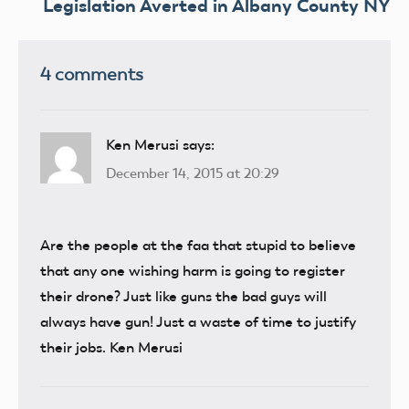
Legislation Averted in Albany County NY
4 comments
Ken Merusi
says:
December 14, 2015 at 20:29
Are the people at the faa that stupid to believe
that any one wishing harm is going to register
their drone? Just like guns the bad guys will
always have gun! Just a waste of time to justify
their jobs. Ken Merusi