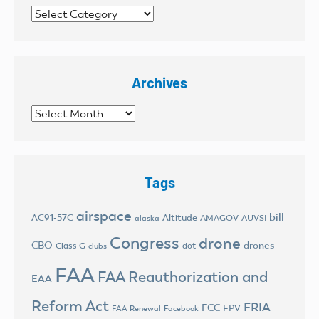
Categories
Archives
Archives
Tags
airspace
bill
AC91-57C
Altitude
AMAGOV
AUVSI
alaska
Congress
drone
CBO
drones
Class G
dot
clubs
FAA
FAA Reauthorization and
EAA
Reform Act
FRIA
FCC
FPV
FAA Renewal
Facebook