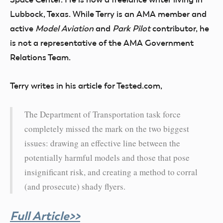
Lubbock, Texas. While Terry is an AMA member and
active
Model Aviation
and
Park Pilot
contributor, he
is not a representative of the AMA Government
Relations Team.
Terry writes in his article for Tested.com,
The Department of Transportation task force
completely missed the mark on the two biggest
issues: drawing an effective line between the
potentially harmful models and those that pose
insignificant risk, and creating a method to corral
(and prosecute) shady flyers.
Full Article>>