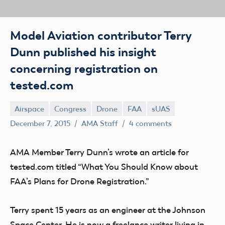
Model Aviation contributor Terry
Dunn published his insight
concerning registration on
tested.com
Airspace
Congress
Drone
FAA
sUAS
December 7, 2015
AMA Staff
4 comments
AMA Member Terry Dunn’s wrote an article for
tested.com titled “What You Should Know about
FAA’s Plans for Drone Registration.”
Terry spent 15 years as an engineer at the Johnson
Space Center. He is now a freelance writer living in