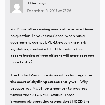
T.Bert
says:
December 14, 2015 at 23:26
Mr. Dunn, after reading your entire article,I have
no question. In your experience, when has a
government agency EVER,through knee jerk
legislation, created a BETTER system that
doesnt burden private citizens will more cost and
more hastle?
The United Parachute Association has regulated
the sport of skydiving exceptionally well. Why,
because you MUST, be a member to progress
further than STUDENT Status. Those
irresponsibly operating drones don’t NEED the