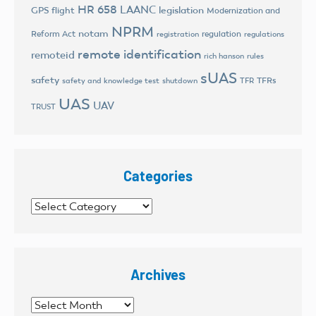
HR 658
LAANC
legislation
GPS flight
Modernization and
NPRM
notam
Reform Act
regulation
registration
regulations
remote identification
remoteid
rich hanson
rules
sUAS
safety
TFRs
safety and knowledge test
shutdown
TFR
UAS
UAV
TRUST
Categories
Categories
Archives
Archives