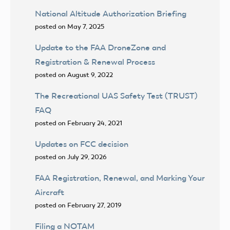
National Altitude Authorization Briefing
posted on May 7, 2025
Update to the FAA DroneZone and
Registration & Renewal Process
posted on August 9, 2022
The Recreational UAS Safety Test (TRUST)
FAQ
posted on February 24, 2021
Updates on FCC decision
posted on July 29, 2026
FAA Registration, Renewal, and Marking Your
Aircraft
posted on February 27, 2019
Filing a NOTAM