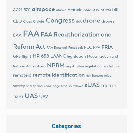
airspace
bill
AC91-57C
Altitude
AMAGOV
AUVSI
alaska
Congress
drone
CBO
drones
Class G
dot
clubs
FAA
FAA Reauthorization and
EAA
Reform Act
FRIA
FCC
FPV
FAA Renewal
Facebook
HR 658
LAANC
legislation
GPS flight
Modernization and
NPRM
notam
Reform Act
regulation
registration
regulations
remote identification
remoteid
rich hanson
rules
sUAS
safety
TFRs
safety and knowledge test
shutdown
TFR
UAS
UAV
TRUST
Categories