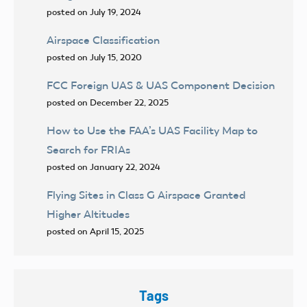
posted on July 19, 2024
Airspace Classification
posted on July 15, 2020
FCC Foreign UAS & UAS Component Decision
posted on December 22, 2025
How to Use the FAA’s UAS Facility Map to
Search for FRIAs
posted on January 22, 2024
Flying Sites in Class G Airspace Granted
Higher Altitudes
posted on April 15, 2025
Tags