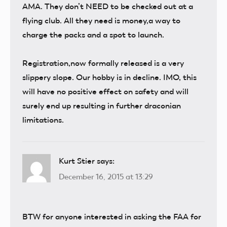
AMA. They don’t NEED to be checked out at a
flying club. All they need is money,a way to
charge the packs and a spot to launch.
Registration,now formally released is a very
slippery slope. Our hobby is in decline. IMO, this
will have no positive effect on safety and will
surely end up resulting in further draconian
limitations.
Kurt Stier
says:
December 16, 2015 at 13:29
BTW for anyone interested in asking the FAA for