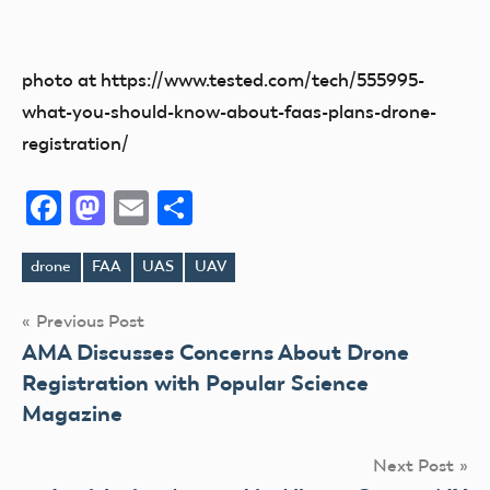
photo at https://www.tested.com/tech/555995-
what-you-should-know-about-faas-plans-drone-
registration/
Facebook
Mastodon
Email
Share
drone
FAA
UAS
UAV
Tags
Post
Previous Post
AMA Discusses Concerns About Drone
navigation
Registration with Popular Science
Magazine
Next Post