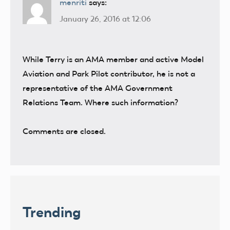
menriti
says:
January 26, 2016 at 12:06
While Terry is an AMA member and active Model
Aviation and Park Pilot contributor, he is not a
representative of the AMA Government
Relations Team. Where such information?
Comments are closed.
Trending