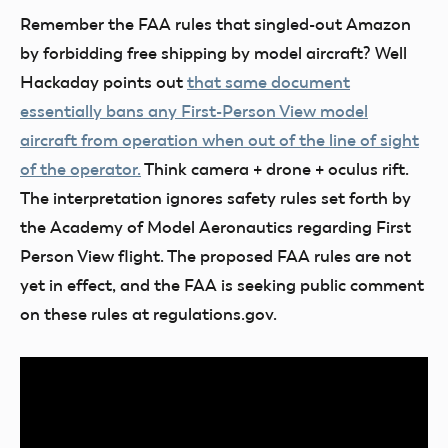
Remember the FAA rules that singled-out Amazon
by forbidding free shipping by model aircraft? Well
Hackaday points out
that same document
essentially bans any First-Person View model
aircraft from operation when out of the line of sight
of the operator.
Think camera + drone + oculus rift.
The interpretation ignores safety rules set forth by
the Academy of Model Aeronautics regarding First
Person View flight. The proposed FAA rules are not
yet in effect, and the FAA is seeking public comment
on these rules at regulations.gov.