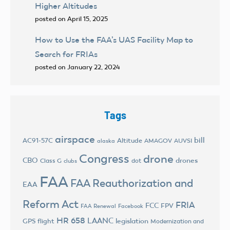
Higher Altitudes
posted on April 15, 2025
How to Use the FAA’s UAS Facility Map to
Search for FRIAs
posted on January 22, 2024
Tags
airspace
bill
AC91-57C
Altitude
AMAGOV
AUVSI
alaska
Congress
drone
CBO
drones
Class G
dot
clubs
FAA
FAA Reauthorization and
EAA
Reform Act
FRIA
FCC
FPV
FAA Renewal
Facebook
HR 658
LAANC
legislation
GPS flight
Modernization and