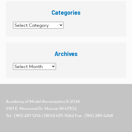
Categories
Categories
Archives
Archives
Academy of Model Aeronautics
© 2026
5161 E. Memorial Dr. Muncie IN 47302
Tel.: (765) 287-1256 / (800) 435-9262 Fax.: (765) 289-4248