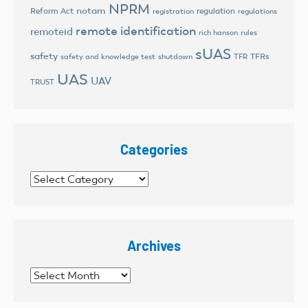
NPRM
notam
Reform Act
regulation
registration
regulations
remote identification
remoteid
rich hanson
rules
sUAS
safety
TFRs
safety and knowledge test
shutdown
TFR
UAS
UAV
TRUST
Categories
Categories
Archives
Archives