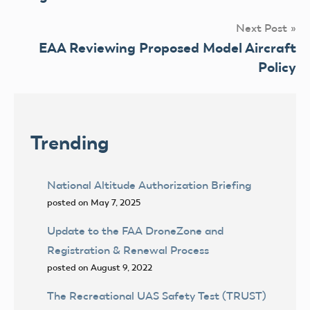
Next Post
EAA Reviewing Proposed Model Aircraft
Policy
Trending
National Altitude Authorization Briefing
posted on May 7, 2025
Update to the FAA DroneZone and
Registration & Renewal Process
posted on August 9, 2022
The Recreational UAS Safety Test (TRUST)