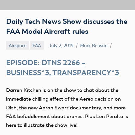
Daily Tech News Show discusses the
FAA Model Aircraft rules
Airspace
FAA
July 2, 2014
Mark Benson
EPISODE: DTNS 2266 –
BUSINESS^3, TRANSPARENCY^3
Darren Kitchen is on the show to chat about the
immediate chilling effect of the Aereo decision on
Dish, the new Aaron Swarz documentary, and more
FAA befuddlement about drones. Plus Len Peralta is
here to illustrate the show live!