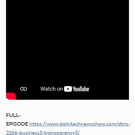
FULL-
EPISODE
https://www.dailytechnewsshow.com/dtns-
2266-business3-transparency3/