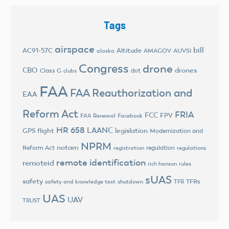
Tags
airspace
bill
AC91-57C
Altitude
AMAGOV
AUVSI
alaska
Congress
drone
CBO
drones
Class G
dot
clubs
FAA
FAA Reauthorization and
EAA
Reform Act
FRIA
FCC
FPV
FAA Renewal
Facebook
HR 658
LAANC
legislation
GPS flight
Modernization and
NPRM
notam
Reform Act
regulation
registration
regulations
remote identification
remoteid
rich hanson
rules
sUAS
safety
TFRs
safety and knowledge test
shutdown
TFR
UAS
UAV
TRUST