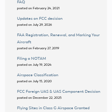
FAQ
posted on February 24, 2021
Updates on FCC decision
posted on July 29, 2026
FAA Registration, Renewal, and Marking Your
Aircraft
posted on February 27, 2019
Filing a NOTAM
posted on July 19, 2024
Airspace Classification
posted on July 15, 2020
FCC Foreign UAS & UAS Component Decision
posted on December 22, 2025
Flying Sites in Class G Airspace Granted