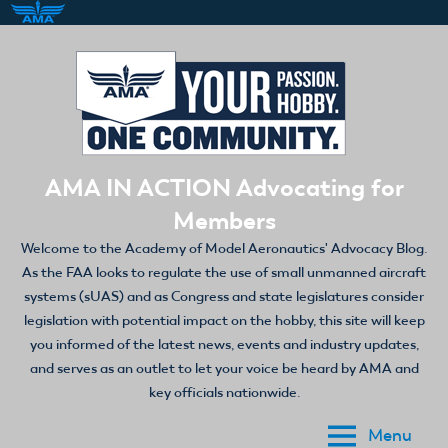
Skip
to
content
AMA IN ACTION Advocating for
Members
Welcome to the Academy of Model Aeronautics' Advocacy Blog.
As the FAA looks to regulate the use of small unmanned aircraft
systems (sUAS) and as Congress and state legislatures consider
legislation with potential impact on the hobby, this site will keep
you informed of the latest news, events and industry updates,
and serves as an outlet to let your voice be heard by AMA and
key officials nationwide.
Menu