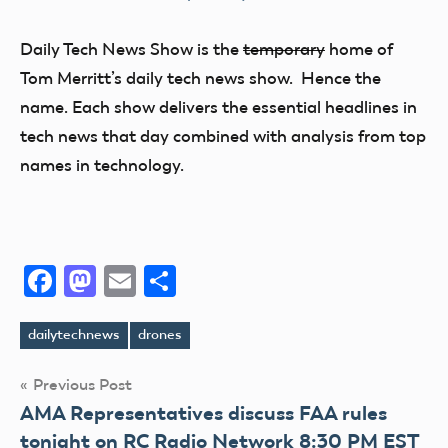
Daily Tech News Show is the
temporary
home of
Tom Merritt’s daily tech news show. Hence the
name. Each show delivers the essential headlines in
tech news that day combined with analysis from top
names in technology.
Facebook
Mastodon
Email
Share
dailytechnews
drones
Tags
Post
Previous Post
AMA Representatives discuss FAA rules
navigation
tonight on RC Radio Network 8:30 PM EST