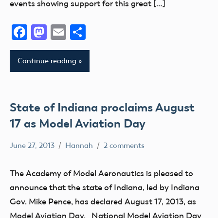
events showing support for this great […]
Facebook
Mastodon
Email
Share
Continue reading
State of Indiana proclaims August
17 as Model Aviation Day
June 27, 2013
Hannah
2 comments
Charity
Club
The Academy of Model Aeronautics is pleased to
Education
announce that the state of Indiana, led by Indiana
Event
Gov. Mike Pence, has declared August 17, 2013, as
fly
Model Aviation Day. National Model Aviation Day