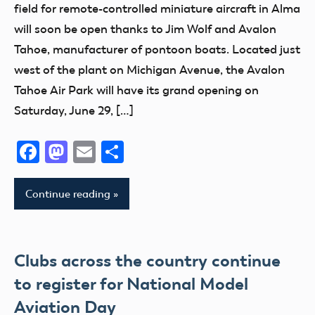
field for remote-controlled miniature aircraft in Alma
will soon be open thanks to Jim Wolf and Avalon
Tahoe, manufacturer of pontoon boats. Located just
west of the plant on Michigan Avenue, the Avalon
Tahoe Air Park will have its grand opening on
Saturday, June 29, […]
Facebook
Mastodon
Email
Share
Continue reading
Clubs across the country continue
to register for National Model
Aviation Day