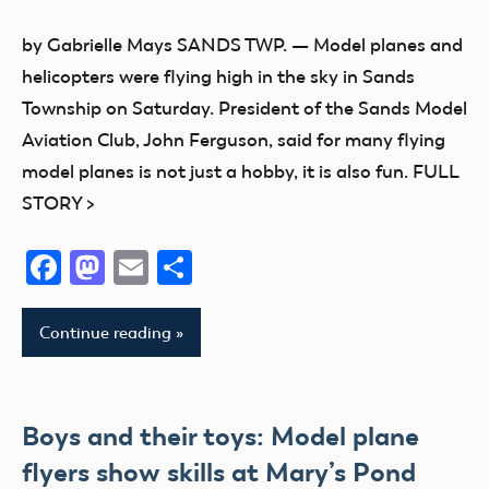
Event
by Gabrielle Mays SANDS TWP. — Model planes and
Fun
helicopters were flying high in the sky in Sands
Fun
Township on Saturday. President of the Sands Model
Fly
Aviation Club, John Ferguson, said for many flying
model planes is not just a hobby, it is also fun. FULL
STORY >
Facebook
Mastodon
Email
Share
Continue reading
Boys and their toys: Model plane
flyers show skills at Mary’s Pond