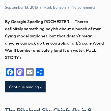
September 13, 2013
Mark Benson
No comments
Club
Event
By Georgia Sparling ROCHESTER — There’s
definitely something boyish about a bunch of men
flying model airplanes, but that doesn’t mean
anyone can pick up the controls of a 1/5 scale World
War II bomber and safely land it on water. FULL
STORY >
Facebook
Mastodon
Email
Share
Continue reading
The Pikeland Sky Chiefs fly-in 9