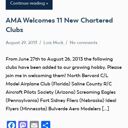
Continue reading
AMA Welcomes 11 New Chartered
Clubs
August 29, 2013
Lois Mock
No comments
AMA
District
From June 27th to August 26, 2013 the following
VII
clubs have been added to our growing hobby. Please
AMA
join me in welcoming them! North Bervard C/L
District
Model Airplane Club (Florida) Saline County R/C
VIII
Aircraft Pilots Society (Arizona) Screaming Eagles
AMA
(Pennsylvania) Fort Sidney Fliers (Nebraska) Ideal
District
Flyers (Minnesota) Bulverde Aero Modelers […]
X
Club
Facebook
Mastodon
Email
Share
District