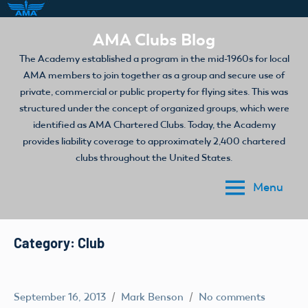
Skip
AMA Clubs Blog
to
The Academy established a program in the mid-1960s for local
content
AMA members to join together as a group and secure use of
private, commercial or public property for flying sites. This was
structured under the concept of organized groups, which were
identified as AMA Chartered Clubs. Today, the Academy
provides liability coverage to approximately 2,400 chartered
clubs throughout the United States.
Menu
Category:
Club
September 16, 2013
Mark Benson
No comments
Club