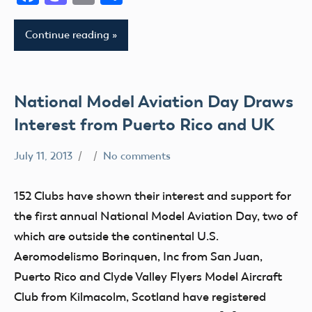
IX
Continue reading
District
Xi
National Model Aviation Day Draws
Interest from Puerto Rico and UK
July 11, 2013
No comments
Club
Event
152 Clubs have shown their interest and support for
Fun
the first annual National Model Aviation Day, two of
Fly
which are outside the continental U.S.
Uncategorized
Aeromodelismo Borinquen, Inc from San Juan,
Puerto Rico and Clyde Valley Flyers Model Aircraft
Club from Kilmacolm, Scotland have registered