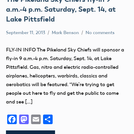
a.m.-4 p.m. Saturday, Sept. 14, at
Lake Pittsfield
September 11, 2013
Mark Benson
No comments
Club
Fun
FLY-IN INFO The Pikeland Sky Chiefs will sponsor a
Fun
fly-in 9 a.m.-4 p.m. Saturday, Sept. 14, at Lake
Fly
Pittsfield. Gas, nitro and electric radio-controlled
Youth
airplanes, helicopters, warbirds, classics and
aerobatics will be featured. “We’re trying to get
people out here to fly and get the public to come
and see […]
Facebook
Mastodon
Email
Share