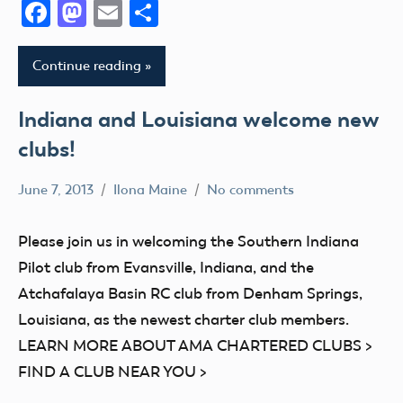
Facebook
Mastodon
Email
Share
AMA
District
Continue reading
III
AMA
Indiana and Louisiana welcome new
District
clubs!
IV
AMA
June 7, 2013
Ilona Maine
No comments
District
AMA
V
District
Please join us in welcoming the Southern Indiana
AMA
VI
Pilot club from Evansville, Indiana, and the
District
AMA
Atchafalaya Basin RC club from Denham Springs,
VI
District
Louisiana, as the newest charter club members.
AMA
VIII
LEARN MORE ABOUT AMA CHARTERED CLUBS >
District
Club
VII
FIND A CLUB NEAR YOU >
AMA