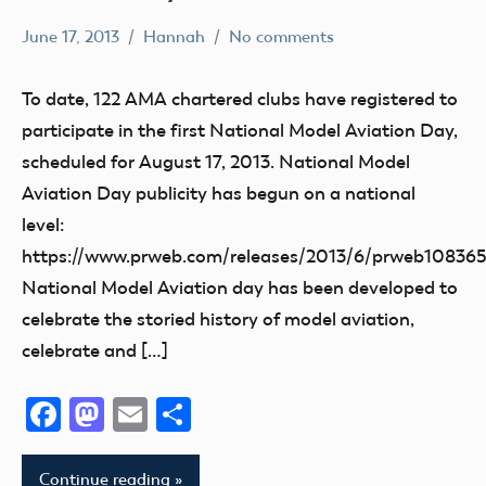
June 17, 2013
Hannah
No comments
Charity
Club
To date, 122 AMA chartered clubs have registered to
Event
participate in the first National Model Aviation Day,
fly
scheduled for August 17, 2013. National Model
Fun
Aviation Day publicity has begun on a national
Fun
level:
Fly
https://www.prweb.com/releases/2013/6/prweb10836
National
National Model Aviation day has been developed to
Model
celebrate the storied history of model aviation,
Aviation
celebrate and […]
Day
Facebook
Mastodon
Email
Share
Continue reading