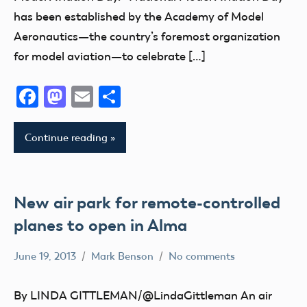
Fun
has been established by the Academy of Model
Aeronautics—the country’s foremost organization
Fun
Fly
for model aviation—to celebrate […]
Hobby
Facebook
Mastodon
Email
Share
Indiana
National
Model
Continue reading
Aviation
Day
New air park for remote-controlled
planes to open in Alma
June 19, 2013
Mark Benson
No comments
Club
michigan
By LINDA GITTLEMAN/@LindaGittleman An air