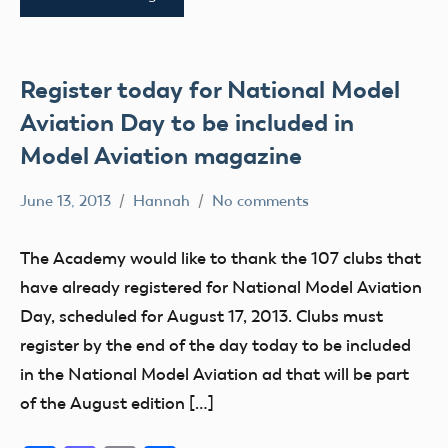
Register today for National Model
Aviation Day to be included in
Model Aviation magazine
June 13, 2013
Hannah
No comments
Alabama
Alaska
The Academy would like to thank the 107 clubs that
AMA
have already registered for National Model Aviation
AMA
Day, scheduled for August 17, 2013. Clubs must
District
register by the end of the day today to be included
i
in the National Model Aviation ad that will be part
AMA
of the August edition […]
District
II