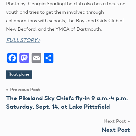
Photo by: Georgia SparlingThe club also has a focus on
youth and tries to get them involved through
collaborations with schools, the Boys and Girls Club of
New Bedford, and the YMCA of Dartmouth.
FULL STORY >
Facebook
Mastodon
Email
Share
float plane
Tags
Post
Previous Post
The Pikeland Sky Chiefs fly-in 9 a.m.-4 p.m.
navigation
Saturday, Sept. 14, at Lake Pittsfield
Next Post
Next Post