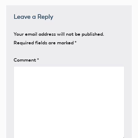
Leave a Reply
Your email address will not be published.
Required fields are marked
*
Comment
*