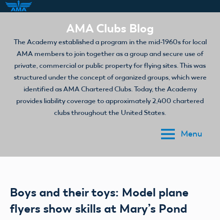
Skip
AMA Clubs Blog
to
The Academy established a program in the mid-1960s for local
content
AMA members to join together as a group and secure use of
private, commercial or public property for flying sites. This was
structured under the concept of organized groups, which were
identified as AMA Chartered Clubs. Today, the Academy
provides liability coverage to approximately 2,400 chartered
clubs throughout the United States.
Menu
Boys and their toys: Model plane
flyers show skills at Mary’s Pond