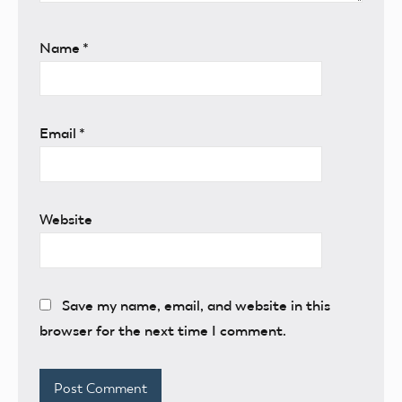
Name
*
Email
*
Website
Save my name, email, and website in this
browser for the next time I comment.