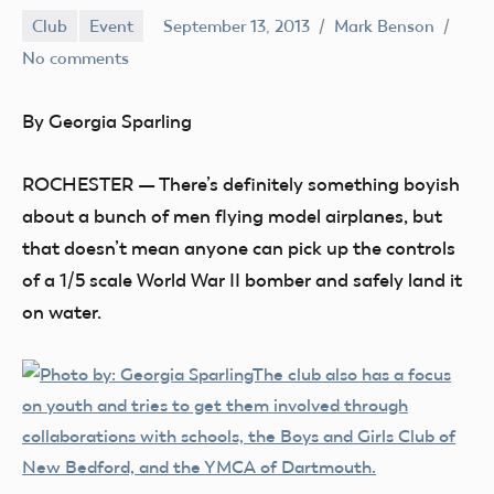
Club
Event
September 13, 2013
Mark Benson
No comments
By Georgia Sparling
ROCHESTER — There’s definitely something boyish
about a bunch of men flying model airplanes, but
that doesn’t mean anyone can pick up the controls
of a 1/5 scale World War II bomber and safely land it
on water.