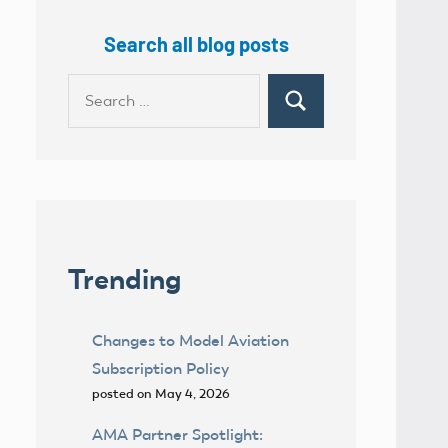
Search all blog posts
Search
Search
for:
Trending
Changes to Model Aviation
Subscription Policy
posted on May 4, 2026
AMA Partner Spotlight: