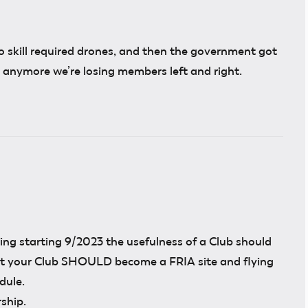
o skill required drones, and then the government got
b anymore we’re losing members left and right.
ng starting 9/2023 the usefulness of a Club should
hat your Club SHOULD become a FRIA site and flying
dule.
ship.