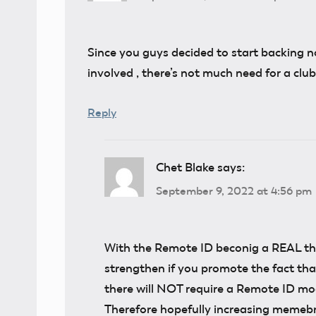
Since you guys decided to start backing n
involved , there’s not much need for a clu
Reply
Chet Blake
says:
September 9, 2022 at 4:56 pm
With the Remote ID beconig a REAL thi
strengthen if you promote the fact t
there will NOT require a Remote ID mo
Therefore hopefully increasing memebr