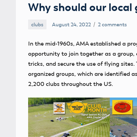
Why should our local
clubs
August 24, 2022
2 comments
Ben
Flesher
In the mid-1960s, AMA established a pr
opportunity to join together as a group
tricks, and secure the use of flying sites
organized groups, which are identified a
2,200 clubs throughout the US.