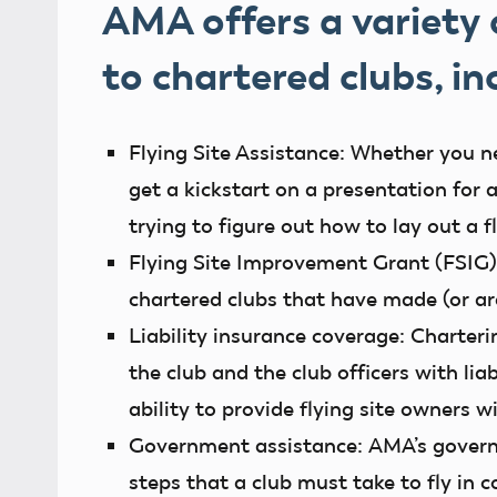
AMA offers a variety
to chartered clubs, in
Flying Site Assistance:
Whether you nee
get a kickstart on a presentation for a
trying to figure out how to lay out a f
Flying Site Improvement Grant (FSIG)
chartered clubs that have made (or 
Liability insurance coverage:
Charteri
the club and the club officers with lia
ability to provide flying site owners w
Government assistance:
AMA’s govern
steps that a club must take to fly in c