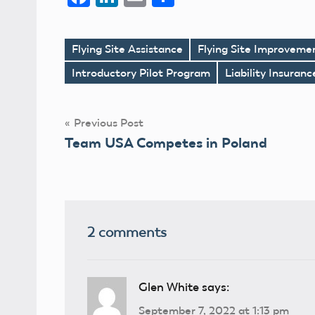
Flying Site Assistance
Flying Site Improveme
Tags
Introductory Pilot Program
Liability Insuran
Post
Previous Post
Team USA Competes in Poland
navigation
2 comments
Glen White
says:
September 7, 2022 at 1:13 pm