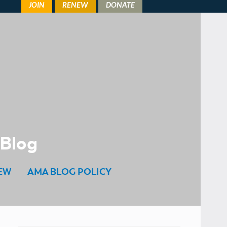
 Blog
EW
AMA BLOG POLICY