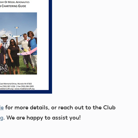
de
for more details, or reach out to the Club
rg
. We are happy to assist you!