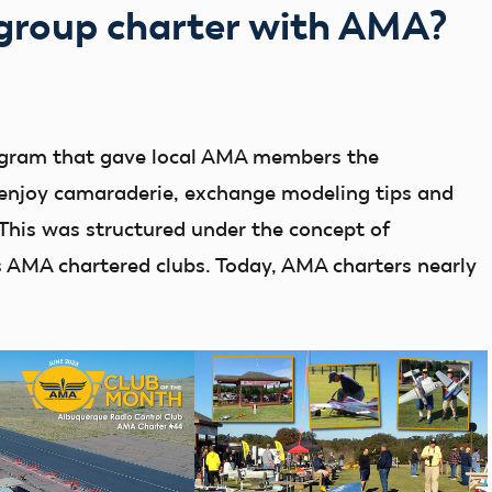
 group charter with AMA?
ogram that gave local AMA members the
, enjoy camaraderie, exchange modeling tips and
. This was structured under the concept of
s AMA chartered clubs. Today, AMA charters nearly