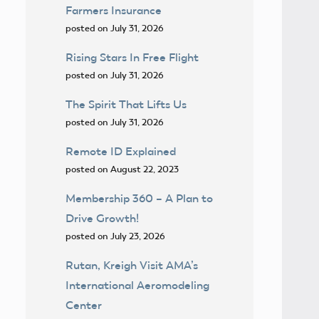
Farmers Insurance
posted on July 31, 2026
Rising Stars In Free Flight
posted on July 31, 2026
The Spirit That Lifts Us
posted on July 31, 2026
Remote ID Explained
posted on August 22, 2023
Membership 360 – A Plan to
Drive Growth!
posted on July 23, 2026
Rutan, Kreigh Visit AMA’s
International Aeromodeling
Center