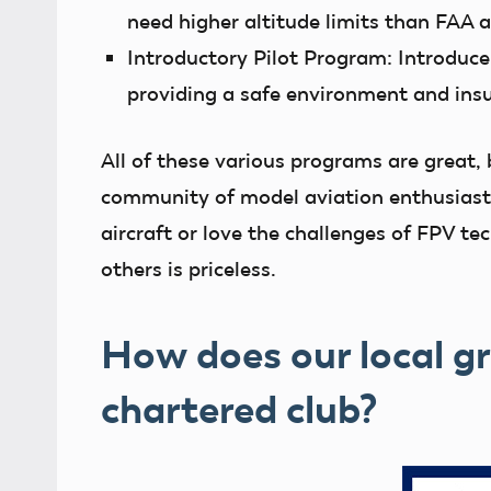
need higher altitude limits than FAA 
Introductory Pilot Program:
Introduce
providing a safe environment and ins
All of these various programs are great, 
community of model aviation enthusiasts
aircraft or love the challenges of FPV te
others is priceless.
How does our local 
chartered club?