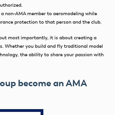
authorized.
 a non-AMA member to aeromodeling while
urance protection to that person and the club.
but most importantly, it is about creating a
. Whether you build and fly traditional model
chnology, the ability to share your passion with
group become an AMA