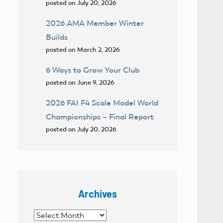
posted on July 20, 2026
2026 AMA Member Winter
Builds
posted on March 2, 2026
6 Ways to Grow Your Club
posted on June 9, 2026
2026 FAI F4 Scale Model World
Championships – Final Report
posted on July 20, 2026
Archives
Archives