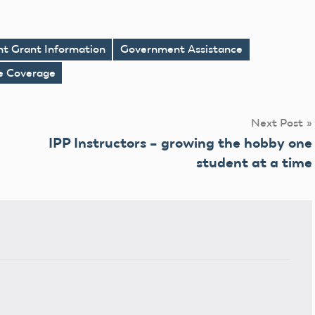
nt Grant Information
Government Assistance
ce Coverage
Next Post
IPP Instructors – growing the hobby one
student at a time