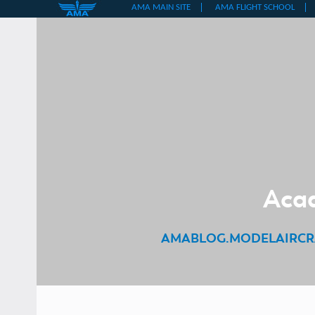
Skip
to
content
Acad
AMABLOG.MODELAIRCR