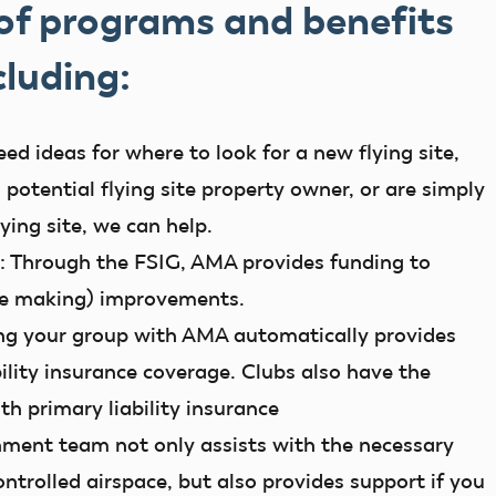
 of programs and benefits
cluding:
d ideas for where to look for a new flying site,
 potential flying site property owner, or are simply
lying site, we can help.
:
Through the FSIG, AMA provides funding to
are making) improvements.
ng your group with AMA automatically provides
bility insurance coverage. Clubs also have the
ith primary liability insurance
ment team not only assists with the necessary
ontrolled airspace, but also provides support if you