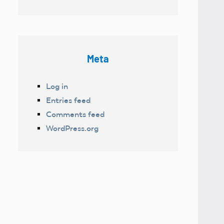
Meta
Log in
Entries feed
Comments feed
WordPress.org