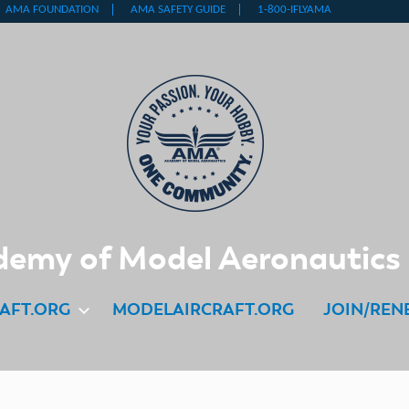
emy of Model Aeronautics
AFT.ORG
MODELAIRCRAFT.ORG
JOIN/REN