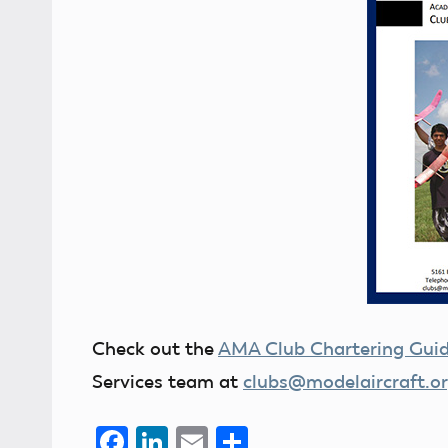
Check out the
AMA Club Chartering Gui
Services team at
clubs@modelaircraft.o
Facebook
LinkedIn
Email
Share