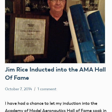
Jim Rice Inducted into the AMA Hall
Of Fame
October 7, 2014
1 comment
Mark
Blog
Benson
Election
I have had a chance to let my induction into the
Legend
Academy of Model Aeronautics Hall of Fame soak in