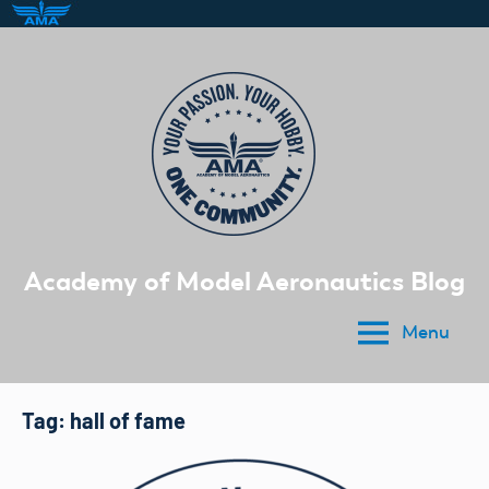
Skip
to
content
Academy of Model Aeronautics Blog
Menu
Tag:
hall of fame