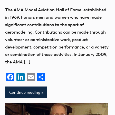
The AMA Model Aviation Hall of Fame, established
in 1969, honors men and women who have made
significant contributions to the sport of
aeromodeling. Contributions can be made through
volunteer or administrative work, product
development, competition performance, or a variety
or combination of these activities. In January 2009,
the AMA […]
Facebook
LinkedIn
Email
Share
Continue reading