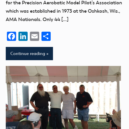
for the Precision Aerobatic Model Pilot’s Association
which was established in 1973 at the Oshkosh, Wis.,
AMA Nationals. Only 44 […]
Facebook
LinkedIn
Email
Share
Continue reading