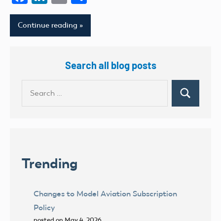
Continue reading
Search all blog posts
Search
Search
for:
Trending
Changes to Model Aviation Subscription
Policy
posted on May 4, 2026