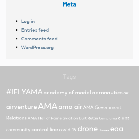
Meta
Log in
Entries feed
Comments feed
WordPress.org
Tags
#IFLYAMA
academy of model aeronautics
air
AMA
ama air
airventure
AMA Government
clubs
Relations
AMA Hall of Fame
aviation
Burt Rutan
Camp ama
drone
eaa
control line
community
covid-19
drones