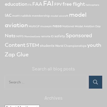
FAI
FAA
free flight
education
FPV
F4
helicopters
model
IAC
matt ruddick
membership
model aircraft
aviation
nasa
MultiGP
museum
National Model Aviation Day
Sponsored
Nats
safety
NFFS
remote ID
Nominations
Content
youth
STEM
students
World Championships
Zap Glue
Search all blog posts
Search
for:
Search
Archives