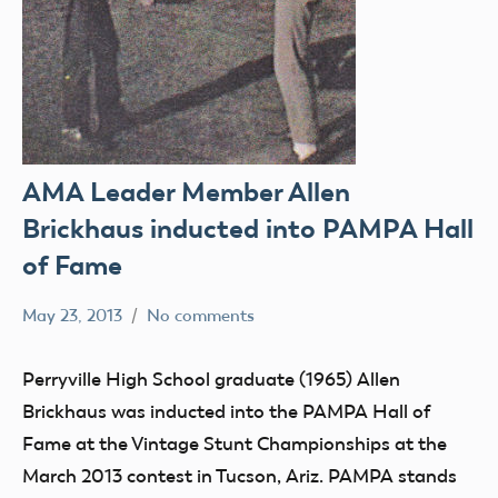
AMA Leader Member Allen
Brickhaus inducted into PAMPA Hall
of Fame
May 23, 2013
No comments
Mark
SIGs
Benson
Perryville High School graduate (1965) Allen
Brickhaus was inducted into the PAMPA Hall of
Fame at the Vintage Stunt Championships at the
March 2013 contest in Tucson, Ariz. PAMPA stands