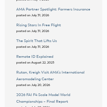
AMA Partner Spotlight: Farmers Insurance
posted on July 31, 2026
Rising Stars In Free Flight
posted on July 31, 2026
The Spirit That Lifts Us
posted on July 31, 2026
Remote ID Explained
posted on August 22, 2023
Rutan, Kreigh Visit AMA’s International
Aeromodeling Center
posted on July 20, 2026
2026 FAI F4 Scale Model World
Championships – Final Report