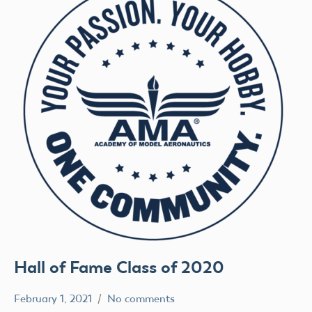
Hall of Fame Class of 2020
February 1, 2021
No comments
rachelleh
Uncategorized