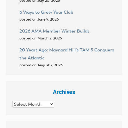
posted on July 20, 2026
6 Ways to Grow Your Club
posted on June 9, 2026
2026 AMA Member Winter Builds
posted on March 2, 2026
20 Years Ago: Maynard Hill’s TAM 5 Conquers
the Atlantic
posted on August 7, 2023
Archives
Archives