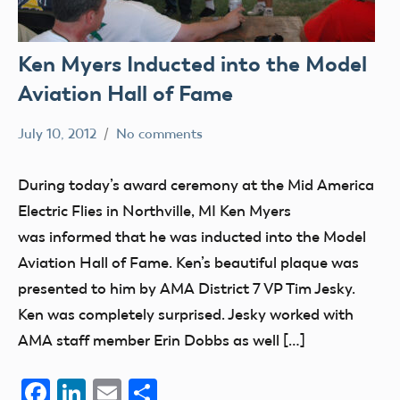
Ken Myers Inducted into the Model
Aviation Hall of Fame
July 10, 2012
No comments
Mark
members
Benson
During today’s award ceremony at the Mid America
Electric Flies in Northville, MI Ken Myers
was informed that he was inducted into the Model
Aviation Hall of Fame. Ken’s beautiful plaque was
presented to him by AMA District 7 VP Tim Jesky.
Ken was completely surprised. Jesky worked with
AMA staff member Erin Dobbs as well […]
Facebook
LinkedIn
Email
Share