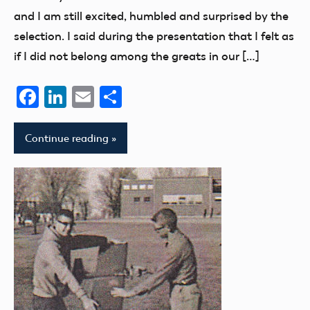
members
and I am still excited, humbled and surprised by the
selection. I said during the presentation that I felt as
if I did not belong among the greats in our […]
Facebook
LinkedIn
Email
Share
Continue reading