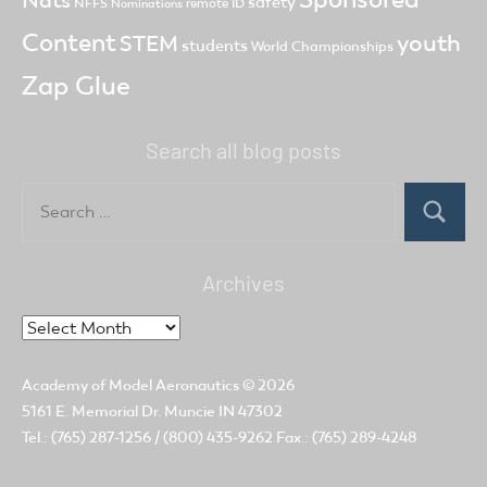
safety
NFFS
remote ID
Nominations
Content
youth
STEM
students
World Championships
Zap Glue
Search all blog posts
Search
for:
Search
Archives
Archives
Academy of Model Aeronautics
© 2026
5161 E. Memorial Dr. Muncie IN 47302
Tel.: (765) 287-1256 / (800) 435-9262 Fax.: (765) 289-4248