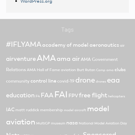
WordPress.org
Tags
#IFLYAMA
academy of model aeronautics
air
AMA
ama air
airventure
AMA Government
clubs
Relations
AMA Hall of Fame
aviation
Burt Rutan
Camp ama
drone
eaa
control line
community
covid-19
drones
FAI
FAA
free flight
education
FPV
F4
helicopters
model
IAC
matt ruddick
membership
model aircraft
aviation
nasa
MultiGP
museum
National Model Aviation Day
Sponsored
Nats