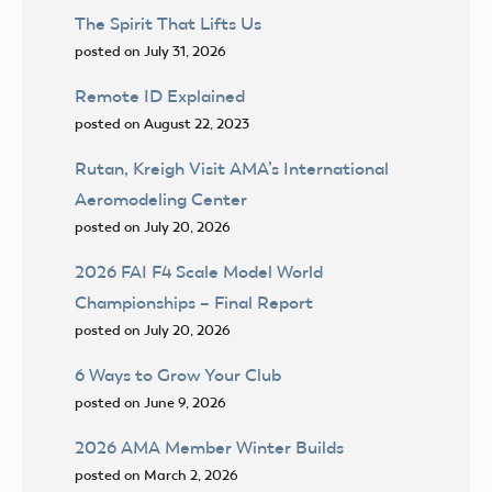
The Spirit That Lifts Us
posted on July 31, 2026
Remote ID Explained
posted on August 22, 2023
Rutan, Kreigh Visit AMA’s International
Aeromodeling Center
posted on July 20, 2026
2026 FAI F4 Scale Model World
Championships – Final Report
posted on July 20, 2026
6 Ways to Grow Your Club
posted on June 9, 2026
2026 AMA Member Winter Builds
posted on March 2, 2026