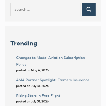
Search
Search
for:
Trending
Changes to Model Aviation Subscription
Policy
posted on May 4, 2026
AMA Partner Spotlight: Farmers Insurance
posted on July 31, 2026
Rising Stars In Free Flight
posted on July 31, 2026