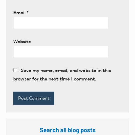
Email
*
Website
Save my name, email, and website in this
browser for the next time I comment.
Search all blog posts