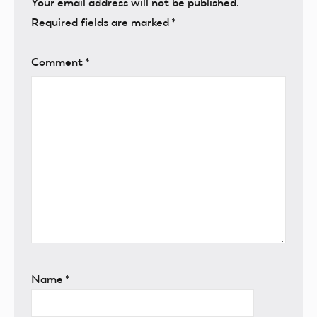
Your email address will not be published.
Required fields are marked
*
Comment
*
Name
*