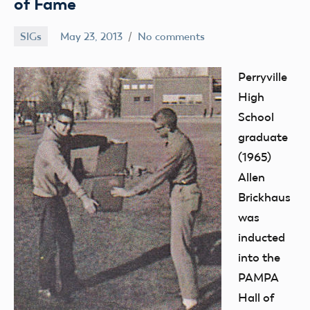
of Fame
SIGs
May 23, 2013
No comments
Mark
Benson
Perryville
High
School
graduate
(1965)
Allen
Brickhaus
was
inducted
into the
PAMPA
Hall of