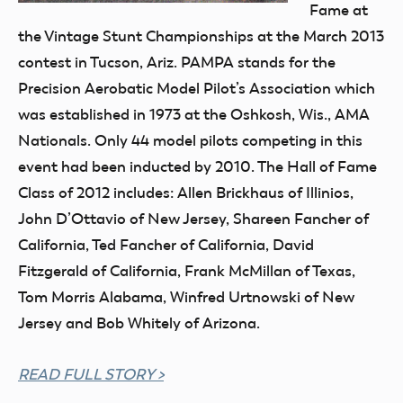
Fame at
the Vintage Stunt Championships at the March 2013
contest in Tucson, Ariz. PAMPA stands for the
Precision Aerobatic Model Pilot’s Association which
was established in 1973 at the Oshkosh, Wis., AMA
Nationals. Only 44 model pilots competing in this
event had been inducted by 2010. The Hall of Fame
Class of 2012 includes: Allen Brickhaus of Illinios,
John D’Ottavio of New Jersey, Shareen Fancher of
California, Ted Fancher of California, David
Fitzgerald of California, Frank McMillan of Texas,
Tom Morris Alabama, Winfred Urtnowski of New
Jersey and Bob Whitely of Arizona.
READ FULL STORY >