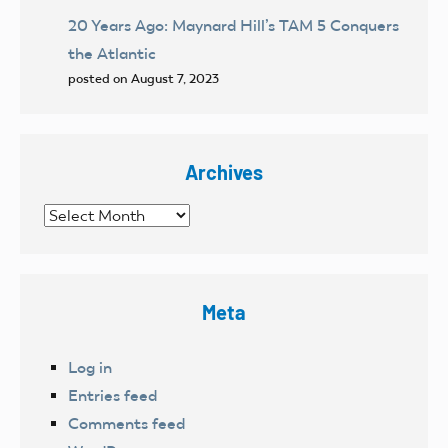
20 Years Ago: Maynard Hill’s TAM 5 Conquers
the Atlantic
posted on August 7, 2023
Archives
Archives
Meta
Log in
Entries feed
Comments feed