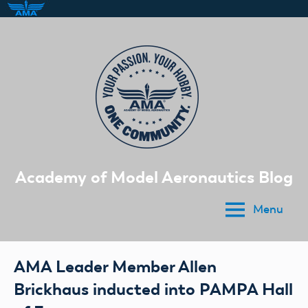
Skip
to
content
Academy of Model Aeronautics Blog
Menu
AMA Leader Member Allen
Brickhaus inducted into PAMPA Hall