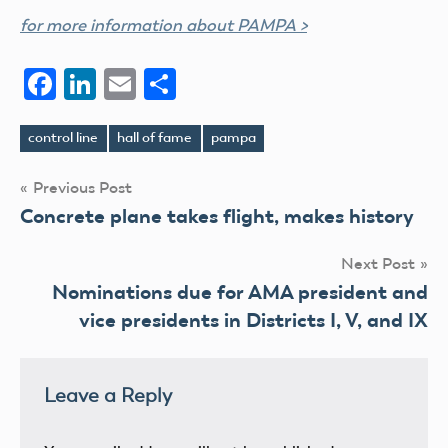
for more information about PAMPA >
Facebook
LinkedIn
Email
Share
control line
hall of fame
pampa
Tags
Post
Previous Post
Concrete plane takes flight, makes history
navigation
Next Post
Nominations due for AMA president and
vice presidents in Districts I, V, and IX
Leave a Reply