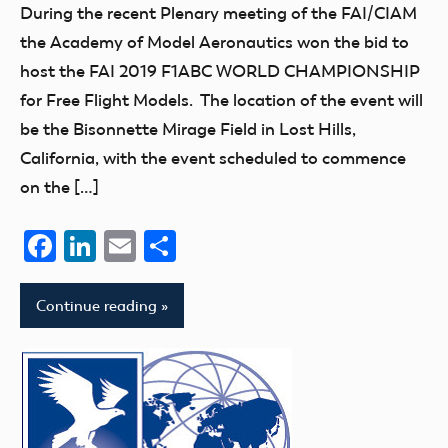
During the recent Plenary meeting of the FAI/CIAM
the Academy of Model Aeronautics won the bid to
host the FAI 2019 F1ABC WORLD CHAMPIONSHIP
for Free Flight Models. The location of the event will
be the Bisonnette Mirage Field in Lost Hills,
California, with the event scheduled to commence
on the […]
Facebook
LinkedIn
Email
Share
Continue reading