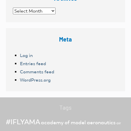
Archives
Meta
Log in
Entries feed
Comments feed
WordPress.org
Tags
#IFLYAMA
academy of model aeronautics
air