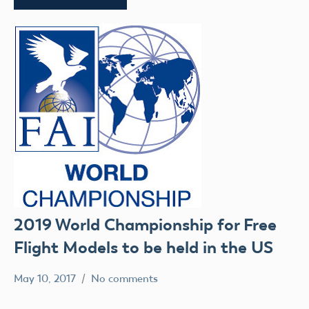
2019 World Championship for Free
Flight Models to be held in the US
May 10, 2017
No comments
colleenpierce
Uncategorized