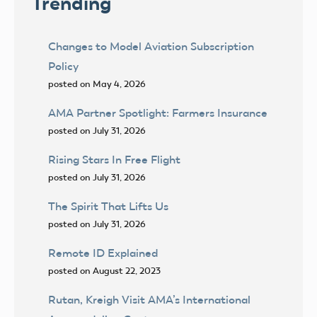
Trending
Changes to Model Aviation Subscription
Policy
posted on May 4, 2026
AMA Partner Spotlight: Farmers Insurance
posted on July 31, 2026
Rising Stars In Free Flight
posted on July 31, 2026
The Spirit That Lifts Us
posted on July 31, 2026
Remote ID Explained
posted on August 22, 2023
Rutan, Kreigh Visit AMA’s International