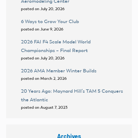
Aeromodeling Center
posted on July 20, 2026
6 Ways to Grow Your Club
posted on June 9, 2026
2026 FAI F4 Scale Model World
Championships – Final Report
posted on July 20, 2026
2026 AMA Member Winter Builds
posted on March 2, 2026
20 Years Ago: Maynard Hill’s TAM 5 Conquers
the Atlantic
posted on August 7, 2023
Archives