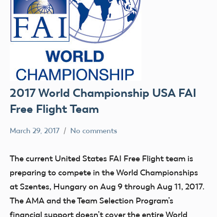
2017 World Championship USA FAI
Free Flight Team
March 29, 2017
No comments
colleenpierce
Uncategorized
The current United States FAI Free Flight team is
preparing to compete in the World Championships
at Szentes, Hungary on Aug 9 through Aug 11, 2017.
The AMA and the Team Selection Program’s
financial support doesn’t cover the entire World