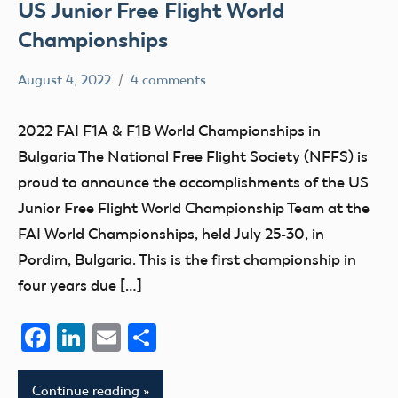
US Junior Free Flight World
Championships
August 4, 2022
4 comments
Lee
Champion
Ray
competition
2022 FAI F1A & F1B World Championships in
events
Bulgaria The National Free Flight Society (NFFS) is
FAI
proud to announce the accomplishments of the US
Free
Junior Free Flight World Championship Team at the
Flight
FAI World Championships, held July 25-30, in
Pordim, Bulgaria. This is the first championship in
four years due […]
Facebook
LinkedIn
Email
Share
Continue reading