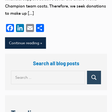
Champion team costs. Therefore, we seek donations
to make up […]
Facebook
LinkedIn
Email
Share
Continue reading
Search all blog posts
Search
Search
for: