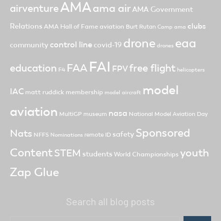
AMA
ama air
airventure
AMA Government
clubs
Relations
AMA Hall of Fame
aviation
Burt Rutan
Camp ama
drone
eaa
control line
community
covid-19
drones
FAI
FAA
free flight
education
FPV
F4
helicopters
model
IAC
matt ruddick
membership
model aircraft
aviation
nasa
MultiGP
museum
National Model Aviation Day
Sponsored
Nats
safety
NFFS
remote ID
Nominations
Content
youth
STEM
students
World Championships
Zap Glue
Search all blog posts