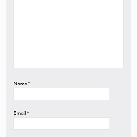
Name
*
Email
*