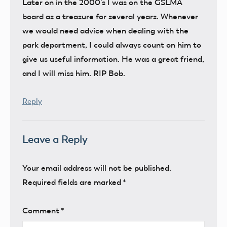
Later on in the 2000’s I was on the GSLMA
board as a treasure for several years. Whenever
we would need advice when dealing with the
park department, I could always count on him to
give us useful information. He was a great friend,
and I will miss him. RIP Bob.
Reply
Leave a Reply
Your email address will not be published.
Required fields are marked
*
Comment
*