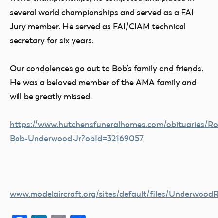
several world championships and served as a FAI
Jury member. He served as FAI/CIAM technical
secretary for six years.
Our condolences go out to Bob’s family and friends.
He was a beloved member of the AMA family and
will be greatly missed.
https://www.hutchensfuneralhomes.com/obituaries/Ro
Bob-Underwood-Jr?obId=32169057
www.modelaircraft.org/sites/default/files/Underwood