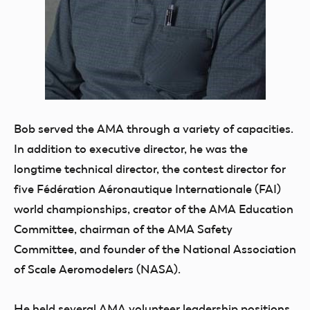
Bob served the AMA through a variety of capacities.
In addition to executive director, he was the
longtime technical director, the contest director for
five Fédération Aéronautique Internationale (FAI)
world championships, creator of the AMA Education
Committee, chairman of the AMA Safety
Committee, and founder of the National Association
of Scale Aeromodelers (NASA).
He held several AMA volunteer leadership positions,