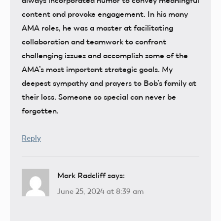
always incorporated humor to convey meaningful
content and provoke engagement. In his many
AMA roles, he was a master at facilitating
collaboration and teamwork to confront
challenging issues and accomplish some of the
AMA’s most important strategic goals. My
deepest sympathy and prayers to Bob’s family at
their loss. Someone so special can never be
forgotten.
Reply
Mark Radcliff
says:
June 25, 2024 at 8:39 am