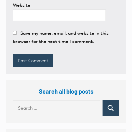
Website
Save my name, email, and website in this
browser for the next time I comment.
Search all blog posts
Search
Search
for: