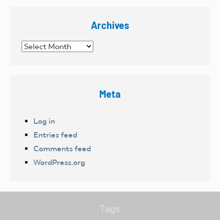
Archives
Archives
Meta
Log in
Entries feed
Comments feed
WordPress.org
Tags