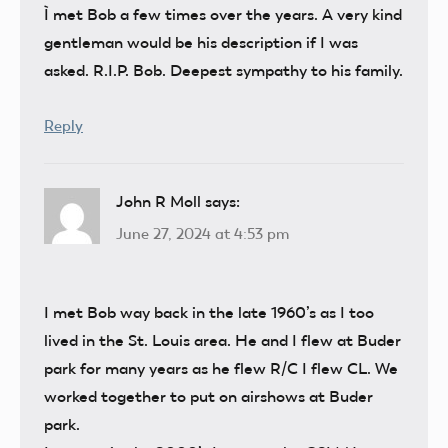
Ì met Bob a few times over the years. A very kind
gentleman would be his description if I was
asked. R.I.P. Bob. Deepest sympathy to his family.
Reply
John R Moll
says:
June 27, 2024 at 4:53 pm
I met Bob way back in the late 1960’s as I too
lived in the St. Louis area. He and I flew at Buder
park for many years as he flew R/C I flew CL. We
worked together to put on airshows at Buder
park.