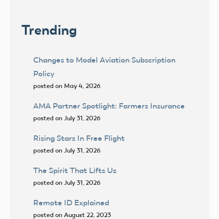
Trending
Changes to Model Aviation Subscription
Policy
posted on May 4, 2026
AMA Partner Spotlight: Farmers Insurance
posted on July 31, 2026
Rising Stars In Free Flight
posted on July 31, 2026
The Spirit That Lifts Us
posted on July 31, 2026
Remote ID Explained
posted on August 22, 2023