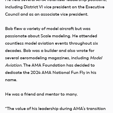
including District VI vice president on the Executive
Council and as an associate vice president.
Bob flew a variety of model aircraft but was
passionate about Scale modeling. He attended
countless model aviation events throughout six
decades. Bob was a builder and also wrote for
several aeromodeling magazines, including
Model
Aviation
.
The AMA Foundation has decided to
dedicate the 2024 AMA National Fun Fly in his
name.
He was a friend and mentor to many.
“The value of his leadership during AMA’s transition