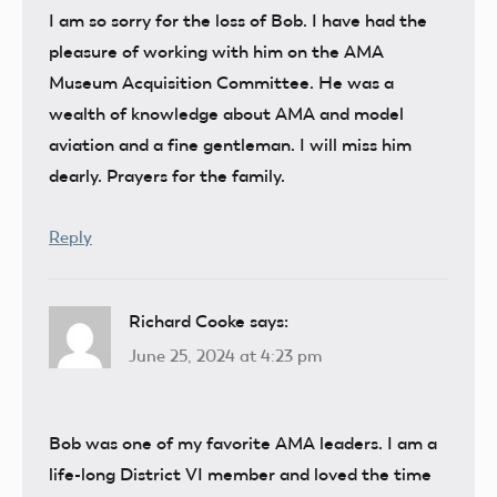
I am so sorry for the loss of Bob. I have had the
pleasure of working with him on the AMA
Museum Acquisition Committee. He was a
wealth of knowledge about AMA and model
aviation and a fine gentleman. I will miss him
dearly. Prayers for the family.
Reply
Richard Cooke
says:
June 25, 2024 at 4:23 pm
Bob was one of my favorite AMA leaders. I am a
life-long District VI member and loved the time