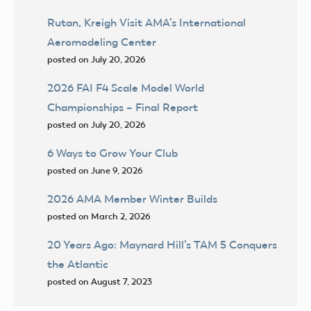
Rutan, Kreigh Visit AMA’s International
Aeromodeling Center
posted on July 20, 2026
2026 FAI F4 Scale Model World
Championships – Final Report
posted on July 20, 2026
6 Ways to Grow Your Club
posted on June 9, 2026
2026 AMA Member Winter Builds
posted on March 2, 2026
20 Years Ago: Maynard Hill’s TAM 5 Conquers
the Atlantic
posted on August 7, 2023