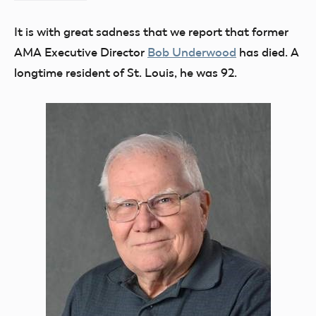
Flesher
It is with great sadness that we report that former
AMA Executive Director
Bob Underwood
has died. A
longtime resident of St. Louis, he was 92.