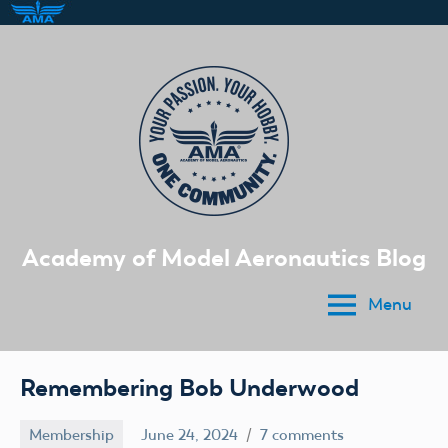
Skip
to
content
Academy of Model Aeronautics Blog
Menu
Remembering Bob Underwood
Membership
June 24, 2024
7 comments
Ben