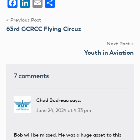
Facebook
LinkedIn
Email
Share
Post
Previous Post
63rd GCRCC Flying Circus
navigation
Next Post
Youth in Aviation
7 comments
Chad Budreau
says:
June 24, 2024 at 4:33 pm
Bob will be missed. He was a huge asset to this