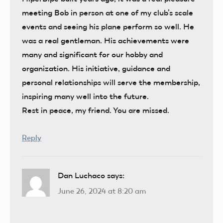
meeting Bob in person at one of my club’s scale
events and seeing his plane perform so well. He
was a real gentleman. His achievements were
many and significant for our hobby and
organization. His initiative, guidance and
personal relationships will serve the membership,
inspiring many well into the future.
Rest in peace, my friend. You are missed.
Reply
Dan Luchaco
says:
June 26, 2024 at 8:20 am