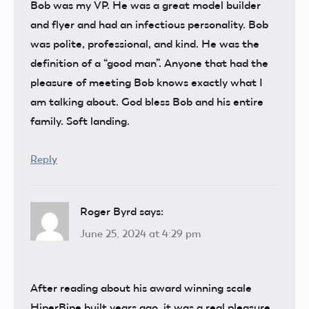
Bob was my VP. He was a great model builder
and flyer and had an infectious personality. Bob
was polite, professional, and kind. He was the
definition of a “good man”. Anyone that had the
pleasure of meeting Bob knows exactly what I
am talking about. God bless Bob and his entire
family. Soft landing.
Reply
Roger Byrd
says:
June 25, 2024 at 4:29 pm
After reading about his award winning scale
HiperBipe built years ago, it was a real pleasure