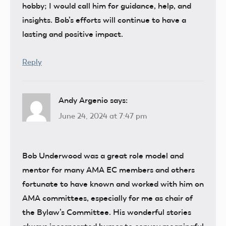
hobby; I would call him for guidance, help, and
insights. Bob’s efforts will continue to have a
lasting and positive impact.
Reply
Andy Argenio
says:
June 24, 2024 at 7:47 pm
Bob Underwood was a great role model and
mentor for many AMA EC members and others
fortunate to have known and worked with him on
AMA committees, especially for me as chair of
the Bylaw’s Committee. His wonderful stories