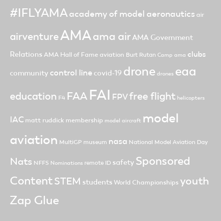
#IFLYAMA
academy of model aeronautics
air
AMA
ama air
airventure
AMA Government
clubs
Relations
AMA Hall of Fame
aviation
Burt Rutan
Camp ama
drone
eaa
control line
community
covid-19
drones
FAI
FAA
free flight
education
FPV
F4
helicopters
model
IAC
matt ruddick
membership
model aircraft
aviation
nasa
MultiGP
museum
National Model Aviation Day
Sponsored
Nats
safety
NFFS
remote ID
Nominations
Content
youth
STEM
students
World Championships
Zap Glue