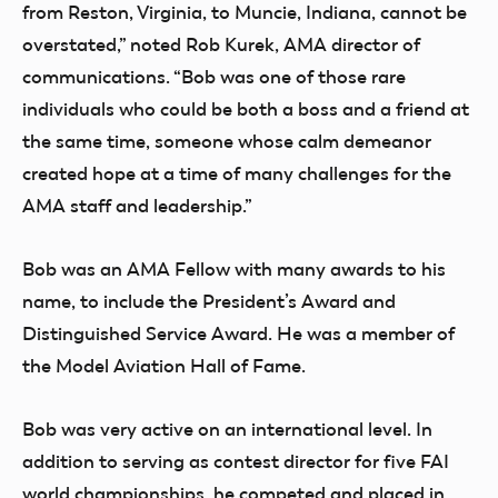
from Reston, Virginia, to Muncie, Indiana, cannot be
overstated,” noted Rob Kurek, AMA director of
communications. “Bob was one of those rare
individuals who could be both a boss and a friend at
the same time, someone whose calm demeanor
created hope at a time of many challenges for the
AMA staff and leadership.”
Bob was an AMA Fellow with many awards to his
name, to include the President’s Award and
Distinguished Service Award. He was a member of
the Model Aviation Hall of Fame.
Bob was very active on an international level. In
addition to serving as contest director for five FAI
world championships, he competed and placed in