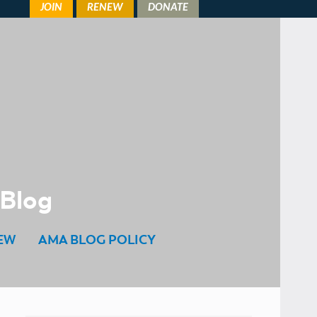
 Blog
EW
AMA BLOG POLICY