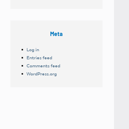
Meta
Log in
Entries feed
Comments feed
WordPress.org