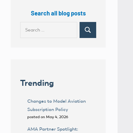
Search all blog posts
Search
Search
for:
Trending
Changes to Model Aviation
Subscription Policy
posted on May 4, 2026
AMA Partner Spotlight: