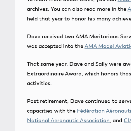
archives. You can also read more in the
A
held that year to honor his many achie
Dave received two AMA Meritorious Ser
was accepted into the
AMA Model Aviati
That same year, Dave and Sally were aw
Extraordinaire Award, which honors thos
activities.
Post retirement, Dave continued to serv
capacities with the
Fédération Aéronauti
National Aeronautic Association
, and
CI