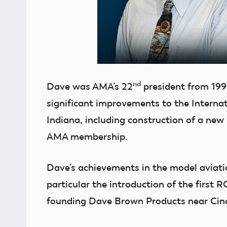
nd
Dave was AMA’s 22
president from 199
significant improvements to the Interna
Indiana, including construction of a new
AMA membership.
Dave’s achievements in the model aviatio
particular the introduction of the first R
founding Dave Brown Products near Cin