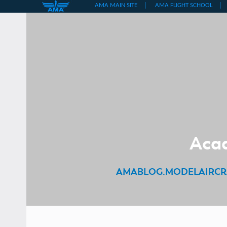
Skip
to
content
Acad
AMABLOG.MODELAIRCR