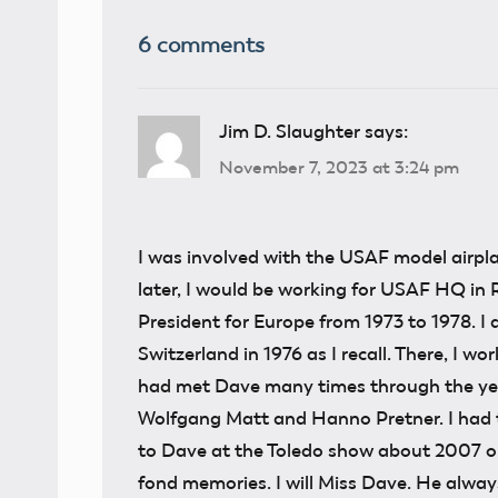
6 comments
Jim D. Slaughter
says:
November 7, 2023 at 3:24 pm
I was involved with the USAF model airpla
later, I would be working for USAF HQ in
President for Europe from 1973 to 1978. I
Switzerland in 1976 as I recall. There, I 
had met Dave many times through the year
Wolfgang Matt and Hanno Pretner. I had th
to Dave at the Toledo show about 2007 or
fond memories. I will Miss Dave. He alwa