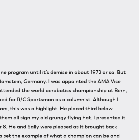
ne program until it’s demise in about 1972 or so. But
 Ramstein, Germany. I was appointed the AMA Vice
 attended the world aerobatics championship at Bern,
worked for R/C Sportsman as a columnist. Although I
s, this was a highlight. He placed third below
em all sign my old grungy flying hat. I presented it
 8. He and Sally were pleased as it brought back
ys set the example of what a champion can be and