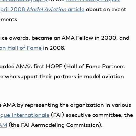
pril 2008
Model Aviation
article
about an event
vements.
vice awards, became an AMA Fellow in 2000, and
on Hall of Fame
in 2008.
arded AMA’s first HOPE (Hall of Fame Partners
e who support their partners in model aviation
e AMA by representing the organization in various
que Internationale
(FAI) executive committee, the
AM
(the FAI Aermodeling Commission).