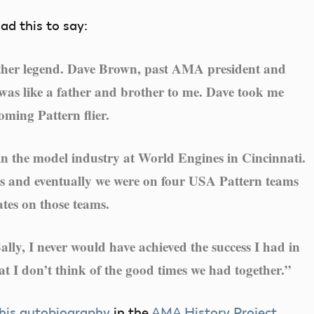
had this to say:
other legend. Dave Brown, past AMA president and
 was like a father and brother to me. Dave took me
ming Pattern flier.
n the model industry at World Engines in Cincinnati.
rs and eventually we were on four USA Pattern teams
ates on those teams.
lly, I never would have achieved the success I had in
at I don’t think of the good times we had together.”
 his autobiography
in the
AMA History Project