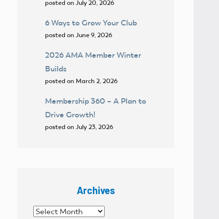
posted on July 20, 2026
6 Ways to Grow Your Club
posted on June 9, 2026
2026 AMA Member Winter
Builds
posted on March 2, 2026
Membership 360 – A Plan to
Drive Growth!
posted on July 23, 2026
Archives
Archives