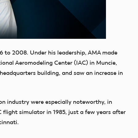
6 to 2008. Under his leadership, AMA made
tional Aeromodeling Center (IAC) in Muncie,
 headquarters building, and saw an increase in
n industry were especially noteworthy, in
C flight simulator in 1985, just a few years after
cinnati.