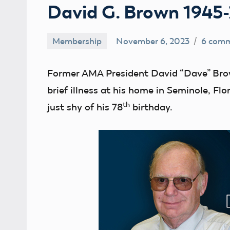
David G. Brown 1945
Membership
November 6, 2023
6 com
Ben
Flesher
Former AMA President David “Dave” Bro
brief illness at his home in Seminole, F
th
just shy of his 78
birthday.