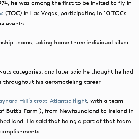
974, he was among the first to be invited to fly in
ns
(TOC) in Las Vegas, participating in 10 TOCs
the events.
hip teams, taking home three individual silver
ts categories, and later said he thought he had
s throughout his aeromodeling career.
ynard Hill’s cross-Atlantic flight
, with a team
 of Butt’s Farm”), from Newfoundland to Ireland in
ched land. He said that being a part of that team
ccomplishments
.