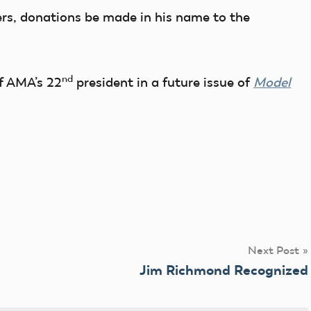
wers, donations be made in his name to the
nd
f AMA’s 22
president in a future issue of
Model
Next Post
Jim Richmond Recognized