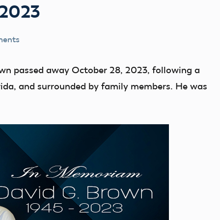
-2023
ments
wn passed away October 28, 2023, following a
lorida, and surrounded by family members. He was