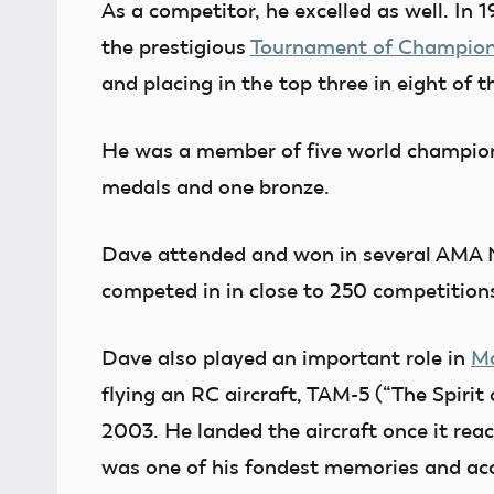
As a competitor, he excelled as well. In 1
the prestigious
Tournament of Champio
and placing in the top three in eight of 
He was a member of five world champions
medals and one bronze.
Dave attended and won in several AMA Na
competed in in close to 250 competition
Dave also played an important role in
Ma
flying an RC aircraft, TAM-5 (“The Spirit
2003. He landed the aircraft once it rea
was one of his fondest memories and a