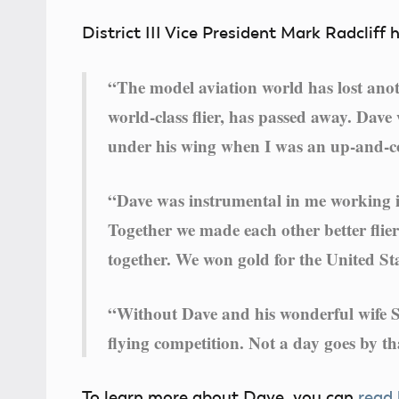
District III Vice President Mark Radcliff 
“The model aviation world has lost an
world-class flier, has passed away. Dave
under his wing when I was an up-and-co
“Dave was instrumental in me working i
Together we made each other better flie
together. We won gold for the United St
“Without Dave and his wonderful wife Sa
flying competition. Not a day goes by th
To learn more about Dave, you can
read