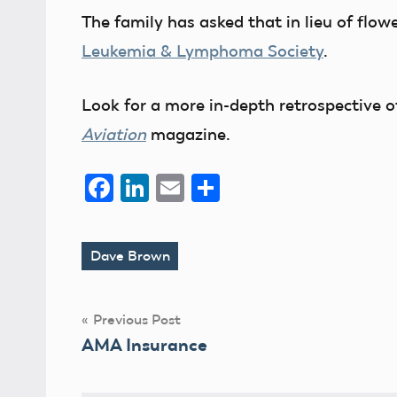
The family has asked that in lieu of flo
Leukemia & Lymphoma Society
.
Look for a more in-depth retrospective o
Aviation
magazine.
Facebook
LinkedIn
Email
Share
Dave Brown
Tags
Post
Previous Post
AMA Insurance
navigation