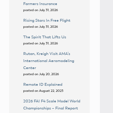
Farmers Insurance
posted on July 31, 2026
Rising Stars In Free Flight
posted on July 31, 2026
The Spirit That Lifts Us
posted on July 31, 2026
Rutan, Kreigh Visit AMA’s
International Aeromodeling
Center
posted on July 20, 2026
Remote ID Explained
posted on August 22, 2023
2026 FAI F4 Scale Model World
Championships – Final Report