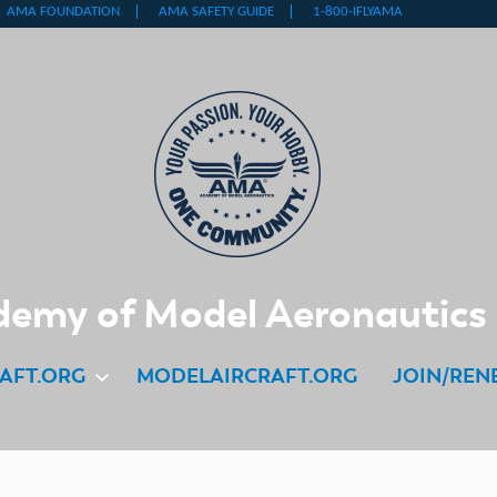
emy of Model Aeronautics
AFT.ORG
MODELAIRCRAFT.ORG
JOIN/REN