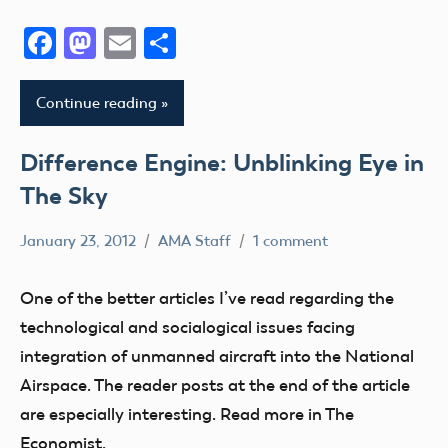
Facebook
Mastodon
Email
Share
Continue reading
Difference Engine: Unblinking Eye in
The Sky
January 23, 2012
AMA Staff
1 comment
Airspace
FAA
One of the better articles I’ve read regarding the
UAV
technological and socialogical issues facing
integration of unmanned aircraft into the National
Airspace. The reader posts at the end of the article
are especially interesting. Read more in The
Economist.