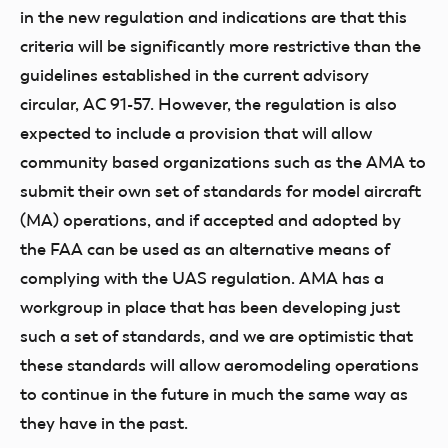
in the new regulation and indications are that this
criteria will be significantly more restrictive than the
guidelines established in the current advisory
circular, AC 91-57. However, the regulation is also
expected to include a provision that will allow
community based organizations such as the AMA to
submit their own set of standards for model aircraft
(MA) operations, and if accepted and adopted by
the FAA can be used as an alternative means of
complying with the UAS regulation. AMA has a
workgroup in place that has been developing just
such a set of standards, and we are optimistic that
these standards will allow aeromodeling operations
to continue in the future in much the same way as
they have in the past.