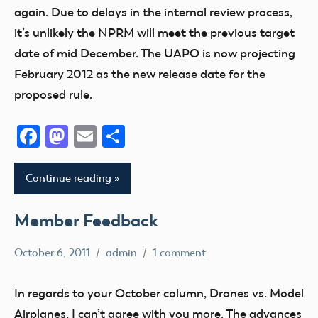
again. Due to delays in the internal review process,
it’s unlikely the NPRM will meet the previous target
date of mid December. The UAPO is now projecting
February 2012 as the new release date for the
proposed rule.
Facebook
Mastodon
Email
Share
Continue reading
Member Feedback
October 6, 2011
admin
1 comment
Member
Feedback
In regards to your October column, Drones vs. Model
Airplanes, I can’t agree with you more. The advances