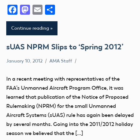
Facebook
Mastodon
Email
Share
Continue reading
sUAS NPRM Slips to ‘Spring 2012’
January 10, 2012
AMA Staff
FAA
NPRM
In a recent meeting with representatives of the
sUAS
FAA’s Unmanned Aircraft Program Office, it was
learned that publication of the Notice of Proposed
Rulemaking (NPRM) for the small Unmanned
Aircraft Systems (sUAS) rule has again been delayed
by several months. Going into the 2011/2012 holiday
season we believed that the […]