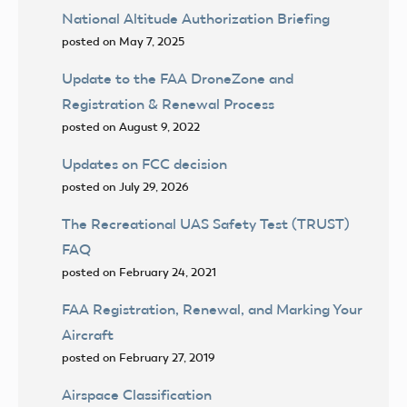
National Altitude Authorization Briefing
posted on May 7, 2025
Update to the FAA DroneZone and
Registration & Renewal Process
posted on August 9, 2022
Updates on FCC decision
posted on July 29, 2026
The Recreational UAS Safety Test (TRUST)
FAQ
posted on February 24, 2021
FAA Registration, Renewal, and Marking Your
Aircraft
posted on February 27, 2019
Airspace Classification