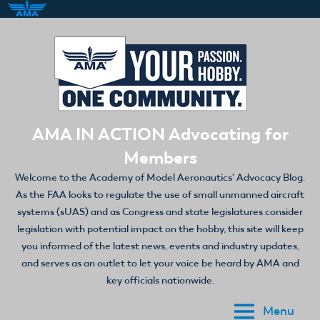
Skip
to
content
AMA IN ACTION Advocating for
Members
Welcome to the Academy of Model Aeronautics' Advocacy Blog.
As the FAA looks to regulate the use of small unmanned aircraft
systems (sUAS) and as Congress and state legislatures consider
legislation with potential impact on the hobby, this site will keep
you informed of the latest news, events and industry updates,
and serves as an outlet to let your voice be heard by AMA and
key officials nationwide.
Menu