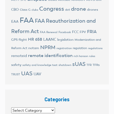
Congress
drone
CBO
drones
Class G
dot
clubs
FAA
FAA Reauthorization and
EAA
Reform Act
FRIA
FCC
FPV
FAA Renewal
Facebook
HR 658
LAANC
legislation
GPS flight
Modernization and
NPRM
notam
Reform Act
regulation
registration
regulations
remote identification
remoteid
rich hanson
rules
sUAS
safety
TFRs
safety and knowledge test
shutdown
TFR
UAS
UAV
TRUST
Categories
Categories