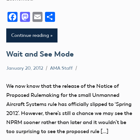
Facebook
Mastodon
Email
Share
Continue reading
Wait and See Mode
January 20, 2012
AMA Staff
Congress
FAA
We now know that the release of the Notice of
NPRM
Proposed Rulemaking for the small Unmanned
sUAS
Aircraft Systems rule has officially slipped to ‘Spring
2012’. However, there’s still a chance we may see the
NPRM sooner rather than later and it wouldn’t be
too surprising to see the proposed rule […]