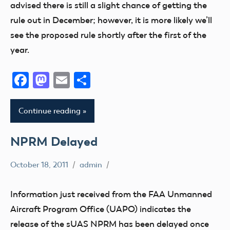
advised there is still a slight chance of getting the
rule out in December; however, it is more likely we’ll
see the proposed rule shortly after the first of the
year.
Facebook
Mastodon
Email
Share
Continue reading
NPRM Delayed
October 18, 2011
admin
sUAS
Information just received from the FAA Unmanned
Aircraft Program Office (UAPO) indicates the
release of the sUAS NPRM has been delayed once