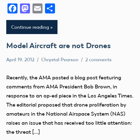
Facebook
Mastodon
Email
Share
Continue reading
Model Aircraft are not Drones
April 19, 2012
Chrystal Pearson
2 comments
Definition
FAA
Recently, the AMA posted a blog post featuring
NPRM
comments from AMA President Bob Brown, in
sUAS
response to an op-ed piece in the Los Angeles Times.
UAV
The editorial proposed that drone proliferation by
amateurs in the National Airspace System (NAS)
raises an issue that has received too little attention:
the threat […]