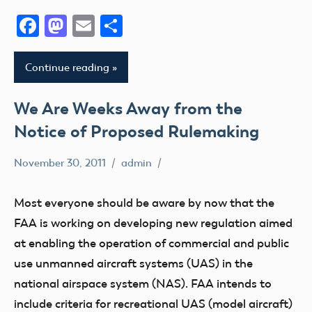
Facebook
Mastodon
Email
Share
Continue reading
We Are Weeks Away from the
Notice of Proposed Rulemaking
November 30, 2011
admin
sUAS
Most everyone should be aware by now that the
FAA is working on developing new regulation aimed
at enabling the operation of commercial and public
use unmanned aircraft systems (UAS) in the
national airspace system (NAS). FAA intends to
include criteria for recreational UAS (model aircraft)