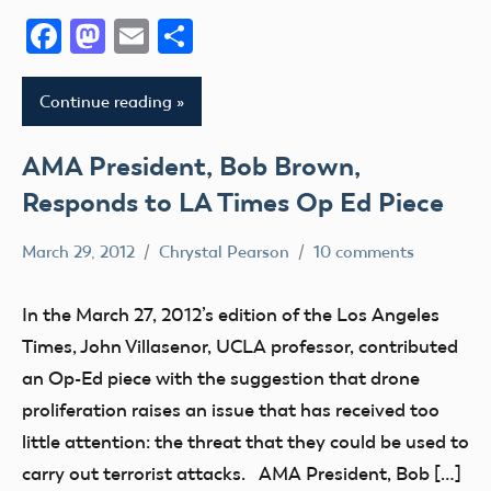
Facebook
Mastodon
Email
Share
Continue reading
AMA President, Bob Brown,
Responds to LA Times Op Ed Piece
March 29, 2012
Chrystal Pearson
10 comments
FAA
misc
In the March 27, 2012’s edition of the Los Angeles
NPRM
Times, John Villasenor, UCLA professor, contributed
sUAS
an Op-Ed piece with the suggestion that drone
proliferation raises an issue that has received too
little attention: the threat that they could be used to
carry out terrorist attacks. AMA President, Bob […]