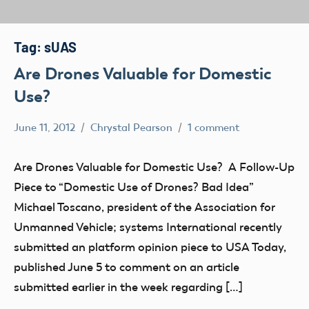
Tag:
sUAS
Are Drones Valuable for Domestic
Use?
June 11, 2012
Chrystal Pearson
1 comment
Drone
misc
Are Drones Valuable for Domestic Use? A Follow-Up
NPRM
Piece to “Domestic Use of Drones? Bad Idea”
sUAS
Michael Toscano, president of the Association for
UAV
Unmanned Vehicle; systems International recently
submitted an platform opinion piece to USA Today,
published June 5 to comment on an article
submitted earlier in the week regarding […]