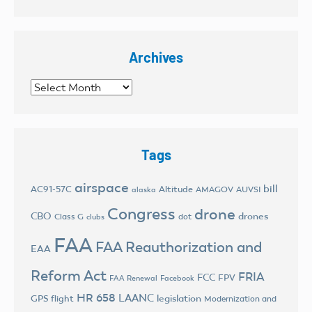
Archives
Archives
Tags
airspace
bill
AC91-57C
Altitude
AMAGOV
AUVSI
alaska
Congress
drone
CBO
drones
Class G
dot
clubs
FAA
FAA Reauthorization and
EAA
Reform Act
FRIA
FCC
FPV
FAA Renewal
Facebook
HR 658
LAANC
legislation
GPS flight
Modernization and