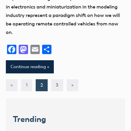
in electronics and miniaturization in the modeling
industry represent a paradigm shift on how we will
be operating remote controlled vehicles from now
on.
Facebook
Mastodon
Email
Share
Continue reading
Posts
Previous
Next
«
1
2
3
»
Posts
Posts
pagination
Trending