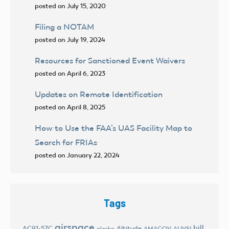
posted on July 15, 2020
Filing a NOTAM
posted on July 19, 2024
Resources for Sanctioned Event Waivers
posted on April 6, 2023
Updates on Remote Identification
posted on April 8, 2025
How to Use the FAA’s UAS Facility Map to
Search for FRIAs
posted on January 22, 2024
Tags
airspace
bill
AC91-57C
Altitude
AMAGOV
AUVSI
alaska