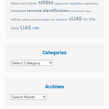
NPRM
notam
Reform Act
regulation
registration
regulations
remote identification
remoteid
rich hanson
rules
sUAS
safety
TFRs
safety and knowledge test
shutdown
TFR
UAS
UAV
TRUST
Categories
Categories
Archives
Archives