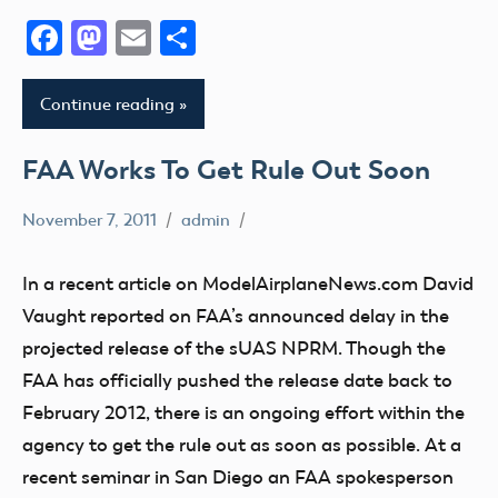
Facebook
Mastodon
Email
Share
Continue reading
FAA Works To Get Rule Out Soon
November 7, 2011
admin
sUAS
In a recent article on ModelAirplaneNews.com David
Vaught reported on FAA’s announced delay in the
projected release of the sUAS NPRM. Though the
FAA has officially pushed the release date back to
February 2012, there is an ongoing effort within the
agency to get the rule out as soon as possible. At a
recent seminar in San Diego an FAA spokesperson