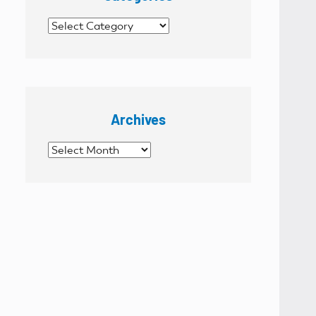
Categories
Archives
Archives