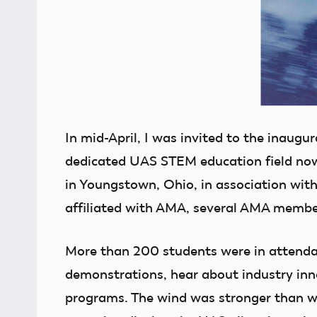
In mid-April, I was invited to the inaugu
dedicated UAS STEM education field no
in Youngstown, Ohio, in association with
affiliated with AMA, several AMA membe
More than 200 students were in attendan
demonstrations, hear about industry inn
programs. The wind was stronger than wha