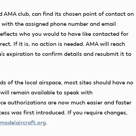
d AMA club, can find its chosen point of contact on
g with the assigned phone number and email
reflects who you would to have like contacted for
ect. If it is, no action is needed. AMA will reach
’s expiration to confirm details and resubmit it to
s of the local airspace, most sites should have no
 will remain available to speak with
pace authorizations are now much easier and faster
ess was first introduced. If you require changes,
delaircraft.org
.