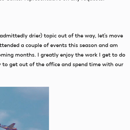
dmittedly drier) topic out of the way, let’s move
 attended a couple of events this season and am
oming months. I greatly enjoy the work I get to do
 to get out of the office and spend time with our