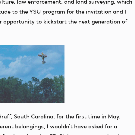
ulture, law enforcement, and land surveying, which
itude to the YSU program for the invitation and I
r opportunity to kickstart the next generation of
ruff, South Carolina, for the first time in May.
erent belongings, I wouldn’t have asked for a