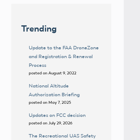
Trending
Update to the FAA DroneZone
and Registration & Renewal
Process
posted on August 9, 2022
National Altitude
Authorization Briefing
posted on May 7, 2025
Updates on FCC decision
posted on July 29, 2026
The Recreational UAS Safety