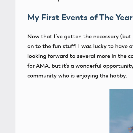
My First Events of The Year
Now that I’ve gotten the necessary (but a
on to the fun stuff! I was lucky to have
looking forward to several more in the c
for AMA, but it’s a wonderful opportunity
community who is enjoying the hobby.