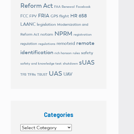
Reform Act
FAA Renewal
Facebook
FRIA
HR 658
FCC
FPV
GPS flight
LAANC
legislation
Modernization and
NPRM
notam
Reform Act
registration
remote
remoteid
regulation
regulations
identification
safety
rich hanson
rules
sUAS
safety and knowledge test
shutdown
UAS
UAV
TFRs
TFR
TRUST
Categories
Categories