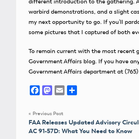
different introduction to the gathering. 
warbird demonstrations, and a slight case
my next opportunity to go. If you’ll pard
some pictures that I captured of both ev
To remain current
with the most recent g
Government Affairs blog. If you have any
Government Affairs department at (765)
Facebook
Mastodon
Email
Share
Post
Previous Post
FAA Releases Updated Advisory Circul
navigation
AC 91-57D: What You Need to Know