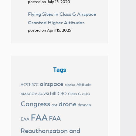
posted on July 15, 2020
Flying Sites in Class G Airspace
Granted Higher Altitudes
posted on April 15, 2025
Tags
airspace
AC91-57C
Altitude
alaska
bill
CBO
AMAGOV
AUVSI
Class G
clubs
Congress
drone
drones
dot
FAA
FAA
EAA
Reauthorization and