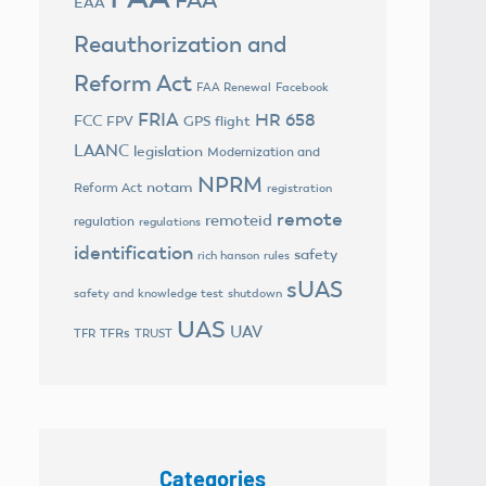
EAA
Reauthorization and
Reform Act
FAA Renewal
Facebook
FRIA
HR 658
FCC
FPV
GPS flight
LAANC
legislation
Modernization and
NPRM
notam
Reform Act
registration
remote
remoteid
regulation
regulations
identification
safety
rich hanson
rules
sUAS
safety and knowledge test
shutdown
UAS
UAV
TFRs
TFR
TRUST
Categories