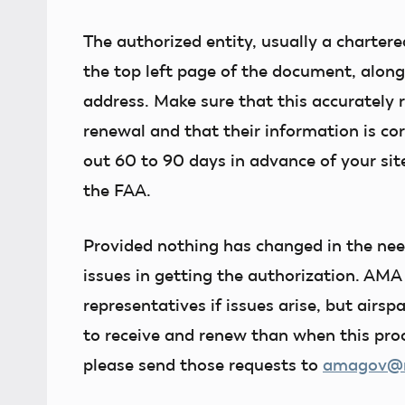
The authorized entity, usually a chartere
the top left page of the document, alon
address. Make sure that this accurately 
renewal and that their information is corr
out 60 to 90 days in advance of your site
the FAA.
Provided nothing has changed in the need
issues in getting the authorization. AMA
representatives if issues arise, but airs
to receive and renew than when this proc
please send those requests to
amagov@mo