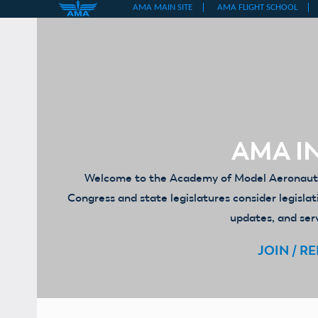
Skip
to
content
AMA IN
Welcome to the Academy of Model Aeronautics
Congress and state legislatures consider legislat
updates, and serv
JOIN / R