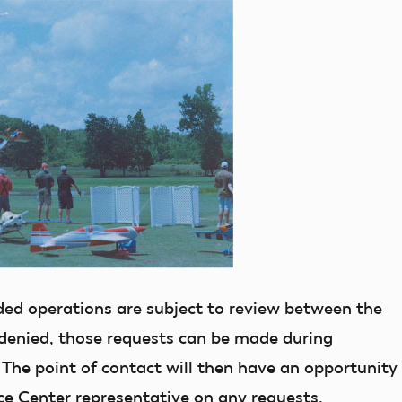
ed operations are subject to review between the
 denied, those requests can be made during
The point of contact will then have an opportunity
ce Center representative on any requests.