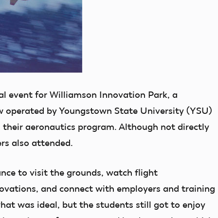
ral event for Williamson Innovation Park, a
w operated by Youngstown State University (YSU)
 their aeronautics program. Although not directly
rs also attended.
ce to visit the grounds, watch flight
ovations, and connect with employers and training
t was ideal, but the students still got to enjoy