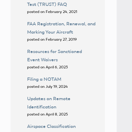
Test (TRUST) FAQ
posted on February 24, 2021
FAA Registration, Renewal, and
Marking Your Aircraft
posted on February 27, 2019
Resources for Sanctioned
Event Waivers
posted on April 6, 2023
Filing a NOTAM
posted on July 19, 2024
Updates on Remote
Identification
posted on April 8, 2025
Airspace Classification