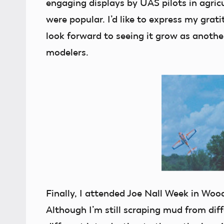
engaging displays by UAS pilots in agric
were popular. I’d like to express my grat
look forward to seeing it grow as anothe
modelers.
Finally, I attended Joe Nall Week in Wood
Although I’m still scraping mud from diff