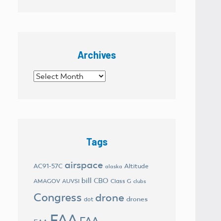
Archives
Archives
Tags
airspace
AC91-57C
Altitude
alaska
bill
CBO
AMAGOV
AUVSI
Class G
clubs
Congress
drone
drones
dot
FAA
FAA