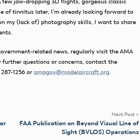
A few jaw-dropping 3D flights, gorgeous classic
 of tinnitus later, I’m already looking forward to
on my (lack of) photography skills, I want to share
ents.
overnment-related news, regularly visit the AMA
 further questions or concerns, contact the
 287-1256 or
amagov@modelaircraft.org
.
Next Post
ar
FAA Publication on Beyond Visual Line of
Sight (BVLOS) Operations