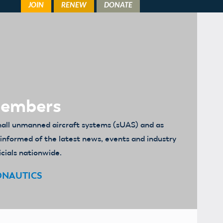
Members
mall unmanned aircraft systems (sUAS) and as
u informed of the latest news, events and industry
icials nationwide.
ONAUTICS