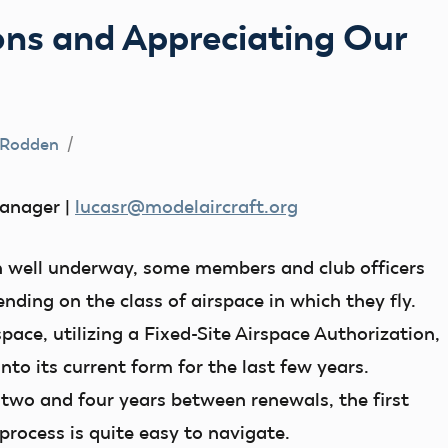
ons and Appreciating Our
 Rodden
anager |
lucasr@modelaircraft.org
n well underway, some members and club officers
ending on the class of airspace in which they fly.
pace, utilizing a Fixed-Site Airspace Authorization,
nto its current form for the last few years.
two and four years between renewals, the first
process is quite easy to navigate.