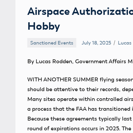
Airspace Authorizati
Hobby
Sanctioned Events
July 18, 2025
Lucas
By Lucas Rodden, Government Affairs M
WITH ANOTHER SUMMER
flying seaso
should be attentive to their records, dep
Many sites operate within controlled airs
a process that the FAA has transitioned i
Because these agreements typically last 
round of expirations occurs in 2025. The 