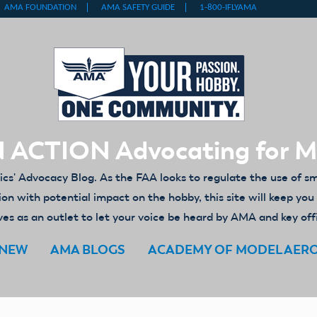
 ACTION Advocating for 
' Advocacy Blog. As the FAA looks to regulate the use of s
ion with potential impact on the hobby, this site will keep yo
es as an outlet to let your voice be heard by AMA and key off
ENEW
AMA BLOGS
ACADEMY OF MODEL AER