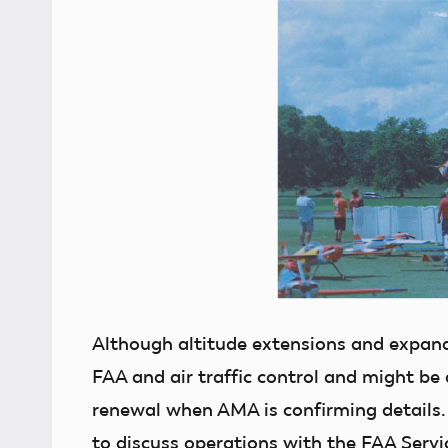
Although altitude extensions and expand
FAA and air traffic control and might be
renewal when AMA is confirming details. 
to discuss operations with the FAA Servi