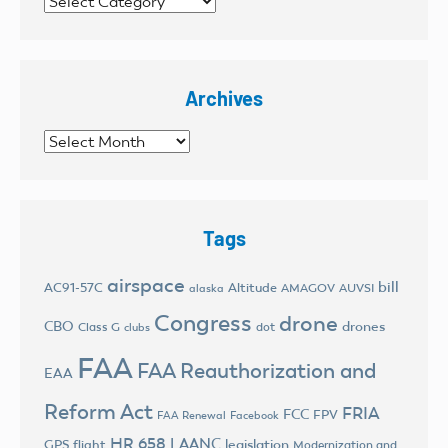
Categories
Archives
Archives
Tags
airspace
bill
AC91-57C
Altitude
AMAGOV
AUVSI
alaska
Congress
drone
CBO
drones
Class G
dot
clubs
FAA
FAA Reauthorization and
EAA
Reform Act
FRIA
FCC
FPV
FAA Renewal
Facebook
HR 658
LAANC
legislation
GPS flight
Modernization and