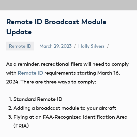
Remote ID Broadcast Module
Update
Remote ID
March 29, 2023
Holly Silvers
As a reminder, recreational fliers will need to comply
with
Remote ID
requirements starting
March 16,
2024
. There are three ways to comply:
Standard Remote ID
Adding a broadcast module to your aircraft
Flying at an FAA-Recognized Identification Area
(FRIA)