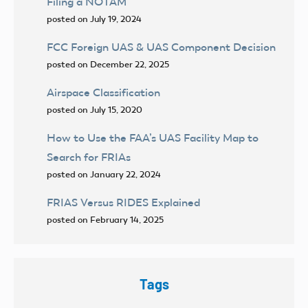
Filing a NOTAM
posted on July 19, 2024
FCC Foreign UAS & UAS Component Decision
posted on December 22, 2025
Airspace Classification
posted on July 15, 2020
How to Use the FAA’s UAS Facility Map to
Search for FRIAs
posted on January 22, 2024
FRIAS Versus RIDES Explained
posted on February 14, 2025
Tags