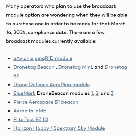
Many operators who plan to use the broadcast
module option are wondering when they will be able
to purchase one in order to be ready for that March
16, 2024, compliance date. There are a few
broadcast modules currently available:
uAvionix pingRID module
Dronetag Beacon
,
Dronetag Mini
, and
Dronetag
BS
Drone Defence AeroPing module
BlueMark
DroneBeacon modules
1
,
2
, and
3
Pierce Aerospace B1 beacon
Aerobits idME
Flite Test EZ ID
Horizon Hobby / Spektrum Sky Module