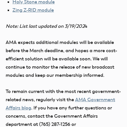
Holy Stone module
Zing Z-RID module
Note: List last updated on 3/19/202
4
AMA expects additional modules will be available
before the March deadline, and hopes a more cost-
efficient solution will be available soon. We will
continue to monitor the release of new broadcast
modules and keep our membership informed.
To remain current with the most recent government-
related news, regularly visit the
AMA Government
Affairs blog
. If you have any further questions or
concerns, contact the Government Affairs
department at (765) 287-1256 or