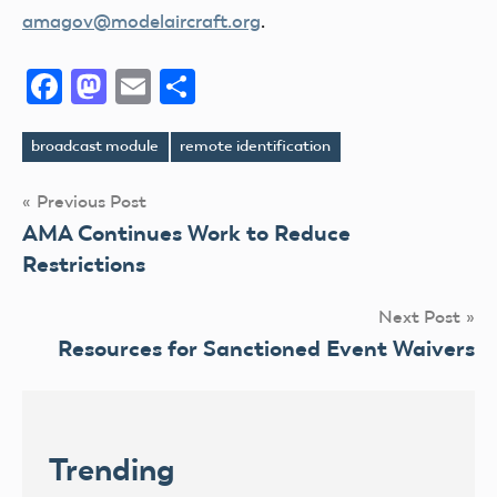
amagov@modelaircraft.org
.
Facebook
Mastodon
Email
Share
broadcast module
remote identification
Tags
Post
Previous Post
AMA Continues Work to Reduce
navigation
Restrictions
Next Post
Resources for Sanctioned Event Waivers
Trending