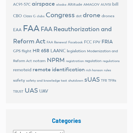
airspace
bill
AC91-57C
Altitude
AMAGOV
AUVSI
alaska
Congress
drone
CBO
drones
Class G
dot
clubs
FAA
FAA Reauthorization and
EAA
Reform Act
FRIA
FCC
FPV
FAA Renewal
Facebook
HR 658
LAANC
legislation
GPS flight
Modernization and
NPRM
notam
Reform Act
regulation
registration
regulations
remote identification
remoteid
rich hanson
rules
sUAS
safety
TFRs
safety and knowledge test
shutdown
TFR
UAS
UAV
TRUST
Categories