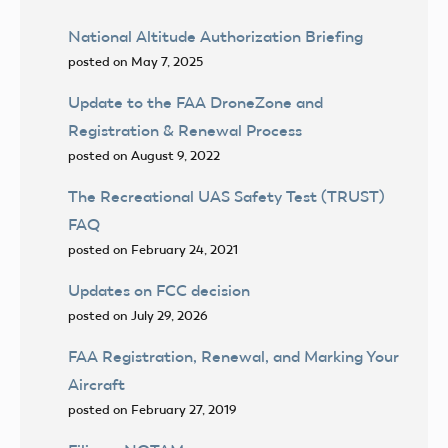
National Altitude Authorization Briefing
posted on May 7, 2025
Update to the FAA DroneZone and
Registration & Renewal Process
posted on August 9, 2022
The Recreational UAS Safety Test (TRUST)
FAQ
posted on February 24, 2021
Updates on FCC decision
posted on July 29, 2026
FAA Registration, Renewal, and Marking Your
Aircraft
posted on February 27, 2019