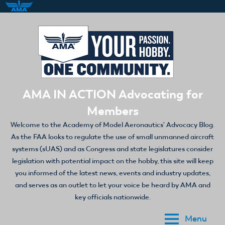
Skip
to
content
AMA IN ACTION Advocating for
Members
Welcome to the Academy of Model Aeronautics' Advocacy Blog.
As the FAA looks to regulate the use of small unmanned aircraft
systems (sUAS) and as Congress and state legislatures consider
legislation with potential impact on the hobby, this site will keep
you informed of the latest news, events and industry updates,
and serves as an outlet to let your voice be heard by AMA and
key officials nationwide.
Menu