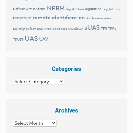
NPRM
notam
Reform Act
regulation
registration
regulations
remote identification
remoteid
rich hanson
rules
sUAS
safety
TFRs
safety and knowledge test
shutdown
TFR
UAS
UAV
TRUST
Categories
Categories
Archives
Archives