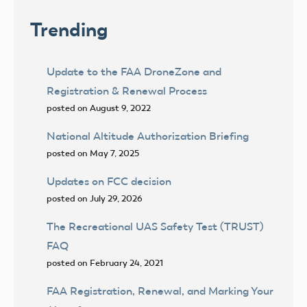
Trending
Update to the FAA DroneZone and
Registration & Renewal Process
posted on August 9, 2022
National Altitude Authorization Briefing
posted on May 7, 2025
Updates on FCC decision
posted on July 29, 2026
The Recreational UAS Safety Test (TRUST)
FAQ
posted on February 24, 2021
FAA Registration, Renewal, and Marking Your