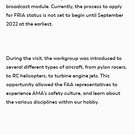
broadcast module. Currently, the process to apply
for FRIA status is not set to begin until September
2022 at the earliest.
During the visit, the workgroup was introduced to
several different types of aircraft, from pylon racers,
to RC helicopters, to turbine engine jets. This
opportunity allowed the FAA representatives to
experience AMA’s safety culture, and learn about
the various disciplines within our hobby.