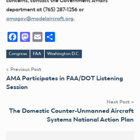
concerns, contact the Government Affairs
department at (765) 287-1256 or
amagov@modelaircraft.org
.
Facebook
Mastodon
Email
Share
Congress
FAA
Washington D.C.
Tags
Post
Previous Post
AMA Participates in FAA/DOT Listening
navigation
Session
Next Post
The Domestic Counter-Unmanned Aircraft
Systems National Action Plan