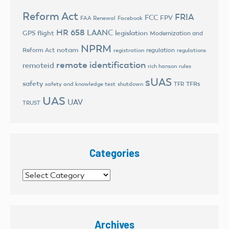
Reform Act
FRIA
FCC
FPV
FAA Renewal
Facebook
HR 658
LAANC
legislation
GPS flight
Modernization and
NPRM
notam
Reform Act
regulation
registration
regulations
remote identification
remoteid
rich hanson
rules
sUAS
safety
TFRs
safety and knowledge test
shutdown
TFR
UAS
UAV
TRUST
Categories
Categories
Archives