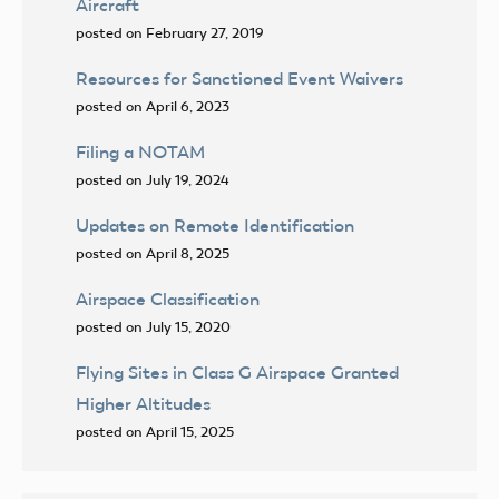
Aircraft
posted on February 27, 2019
Resources for Sanctioned Event Waivers
posted on April 6, 2023
Filing a NOTAM
posted on July 19, 2024
Updates on Remote Identification
posted on April 8, 2025
Airspace Classification
posted on July 15, 2020
Flying Sites in Class G Airspace Granted
Higher Altitudes
posted on April 15, 2025