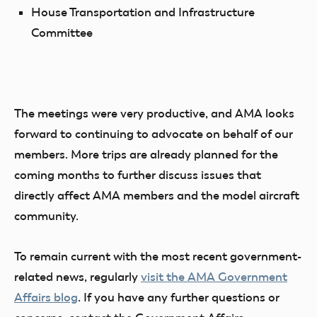
House Transportation and Infrastructure
Committee
The meetings were very productive, and AMA looks
forward to continuing to advocate on behalf of our
members. More trips are already planned for the
coming months to further discuss issues that
directly affect AMA members and the model aircraft
community.
To remain current with the most recent government-
related news, regularly
visit the AMA Government
Affairs blog
. If you have any further questions or