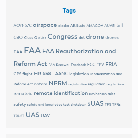
Tags
airspace
bill
AC91-57C
Altitude
AMAGOV
AUVSI
alaska
Congress
drone
CBO
drones
Class G
dot
clubs
FAA
FAA Reauthorization and
EAA
Reform Act
FRIA
FCC
FPV
FAA Renewal
Facebook
HR 658
LAANC
legislation
GPS flight
Modernization and
NPRM
notam
Reform Act
regulation
registration
regulations
remote identification
remoteid
rich hanson
rules
sUAS
safety
TFRs
safety and knowledge test
shutdown
TFR
UAS
UAV
TRUST