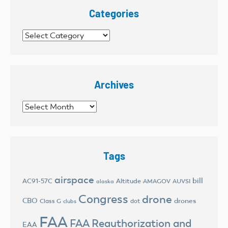
Categories
Categories
Archives
Archives
Tags
airspace
bill
AC91-57C
Altitude
AMAGOV
AUVSI
alaska
Congress
drone
CBO
drones
Class G
dot
clubs
FAA
FAA Reauthorization and
EAA