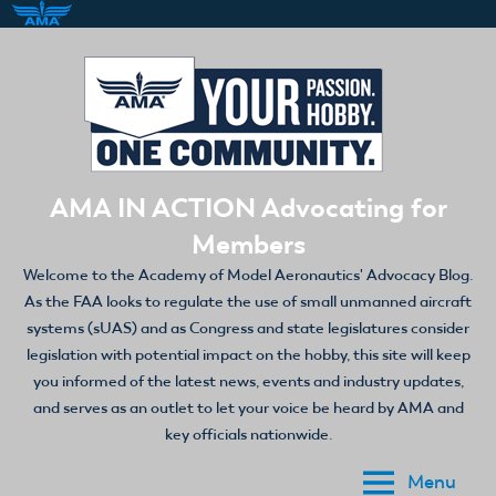
Skip
to
content
AMA IN ACTION Advocating for
Members
Welcome to the Academy of Model Aeronautics' Advocacy Blog.
As the FAA looks to regulate the use of small unmanned aircraft
systems (sUAS) and as Congress and state legislatures consider
legislation with potential impact on the hobby, this site will keep
you informed of the latest news, events and industry updates,
and serves as an outlet to let your voice be heard by AMA and
key officials nationwide.
Menu