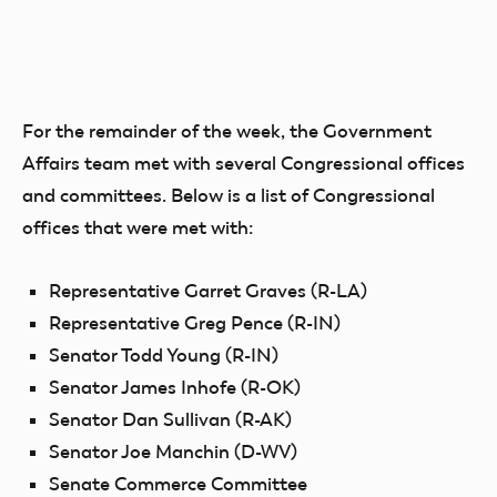
For the remainder of the week, the Government
Affairs team met with several Congressional offices
and committees. Below is a list of Congressional
offices that were met with:
Representative Garret Graves (R-LA)
Representative Greg Pence (R-IN)
Senator Todd Young (R-IN)
Senator James Inhofe (R-OK)
Senator Dan Sullivan (R-AK)
Senator Joe Manchin (D-WV)
Senate Commerce Committee