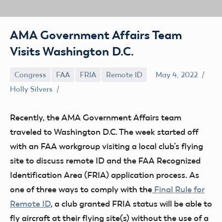
AMA Government Affairs Team
Visits Washington D.C.
Congress
FAA
FRIA
Remote ID
May 4, 2022
Holly Silvers
Recently, the AMA Government Affairs team
traveled to Washington D.C. The week started off
with an FAA workgroup visiting a local club’s flying
site to discuss remote ID and the FAA Recognized
Identification Area (FRIA) application process. As
one of three ways to comply with the
Final Rule for
Remote ID
, a club granted FRIA status will be able to
fly aircraft at their flying site(s) without the use of a