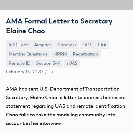
AMA Formal Letter to Secretary
Elaine Chao
400 Foot
Airspace
Congress
DOT
FAA
Member Questions
NPRM
Registration
Remote ID
Section 349
sUAS
February 13, 2020
AMA has sent U.S. Department of Transportation
Secretary, Elaine Chao, a letter to address her recent
statement regarding UAS and remote identification.
Chao fails to take the modeling community into
account in her interview.