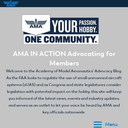
Skip
to
content
AMA IN ACTION Advocating for
Members
Welcome to the Academy of Model Aeronautics' Advocacy Blog.
As the FAA looks to regulate the use of small unmanned aircraft
systems (sUAS) and as Congress and state legislatures consider
legislation with potential impact on the hobby, this site will keep
you informed of the latest news, events and industry updates,
and serves as an outlet to let your voice be heard by AMA and
key officials nationwide.
Menu