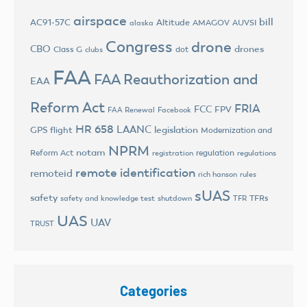
airspace
bill
AC91-57C
Altitude
AMAGOV
AUVSI
alaska
Congress
drone
CBO
drones
Class G
dot
clubs
FAA
FAA Reauthorization and
EAA
Reform Act
FRIA
FCC
FPV
FAA Renewal
Facebook
HR 658
LAANC
legislation
GPS flight
Modernization and
NPRM
notam
Reform Act
regulation
registration
regulations
remote identification
remoteid
rich hanson
rules
sUAS
safety
TFRs
safety and knowledge test
shutdown
TFR
UAS
UAV
TRUST
Categories