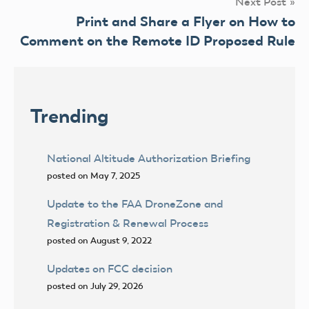
Next Post
Print and Share a Flyer on How to
Comment on the Remote ID Proposed Rule
Trending
National Altitude Authorization Briefing
posted on May 7, 2025
Update to the FAA DroneZone and
Registration & Renewal Process
posted on August 9, 2022
Updates on FCC decision
posted on July 29, 2026