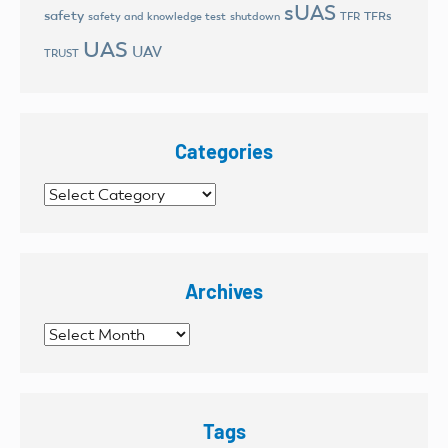
sUAS
safety
TFRs
safety and knowledge test
shutdown
TFR
UAS
UAV
TRUST
Categories
Categories
Archives
Archives
Tags