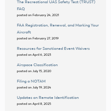
The Recreational UAS Safety Test (TRUST)
FAQ
posted on February 24, 2021
FAA Registration, Renewal, and Marking Your
Aircraft
posted on February 27, 2019
Resources for Sanctioned Event Waivers
posted on April 6, 2023
Airspace Classification
posted on July 15, 2020
Filing a NOTAM
posted on July 19, 2024
Updates on Remote Identification
posted on April 8, 2025