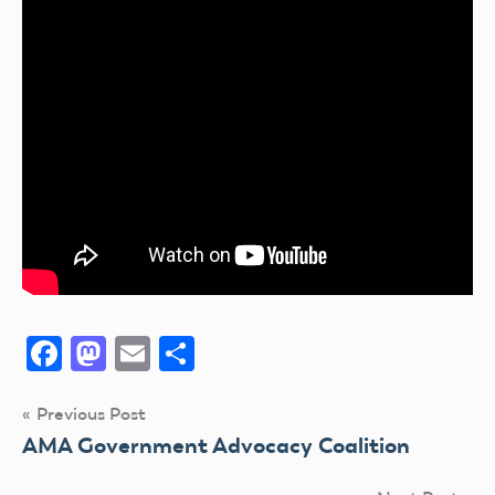
Facebook
Mastodon
Email
Share
Post
Previous Post
AMA Government Advocacy Coalition
navigation