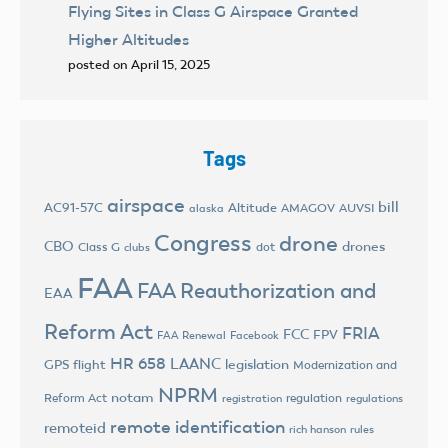
Flying Sites in Class G Airspace Granted
Higher Altitudes
posted on April 15, 2025
Tags
airspace
bill
AC91-57C
Altitude
AMAGOV
AUVSI
alaska
Congress
drone
CBO
drones
Class G
dot
clubs
FAA
FAA Reauthorization and
EAA
Reform Act
FRIA
FCC
FPV
FAA Renewal
Facebook
HR 658
LAANC
legislation
GPS flight
Modernization and
NPRM
notam
Reform Act
regulation
registration
regulations
remote identification
remoteid
rich hanson
rules