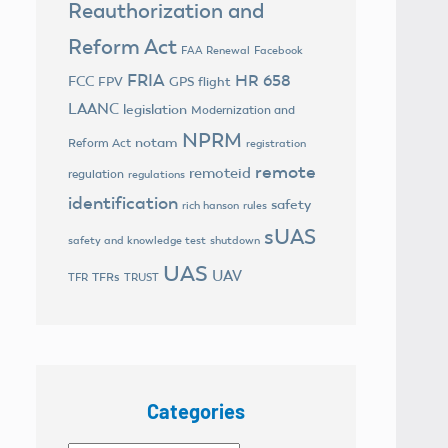
Reauthorization and
Reform Act
FAA Renewal
Facebook
FRIA
HR 658
FCC
FPV
GPS flight
LAANC
legislation
Modernization and
NPRM
notam
Reform Act
registration
remote
remoteid
regulation
regulations
identification
safety
rich hanson
rules
sUAS
safety and knowledge test
shutdown
UAS
UAV
TFRs
TFR
TRUST
Categories