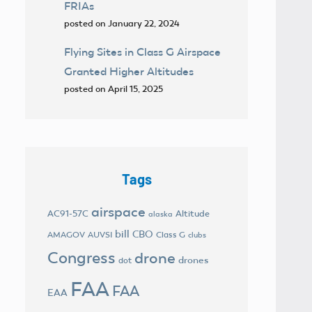
FRIAs
posted on January 22, 2024
Flying Sites in Class G Airspace
Granted Higher Altitudes
posted on April 15, 2025
Tags
airspace
AC91-57C
Altitude
alaska
bill
CBO
AMAGOV
AUVSI
Class G
clubs
Congress
drone
drones
dot
FAA
FAA
EAA