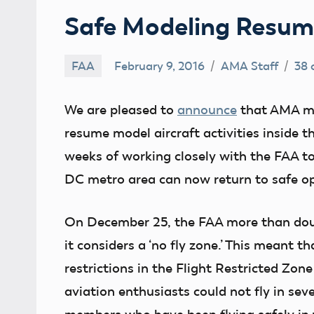
Safe Modeling Resum
FAA
February 9, 2016
AMA Staff
38
We are pleased to
announce
that AMA me
resume model aircraft activities inside t
weeks of working closely with the FAA to
DC metro area can now return to safe op
On December 25, the FAA more than doub
it considers a ‘no fly zone.’ This meant 
restrictions in the Flight Restricted Zo
aviation enthusiasts could not fly in sev