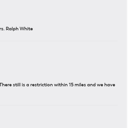
rs. Ralph White
. There still is a restriction within 15 miles and we have