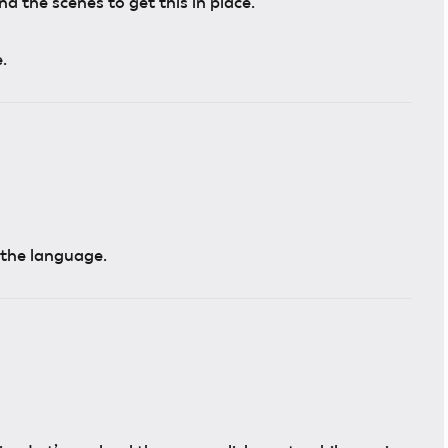
 the scenes to get this in place.
.
n the language.