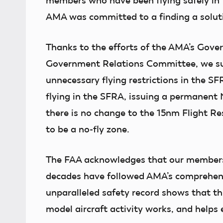
members who have been flying safely in 
AMA was committed to a finding a solut
Thanks to the efforts of the AMA’s Gover
Government Relations Committee, we suc
unnecessary flying restrictions in the S
flying in the SFRA, issuing a permanent
there is no change to the 15nm Flight Re
to be a no-fly zone.
The FAA acknowledges that our members a
decades have followed AMA’s comprehens
unparalleled safety record shows that 
model aircraft activity works, and helps 