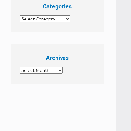
Categories
Categories
Archives
Archives