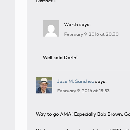
District 1
Warth
says:
February 9, 2016 at 20:30
Well said Darin!
Jose M. Sanchez
says:
February 9, 2016 at 15:53
Way to go AMA! Especially Bob Brown, Ga