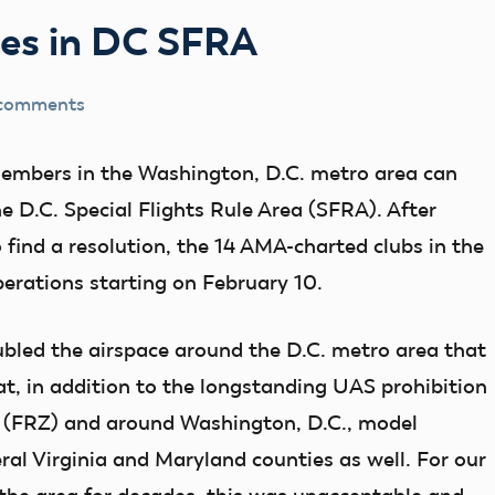
es in DC SFRA
 comments
mbers in the Washington, D.C. metro area can
he D.C. Special Flights Rule Area (SFRA). After
 find a resolution, the 14 AMA-charted clubs in the
erations starting on February 10.
led the airspace around the D.C. metro area that
that, in addition to the longstanding UAS prohibition
ne (FRZ) and around Washington, D.C., model
eral Virginia and Maryland counties as well. For our