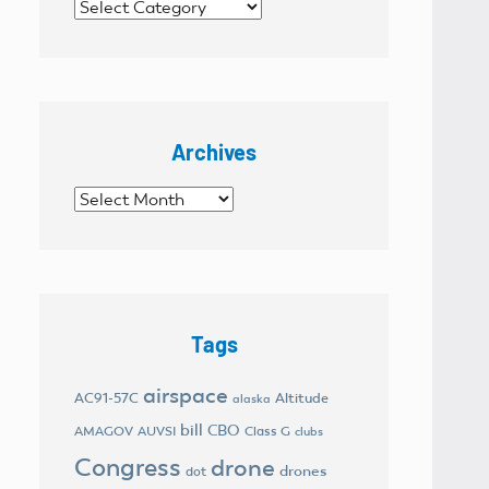
Categories
Archives
Archives
Tags
airspace
AC91-57C
Altitude
alaska
bill
CBO
AMAGOV
AUVSI
Class G
clubs
Congress
drone
drones
dot