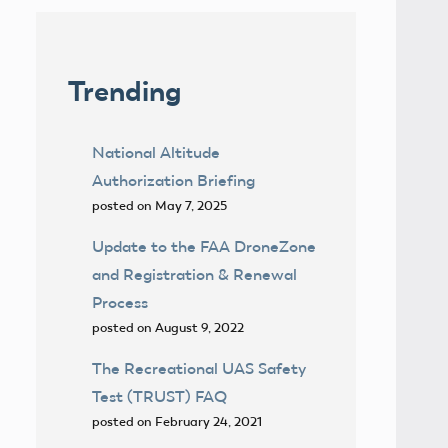
Trending
National Altitude
Authorization Briefing
posted on May 7, 2025
Update to the FAA DroneZone
and Registration & Renewal
Process
posted on August 9, 2022
The Recreational UAS Safety
Test (TRUST) FAQ
posted on February 24, 2021