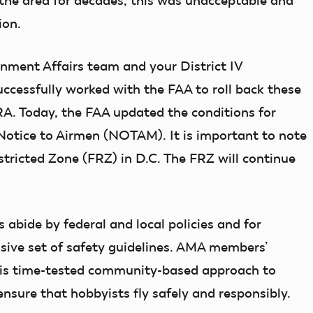
the area for decades, this was unacceptable and
ion.
nment Affairs team and your District IV
cessfully worked with the FAA to roll back these
FRA. Today, the FAA updated the conditions for
 Notice to Airmen (NOTAM). It is important to note
stricted Zone (FRZ) in D.C. The FRZ will continue
bide by federal and local policies and for
ive set of safety guidelines. AMA members’
this time-tested community-based approach to
ensure that hobbyists fly safely and responsibly.