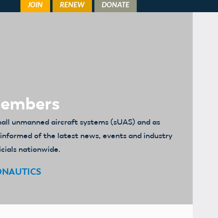
Members
mall unmanned aircraft systems (sUAS) and as
u informed of the latest news, events and industry
icials nationwide.
ONAUTICS