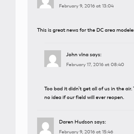
February 9, 2016 at 13:04
This is great news for the DC area modele
John vlna
says:
February 17, 2016 at 08:40
Too bad it didn’t get all of us in the air
no idea if our field will ever reopen.
Daren Hudson
says:
February 9, 2016 at 15:46