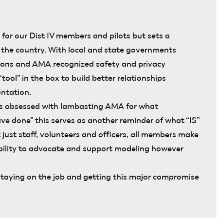
l for our Dist IV members and pilots but sets a
 the country. With local and state governments
tions and AMA recognized safety and privacy
“tool” in the box to build better relationships
ntation.
rs obsessed with lambasting AMA for what
e done” this serves as another reminder of what “IS”
just staff, volunteers and officers, all members make
ility to advocate and support modeling however
staying on the job and getting this major compromise