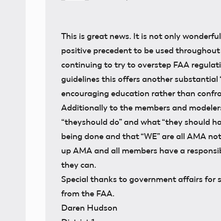
This is great news. It is not only wonderfu
positive precedent to be used throughout
continuing to try to overstep FAA regula
guidelines this offers another substantial 
encouraging education rather than confro
Additionally to the members and modele
“theyshould do” and what “they should hav
being done and that “WE” are all AMA not 
up AMA and all members have a responsib
they can.
Special thanks to government affairs for 
from the FAA.
Daren Hudson