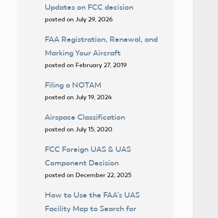
Updates on FCC decision
posted on July 29, 2026
FAA Registration, Renewal, and
Marking Your Aircraft
posted on February 27, 2019
Filing a NOTAM
posted on July 19, 2024
Airspace Classification
posted on July 15, 2020
FCC Foreign UAS & UAS
Component Decision
posted on December 22, 2025
How to Use the FAA’s UAS
Facility Map to Search for