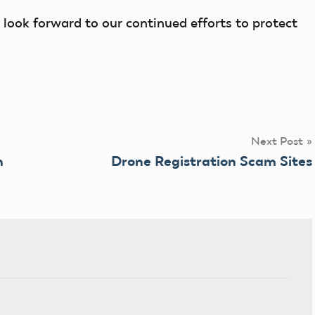
look forward to our continued efforts to protect
Next Post
n
Drone Registration Scam Sites