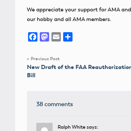
We appreciate your support for AMA and 
our hobby and all AMA members.
Facebook
Mastodon
Email
Share
Post
Previous Post
New Draft of the FAA Reauthorizatio
navigation
Bill
38 comments
Ralph White
says: