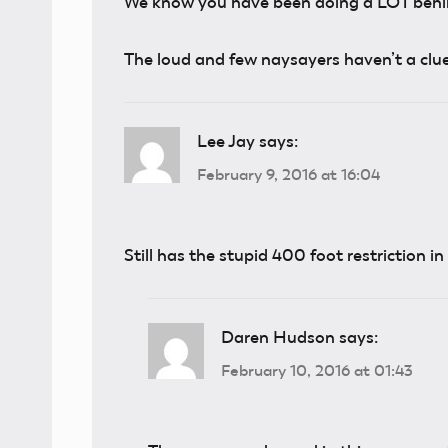
We know you have been doing a LOT behind
The loud and few naysayers haven’t a clue
Lee Jay
says:
February 9, 2016 at 16:04
Still has the stupid 400 foot restriction i
Daren Hudson
says:
February 10, 2016 at 01:43