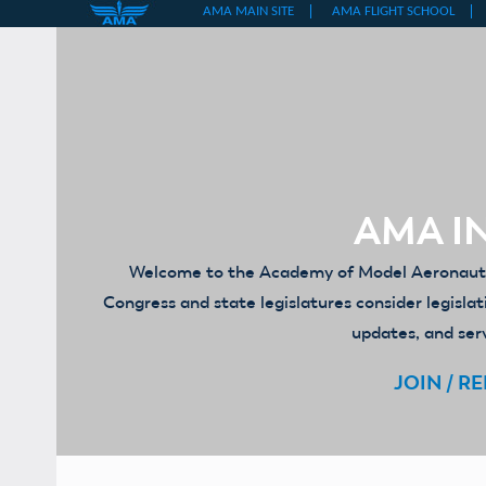
Skip
to
content
AMA IN
Welcome to the Academy of Model Aeronautics
Congress and state legislatures consider legislat
updates, and serv
JOIN / R