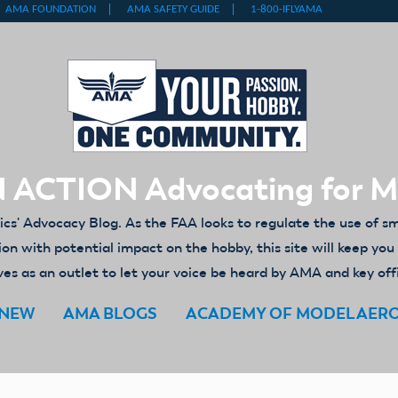
 ACTION Advocating for 
' Advocacy Blog. As the FAA looks to regulate the use of s
ion with potential impact on the hobby, this site will keep yo
es as an outlet to let your voice be heard by AMA and key off
ENEW
AMA BLOGS
ACADEMY OF MODEL AER