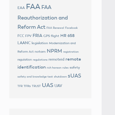
FAA
FAA
EAA
Reauthorization and
Reform Act
FAA Renewal
Facebook
FRIA
HR 658
FCC
FPV
GPS flight
LAANC
legislation
Modernization and
NPRM
notam
Reform Act
registration
remote
remoteid
regulation
regulations
identification
safety
rich hanson
rules
sUAS
safety and knowledge test
shutdown
UAS
UAV
TFRs
TFR
TRUST