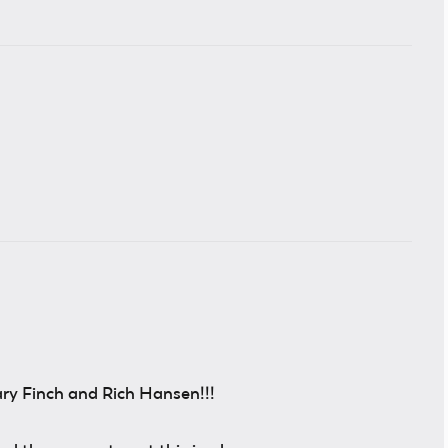
ry Finch and Rich Hansen!!!