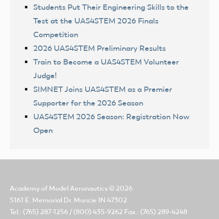
Students Put Their Engineering Skills to the
Test at the UAS4STEM 2026 Finals
Competition
2026 UAS4STEM Preliminary Results
Train to Become a UAS4STEM Volunteer
Judge!
SIMNET Joins UAS4STEM as a Premier
Supporter for the 2026 Season
UAS4STEM 2026 Season: Registration Now
Open
Academy of Model Aeronautics
© 2026
5161 E. Memorial Dr. Muncie IN 47302
Tel.: (765) 287-1256 / (800) 435-9262 Fax.: (765) 289-4248