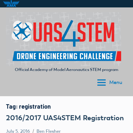
Skip
to
content
Official Academy of Model Aeronautics STEM program
UAS4STEM
Menu
Tag:
registration
2016/2017 UAS4STEM Registration
July 5, 2016
Ben Flesher