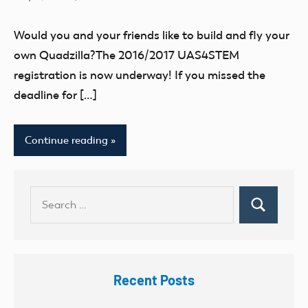
No
2017
comments
EVENT
Would you and your friends like to build and fly your
UAS4Stem
own Quadzilla?The 2016/2017 UAS4STEM
registration is now underway! If you missed the
deadline for […]
Continue reading
Search
Search
for:
Recent Posts