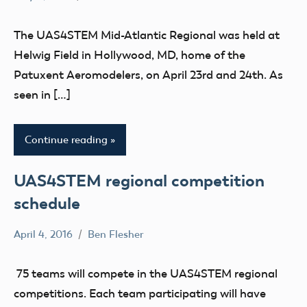
No
education
comments
STEM
The UAS4STEM Mid-Atlantic Regional was held at
UAS4Stem
Helwig Field in Hollywood, MD, home of the
UAS4STEM
Patuxent Aeromodelers, on April 23rd and 24th. As
BLOG
seen in […]
youth
Continue reading
UAS4STEM regional competition
schedule
April 4, 2016
Ben Flesher
No
education
comments
UAS4STEM
75 teams will compete in the UAS4STEM regional
BLOG
competitions. Each team participating will have
youth