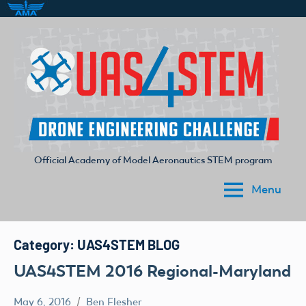
Skip
to
content
Official Academy of Model Aeronautics STEM program
UAS4STEM
Menu
Category:
UAS4STEM BLOG
UAS4STEM 2016 Regional-Maryland
May 6, 2016
Ben Flesher