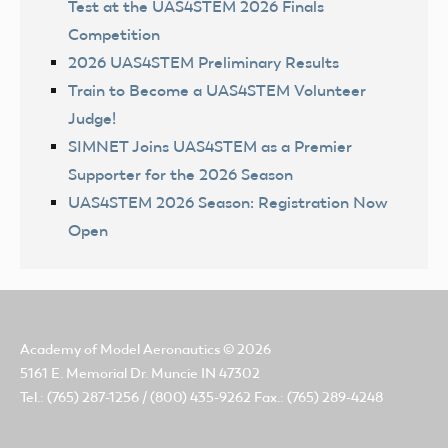
Test at the UAS4STEM 2026 Finals
Competition
2026 UAS4STEM Preliminary Results
Train to Become a UAS4STEM Volunteer
Judge!
SIMNET Joins UAS4STEM as a Premier
Supporter for the 2026 Season
UAS4STEM 2026 Season: Registration Now
Open
Academy of Model Aeronautics
© 2026
5161 E. Memorial Dr. Muncie IN 47302
Tel.: (765) 287-1256 / (800) 435-9262 Fax.: (765) 289-4248