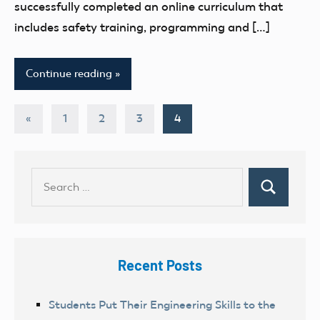
successfully completed an online curriculum that
includes safety training, programming and […]
Continue reading
Posts
Previous
«
1
2
3
4
Posts
pagination
Search
Search
for:
Recent Posts
Students Put Their Engineering Skills to the