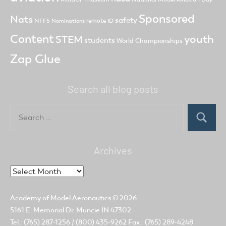
Sponsored
Nats
safety
NFFS
remote ID
Nominations
Content
youth
STEM
students
World Championships
Zap Glue
Search all blog posts
Search
for:
Search
Archives
Archives
Academy of Model Aeronautics
© 2026
5161 E. Memorial Dr. Muncie IN 47302
Tel.: (765) 287-1256 / (800) 435-9262 Fax.: (765) 289-4248