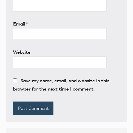
Email
*
Website
Save my name, email, and website in this
browser for the next time I comment.