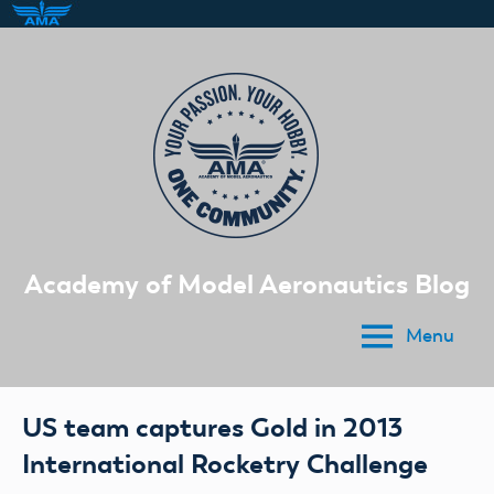
Skip
to
content
Academy of Model Aeronautics Blog
Menu
US team captures Gold in 2013
International Rocketry Challenge