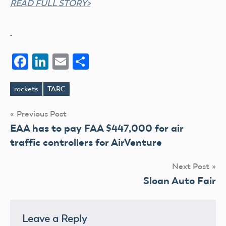
READ FULL STORY>
Facebook
LinkedIn
Email
Share
rockets
TARC
Tags
Post
Previous Post
EAA has to pay FAA $447,000 for air
navigation
traffic controllers for AirVenture
Next Post
Sloan Auto Fair
Leave a Reply