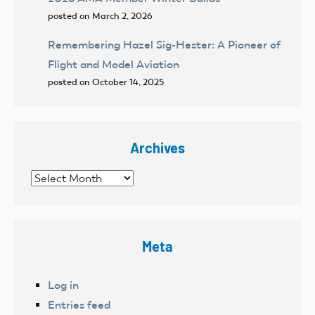
posted on March 2, 2026
Remembering Hazel Sig-Hester: A Pioneer of
Flight and Model Aviation
posted on October 14, 2025
Archives
Archives
Meta
Log in
Entries feed