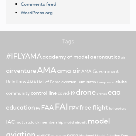
Comments feed
WordPress.org
Tags
#IFLYAMA
academy of model aeronautics
air
AMA
ama air
airventure
AMA Government
clubs
Relations
AMA Hall of Fame
aviation
Burt Rutan
Camp ama
drone
eaa
control line
community
covid-19
drones
FAI
FAA
free flight
education
FPV
F4
helicopters
model
IAC
matt ruddick
membership
model aircraft
aviation
nasa
MultiGP
museum
National Model Aviation Day