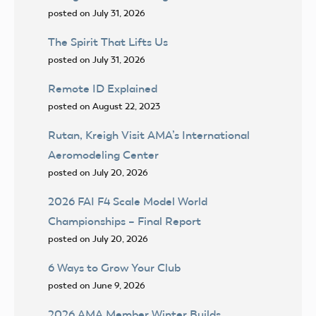
posted on July 31, 2026
The Spirit That Lifts Us
posted on July 31, 2026
Remote ID Explained
posted on August 22, 2023
Rutan, Kreigh Visit AMA’s International
Aeromodeling Center
posted on July 20, 2026
2026 FAI F4 Scale Model World
Championships – Final Report
posted on July 20, 2026
6 Ways to Grow Your Club
posted on June 9, 2026
2026 AMA Member Winter Builds