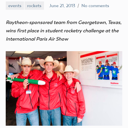
events
rockets
June 21, 2013
No comments
Mark
Benson
Raytheon-sponsored team from Georgetown, Texas,
wins first place in student rocketry challenge at the
International Paris Air Show