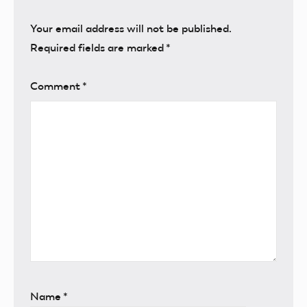
Your email address will not be published.
Required fields are marked
*
Comment
*
Name
*