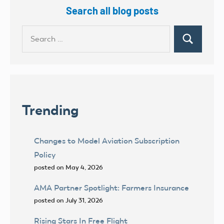
Search all blog posts
Search
Search
for:
Trending
Changes to Model Aviation Subscription
Policy
posted on May 4, 2026
AMA Partner Spotlight: Farmers Insurance
posted on July 31, 2026
Rising Stars In Free Flight