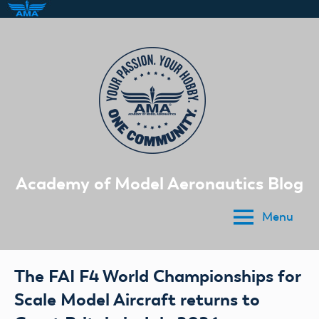
Skip
to
content
Academy of Model Aeronautics Blog
Menu
The FAI F4 World Championships for
Scale Model Aircraft returns to