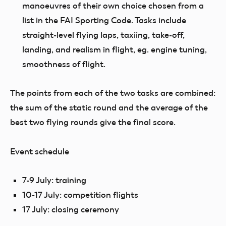
manoeuvres of their own choice chosen from a
list in the FAI Sporting Code. Tasks include
straight-level flying laps, taxiing, take-off,
landing, and realism in flight, eg. engine tuning,
smoothness of flight.
The points from each of the two tasks are combined
:
the sum of the static round and the average of the
best two flying rounds give the final score.
Event schedule
7-9 July: training
10-17 July: competition flights
17 July: closing ceremony