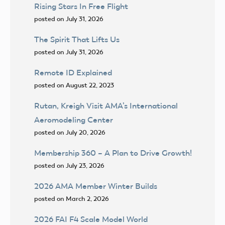
Rising Stars In Free Flight
posted on July 31, 2026
The Spirit That Lifts Us
posted on July 31, 2026
Remote ID Explained
posted on August 22, 2023
Rutan, Kreigh Visit AMA’s International
Aeromodeling Center
posted on July 20, 2026
Membership 360 – A Plan to Drive Growth!
posted on July 23, 2026
2026 AMA Member Winter Builds
posted on March 2, 2026
2026 FAI F4 Scale Model World