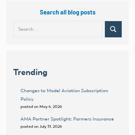
Search all blog posts
Search
Search
for:
Trending
Changes to Model Aviation Subscription
Policy
posted on May 4, 2026
AMA Partner Spotlight: Farmers Insurance
posted on July 31, 2026