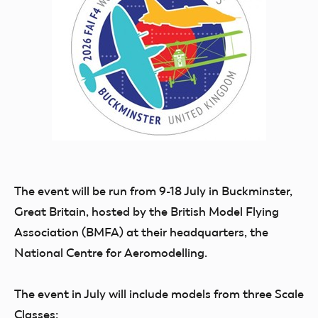
The event will be run from
9-18 July in Buckminster,
Great Britain
, hosted by
the British Model Flying
Association (BMFA)
at their headquarters, the
National Centre for Aeromodelling.
The event in July will include models from three Scale
Classes: