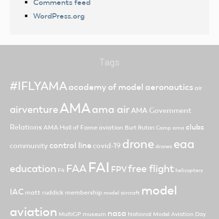
Comments feed
WordPress.org
Tags
#IFLYAMA
academy of model aeronautics
air
AMA
ama air
airventure
AMA Government
clubs
Relations
AMA Hall of Fame
aviation
Burt Rutan
Camp ama
drone
eaa
control line
community
covid-19
drones
FAI
FAA
free flight
education
FPV
F4
helicopters
model
IAC
matt ruddick
membership
model aircraft
aviation
nasa
MultiGP
museum
National Model Aviation Day