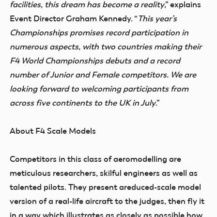
facilities, this dream has become a reality
,” explains
Event Director Graham Kennedy. “
This year’s
Championships promises record participation in
numerous aspects, with two countries making their
F4 World Championships debuts and a record
number of Junior and Female competitors. We are
looking forward to welcoming participants from
across five continents to the UK in July
.”
About F4 Scale Models
Competitors in this class of aeromodelling are
meticulous researchers, skilful engineers as well as
talented pilots.
They present a
reduced-scale model
version of a real-life aircraft to the judges
, then fly it
in a way which illustrates as closely as possible how