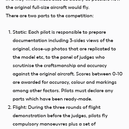
the original full-size aircraft would fly.
There are two parts to the competition:
Static:
Each pilot is responsible to prepare
documentation including 3-sides views of the
original, close-up photos that are replicated to
the model etc, to the panel of judges who
scrutinise the craftsmanship and accuracy
against the original aircraft. Scores between 0-10
are awarded for accuracy, colour and markings
among other factors. Pilots must declare any
parts which have been ready-made.
Flight:
During the three rounds of flight
demonstration before the judges, pilots fly
compulsory manoeuvres plus a set of