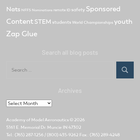
Sponsored
Nats
safety
NFFS
remote ID
Nominations
Content
youth
STEM
students
World Championships
Zap Glue
Search all blog posts
Search
for:
Search
Archives
Archives
Academy of Model Aeronautics
© 2026
5161 E. Memorial Dr. Muncie IN 47302
Tel.: (765) 287-1256 / (800) 435-9262 Fax.: (765) 289-4248