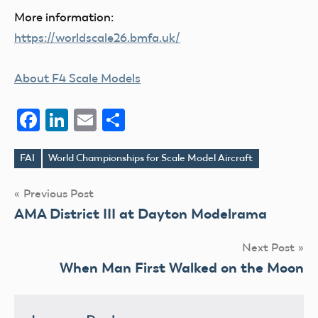
More information:
https://worldscale26.bmfa.uk/
About F4 Scale Models
Facebook
LinkedIn
Email
Share
FAI
World Championships for Scale Model Aircraft
Tags
Post
Previous Post
AMA District III at Dayton Modelrama
navigation
Next Post
When Man First Walked on the Moon