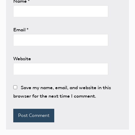
Name
*
Email
*
Website
Save my name, email, and website in this
browser for the next time I comment.