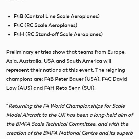
F4B (Control Line Scale Aeroplanes)
F4C (RC Scale Aeroplanes)
F4H (RC Stand-off Scale Aeroplanes)
Preliminary entries show that teams from Europe,
Asia, Australia, USA and South America will
represent their nations at this event.
The reigning
champions are: F4B Peter Bauer (USA), F4C David
Law (AUS) and F4H Reto Senn (SUI)
.
“
Returning the F4 World Championships for Scale
Model Aircraft to the UK has been
a long-held aim of
the BMFA Scale Technical Committee
, and with the
creation of the BMFA National Centre and its superb