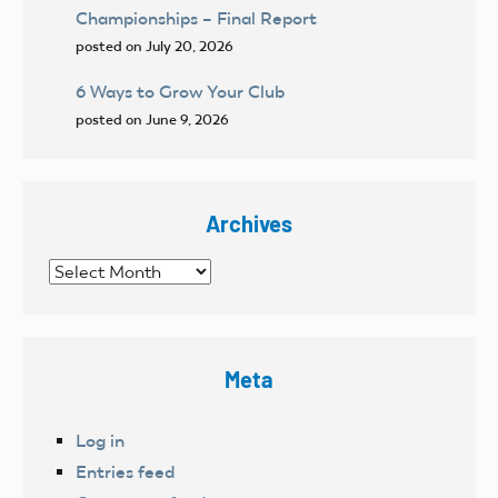
Championships – Final Report
posted on July 20, 2026
6 Ways to Grow Your Club
posted on June 9, 2026
Archives
Archives
Meta
Log in
Entries feed