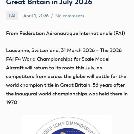
Great Britain in July 2026
FAI
April 1, 2026
No comments
Ben
Flesher
From Fédération Aéronautique Internationale (FAI)
Lausanne, Switzerland, 31 March 2026 –
The 2026
FAI F4 World Championships for Scale Model
Aircraft will return to its roots this July, as
competitors from across the globe will battle for the
world champion title in Great Britain, 56 years after
the inaugural world championships was held there in
1970.