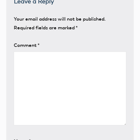
Leave a Reply
Your email address will not be published.
Required fields are marked
*
Comment
*