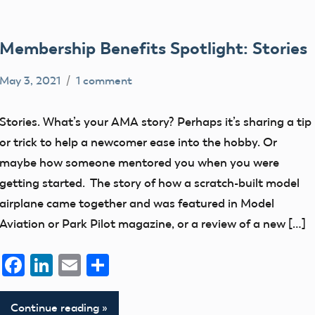
Membership Benefits Spotlight: Stories
May 3, 2021
1 comment
rachelleh
Uncategorized
Stories. What’s your AMA story? Perhaps it’s sharing a tip
or trick to help a newcomer ease into the hobby. Or
maybe how someone mentored you when you were
getting started. The story of how a scratch-built model
airplane came together and was featured in Model
Aviation or Park Pilot magazine, or a review of a new […]
Facebook
LinkedIn
Email
Share
Continue reading