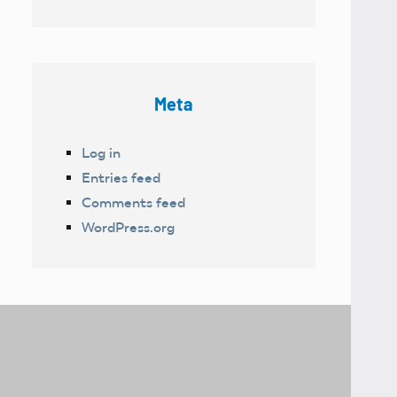
Meta
Log in
Entries feed
Comments feed
WordPress.org