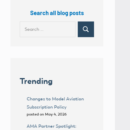
Search all blog posts
Search
Search
for:
Trending
Changes to Model Aviation
Subscription Policy
posted on May 4, 2026
AMA Partner Spotlight: