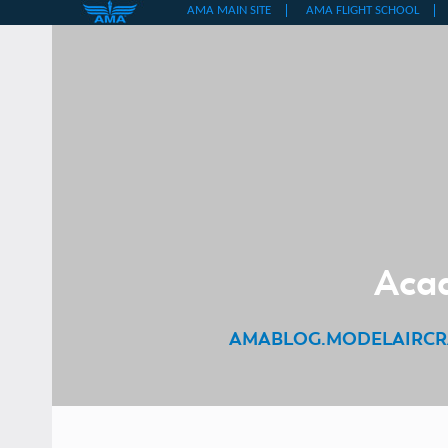
Skip
to
content
Acad
AMABLOG.MODELAIRCR