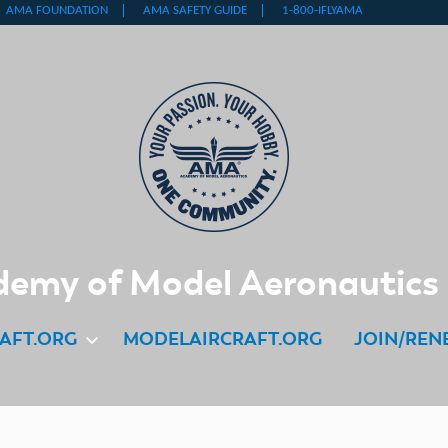
emy of Model Aeronautics
AFT.ORG
MODELAIRCRAFT.ORG
JOIN/REN