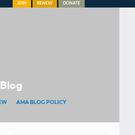
 Blog
EW
AMA BLOG POLICY