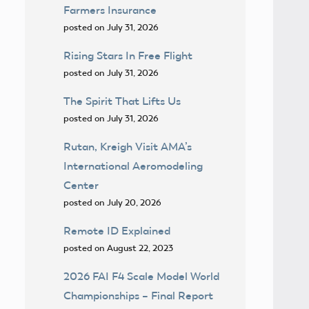
Farmers Insurance
posted on July 31, 2026
Rising Stars In Free Flight
posted on July 31, 2026
The Spirit That Lifts Us
posted on July 31, 2026
Rutan, Kreigh Visit AMA’s
International Aeromodeling
Center
posted on July 20, 2026
Remote ID Explained
posted on August 22, 2023
2026 FAI F4 Scale Model World
Championships – Final Report