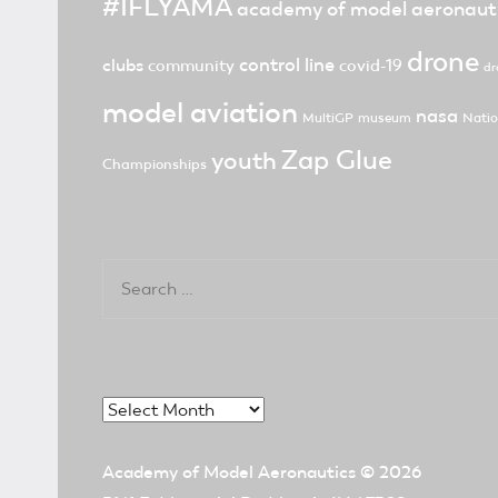
#IFLYAMA
academy of model aeronaut
drone
control line
clubs
community
covid-19
dr
model aviation
nasa
MultiGP
museum
Natio
Zap Glue
youth
Championships
Search
for:
Archives
Academy of Model Aeronautics
© 2026