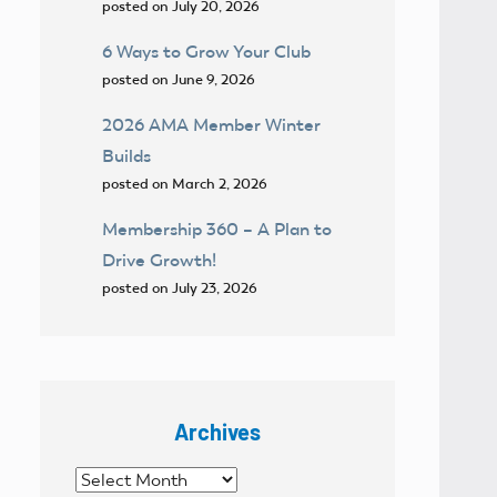
posted on July 20, 2026
6 Ways to Grow Your Club
posted on June 9, 2026
2026 AMA Member Winter
Builds
posted on March 2, 2026
Membership 360 – A Plan to
Drive Growth!
posted on July 23, 2026
Archives
Archives