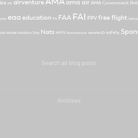
AMA
ama air
airventure
ics
AMA Government Rela
air
FAI
eaa
FAA
free flight
education
FPV
F4
ones
helico
Spon
Nats
safety
nal Model Aviation Day
NFFS
remote ID
Nominations
Search all blog posts
Archives