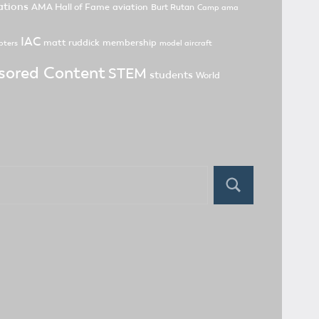
tions
AMA Hall of Fame
aviation
Burt Rutan
Camp ama
IAC
matt ruddick
membership
pters
model aircraft
sored Content
STEM
students
World
Search