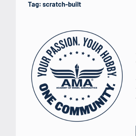
Tag:
scratch-built