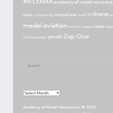
#IFLYAMA
academy of model aeronaut
drone
control line
clubs
community
covid-19
dr
model aviation
nasa
MultiGP
museum
Natio
Zap Glue
youth
Championships
Search
for:
Archives
Academy of Model Aeronautics
© 2026