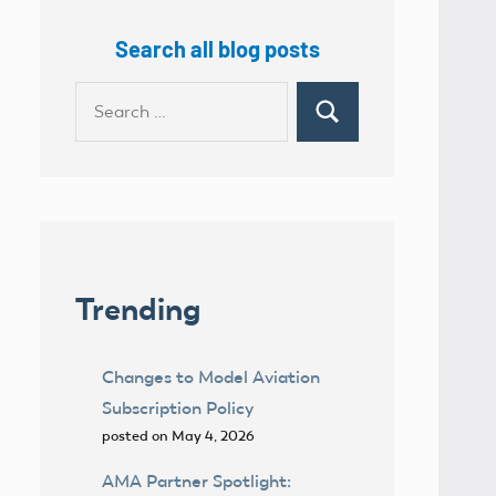
Search all blog posts
Search
Search
for:
Trending
Changes to Model Aviation
Subscription Policy
posted on May 4, 2026
AMA Partner Spotlight: