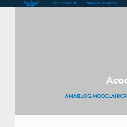
Skip
to
content
Acad
AMABLOG.MODELAIRCR