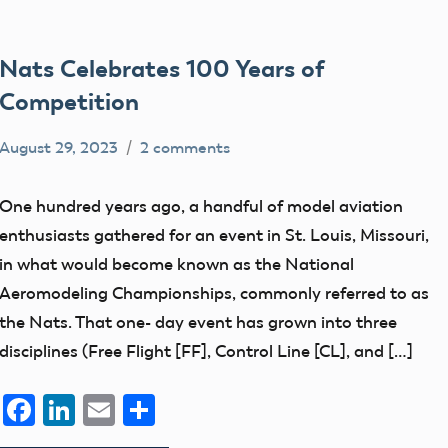
Nats Celebrates 100 Years of
Competition
August 29, 2023
2 comments
Ben
competition
Flesher
nats
One hundred years ago, a handful of model aviation
enthusiasts gathered for an event in St. Louis, Missouri,
in what would become known as the National
Aeromodeling Championships, commonly referred to as
the Nats. That one- day event has grown into three
disciplines (Free Flight [FF], Control Line [CL], and […]
Facebook
LinkedIn
Email
Share