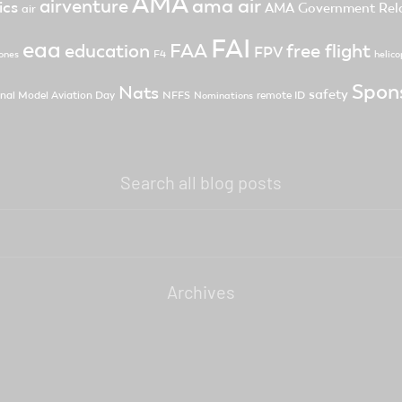
AMA
ama air
airventure
ics
AMA Government Rela
air
FAI
eaa
FAA
free flight
education
FPV
F4
ones
helico
Spon
Nats
safety
nal Model Aviation Day
NFFS
remote ID
Nominations
Search all blog posts
Archives