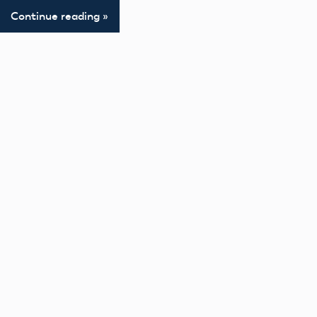
Continue reading