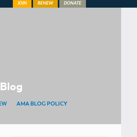
 Blog
EW
AMA BLOG POLICY