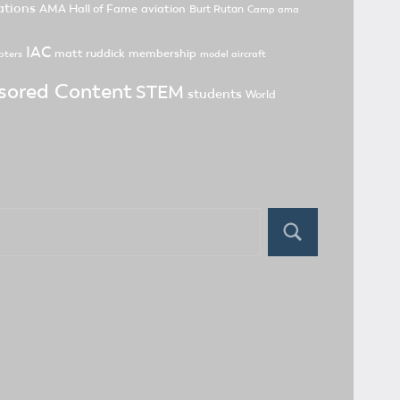
tions
AMA Hall of Fame
aviation
Burt Rutan
Camp ama
IAC
matt ruddick
membership
pters
model aircraft
sored Content
STEM
students
World
Search