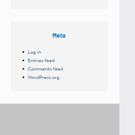
Meta
Log in
Entries feed
Comments feed
WordPress.org