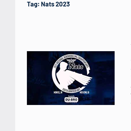
Tag:
Nats 2023