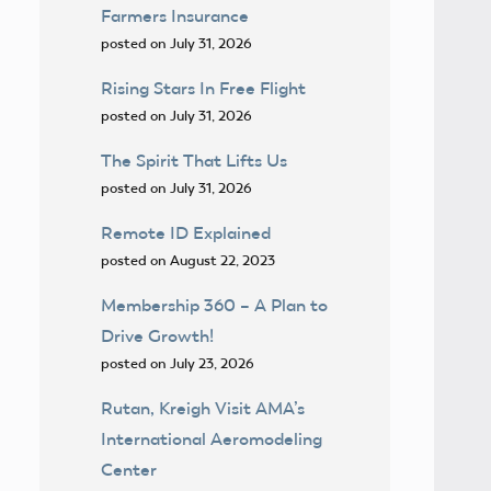
Farmers Insurance
posted on July 31, 2026
Rising Stars In Free Flight
posted on July 31, 2026
The Spirit That Lifts Us
posted on July 31, 2026
Remote ID Explained
posted on August 22, 2023
Membership 360 – A Plan to
Drive Growth!
posted on July 23, 2026
Rutan, Kreigh Visit AMA’s
International Aeromodeling
Center