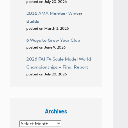
posted on July 20, 2026
2026 AMA Member Winter
Builds
posted on March 2, 2026
6 Ways to Grow Your Club
posted on June 9, 2026
2026 FAI F4 Scale Model World
Championships – Final Report
posted on July 20, 2026
Archives
Archives