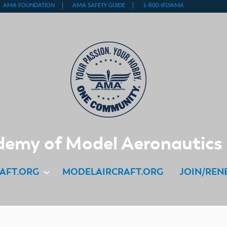
emy of Model Aeronautics
AFT.ORG
MODELAIRCRAFT.ORG
JOIN/REN