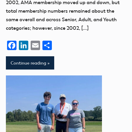
2002, AMA membership moved up and down, but
total membership numbers remained about the
same overall and across Senior, Adult, and Youth
categories; however, since 2002, […]
Facebook
LinkedIn
Email
Share
Continue reading