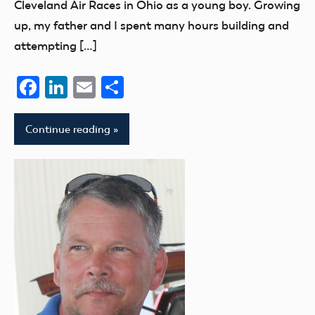
Cleveland Air Races in Ohio as a young boy. Growing
up, my father and I spent many hours building and
attempting […]
Facebook
LinkedIn
Email
Share
Continue reading