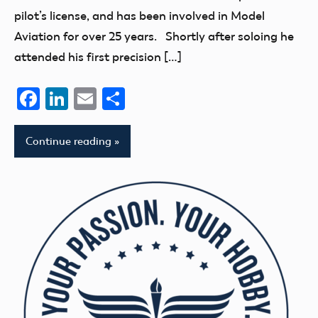
pilot’s license, and has been involved in Model
Aviation for over 25 years. Shortly after soloing he
attended his first precision […]
Facebook
LinkedIn
Email
Share
Continue reading