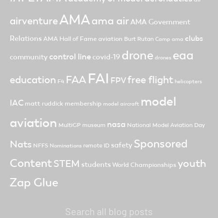
AMA
ama air
airventure
AMA Government
clubs
Relations
AMA Hall of Fame
aviation
Burt Rutan
Camp ama
drone
eaa
control line
community
covid-19
drones
FAI
FAA
free flight
education
FPV
F4
helicopters
model
IAC
matt ruddick
membership
model aircraft
aviation
nasa
MultiGP
museum
National Model Aviation Day
Sponsored
Nats
safety
NFFS
remote ID
Nominations
Content
youth
STEM
students
World Championships
Zap Glue
Search all blog posts