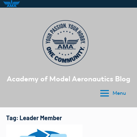
Skip
to
content
Academy of Model Aeronautics Blog
Menu
Tag:
Leader Member