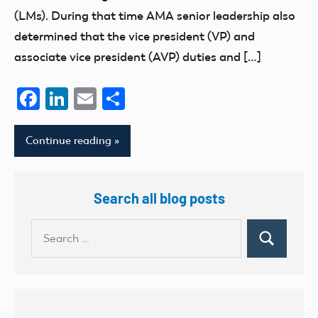
(LMs). During that time AMA senior leadership also
determined that the vice president (VP) and
associate vice president (AVP) duties and […]
Facebook
LinkedIn
Email
Share
Continue reading
Search all blog posts
Search
Search
for: