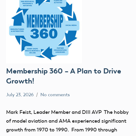
Membership 360 – A Plan to Drive
Growth!
July 23, 2026
No comments
Ben
Leader
Flesher
Member
Mark Feist, Leader Member and DIII AVP The hobby
of model aviation and AMA experienced significant
growth from 1970 to 1990. From 1990 through