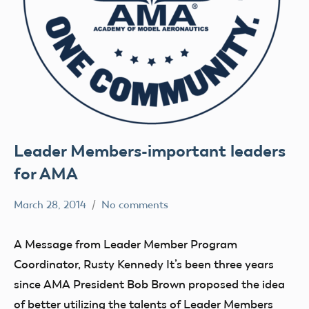
Leader Members-important leaders
for AMA
March 28, 2014
No comments
Mark
clubs
Benson
events
A Message from Leader Member Program
members
Coordinator, Rusty Kennedy It’s been three years
President's
since AMA President Bob Brown proposed the idea
Statement
of better utilizing the talents of Leader Members