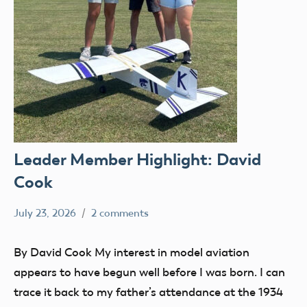
Leader Member Highlight: David
Cook
July 23, 2026
2 comments
Ben
Leader
Flesher
Member
By David Cook My interest in model aviation
appears to have begun well before I was born. I can
trace it back to my father’s attendance at the 1934