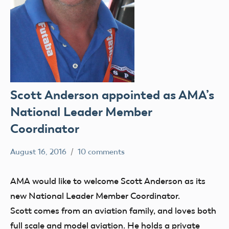
Scott Anderson appointed as AMA’s
National Leader Member
Coordinator
August 16, 2016
10 comments
Mark
members
Benson
AMA would like to welcome Scott Anderson as its
new National Leader Member Coordinator.
Scott comes from an aviation family, and loves both
full scale and model aviation. He holds a private