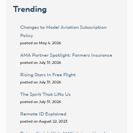
Trending
Changes to Model Aviation Subscription
Policy
posted on May 4, 2026
AMA Partner Spotlight: Farmers Insurance
posted on July 31, 2026
Rising Stars In Free Flight
posted on July 31, 2026
The Spirit That Lifts Us
posted on July 31, 2026
Remote ID Explained
posted on August 22, 2023