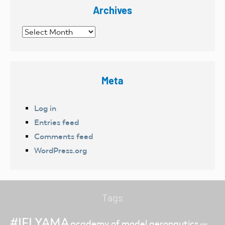
Archives
Archives
Meta
Log in
Entries feed
Comments feed
WordPress.org
Tags
#IFLYAMA
academy of model aeronautics
air