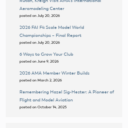
Rutan, Kreigh Visit AMA’s International
Aeromodeling Center
posted on July 20, 2026
2026 FAI F4 Scale Model World
Championships – Final Report
posted on July 20, 2026
6 Ways to Grow Your Club
posted on June 9, 2026
2026 AMA Member Winter Builds
posted on March 2, 2026
Remembering Hazel Sig-Hester: A Pioneer of
Flight and Model Aviation
posted on October 14, 2025