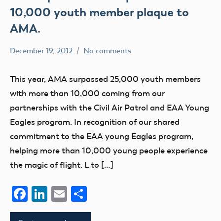
10,000 youth member plaque to
AMA.
December 19, 2012
No comments
Mark
education
Benson
This year, AMA surpassed 25,000 youth members
with more than 10,000 coming from our
partnerships with the Civil Air Patrol and EAA Young
Eagles program. In recognition of our shared
commitment to the EAA young Eagles program,
helping more than 10,000 young people experience
the magic of flight. L to […]
Facebook
LinkedIn
Email
Share