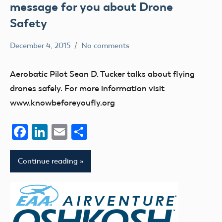
message for you about Drone
Safety
December 4, 2015
No comments
Mark
Blog
Benson
education
Aerobatic Pilot Sean D. Tucker talks about flying
UAV
drones safely. For more information visit
www.knowbeforeyoufly.org
Facebook
LinkedIn
Email
Share
Continue reading