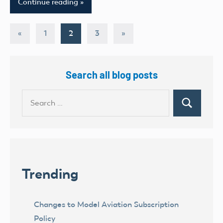
Continue reading
Posts
Previous
Next
«
1
2
3
»
Posts
Posts
pagination
Search all blog posts
Search
Search
for:
Trending
Changes to Model Aviation Subscription
Policy