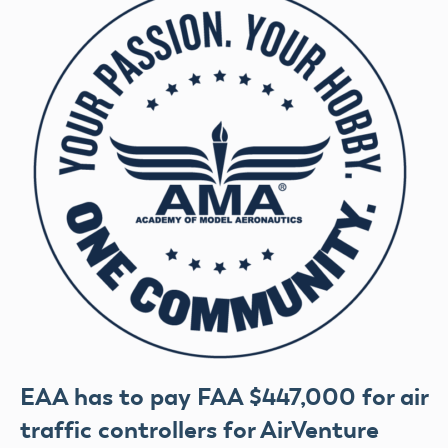
EAA has to pay FAA $447,000 for air
traffic controllers for AirVenture