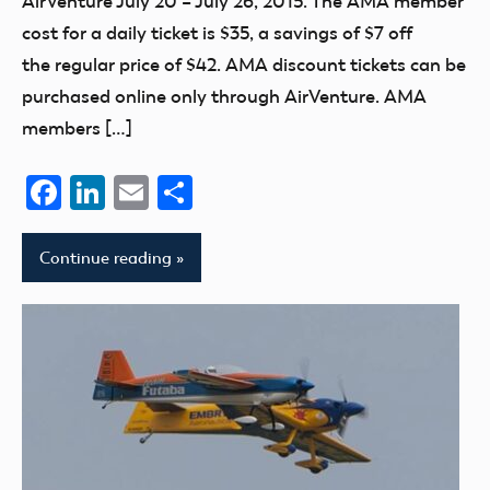
AirVenture July 20 – July 26, 2015. The AMA member
cost for a daily ticket is $35, a savings of $7 off
the regular price of $42. AMA discount tickets can be
purchased online only through AirVenture. AMA
members […]
Facebook
LinkedIn
Email
Share
Continue reading