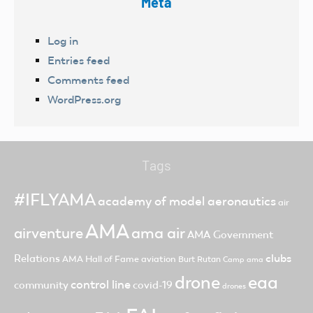
Meta
Log in
Entries feed
Comments feed
WordPress.org
Tags
#IFLYAMA
academy of model aeronautics
air
AMA
ama air
airventure
AMA Government
clubs
Relations
AMA Hall of Fame
aviation
Burt Rutan
Camp ama
drone
eaa
control line
community
covid-19
drones