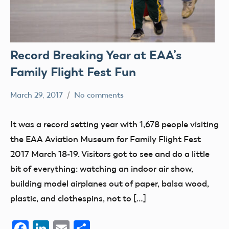
Record Breaking Year at EAA’s
Family Flight Fest Fun
March 29, 2017
No comments
Mark
Uncategorized
Benson
It was a record setting year with 1,678 people visiting
the EAA Aviation Museum for Family Flight Fest
2017 March 18-19. Visitors got to see and do a little
bit of everything: watching an indoor air show,
building model airplanes out of paper, balsa wood,
plastic, and clothespins, not to […]
Facebook
LinkedIn
Email
Share