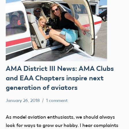
AMA District III News: AMA Clubs
and EAA Chapters inspire next
generation of aviators
January 26, 2018
1 comment
Mark
clubs
Benson
education
As model aviation enthusiasts, we should always
events
look for ways to grow our hobby. I hear complaints