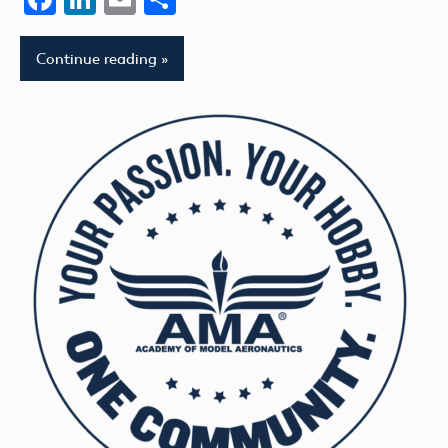
Continue reading