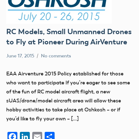
RC Models, Small Unmanned Drones
to Fly at Pioneer During AirVenture
June 17, 2015
No comments
Mark
Blog
Benson
events
EAA Airventure 2015 Policy established for those
FPV
who want to participate If you’re eager to see some
UAV
of the fun of RC model aircraft flight, a new
sUAS/drone/model aircraft area will allow these
hobby activities to take place at Oshkosh – or if
you’d like to fly your own – […]
Facebook
LinkedIn
Email
Share