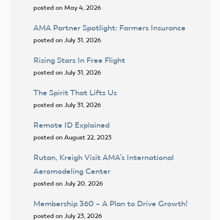
posted on May 4, 2026
AMA Partner Spotlight: Farmers Insurance
posted on July 31, 2026
Rising Stars In Free Flight
posted on July 31, 2026
The Spirit That Lifts Us
posted on July 31, 2026
Remote ID Explained
posted on August 22, 2023
Rutan, Kreigh Visit AMA’s International
Aeromodeling Center
posted on July 20, 2026
Membership 360 – A Plan to Drive Growth!
posted on July 23, 2026