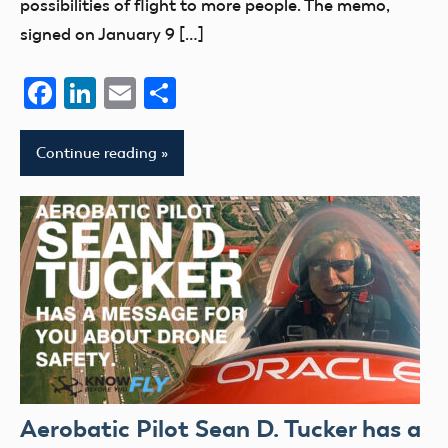
possibilities of flight to more people. The memo,
signed on January 9 […]
Facebook
LinkedIn
Email
Share
Continue reading
Aerobatic Pilot Sean D. Tucker has a