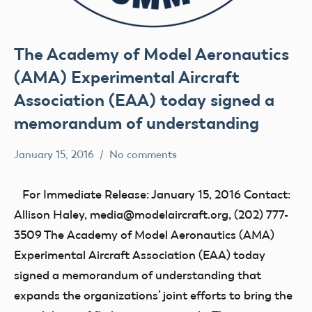
The Academy of Model Aeronautics
(AMA) Experimental Aircraft
Association (EAA) today signed a
memorandum of understanding
January 15, 2016
No comments
Mark
Blog
Benson
events
For Immediate Release: January 15, 2016 Contact:
UAV
Allison Haley, media@modelaircraft.org, (202) 777-
3509 The Academy of Model Aeronautics (AMA)
Experimental Aircraft Association (EAA) today
signed a memorandum of understanding that
expands the organizations’ joint efforts to bring the