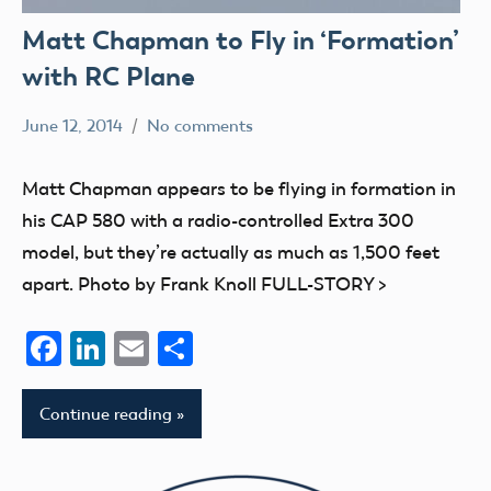
Matt Chapman to Fly in ‘Formation’
with RC Plane
June 12, 2014
No comments
Mark
events
Benson
Matt Chapman appears to be flying in formation in
his CAP 580 with a radio-controlled Extra 300
model, but they’re actually as much as 1,500 feet
apart. Photo by Frank Knoll FULL-STORY >
Facebook
LinkedIn
Email
Share
Continue reading