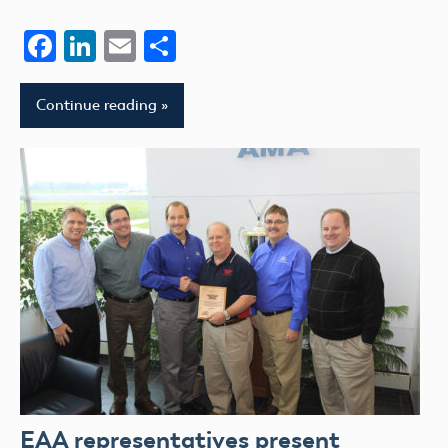
Facebook
LinkedIn
Email
Share
Continue reading
EAA representatives present