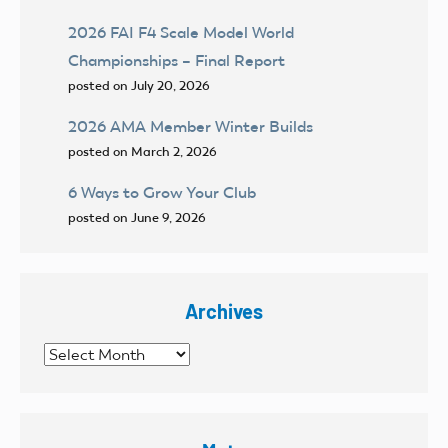
2026 FAI F4 Scale Model World
Championships – Final Report
posted on July 20, 2026
2026 AMA Member Winter Builds
posted on March 2, 2026
6 Ways to Grow Your Club
posted on June 9, 2026
Archives
Archives