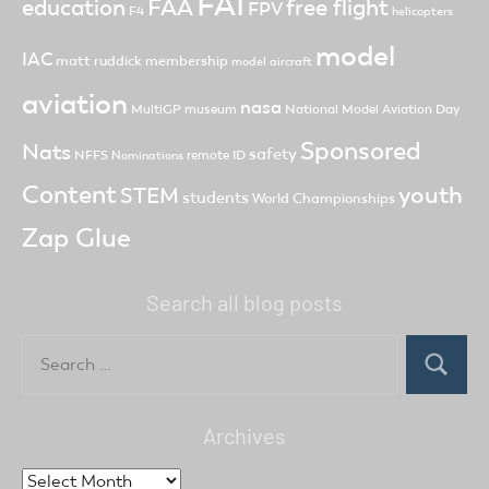
FAI
FAA
free flight
education
FPV
F4
helicopters
model
IAC
matt ruddick
membership
model aircraft
aviation
nasa
MultiGP
museum
National Model Aviation Day
Sponsored
Nats
safety
NFFS
remote ID
Nominations
Content
youth
STEM
students
World Championships
Zap Glue
Search all blog posts
Search
for:
Search
Archives
Archives