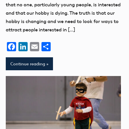
that no one, particularly young people, is interested
and that our hobby is dying. The truth is that our
hobby is changing and we need to look for ways to
attract people interested in […]
Facebook
LinkedIn
Email
Share
Continue reading