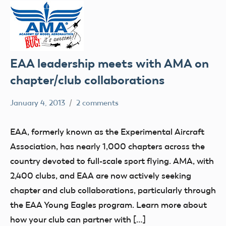
EAA leadership meets with AMA on
chapter/club collaborations
January 4, 2013
2 comments
Mark
clubs
Benson
events
EAA, formerly known as the Experimental Aircraft
Association, has nearly 1,000 chapters across the
country devoted to full-scale sport flying. AMA, with
2,400 clubs, and EAA are now actively seeking
chapter and club collaborations, particularly through
the EAA Young Eagles program. Learn more about
how your club can partner with […]