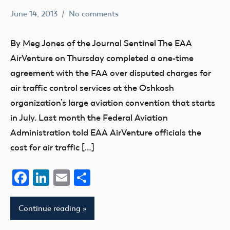
June 14, 2013
No comments
Mark
education
Benson
events
By Meg Jones of the Journal Sentinel The EAA
AirVenture on Thursday completed a one-time
agreement with the FAA over disputed charges for
air traffic control services at the Oshkosh
organization’s large aviation convention that starts
in July. Last month the Federal Aviation
Administration told EAA AirVenture officials the
cost for air traffic […]
Facebook
LinkedIn
Email
Share
Continue reading