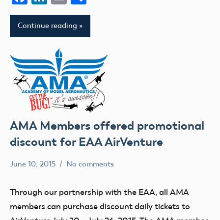
Continue reading
AMA Members offered promotional
discount for EAA AirVenture
June 10, 2015
No comments
Mark
Uncategorized
Benson
Through our partnership with the EAA, all AMA
members can purchase discount daily tickets to